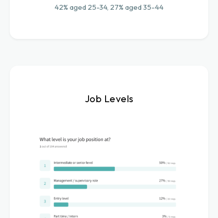
42% aged 25-34, 27% aged 35-44
Job Levels