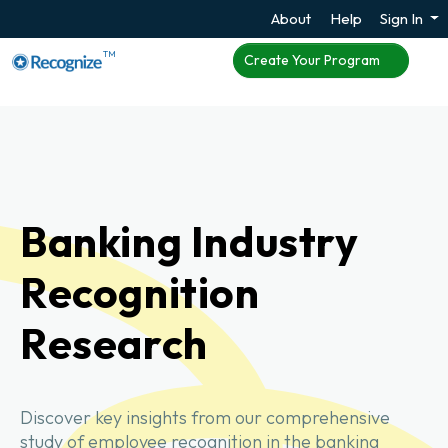
About
Help
Sign In
TM
Create Your Program
Banking Industry
Recognition
Research
Discover key insights from our comprehensive
study of employee recognition in the banking