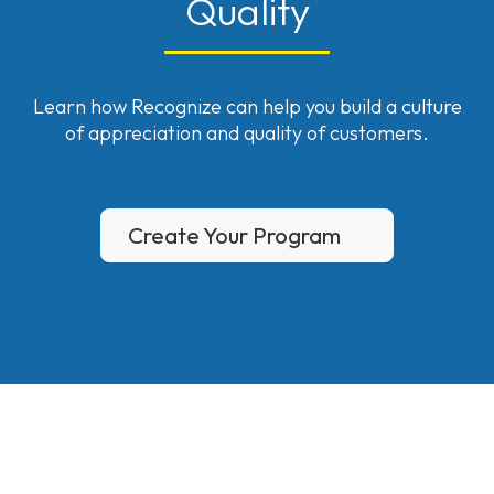
Quality
Learn how Recognize can help you build a culture
of appreciation and quality of customers.
Create Your Program