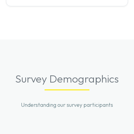
Survey Demographics
Understanding our survey participants