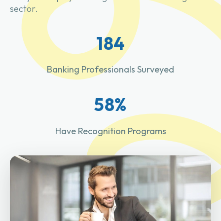
sector.
184
Banking Professionals Surveyed
58%
Have Recognition Programs