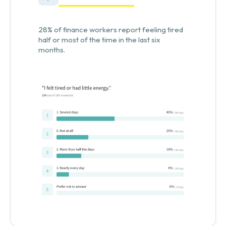
28% of finance workers report feeling tired
half or most of the time in the last six
months.