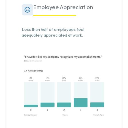
Employee Appreciation
Less than half of employees feel
adequately appreciated at work.