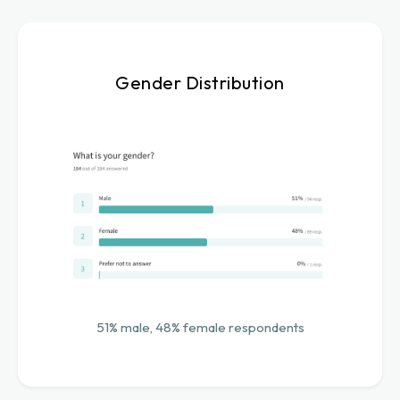
Gender Distribution
51% male, 48% female respondents