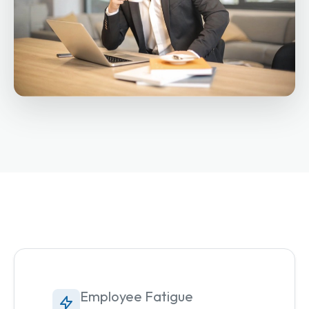
Employee Fatigue