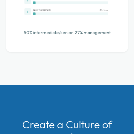
50% intermediate/senior, 27% management
Create a Culture of