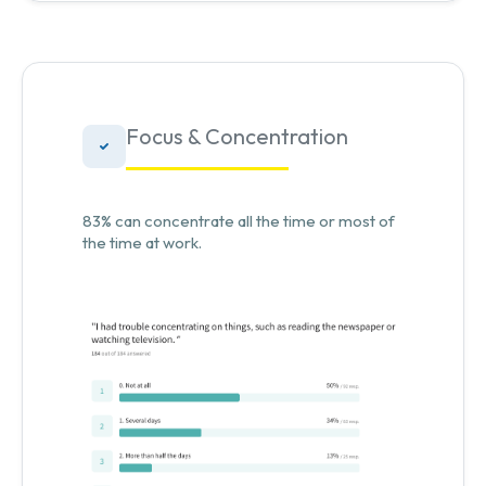
Focus & Concentration
83% can concentrate all the time or most of
the time at work.