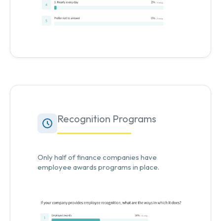
Recognition Programs
Only half of finance companies have
employee awards programs in place.