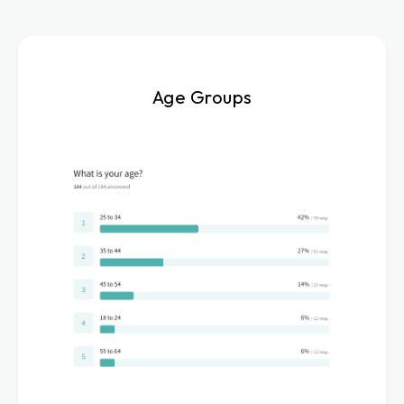
Age Groups