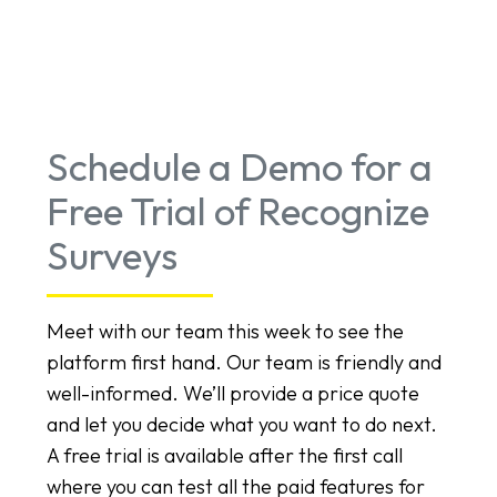
Schedule a Demo for a
Free Trial of Recognize
Surveys
Meet with our team this week to see the
platform first hand. Our team is friendly and
well-informed. We’ll provide a price quote
and let you decide what you want to do next.
A free trial is available after the first call
where you can test all the paid features for