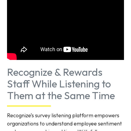
Recognize & Rewards
Staff While Listening to
Them at the Same Time
Recognize’s survey listening platform empowers
organizations to understand employee sentiment