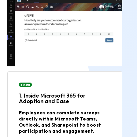
Benefit
1. Inside Microsoft 365 for
Adoption and Ease
Employees can complete surveys
directly within Microsoft Teams,
Outlook, and Sharepoint to boost
participation and engagement.