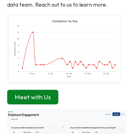
data team. Reach out to us to learn more.
Meet with Us