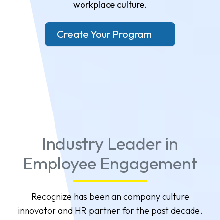
workplace culture.
Create Your Program
Industry Leader in
Employee Engagement
Recognize has been an company culture
innovator and HR partner for the past decade.