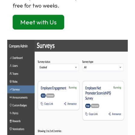
free for two weeks.
Meet with Us