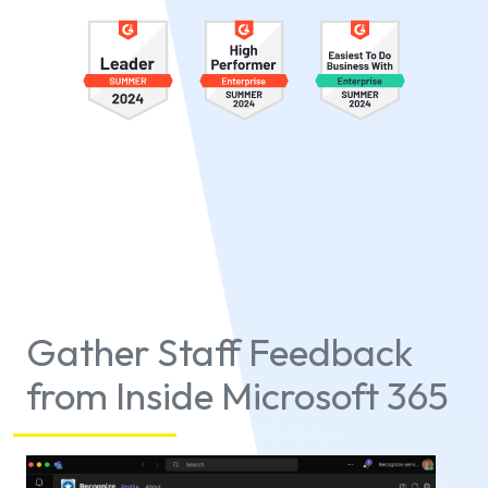
Gather Staff Feedback
from Inside Microsoft 365