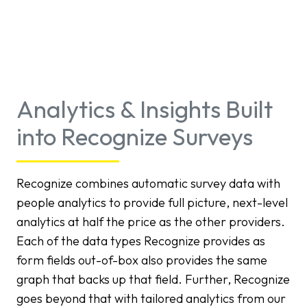
Analytics & Insights Built
into Recognize Surveys
Recognize combines automatic survey data with
people analytics to provide full picture, next-level
analytics at half the price as the other providers.
Each of the data types Recognize provides as
form fields out-of-box also provides the same
graph that backs up that field. Further, Recognize
goes beyond that with tailored analytics from our