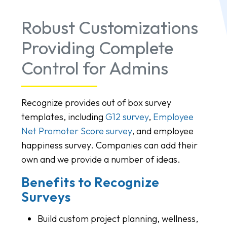
Robust Customizations
Providing Complete
Control for Admins
Recognize provides out of box survey
templates, including
G12 survey
,
Employee
Net Promoter Score survey
, and employee
happiness survey. Companies can add their
own and we provide a number of ideas.
Benefits to Recognize
Surveys
Build custom project planning, wellness,