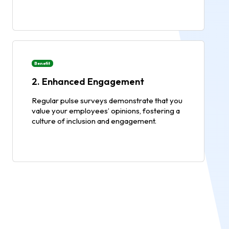
Benefit
2. Enhanced Engagement
Regular pulse surveys demonstrate that you
value your employees’ opinions, fostering a
culture of inclusion and engagement.