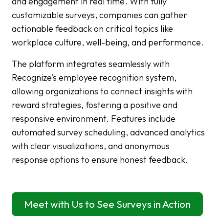
and engagement in real time. With fully
customizable surveys, companies can gather
actionable feedback on critical topics like
workplace culture, well-being, and performance.
The platform integrates seamlessly with
Recognize’s employee recognition system,
allowing organizations to connect insights with
reward strategies, fostering a positive and
responsive environment. Features include
automated survey scheduling, advanced analytics
with clear visualizations, and anonymous
response options to ensure honest feedback.
Meet with Us to See Surveys in Action