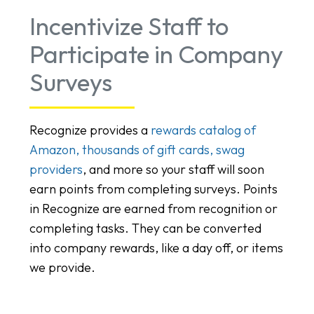
Incentivize Staff to
Participate in Company
Surveys
Recognize provides a
rewards catalog of
Amazon, thousands of gift cards, swag
providers
, and more so your staff will soon
earn points from completing surveys. Points
in Recognize are earned from recognition or
completing tasks. They can be converted
into company rewards, like a day off, or items
we provide.