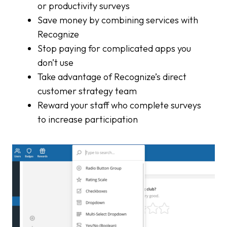
or productivity surveys
Save money by combining services with
Recognize
Stop paying for complicated apps you
don’t use
Take advantage of Recognize’s direct
customer strategy team
Reward your staff who complete surveys
to increase participation