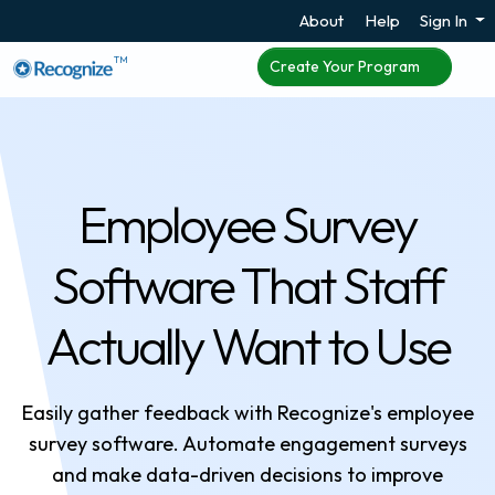
About
Help
Sign In
TM
Create Your Program
Employee Survey
Software That Staff
Actually Want to Use
Easily gather feedback with Recognize's employee
survey software. Automate engagement surveys
and make data-driven decisions to improve