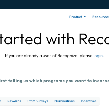
Product
Resource
tarted with Rec
If you are already a user of Recognize, please
login
.
irst telling us which programs you want to incorp
n
Rewards
Staff Surveys
Nominations
Incentives