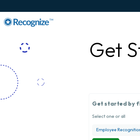
TM
Get S
Get started by f
Select one or all
Employee Recognitio