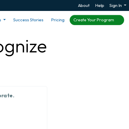
About
Help
Sign In
s
Success Stories
Pricing
Create Your Program
ognize
orate.