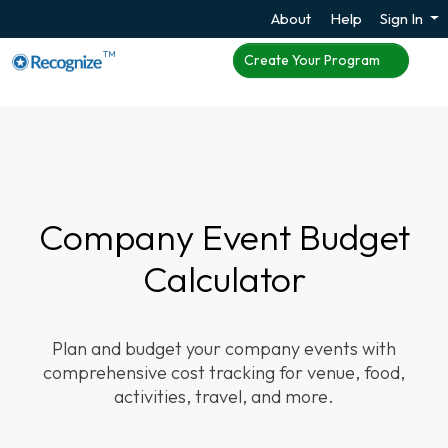
About
Help
Sign In
TM
Create Your Program
Company Event Budget
Calculator
Plan and budget your company events with
comprehensive cost tracking for venue, food,
activities, travel, and more.