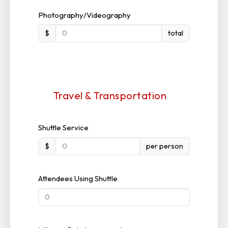
Photography/Videography
$
total
Travel & Transportation
Shuttle Service
$
per person
Attendees Using Shuttle