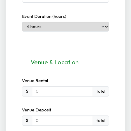
Event Duration (hours)
Venue & Location
Venue Rental
$
total
Venue Deposit
$
total