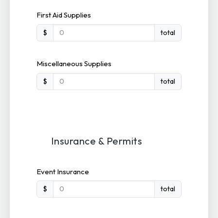
First Aid Supplies
$
total
Miscellaneous Supplies
$
total
Insurance & Permits
Event Insurance
$
total