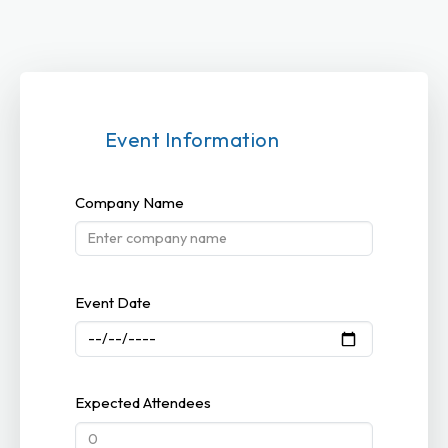
Event Information
Company Name
Event Date
Expected Attendees