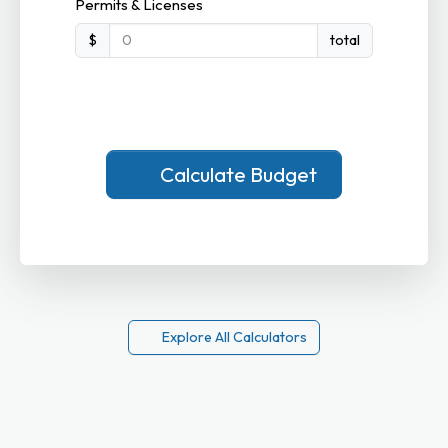
Permits & Licenses
$
total
Calculate Budget
Explore All Calculators