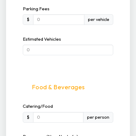
Parking Fees
$
per vehicle
Estimated Vehicles
Food & Beverages
Catering/Food
$
per person