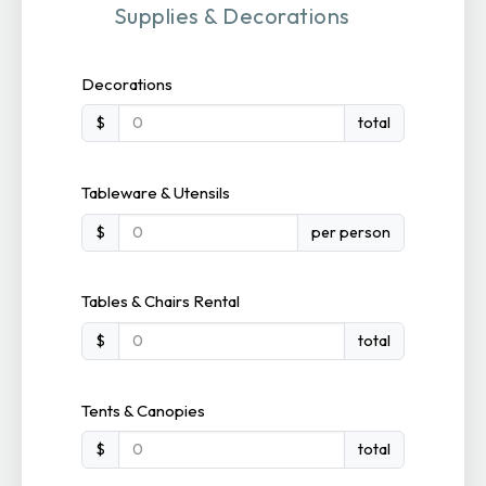
Supplies & Decorations
Decorations
$
total
Tableware & Utensils
$
per person
Tables & Chairs Rental
$
total
Tents & Canopies
$
total