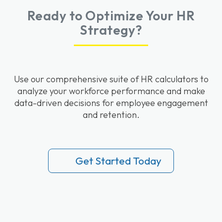
Ready to Optimize Your HR
Strategy?
Use our comprehensive suite of HR calculators to
analyze your workforce performance and make
data-driven decisions for employee engagement
and retention.
Get Started Today