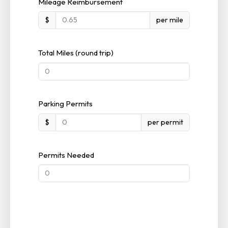
Mileage Reimbursement
$
per mile
Total Miles (round trip)
Parking Permits
$
per permit
Permits Needed