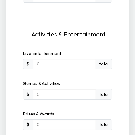
Activities & Entertainment
Live Entertainment
$
total
Games & Activities
$
total
Prizes & Awards
$
total