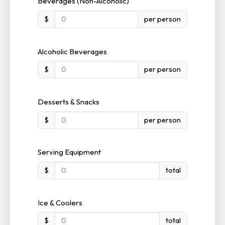
Beverages (Non-Alcoholic)
$
per person
Alcoholic Beverages
$
per person
Desserts & Snacks
$
per person
Serving Equipment
$
total
Ice & Coolers
$
total