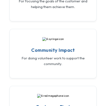
For focusing the goals of the customer and
helping them achieve them.
Community Impact
For doing volunteer work to support the
community.