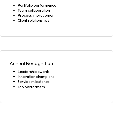
Portfolio performance
Team collaboration
Process improvement
Client relationships
Annual Recognition
Leadership awards
Innovation champions
Service milestones
Top performers