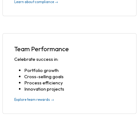
Learn about compliance →
Team Performance
Celebrate success in:
Portfolio growth
Cross-selling goals
Process efficiency
Innovation projects
Explore team rewards →