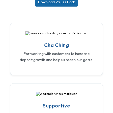
Download Values Pack
Cha Ching
For working with customers to increase
deposit growth and help us reach our goals.
Supportive