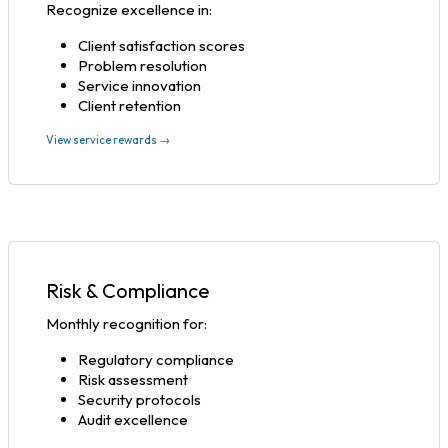
Recognize excellence in:
Client satisfaction scores
Problem resolution
Service innovation
Client retention
View service rewards →
Risk & Compliance
Monthly recognition for:
Regulatory compliance
Risk assessment
Security protocols
Audit excellence