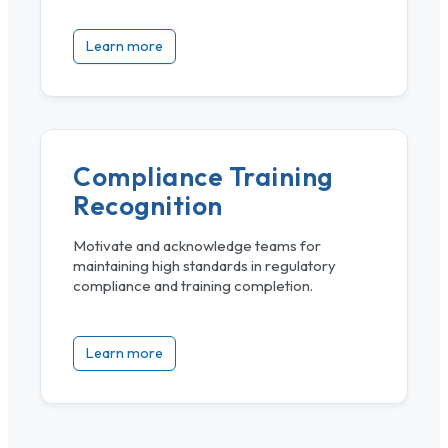
Learn more
Compliance Training
Recognition
Motivate and acknowledge teams for
maintaining high standards in regulatory
compliance and training completion.
Learn more