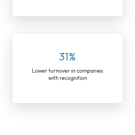
31%
Lower turnover in companies
with recognition