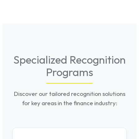
Specialized Recognition
Programs
Discover our tailored recognition solutions
for key areas in the finance industry: