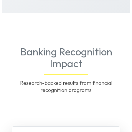
Banking Recognition
Impact
Research-backed results from financial
recognition programs