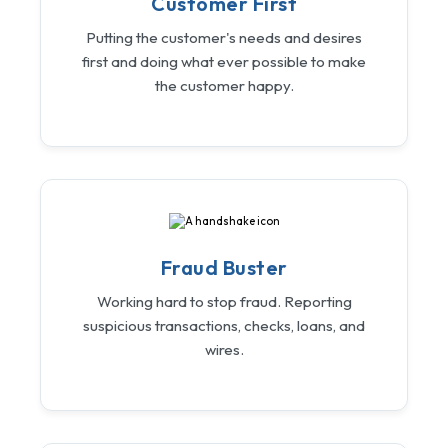
Customer First
Putting the customer's needs and desires
first and doing what ever possible to make
the customer happy.
Fraud Buster
Working hard to stop fraud. Reporting
suspicious transactions, checks, loans, and
wires.