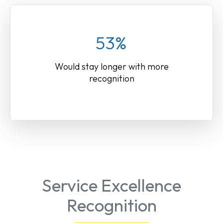
53%
Would stay longer with more
recognition
Service Excellence
Recognition