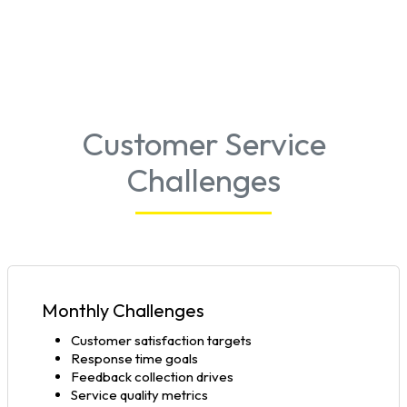
Customer Service
Challenges
Monthly Challenges
Customer satisfaction targets
Response time goals
Feedback collection drives
Service quality metrics