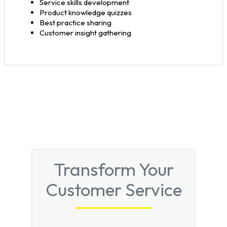
Service skills development
Product knowledge quizzes
Best practice sharing
Customer insight gathering
Transform Your
Customer Service