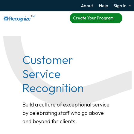
About
Help
Sign In
TM
Create Your Program
Customer
Service
Recognition
Build a culture of exceptional service
by celebrating staff who go above
and beyond for clients.