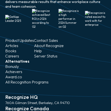
delivers measurable results that enhance workplace culture
and team cohesion.
Product Updates
Contact Sales
Articles
About Recognize
Books
Help
Careers
Server Status
Alternatives
Bonusly
Achievers
Award.co
All Recognition Programs
Recognize HQ
760A Gilman Street, Berkeley, CA 94710
Recognize Canada