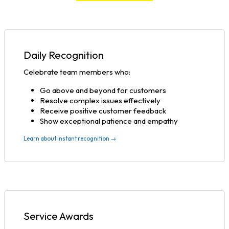
Daily Recognition
Celebrate team members who:
Go above and beyond for customers
Resolve complex issues effectively
Receive positive customer feedback
Show exceptional patience and empathy
Learn about instant recognition →
Service Awards