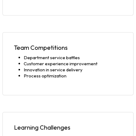
Team Competitions
Department service battles
Customer experience improvement
Innovation in service delivery
Process optimization
Learning Challenges