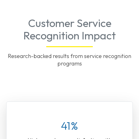
Customer Service
Recognition Impact
Research-backed results from service recognition
programs
41%