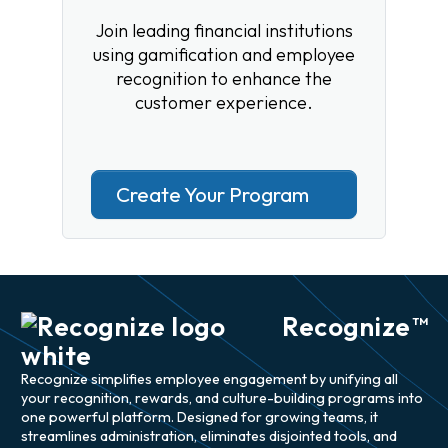
Join leading financial institutions
using gamification and employee
recognition to enhance the
customer experience.
Create Your Program
Recognize
TM
Recognize simplifies employee engagement by unifying all
your recognition, rewards, and culture-building programs into
one powerful platform. Designed for growing teams, it
streamlines administration, eliminates disjointed tools, and