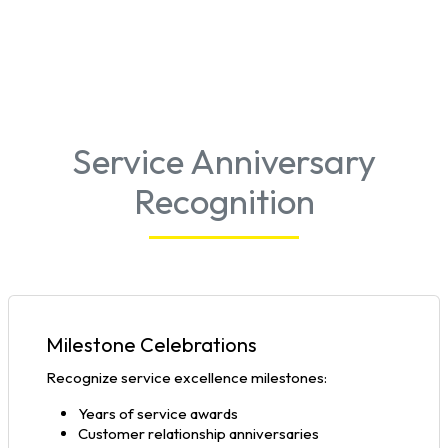
Service Anniversary
Recognition
Milestone Celebrations
Recognize service excellence milestones:
Years of service awards
Customer relationship anniversaries