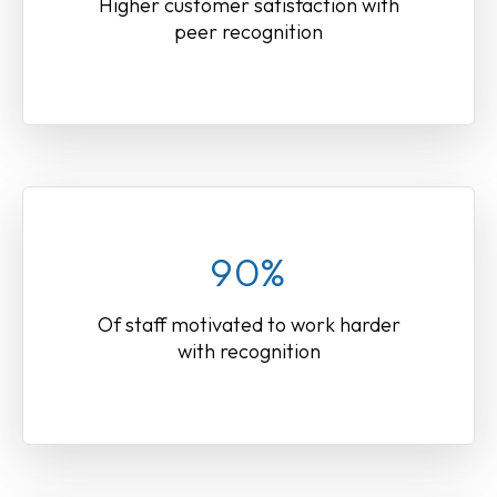
Higher customer satisfaction with
peer recognition
90%
Of staff motivated to work harder
with recognition