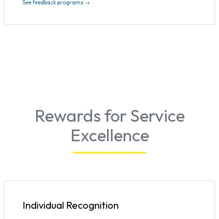
See feedback programs →
Rewards for Service
Excellence
Individual Recognition