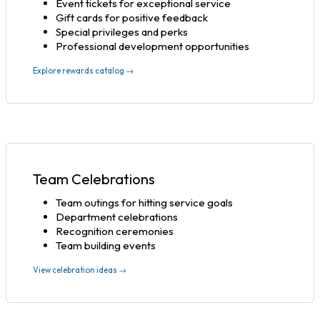
Event tickets for exceptional service
Gift cards for positive feedback
Special privileges and perks
Professional development opportunities
Explore rewards catalog →
Team Celebrations
Team outings for hitting service goals
Department celebrations
Recognition ceremonies
Team building events
View celebration ideas →