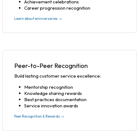
Achievement celebrations
Career progression recognition
Learn about anniversaries →
Peer-to-Peer Recognition
Build lasting customer service excellence:
Mentorship recognition
Knowledge sharing rewards
Best practices documentation
Service innovation awards
Peer Recognition & Rewards →