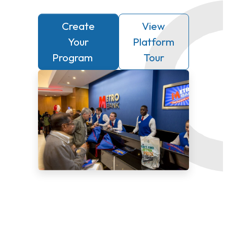
Create
View
Your
Platform
Program
Tour