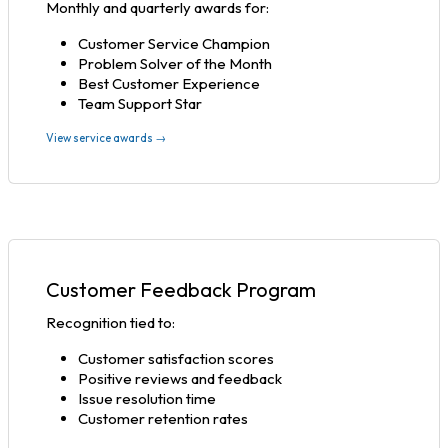
Monthly and quarterly awards for:
Customer Service Champion
Problem Solver of the Month
Best Customer Experience
Team Support Star
View service awards →
Customer Feedback Program
Recognition tied to:
Customer satisfaction scores
Positive reviews and feedback
Issue resolution time
Customer retention rates