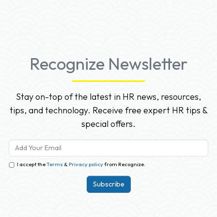
Recognize Newsletter
Stay on-top of the latest in HR news, resources,
tips, and technology. Receive free expert HR tips &
special offers.
I accept the
Terms
&
Privacy policy
from Recognize.