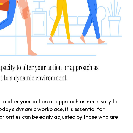
 to alter your action or approach as necessary to
day’s dynamic workplace, it is essential for
priorities can be easily adjusted by those who are