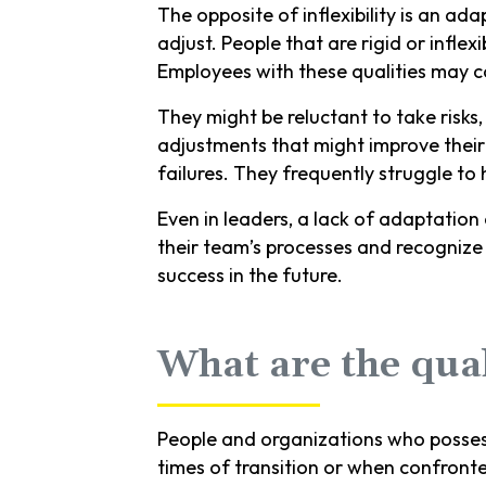
The opposite of inflexibility is an ad
adjust. People that are rigid or infle
Employees with these qualities may 
They might be reluctant to take risks
adjustments that might improve their 
failures. They frequently struggle to
Even in leaders, a lack of adaptation
their team’s processes and recognize
success in the future.
What are the qual
People and organizations who possess a
times of transition or when confront