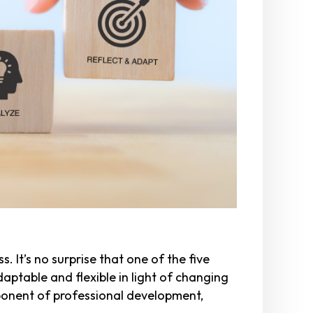
. It’s no surprise that one of the five
daptable and flexible in light of changing
mponent of professional development,