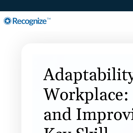
TM
Adaptability
Workplace: 
and Improv