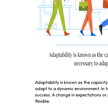
Adaptability is known as the capacity
adapt to a dynamic environment. In to
success. A change in expectations or 
flexible.