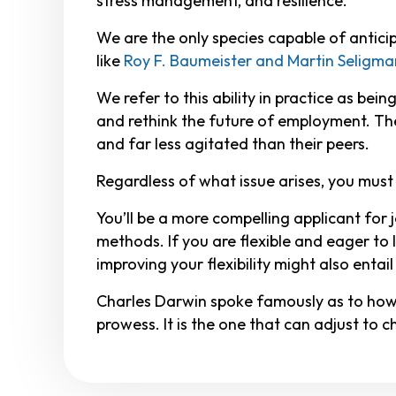
stress management, and resilience.
We are the only species capable of anticip
like
Roy F. Baumeister and Martin Seligma
We refer to this ability in practice as be
and rethink the future of employment. They
and far less agitated than their peers.
Regardless of what issue arises, you must b
You’ll be a more compelling applicant for 
methods. If you are flexible and eager to 
improving your flexibility might also entai
Charles Darwin spoke famously as to how th
prowess. It is the one that can adjust to 