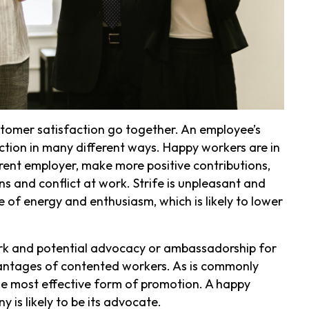
mer satisfaction go together. An employee’s
ction in many different ways. Happy workers are in
urrent employer, make more positive contributions,
ns and conflict at work. Strife is unpleasant and
 of energy and enthusiasm, which is likely to lower
ork and potential advocacy or ambassadorship for
antages of contented workers. As is commonly
he most effective form of promotion. A happy
s likely to be its advocate.