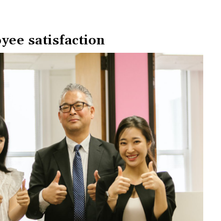
yee satisfaction