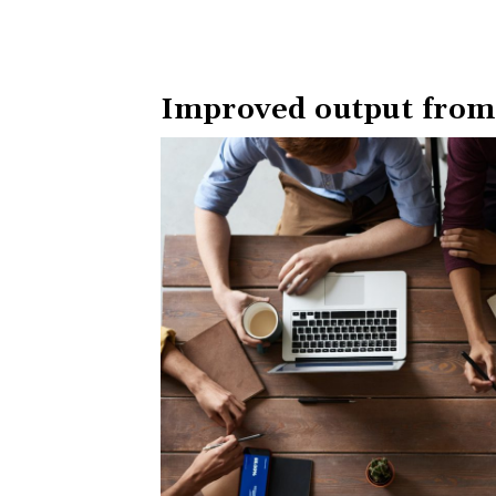
Improved output from