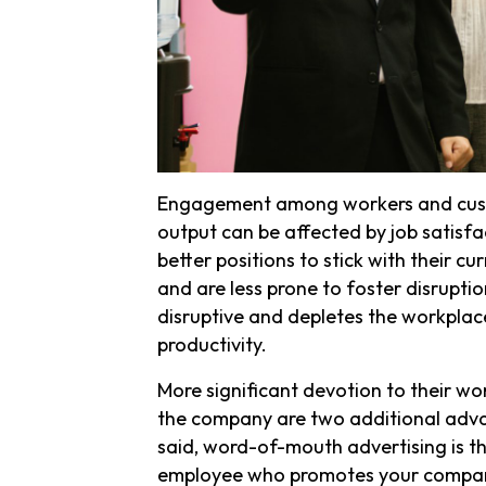
Engagement among workers and custo
output can be affected by job satisfa
better positions to stick with their c
and are less prone to foster disruptio
disruptive and depletes the workplace
productivity.
More significant devotion to their w
the company are two additional adv
said, word-of-mouth advertising is t
employee who promotes your company i