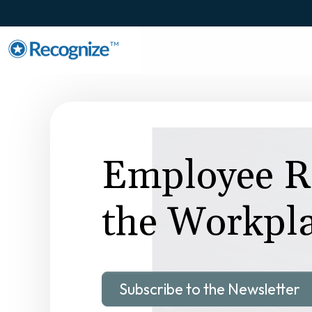
TM
Employee Re
the Workpl
Subscribe to the Newsletter