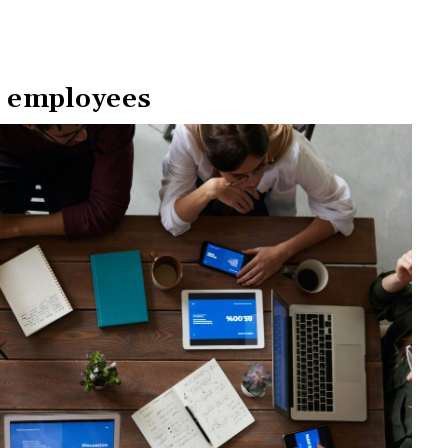
 employees