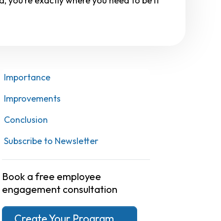
, you’re exactly where you need to be if
Importance
Improvements
Conclusion
Subscribe to Newsletter
Book a free employee
engagement consultation
Create Your Program