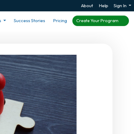
About
Help
Sign In
s
Success Stories
Pricing
Create Your Program