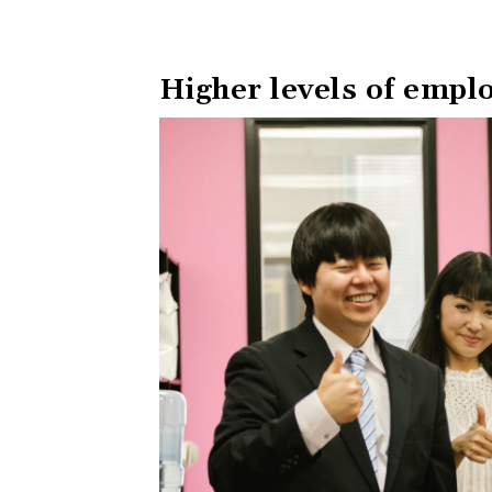
Higher levels of emplo