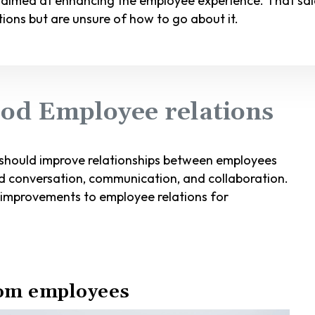
 aimed at enhancing the employee experience. That said
ions but are unsure of how to go about it.
od Employee relations
 should improve relationships between employees
 conversation, communication, and collaboration.
 improvements to employee relations for
rom employees