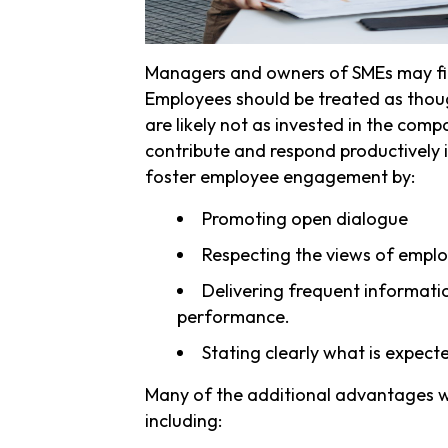
Managers and owners of SMEs may find
Employees should be treated as thou
are likely not as invested in the comp
contribute and respond productively 
foster employee engagement by:
Promoting open dialogue
Respecting the views of empl
Delivering frequent informat
performance.
Stating clearly what is expecte
Many of the additional advantages wi
including: