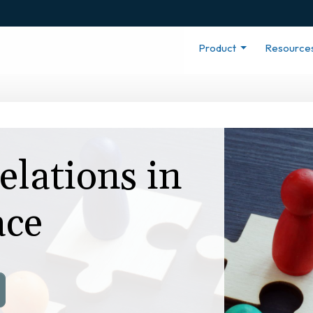
Product
Resource
lations in
ace