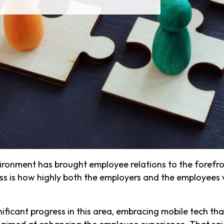
ronment has brought employee relations to the forefron
ss is how highly both the employers and the employees 
ificant progress in this area, embracing mobile tech that