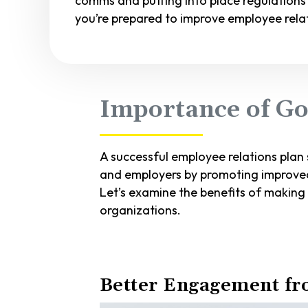
comms and putting into place regulations
you’re prepared to improve employee relat
Importance of Go
A successful employee relations plan
and employers by promoting improved
Let’s examine the benefits of making
organizations.
Better Engagement f