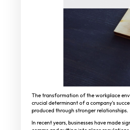
The transformation of the workplace envi
crucial determinant of a company’s succe
produced through stronger relationships.
In recent years, businesses have made sign