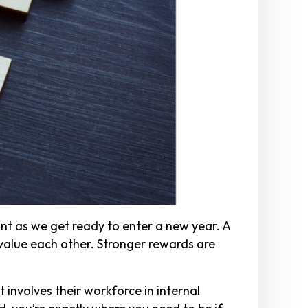
t as we get ready to enter a new year. A
value each other. Stronger rewards are
 involves their workforce in internal