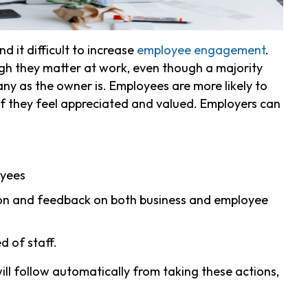
 it difficult to increase
employee engagement
.
gh they matter at work, even though a majority
any as the owner is.
Employees are more likely to
if they feel appreciated and valued. Employers can
oyees
ion and feedback on both business and employee
d of staff.
ll follow automatically from taking these actions,