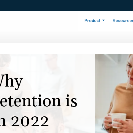
Product
Resource
Why
tention is
in 2022