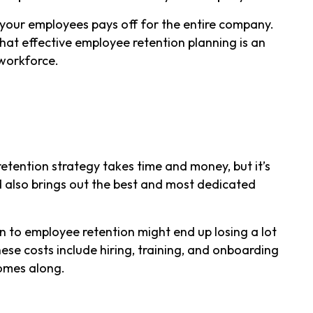
 your employees pays off for the entire company.
at effective employee retention planning is an
 workforce.
etention strategy takes time and money, but it’s
d also brings out the best and most dedicated
n to employee retention might end up losing a lot
ese costs include hiring, training, and onboarding
comes along.