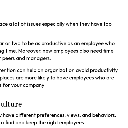
y
e a lot of issues especially when they have too
ear or two to be as productive as an employee who
ng time. Moreover, new employees also need time
eir peers and managers.
tention can help an organization avoid productivity
places are more likely to have employees who are
ss for your company
ulture
have different preferences, views, and behaviors.
to find and keep the right employees.