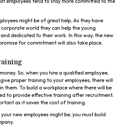
at employees tend to stay more committed to the
ployees might be of great help. As they have
corporate world they can help the young
 and dedicated to their work. In this way, the new
promise for commitment will also take place.
raining
 money. So, when you hire a qualified employee,
ive proper training to your employees, there will
n them. To build a workplace where there will be
 to provide effective training after recruitment.
tant as it saves the cost of training.
t your new employees might be, you must build
ompany.