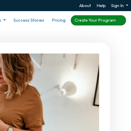
About
Help
Sign In
s
Success Stories
Pricing
Create Your Program