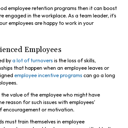
ood employee retention programs then it can boost
engaged in the workplace. As a team leader, it’s
l your employees are happy to work in your
erienced Employees
sed by
a lot of turnovers
is the loss of skills,
ships that happen when an employee leaves or
signed
employee incentive programs
can go a long
ployees.
es the value of the employee who might have
he reason for such issues with employees’
of encouragement or motivation.
s must train themselves in employee