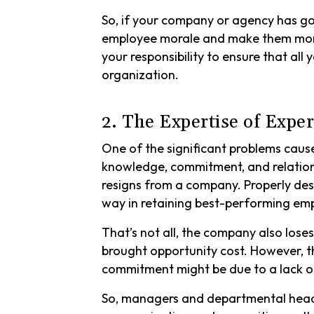
So, if your company or agency has g
employee morale and make them more 
your responsibility to ensure that al
organization.
2. The Expertise of Exp
One of the significant problems cau
knowledge, commitment, and relation
resigns from a company. Properly de
way in retaining best-performing em
That’s not all, the company also los
brought opportunity cost. However, t
commitment might be due to a lack 
So, managers and departmental head