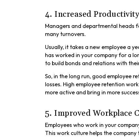
4. Increased Productivit
Managers and departmental heads fac
many turnovers.
Usually, it takes a new employee a y
has worked in your company for a lo
to build bonds and relations with th
So, in the long run, good employee re
losses. High employee retention work
more active and bring in more succe
5. Improved Workplace C
Employees who work in your company 
This work culture helps the company 