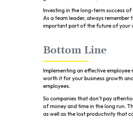
Investing in the long-term success of
As a team leader, always remember th
important part of the future of your
Bottom Line
Implementing an effective employee r
worth it for your business growth an
employees.
So companies that don’t pay attentio
of money and time in the long run. Th
as well as the lost productivity that 