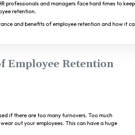
 HR professionals and managers face hard times to kee
oyee retention.
ortance and benefits of employee retention and how it ca
f Employee Retention
d if there are too many turnovers. Too much
ht wear out your employees. This can have a huge