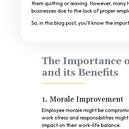
them quitting or leaving. However, many
businesses due to the lack of proper empl
So, in this blog post, you’ll know the imp
The Importance o
and its Benefits
1. Morale Improvement
Employee morale might be compromise
work stress and responsibilities mig
impact on their work-life balance.