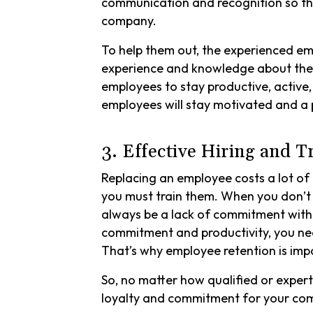
communication and recognition so th
company.
To help them out, the experienced em
experience and knowledge about the 
employees to stay productive, active,
employees will stay motivated and a 
3. Effective Hiring and T
Replacing an employee costs a lot of
you must train them. When you don’t g
always be a lack of commitment withi
commitment and productivity, you need
That’s why employee retention is impor
So, no matter how qualified or exper
loyalty and commitment for your c