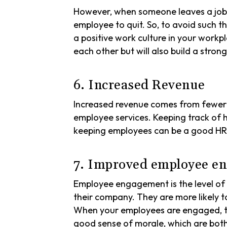
However, when someone leaves a job,
employee to quit. So, to avoid such th
a positive work culture in your workp
each other but will also build a stron
6. Increased Revenue
Increased revenue comes from fewer h
employee services. Keeping track o
keeping employees can be a good HR m
7. Improved employee en
Employee engagement is the level of 
their company. They are more likely t
When your employees are engaged, the
good sense of morale, which are bot