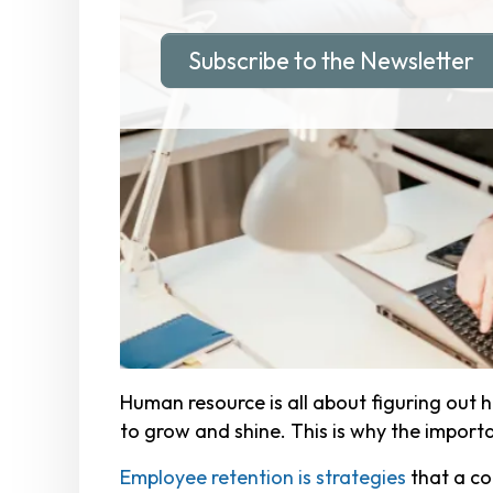
Subscribe to the Newsletter
Human resource is all about figuring out 
to grow and shine. This is why the impor
Employee retention is strategies
that a co