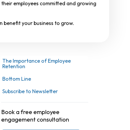
p their employees committed and growing
n benefit your business to grow.
The Importance of Employee
Retention
Bottom Line
Subscribe to Newsletter
Book a free employee
engagement consultation