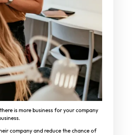
 there is more business for your company
business.
their company and reduce the chance of