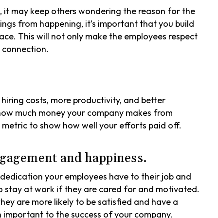
 it may keep others wondering the reason for the
ings from happening, it’s important that you build
lace. This will not only make the employees respect
g connection.
iring costs, more productivity, and better
f how much money your company makes from
etric to show how well your efforts paid off.
gagement and happiness.
dedication your employees have to their job and
o stay at work if they are cared for and motivated.
y are more likely to be satisfied and have a
h important to the success of your company.