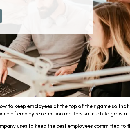
how to keep employees at the top of their game so that
tance of employee retention matters so much to grow a 
mpany uses to keep the best employees committed to 