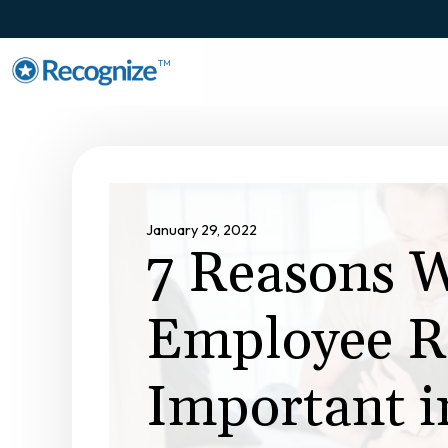
TM
January 29, 2022
7 Reasons 
Employee Re
Important 