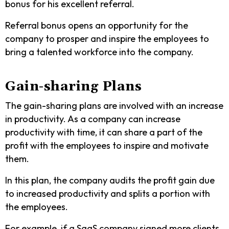
bonus for his excellent referral.
Referral bonus opens an opportunity for the
company to prosper and inspire the employees to
bring a talented workforce into the company.
Gain-sharing Plans
The gain-sharing plans are involved with an increase
in productivity. As a company can increase
productivity with time, it can share a part of the
profit with the employees to inspire and motivate
them.
In this plan, the company audits the profit gain due
to increased productivity and splits a portion with
the employees.
For example, if a SaaS company signed more clients