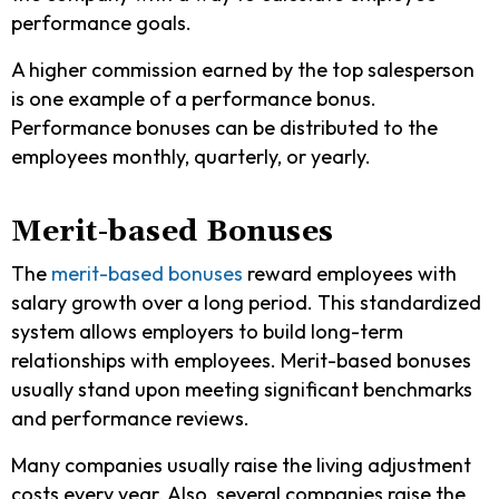
performance goals.
A higher commission earned by the top salesperson
is one example of a performance bonus.
Performance bonuses can be distributed to the
employees monthly, quarterly, or yearly.
Merit-based Bonuses
The
merit-based bonuses
reward employees with
salary growth over a long period. This standardized
system allows employers to build long-term
relationships with employees. Merit-based bonuses
usually stand upon meeting significant benchmarks
and performance reviews.
Many companies usually raise the living adjustment
costs every year. Also, several companies raise the