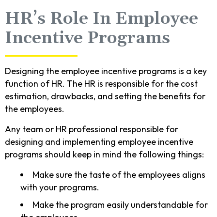
HR’s Role In Employee
Incentive Programs
Designing the employee incentive programs is a key
function of HR. The HR is responsible for the cost
estimation, drawbacks, and setting the benefits for
the employees.
Any team or HR professional responsible for
designing and implementing employee incentive
programs should keep in mind the following things:
Make sure the taste of the employees aligns
with your programs.
Make the program easily understandable for