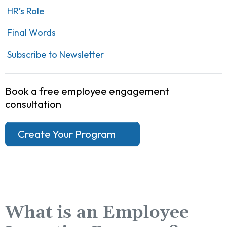
HR’s Role
Final Words
Subscribe to Newsletter
Book a free employee engagement
consultation
Create Your Program
What is an Employee