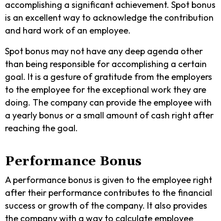
accomplishing a significant achievement. Spot bonus
is an excellent way to acknowledge the contribution
and hard work of an employee.
Spot bonus may not have any deep agenda other
than being responsible for accomplishing a certain
goal. It is a gesture of gratitude from the employers
to the employee for the exceptional work they are
doing. The company can provide the employee with
a yearly bonus or a small amount of cash right after
reaching the goal.
Performance Bonus
A performance bonus is given to the employee right
after their performance contributes to the financial
success or growth of the company. It also provides
the company with a way to calculate employee