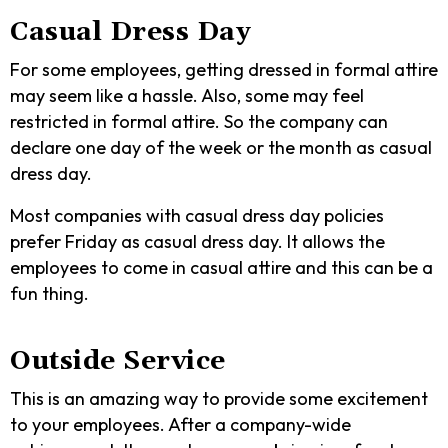
Casual Dress Day
For some employees, getting dressed in formal attire
may seem like a hassle. Also, some may feel
restricted in formal attire. So the company can
declare one day of the week or the month as casual
dress day.
Most companies with casual dress day policies
prefer Friday as casual dress day. It allows the
employees to come in casual attire and this can be a
fun thing.
Outside Service
This is an amazing way to provide some excitement
to your employees. After a company-wide