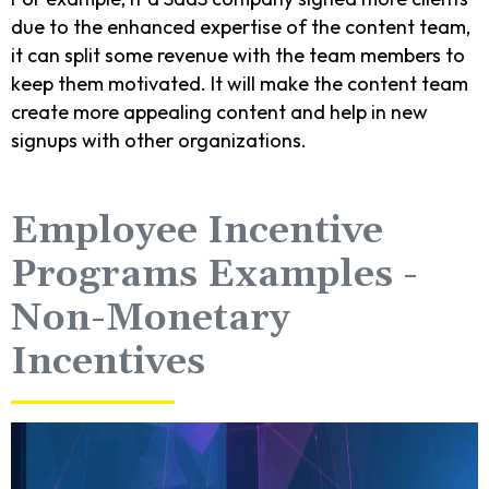
due to the enhanced expertise of the content team,
it can split some revenue with the team members to
keep them motivated. It will make the content team
create more appealing content and help in new
signups with other organizations.
Employee Incentive
Programs Examples -
Non-Monetary
Incentives