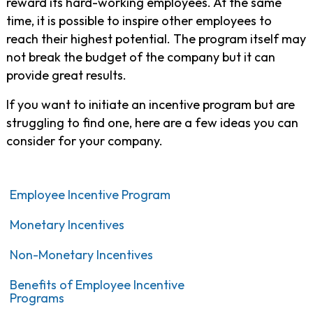
reward its hard-working employees. At the same
time, it is possible to inspire other employees to
reach their highest potential. The program itself may
not break the budget of the company but it can
provide great results.
If you want to initiate an incentive program but are
struggling to find one, here are a few ideas you can
consider for your company.
Employee Incentive Program
Monetary Incentives
Non-Monetary Incentives
Benefits of Employee Incentive
Programs