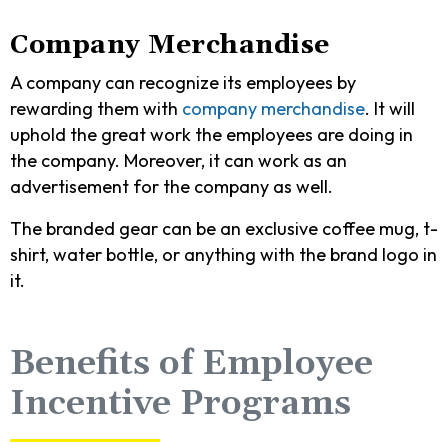
Company Merchandise
A company can recognize its employees by
rewarding them with
company merchandise
. It will
uphold the great work the employees are doing in
the company. Moreover, it can work as an
advertisement for the company as well.
The branded gear can be an exclusive coffee mug, t-
shirt, water bottle, or anything with the brand logo in
it.
Benefits of Employee
Incentive Programs