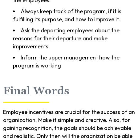
the employees.
Always keep track of the program, if it is
fulfilling its purpose, and how to improve it.
Ask the departing employees about the
reasons for their departure and make
improvements.
Inform the upper management how the
program is working
Final Words
Employee incentives are crucial for the success of an
organization. Make it simple and creative. Also, for
gaining recognition, the goals should be achievable
and realistic. Only then will the organization be able