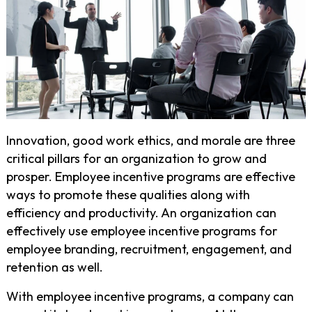
Innovation, good work ethics, and morale are three
critical pillars for an organization to grow and
prosper. Employee incentive programs are effective
ways to promote these qualities along with
efficiency and productivity. An organization can
effectively use employee incentive programs for
employee branding, recruitment, engagement, and
retention as well.
With employee incentive programs, a company can