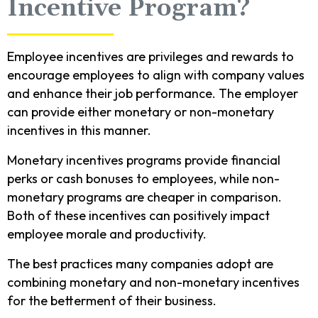
Incentive Program?
Employee incentives are privileges and rewards to
encourage employees to align with company values
and enhance their job performance. The employer
can provide either monetary or non-monetary
incentives in this manner.
Monetary incentives programs provide financial
perks or cash bonuses to employees, while non-
monetary programs are cheaper in comparison.
Both of these incentives can positively impact
employee morale and productivity.
The best practices many companies adopt are
combining monetary and non-monetary incentives
for the betterment of their business.