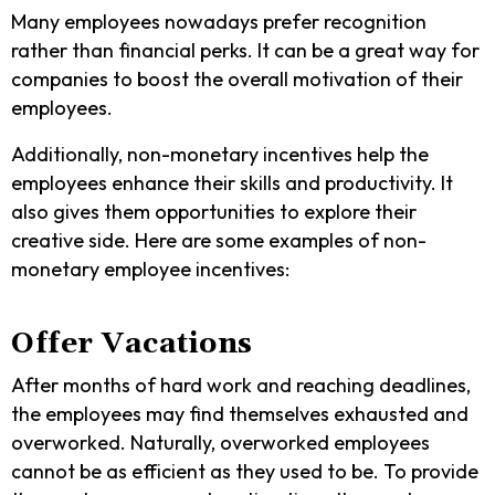
Many employees nowadays prefer recognition
rather than financial perks. It can be a great way for
companies to boost the overall motivation of their
employees.
Additionally, non-monetary incentives help the
employees enhance their skills and productivity. It
also gives them opportunities to explore their
creative side. Here are some examples of non-
monetary employee incentives:
Offer Vacations
After months of hard work and reaching deadlines,
the employees may find themselves exhausted and
overworked. Naturally, overworked employees
cannot be as efficient as they used to be. To provide