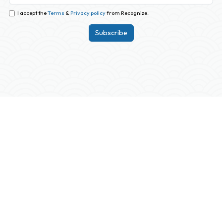
I accept the
Terms
&
Privacy policy
from Recognize.