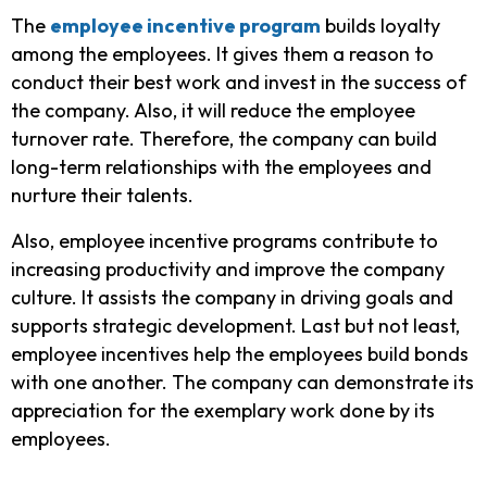
The
employee incentive program
builds loyalty
among the employees. It gives them a reason to
conduct their best work and invest in the success of
the company. Also, it will reduce the employee
turnover rate. Therefore, the company can build
long-term relationships with the employees and
nurture their talents.
Also, employee incentive programs contribute to
increasing productivity and improve the company
culture. It assists the company in driving goals and
supports strategic development. Last but not least,
employee incentives help the employees build bonds
with one another. The company can demonstrate its
appreciation for the
exemplary
work done by its
employees.