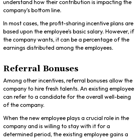
understand how their contribution is impacting the
company’s bottom line.
In most cases, the profit-sharing incentive plans are
based upon the employee’s basic salary. However, if
the company wants, it can be a percentage of the
earnings distributed among the employees.
Referral Bonuses
Among other incentives, referral bonuses allow the
company to hire fresh talents. An existing employee
can refer to a candidate for the overall well-being
of the company.
When the new employee plays a crucial role in the
company and is willing to stay with it for a
determined period, the existing employee gains a