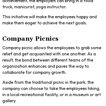
achievement, the employers can bring in a food
truck, manicurist, yoga instructor.
This initiative will make the employees happy and
make them eager to achieve the next goals.
Company Picnics
Company picnic allows the employees to grab some
relief and get acquainted with one another. As a
result, the bond between different teams of the
organization enhances and paves the way to
collaborate for company growth.
Aside from the traditional picnic in the park, the
company can choose to take the employees hiking,
in a local recreational facility, or in a museum or art
gallery.