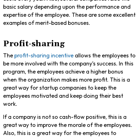
basic salary depending upon the performance and
expertise of the employee. These are some excellent
examples of merit-based bonuses.
Profit-sharing
The
profit-sharing incentive
allows the employees to
be more involved with the company’s success. In this
program, the employees achieve a higher bonus
when the organization makes more profit. This is a
great way for startup companies to keep the
employees motivated and keep doing their best
work.
If a company is not so cash-flow positive, this is a
great way to improve the morale of the employees.
Also, this is a great way for the employees to