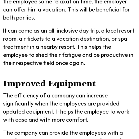
the employee some relaxation time, the employer
can offer him a vacation. This will be beneficial for
both parties.
It can come as an all-inclusive day trip, a local resort
room, air tickets to a vacation destination, or spa
treatment in a nearby resort. This helps the
employee to shed their fatigue and be productive in
their respective field once again.
Improved Equipment
The efficiency of a company can increase
significantly when the employees are provided
updated equipment. It helps the employee to work
with ease and with more comfort.
The company can provide the employees with a