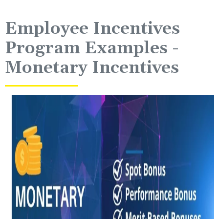
Employee Incentives
Program Examples -
Monetary Incentives