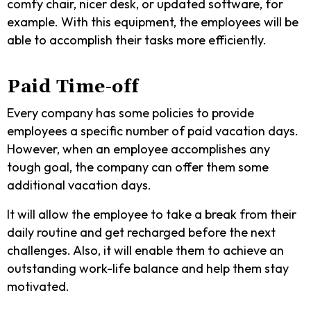
comfy chair, nicer desk, or updated software, for
example. With this equipment, the employees will be
able to accomplish their tasks more efficiently.
Paid Time-off
Every company has some policies to provide
employees a specific number of paid vacation days.
However, when an employee accomplishes any
tough goal, the company can offer them some
additional vacation days.
It will allow the employee to take a break from their
daily routine and get recharged before the next
challenges. Also, it will enable them to achieve an
outstanding work-life balance and help them stay
motivated.