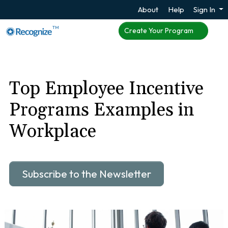
About
Help
Sign In
TM
Create Your Program
Top Employee Incentive
Programs Examples in
Workplace
Subscribe to the Newsletter