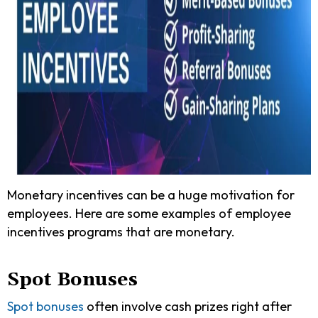
Monetary incentives can be a huge motivation for
employees. Here are some examples of employee
incentives programs that are monetary.
Spot Bonuses
Spot bonuses
often involve cash prizes right after