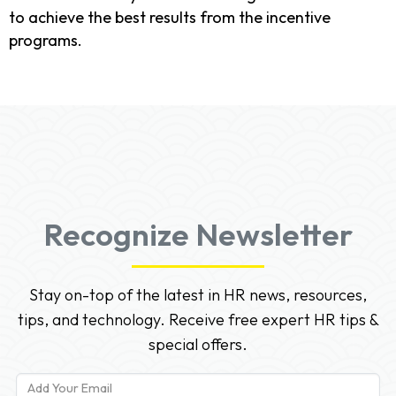
to achieve the best results from the incentive
programs.
Recognize Newsletter
Stay on-top of the latest in HR news, resources,
tips, and technology. Receive free expert HR tips &
special offers.