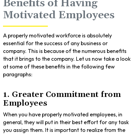
Benefits of Having
Motivated Employees
A properly motivated workforce is absolutely
essential for the success of any business or
company. This is because of the numerous benefits
that it brings to the company. Let us now take a look
at some of these benefits in the following few
paragraphs:
1. Greater Commitment from
Employees
When you have properly motivated employees, in
general, they will put in their best effort for any task
you assign them. It is important to realize from the