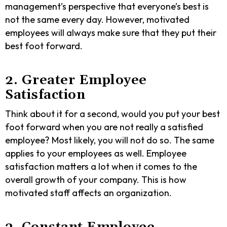
management’s perspective that everyone’s best is
not the same every day. However, motivated
employees will always make sure that they put their
best foot forward.
2. Greater Employee
Satisfaction
Think about it for a second, would you put your best
foot forward when you are not really a satisfied
employee? Most likely, you will not do so. The same
applies to your employees as well. Employee
satisfaction matters a lot when it comes to the
overall growth of your company.
This is
how
motivated staff affects an organization
.