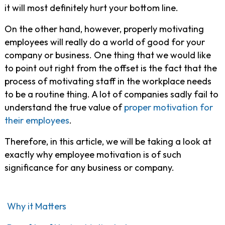
it will most definitely hurt your bottom line.
On the other hand, however, properly motivating
employees will really do a world of good for your
company or business. One thing that we would like
to point out right from the offset is the fact that the
process of motivating staff in the workplace needs
to be a routine thing. A lot of companies sadly fail to
understand the true value of
proper motivation for
their employees
.
Therefore, in this article, we will be taking a look at
exactly why employee motivation is of such
significance for any business or company.
Why it Matters