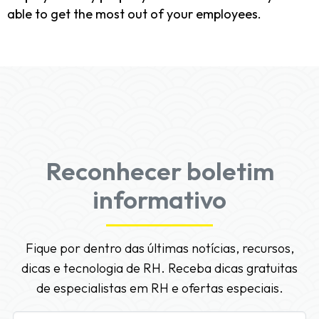
able to get the most out of your employees.
Reconhecer boletim
informativo
Fique por dentro das últimas notícias, recursos,
dicas e tecnologia de RH. Receba dicas gratuitas
de especialistas em RH e ofertas especiais.