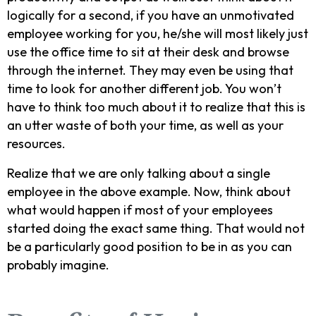
logically for a second, if you have an unmotivated
employee working for you, he/she will most likely just
use the office time to sit at their desk and browse
through the internet. They may even be using that
time to look for another different job. You won’t
have to think too much about it to realize that this is
an utter waste of both your time, as well as your
resources.
Realize that we are only talking about a single
employee in the above example. Now, think about
what would happen if most of your employees
started doing the exact same thing. That would not
be a particularly good position to be in as you can
probably imagine.