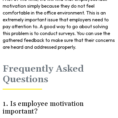
motivation simply because they do not feel
comfortable in the office environment. This is an
extremely important issue that employers need to
pay attention to. A good way to go about solving
this problem is to conduct surveys. You can use the
gathered feedback to make sure that their concerns
are heard and addressed properly.
Frequently Asked
Questions
1. Is employee motivation
important?