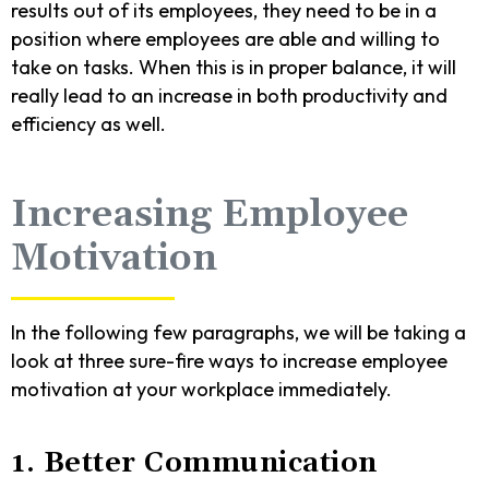
results out of its employees, they need to be in a
position where employees are able and willing to
take on tasks. When this is in proper balance, it will
really lead to an increase in both productivity and
efficiency as well.
Increasing Employee
Motivation
In the following few paragraphs, we will be taking a
look at three sure-fire ways to increase employee
motivation at your workplace immediately.
1. Better Communication