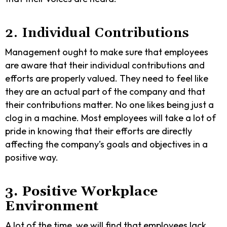
2. Individual Contributions
Management ought to make sure that employees
are aware that their individual contributions and
efforts are properly valued. They need to feel like
they are an actual part of the company and that
their contributions matter. No one likes being just a
clog in a machine. Most employees will take a lot of
pride in knowing that their efforts are directly
affecting the company’s goals and objectives in a
positive way.
3. Positive Workplace
Environment
A lot of the time, we will find that employees lack