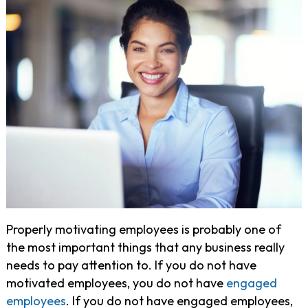
Properly motivating employees is probably one of
the most important things that any business really
needs to pay attention to. If you do not have
motivated employees, you do not have
engaged
employees
. If you do not have engaged employees,