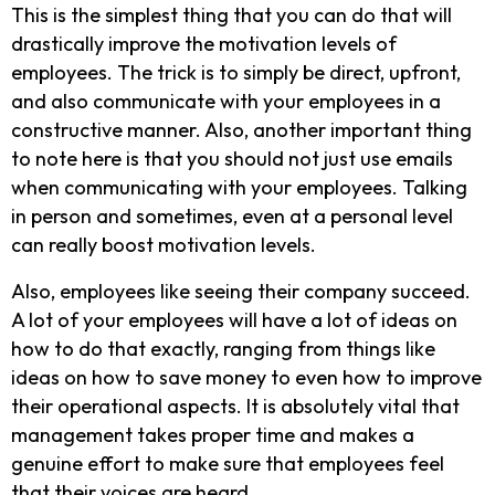
This is the simplest thing that you can do that will
drastically improve the motivation levels of
employees. The trick is to simply be direct, upfront,
and also communicate with your employees in a
constructive manner. Also, another important thing
to note here is that you should not just use emails
when communicating with your employees. Talking
in person and sometimes, even at a personal level
can really boost motivation levels.
Also, employees like seeing their company succeed.
A lot of your employees will have a lot of ideas on
how to do that exactly, ranging from things like
ideas on how to save money to even how to improve
their operational aspects. It is absolutely vital that
management takes proper time and makes a
genuine effort to make sure that employees feel
that their voices are heard.