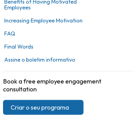
Benefits of Having Motivated
Employees
Increasing Employee Motivation
FAQ
Final Words
Assine o boletim informativo
Book a free employee engagement
consultation
Criar o seu programa