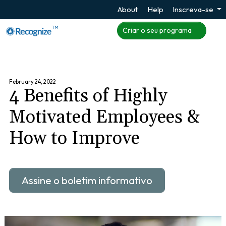
About
Help
Inscreva-se
TM
Criar o seu programa
February 24, 2022
4 Benefits of Highly
Motivated Employees &
How to Improve
Assine o boletim informativo