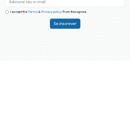
I accept the
Terms
&
Privacy policy
from Recognize.