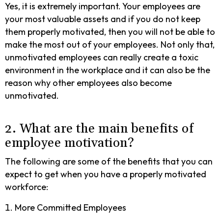
Yes, it is extremely important. Your employees are
your most valuable assets and if you do not keep
them properly motivated, then you will not be able to
make the most out of your employees. Not only that,
unmotivated employees can really create a toxic
environment in the workplace and it can also be the
reason why other employees also become
unmotivated.
2. What are the main benefits of
employee motivation?
The following are some of the benefits that you can
expect to get when you have a properly motivated
workforce:
More Committed Employees