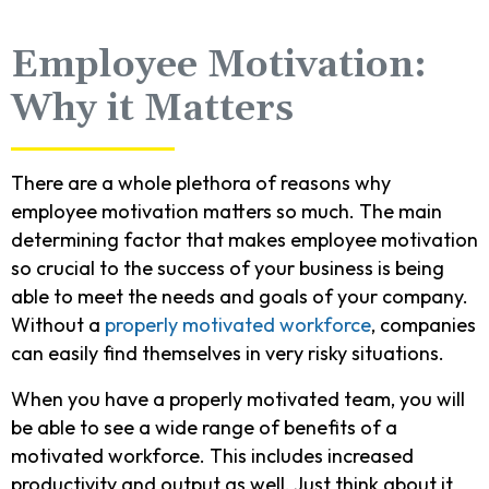
Employee Motivation:
Why it Matters
There are a whole plethora of reasons why
employee motivation matters so much. The main
determining factor that makes employee motivation
so crucial to the success of your business is being
able to meet the needs and goals of your company.
Without a
properly motivated workforce
, companies
can easily find themselves in very risky situations.
When you have a properly motivated team, you will
be able to see a wide range of benefits of a
motivated workforce. This includes increased
productivity and output as well. Just think about it