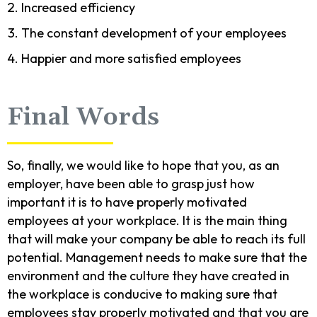
Increased efficiency
The constant development of your employees
Happier and more satisfied employees
Final Words
So, finally, we would like to hope that you, as an
employer, have been able to grasp just how
important it is to have properly motivated
employees at your workplace. It is the main thing
that will make your company be able to reach its full
potential. Management needs to make sure that the
environment and the culture they have created in
the workplace is conducive to making sure that
employees stay properly motivated and that you are