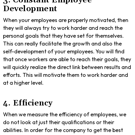
3. Constant Employee
Development
When your employees are properly motivated, then
they will always try to work harder and reach the
personal goals that they have set for themselves.
This can really facilitate the growth and also the
self-development of your employees. You will find
that once workers are able to reach their goals, they
will quickly realize the direct link between results and
efforts. This will motivate them to work harder and
at a higher level.
4. Efficiency
When we measure the efficiency of employees, we
do not look at just their qualifications or their
abilities. In order for the company to get the best