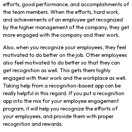
efforts, good performance, and accomplishments of
the team members. When the efforts, hard work,
and achievements of an employee get recognized
by the higher management of the company, they get
more engaged with the company and their work.
Also, when you recognize your employees, they feel
motivated to do better on the job. Other employees
also feel motivated to do better so that they can
get recognition as well. This gets them highly
engaged with their work and the workplace as well.
Taking help from a recognition-based app can be
really helpful in this regard. If you put a recognition
app into the mix for your employee engagement
program, it will help you recognize the efforts of
your employees, and provide them with proper
recognition and rewards.