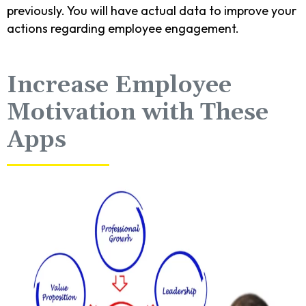
previously. You will have actual data to improve your
actions regarding employee engagement.
Increase Employee
Motivation with These
Apps