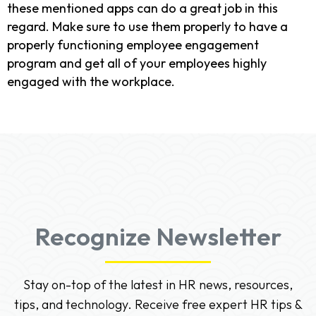
these mentioned apps can do a great job in this
regard. Make sure to use them properly to have a
properly functioning employee engagement
program and get all of your employees highly
engaged with the workplace.
Recognize Newsletter
Stay on-top of the latest in HR news, resources,
tips, and technology. Receive free expert HR tips &