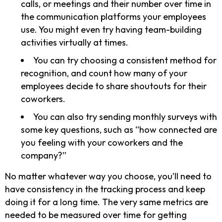
calls, or meetings and their number over time in
the communication platforms your employees
use. You might even try having team-building
activities virtually at times.
You can try choosing a consistent method for
recognition, and count how many of your
employees decide to share shoutouts for their
coworkers.
You can also try sending monthly surveys with
some key questions, such as “how connected are
you feeling with your coworkers and the
company?”
No matter whatever way you choose, you’ll need to
have consistency in the tracking process and keep
doing it for a long time. The very same metrics are
needed to be measured over time for getting