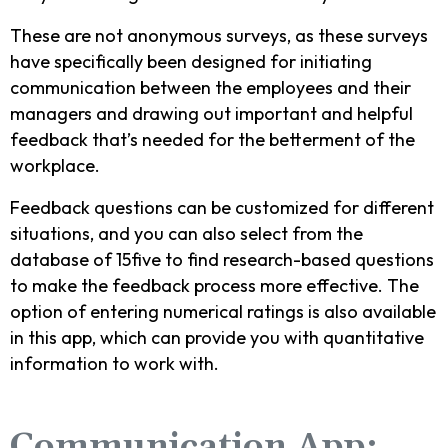
These are not anonymous surveys, as these surveys
have specifically been designed for initiating
communication between the employees and their
managers and drawing out important and helpful
feedback that’s needed for the betterment of the
workplace.
Feedback questions can be customized for different
situations, and you can also select from the
database of 15five to find research-based questions
to make the feedback process more effective. The
option of entering numerical ratings is also available
in this app, which can provide you with quantitative
information to work with.
Communication App: