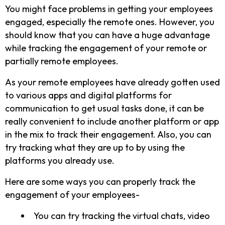
You might face problems in getting your employees
engaged, especially the remote ones. However, you
should know that you can have a huge advantage
while tracking the engagement of your remote or
partially remote employees.
As your remote employees have already gotten used
to various apps and digital platforms for
communication to get usual tasks done, it can be
really convenient to include another platform or app
in the mix to track their engagement. Also, you can
try tracking what they are up to by using the
platforms you already use.
Here are some ways you can properly track the
engagement of your employees-
You can try tracking the virtual chats, video