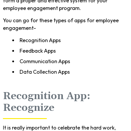
form a proper and effective system for your
employee engagement program.
You can go for these types of apps for employee
engagement-
Recognition Apps
Feedback Apps
Communication Apps
Data Collection Apps
Recognition App:
Recognize
It is really important to celebrate the hard work,