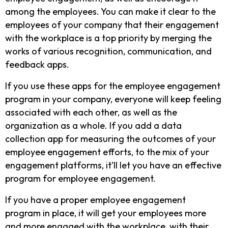
among the employees. You can make it clear to the
employees of your company that their engagement
with the workplace is a top priority by merging the
works of various recognition, communication, and
feedback apps.
If you use these apps for the employee engagement
program in your company, everyone will keep feeling
associated with each other, as well as the
organization as a whole. If you add a data
collection app for measuring the outcomes of your
employee engagement efforts, to the mix of your
engagement platforms, it’ll let you have an effective
program for employee engagement.
If you have a proper employee engagement
program in place, it will get your employees more
and more engaged with the workplace, with their