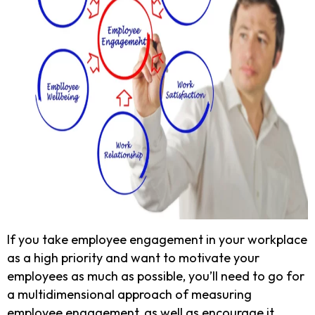
If you take employee engagement in your workplace
as a high priority and want to motivate your
employees as much as possible, you’ll need to go for
a multidimensional approach of measuring
employee engagement, as well as encourage it