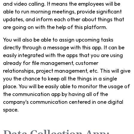
and video calling. It means the employees will be
able to run morning meetings, provide significant
updates, and inform each other about things that
are going on with the help of this platform.
You will also be able to assign upcoming tasks
directly through a message with this app. It can be
easily integrated with the apps that you are using
already for file management, customer
relationships, project management, etc. This will give
you the chance to keep all the things in a single
place. You will be easily able to monitor the usage of
the communication app by having all of the
company’s communication centered in one digital
space.