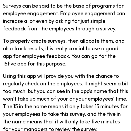
Surveys can be said to be the base of programs for
employee engagement. Employee engagement can
increase a lot even by asking for just simple
feedback from the employees through a survey.
To properly create surveys, then allocate them, and
also track results, it is really crucial to use a good
app for employee feedback. You can go for the
15five app for this purpose.
Using this app will provide you with the chance to
regularly check on the employees. It might seem a bit
too much, but you can see in the app’s name that this
won’t take up much of your or your employees’ time.
The 15 in the name means it only takes 15 minutes for
your employees to take this survey, and the five in
the name means that it will only take five minutes
for your managers to review the survey.