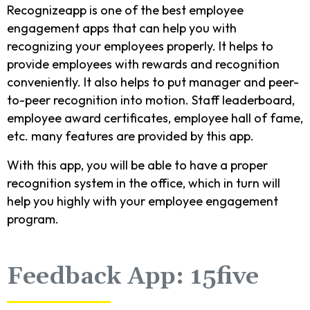
Recognizeapp is one of the best employee
engagement apps that can help you with
recognizing your employees properly. It helps to
provide employees with rewards and recognition
conveniently. It also helps to put manager and peer-
to-peer recognition into motion. Staff leaderboard,
employee award certificates, employee hall of fame,
etc. many features are provided by this app.
With this app, you will be able to have a proper
recognition system in the office, which in turn will
help you highly with your employee engagement
program.
Feedback App: 15five