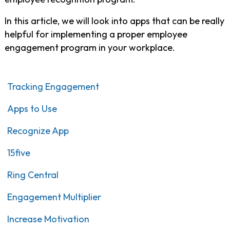
In this article, we will look into apps that can be really
helpful for implementing a proper employee
engagement program in your workplace.
Tracking Engagement
Apps to Use
Recognize App
15five
Ring Central
Engagement Multiplier
Increase Motivation