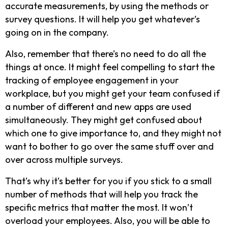
accurate measurements, by using the methods or
survey questions. It will help you get whatever’s
going on in the company.
Also, remember that there’s no need to do all the
things at once. It might feel compelling to start the
tracking of employee engagement in your
workplace, but you might get your team confused if
a number of different and new apps are used
simultaneously. They might get confused about
which one to give importance to, and they might not
want to bother to go over the same stuff over and
over across multiple surveys.
That’s why it’s better for you if you stick to a small
number of methods that will help you track the
specific metrics that matter the most. It won’t
overload your employees. Also, you will be able to