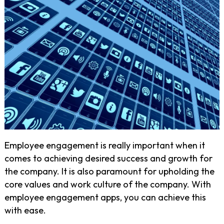
Employee engagement is really important when it
comes to achieving desired success and growth for
the company. It is also paramount for upholding the
core values and work culture of the company. With
employee engagement apps, you can achieve this
with ease.