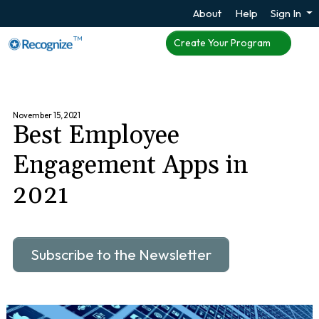
About
Help
Sign In
TM
Create Your Program
November 15, 2021
Best Employee
Engagement Apps in
2021
Subscribe to the Newsletter