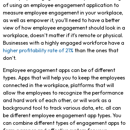
of using an employee engagement application to
measure employee engagement in your workplace,
as well as empower it, you’ll need to have a better
view of how employee engagement should look in a
workplace, doesn’t matter if it’s remote or physical.
Businesses with a highly engaged workforce have a
higher profitability rate of 21%
than the ones that
don’t.
Employee engagement apps can be of different
types. Apps that will help you to keep the employees
connected in the workplace, platforms that will
allow the employees to recognize the performance
and hard work of each other, or will work as a
background tool to track various data, etc. all can
be different employee engagement app types. You
can combine different types of engagement apps to