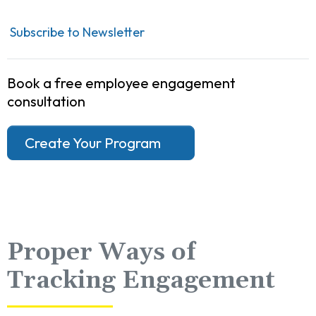
Subscribe to Newsletter
Book a free employee engagement
consultation
Create Your Program
Proper Ways of
Tracking Engagement