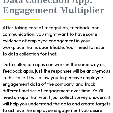
Data Collection App:
Engagement Multiplier
After taking care of recognition, feedback, and
communication, you might want to have some
evidence of employee engagement in your
workplace that is quantifiable. You’ll need to resort
to data collection for that.
Data collection apps can work in the same way as
feedback apps, just the responses will be anonymous
in this case. It will allow you to perceive employee
engagement data of the company, and track
different metrics of engagement over time. You’ll
need an app that won’t just collect survey answers, it
will help you understand the data and create targets
to achieve the employee engagement you desire