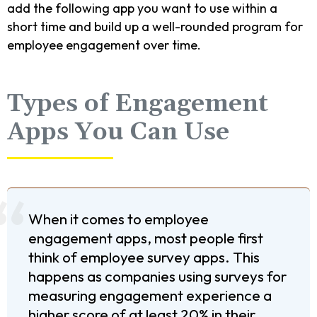
add the following app you want to use within a
short time and build up a well-rounded program for
employee engagement over time.
Types of Engagement
Apps You Can Use
When it comes to employee
engagement apps, most people first
think of employee survey apps. This
happens as companies using surveys for
measuring engagement experience a
higher score of at least 20% in their