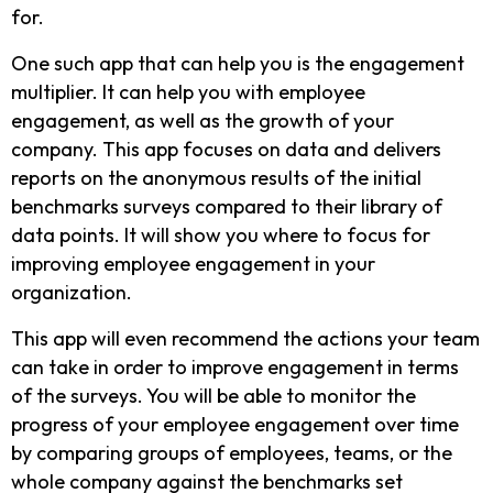
for.
One such app that can help you is the engagement
multiplier. It can help you with employee
engagement, as well as the growth of your
company. This app focuses on data and delivers
reports on the anonymous results of the initial
benchmarks surveys compared to their library of
data points. It will show you where to focus for
improving employee engagement in your
organization.
This app will even recommend the actions your team
can take in order to improve engagement in terms
of the surveys. You will be able to monitor the
progress of your employee engagement over time
by comparing groups of employees, teams, or the
whole company against the benchmarks set