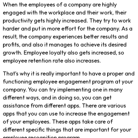
When the employees of a company are highly
engaged with the workplace and their work, their
productivity gets highly increased. They try to work
harder and put in more effort for the company. As a
result, the company experiences better results and
profits, and also it manages to achieve its desired
growth. Employee loyalty also gets increased, so
employee retention rate also increases.
That’s why it is really important to have a proper and
functioning employee engagement program at your
company. You can try implementing one in many
different ways, and in doing so, you can get
assistance from different apps. There are various
apps that you can use to increase the engagement
of your employees. These apps take care of
different specific things that are important for your
employee recognition program.