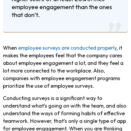
employee engagement than the ones
that don’t.
When
employee surveys are conducted properly
, it
makes the employees feel that the company cares
about employee engagement a lot, and they feel a
lot more connected to the workplace. Also,
companies with employee engagement programs
prioritize the use of employee surveys.
Conducting surveys is a significant way to
understand what’s going on with the team, and also
understand the ways of forming habits of effective
teamwork. However, that’s only a single type of app
for employee engagement. When you are thinking