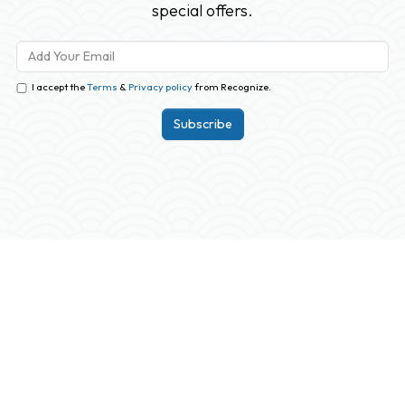
special offers.
I accept the
Terms
&
Privacy policy
from Recognize.