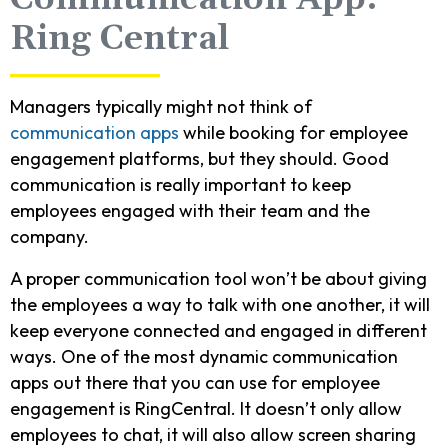
Ring Central
Managers typically might not think of
communication apps
while booking for employee
engagement platforms, but they should. Good
communication is really important to keep
employees engaged with their team and the
company.
A proper communication tool won’t be about giving
the employees a way to talk with one another, it will
keep everyone connected and engaged in different
ways. One of the most dynamic communication
apps out there that you can use for employee
engagement is RingCentral. It doesn’t only allow
employees to chat, it will also allow screen sharing