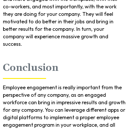
co-workers, and most importantly, with the work
they are doing for your company. They will feel
motivated to do better in their jobs and bring in
better results for the company. In turn, your
company will experience massive growth and
success.
Conclusion
Employee engagement is really important from the
perspective of any company, as an engaged
workforce can bring in impressive results and growth
for any company. You can leverage different apps or
digital platforms to implement a proper employee
engagement program in your workplace, and all