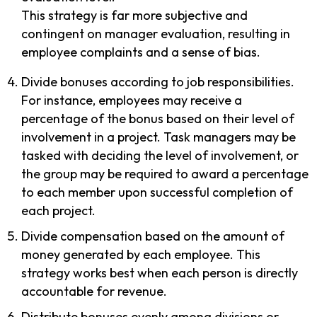
This strategy is far more subjective and
contingent on manager evaluation, resulting in
employee complaints and a sense of bias.
Divide bonuses according to job responsibilities.
For instance, employees may receive a
percentage of the bonus based on their level of
involvement in a project. Task managers may be
tasked with deciding the level of involvement, or
the group may be required to award a percentage
to each member upon successful completion of
each project.
Divide compensation based on the amount of
money generated by each employee. This
strategy works best when each person is directly
accountable for revenue.
Distribute bonuses evenly among divisions or