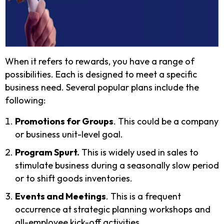
When it refers to rewards, you have a range of
possibilities. Each is designed to meet a specific
business need. Several popular plans include the
following:
Promotions for Groups
. This could be a company
or business unit-level goal.
Program Spurt.
This is widely used in sales to
stimulate business during a seasonally slow period
or to shift goods inventories.
Events and Meetings
. This is a frequent
occurrence at strategic planning workshops and
all-employee kick-off activities.