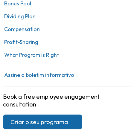
Bonus Pool
Dividing Plan
Compensation
Profit-Sharing
What Program is Right
Assine o boletim informativo
Book a free employee engagement
consultation
Criar o seu programa