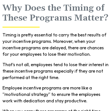
Why Does the Timing of
These Programs Matter?
Timing is pretty essential to carry the best results of
your incentive programs. Moreover, when your
incentive programs are delayed, there are chances
for your employees to lose their motivation.
That’s not all, employees tend to lose their interest in
these incentive programs especially if they are not
performed at the right time.
Employee incentive programs are more like a
“motivational strategy” to ensure the employees
work with dedication and stay productive.