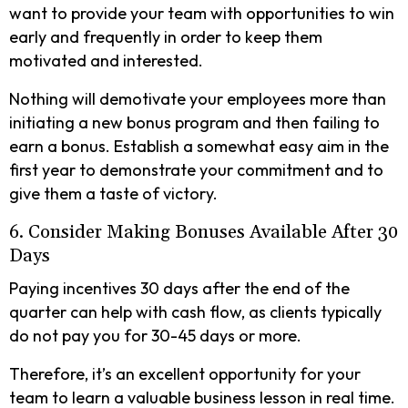
want to provide your team with opportunities to win
early and frequently in order to keep them
motivated and interested.
Nothing will demotivate your employees more than
initiating a new bonus program and then failing to
earn a bonus. Establish a somewhat easy aim in the
first year to demonstrate your commitment and to
give them a taste of victory.
6. Consider Making Bonuses Available After 30
Days
Paying incentives 30 days after the end of the
quarter can help with cash flow, as clients typically
do not pay you for 30-45 days or more.
Therefore, it’s an excellent opportunity for your
team to learn a valuable business lesson in real time.