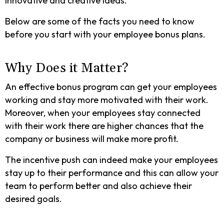
innovative and creative ideas.
Below are some of the facts you need to know
before you start with your employee bonus plans.
Why Does it Matter?
An effective bonus program can get your employees
working and stay more motivated with their work.
Moreover, when your employees stay connected
with their work there are higher chances that the
company or business will make more profit.
The incentive push can indeed make your employees
stay up to their performance and this can allow your
team to perform better and also achieve their
desired goals.