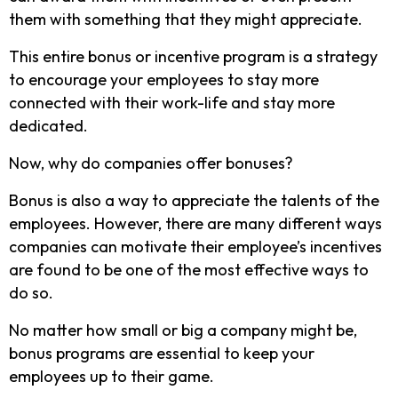
them with something that they might appreciate.
This entire bonus or incentive program is a strategy
to encourage your employees to stay more
connected with their work-life and stay more
dedicated.
Now, why do companies offer bonuses?
Bonus is also a way to appreciate the talents of the
employees. However, there are many different ways
companies can motivate their employee’s incentives
are found to be one of the most effective ways to
do so.
No matter how small or big a company might be,
bonus programs are essential to keep your
employees up to their game.