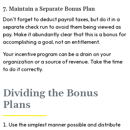
7. Maintain a Separate Bonus Plan
Don’t forget to deduct payroll taxes, but do it in a
separate check run to avoid them being viewed as
pay. Make it abundantly clear that this is a bonus for
accomplishing a goal, not an entitlement.
Your incentive program can be a drain on your
organization or a source of revenue. Take the time
to do it correctly.
Dividing the Bonus
Plans
Use the simplest manner possible and distribute