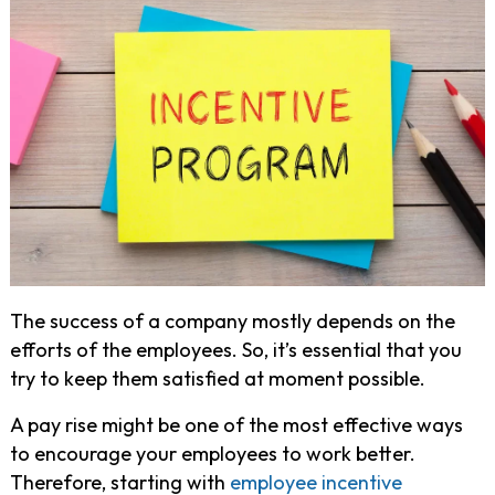
The success of a company mostly depends on the
efforts of the employees. So, it’s essential that you
try to keep them satisfied at moment possible.
A pay rise might be one of the most effective ways
to encourage your employees to work better.
Therefore, starting with
employee incentive