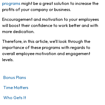
programs
might be a great solution to increase the
profits of your company or business.
Encouragement and motivation to your employees
will boost their confidence to work better and with
more dedication.
Therefore, in this article, we’ll look through the
importance of these programs with regards to
overall employee motivation and engagement
levels.
Bonus Plans
Time Matters
Who Gets It