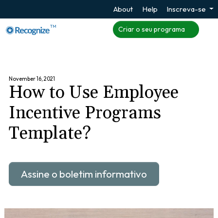
About
Help
Inscreva-se
TM
Criar o seu programa
November 16, 2021
How to Use Employee
Incentive Programs
Template?
Assine o boletim informativo