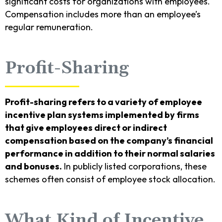
significant costs for organizations with employees.
Compensation includes more than an employee’s
regular remuneration.
Profit-Sharing
Profit-sharing refers to a variety of employee
incentive plan systems implemented by firms
that give employees direct or indirect
compensation based on the company’s financial
performance in addition to their normal salaries
and bonuses.
In publicly listed corporations, these
schemes often consist of employee stock allocation.
What Kind of Incentive