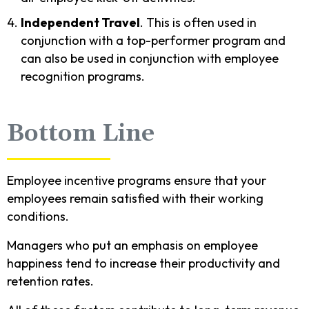
Independent Travel
. This is often used in
conjunction with a top-performer program and
can also be used in conjunction with employee
recognition programs.
Bottom Line
Employee incentive programs ensure that your
employees remain satisfied with their working
conditions.
Managers who put an emphasis on employee
happiness tend to increase their productivity and
retention rates.