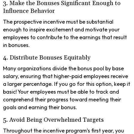
3. Make the Bonuses Significant Enough to
Influence Behavior
The prospective incentive must be substantial
enough to inspire excitement and motivate your
employees to contribute to the earnings that result
in bonuses.
4. Distribute Bonuses Equitably
Many organizations divide the bonus pool by base
salary, ensuring that higher-paid employees receive
a larger percentage. If you go for this option, keep it
basic! Your employees must be able to track and
comprehend their progress toward meeting their
goals and earning their bonus.
5. Avoid Being Overwhelmed Targets
Throughout the incentive program’s first year, you