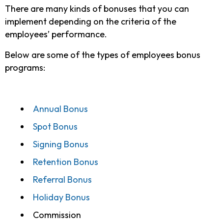
There are many kinds of bonuses that you can
implement depending on the criteria of the
employees’ performance.
Below are some of the types of employees bonus
programs:
Annual Bonus
Spot Bonus
Signing Bonus
Retention Bonus
Referral Bonus
Holiday Bonus
Commission