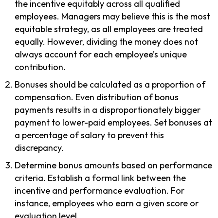
the incentive equitably across all qualified
employees. Managers may believe this is the most
equitable strategy, as all employees are treated
equally. However, dividing the money does not
always account for each employee’s unique
contribution.
Bonuses should be calculated as a proportion of
compensation. Even distribution of bonus
payments results in a disproportionately bigger
payment to lower-paid employees. Set bonuses at
a percentage of salary to prevent this
discrepancy.
Determine bonus amounts based on performance
criteria. Establish a formal link between the
incentive and performance evaluation. For
instance, employees who earn a given score or
evaluation level.