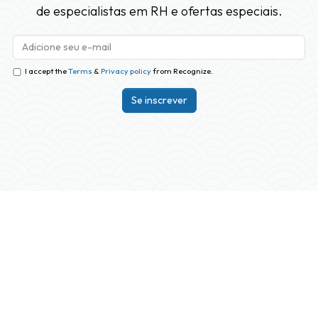
de especialistas em RH e ofertas especiais.
I accept the
Terms
&
Privacy policy
from Recognize.