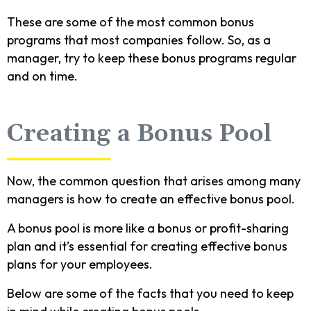
These are some of the most common bonus
programs that most companies follow. So, as a
manager, try to keep these bonus programs regular
and on time.
Creating a Bonus Pool
Now, the common question that arises among many
managers is how to create an effective bonus pool.
A bonus pool is more like a bonus or profit-sharing
plan and it’s essential for creating effective bonus
plans for your employees.
Below are some of the facts that you need to keep