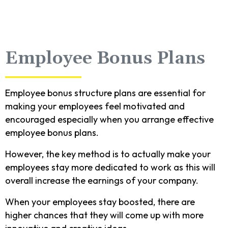
Employee Bonus Plans
Employee bonus structure plans are essential for
making your employees feel motivated and
encouraged especially when you arrange effective
employee bonus plans.
However, the key method is to actually make your
employees stay more dedicated to work as this will
overall increase the earnings of your company.
When your employees stay boosted, there are
higher chances that they will come up with more