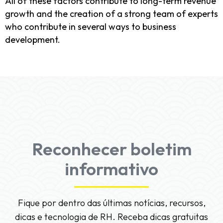
All of these factors contribute to long-term revenue
growth and the creation of a strong team of experts
who contribute in several ways to business
development.
Reconhecer boletim
informativo
Fique por dentro das últimas notícias, recursos,
dicas e tecnologia de RH. Receba dicas gratuitas