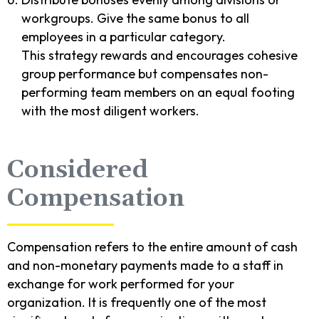
workgroups. Give the same bonus to all
employees in a particular category.
This strategy rewards and encourages cohesive
group performance but compensates non-
performing team members on an equal footing
with the most diligent workers.
Considered
Compensation
Compensation refers to the entire amount of cash
and non-monetary payments made to a staff in
exchange for work performed for your
organization. It is frequently one of the most