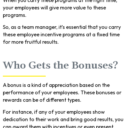
When you carry these programs at the right time,
your employees will give more value to these
programs.
So, as a team manager, it’s essential that you carry
these employee incentive programs at a fixed time
for more fruitful results.
Who Gets the Bonuses?
A bonus is a kind of appreciation based on the
performance of your employees. These bonuses or
rewards can be of different types.
For instance, if any of your employees show
dedication to their work and bring good results, you
can award them with incentives or even present