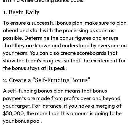
in mind while creating bonus pools.
1. Begin Early
To ensure a successful bonus plan, make sure to plan
ahead and start with the processing as soon as
possible. Determine the bonus figures and ensure
that they are known and understood by everyone on
your team. You can also create scoreboards that
show the team’s progress so that the excitement for
the bonus stays at its peak.
2. Create a “Self-Funding Bonus”
A self-funding bonus plan means that bonus
payments are made from profits over and beyond
your target. For instance, if you have a merging of
$50,000, the more than this amount is going to be
your bonus pool.