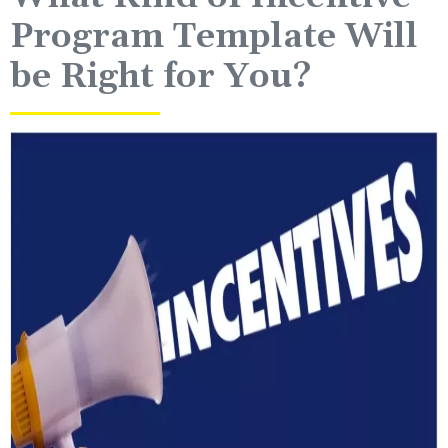
Program Template Will
be Right for You?