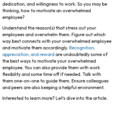
dedication, and willingness to work. So you may be
thinking, how to motivate an overwhelmed
employee?
Understand the reason(s) that stress out your
employees and overwhelm them. Figure out which
way best connects with your overwhelmed employee
and motivate them accordingly.
Recognition,
appreciation, and reward
are undoubtedly some of
the best ways to motivate your overwhelmed
employee. You can also provide them with work
flexibility and some time off if needed. Talk with
them one-on-one to guide them. Ensure colleagues
and peers are also keeping a helpful environment.
Interested to learn more? Let’s dive into the article.