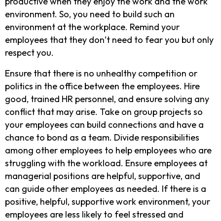
productive when they enjoy the work and the work
environment. So, you need to build such an
environment at the workplace. Remind your
employees that they don’t need to fear you but only
respect you.
Ensure that there is no unhealthy competition or
politics in the office between the employees. Hire
good, trained HR personnel, and ensure solving any
conflict that may arise. Take on group projects so
your employees can build connections and have a
chance to bond as a team. Divide responsibilities
among other employees to help employees who are
struggling with the workload. Ensure employees at
managerial positions are helpful, supportive, and
can guide other employees as needed. If there is a
positive, helpful, supportive work environment, your
employees are less likely to feel stressed and