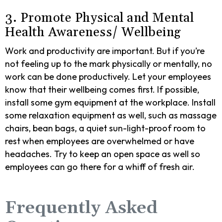
3. Promote Physical and Mental
Health Awareness/ Wellbeing
Work and productivity are important. But if you’re
not feeling up to the mark physically or mentally, no
work can be done productively. Let your employees
know that their wellbeing comes first. If possible,
install some gym equipment at the workplace. Install
some relaxation equipment as well, such as massage
chairs, bean bags, a quiet sun-light-proof room to
rest when employees are overwhelmed or have
headaches. Try to keep an open space as well so
employees can go there for a whiff of fresh air.
Frequently Asked