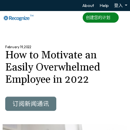
About
Help
登入
TM
创建您的计划
February 19, 2022
How to Motivate an
Easily Overwhelmed
Employee in 2022
订阅新闻通讯