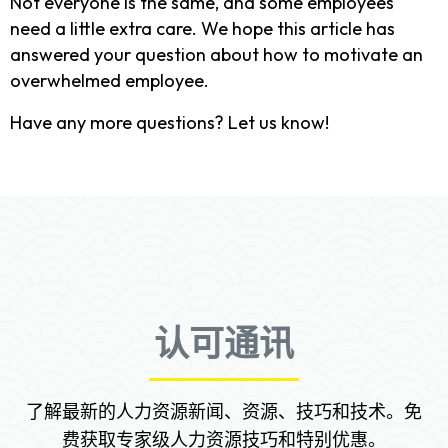
Not everyone is the same, and some employees
need a little extra care. We hope this article has
answered your question about how to motivate an
overwhelmed employee.
Have any more questions? Let us know!
认可通讯
了解最新的人力资源新闻、资源、技巧和技术。免
费获取专家级人力资源技巧和特别优惠。