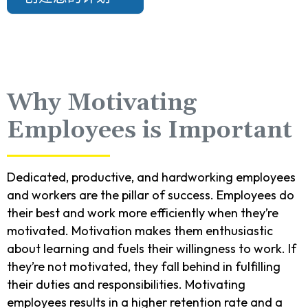
Why Motivating
Employees is Important
Dedicated, productive, and hardworking employees
and workers are the pillar of success. Employees do
their best and work more efficiently when they’re
motivated. Motivation makes them enthusiastic
about learning and fuels their willingness to work. If
they’re not motivated, they fall behind in fulfilling
their duties and responsibilities. Motivating
employees results in a higher retention rate and a