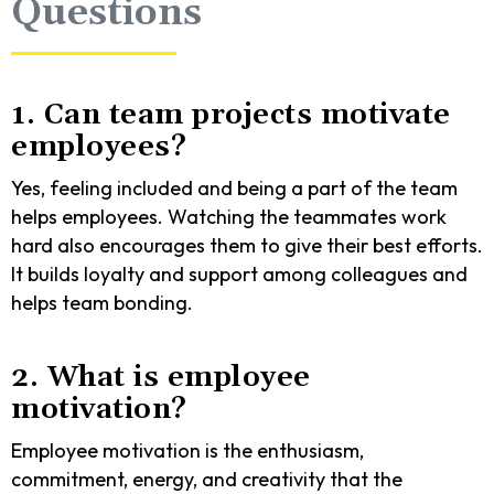
Questions
1. Can team projects motivate
employees?
Yes, feeling included and being a part of the team
helps employees. Watching the teammates work
hard also encourages them to give their best efforts.
It builds loyalty and support among colleagues and
helps team bonding.
2. What is employee
motivation?
Employee motivation is the enthusiasm,
commitment, energy, and creativity that the