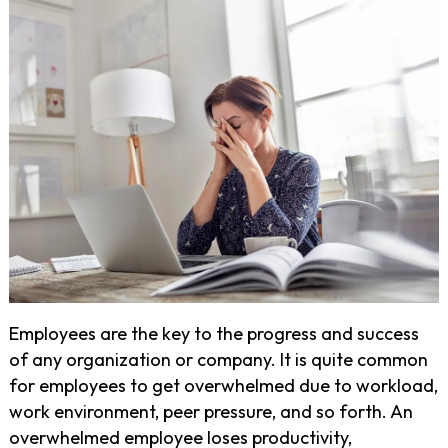
Employees are the key to the progress and success
of any organization or company. It is quite common
for employees to get overwhelmed due to workload,
work environment, peer pressure, and so forth. An
overwhelmed employee loses productivity,