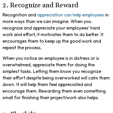
2. Recognize and Reward
Recognition and
appreciation can help employees
in
more ways than we can imagine. When you
recognize and appreciate your employees’ hard
work and effort, it motivates them to do better. It
encourages them to keep up the good work and
repeat the process.
When you notice an employee is in distress or is
overwhelmed, appreciate them for doing the
simplest tasks. Letting them know you recognize
their effort despite being overworked will calm them
down. It will help them feel appreciated and
encourage them. Rewarding them even something
small for finishing their project/work also helps.