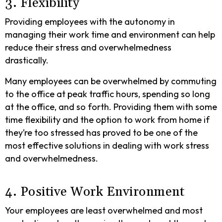
3. Flexibility
Providing employees with the autonomy in
managing their work time and environment can help
reduce their stress and overwhelmedness
drastically.
Many employees can be overwhelmed by commuting
to the office at peak traffic hours, spending so long
at the office, and so forth. Providing them with some
time flexibility and the option to work from home if
they’re too stressed has proved to be one of the
most effective solutions in dealing with work stress
and overwhelmedness.
4. Positive Work Environment
Your employees are least overwhelmed and most