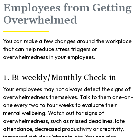
Employees from Getting
Overwhelmed
You can make a few changes around the workplace
that can help reduce stress triggers or
overwhelmedness in your employees.
1. Bi-weekly/Monthly Check-in
Your employees may not always detect the signs of
overwhelmedness themselves. Talk to them one-on-
one every two to four weeks to evaluate their
mental wellbeing. Watch out for signs of
overwhelmedness, such as missed deadlines, late
attendance, decreased productivity or creativity,
increased sick days/absents, etc. You can also