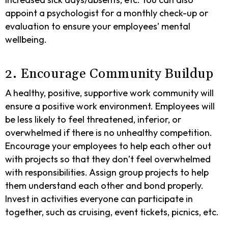
appoint a psychologist for a monthly check-up or
evaluation to ensure your employees’ mental
wellbeing.
2. Encourage Community Buildup
A healthy, positive, supportive work community will
ensure a positive work environment. Employees will
be less likely to feel threatened, inferior, or
overwhelmed if there is no unhealthy competition.
Encourage your employees to help each other out
with projects so that they don’t feel overwhelmed
with responsibilities. Assign group projects to help
them understand each other and bond properly.
Invest in activities everyone can participate in
together, such as cruising, event tickets, picnics, etc.