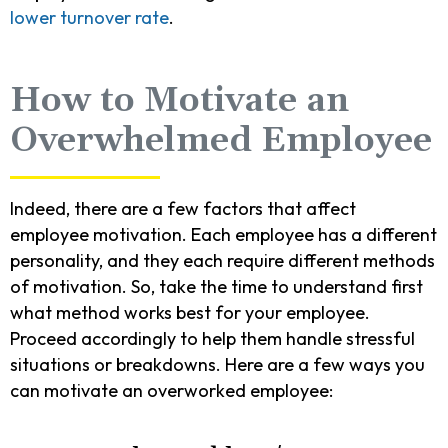
lower turnover rate
.
How to Motivate an
Overwhelmed Employee
Indeed, there are a few factors that affect
employee motivation. Each employee has a different
personality, and they each require different methods
of motivation. So, take the time to understand first
what method works best for your employee.
Proceed accordingly to help them handle stressful
situations or breakdowns. Here are a few ways you
can motivate an overworked employee: