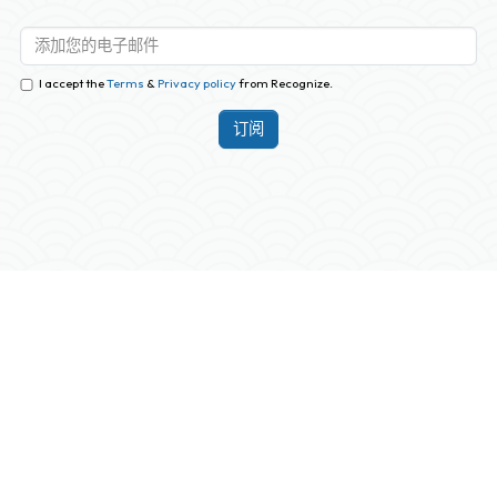
I accept the
Terms
&
Privacy policy
from Recognize.