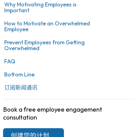
Why Motivating Employees is
Important
How to Motivate an Overwhelmed
Employee
Prevent Employees from Getting
Overwhelmed
FAQ
Bottom Line
订阅新闻通讯
Book a free employee engagement
consultation
创建您的计划