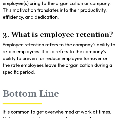
employee(s) bring to the organization or company.
This motivation translates into their productivity,
efficiency, and dedication.
3. What is employee retention?
Employee retention refers to the company’s ability to
retain employees. It also refers to the company’s
ability to prevent or reduce employee turnover or
the rate employees leave the organization during a
specific period.
Bottom Line
It is common to get overwhelmed at work at times.