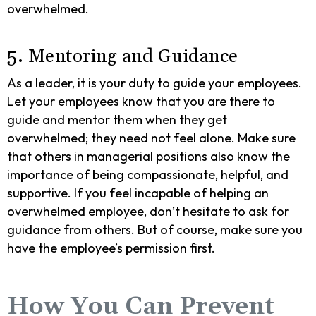
overwhelmed.
5. Mentoring and Guidance
As a leader, it is your duty to guide your employees.
Let your employees know that you are there to
guide and mentor them when they get
overwhelmed; they need not feel alone. Make sure
that others in managerial positions also know the
importance of being compassionate, helpful, and
supportive. If you feel incapable of helping an
overwhelmed employee, don’t hesitate to ask for
guidance from others. But of course, make sure you
have the employee’s permission first.
How You Can Prevent