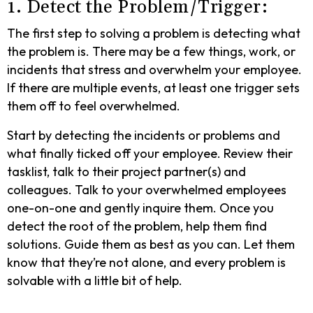
1. Detect the Problem/Trigger:
The first step to solving a problem is detecting what
the problem is. There may be a few things, work, or
incidents that stress and overwhelm your employee.
If there are multiple events, at least one trigger sets
them off to feel overwhelmed.
Start by detecting the incidents or problems and
what finally ticked off your employee. Review their
tasklist, talk to their project partner(s) and
colleagues. Talk to your overwhelmed employees
one-on-one and gently inquire them. Once you
detect the root of the problem, help them find
solutions. Guide them as best as you can. Let them
know that they’re not alone, and every problem is
solvable with a little bit of help.