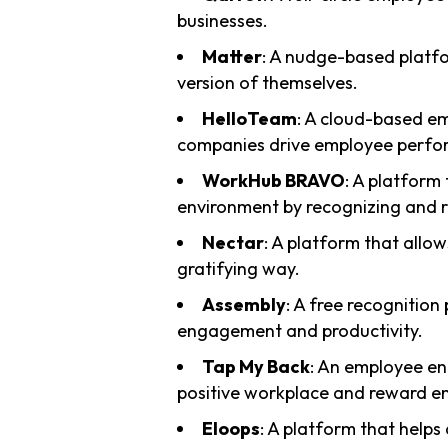
businesses.
Matter
: A nudge-based platfo
version of themselves.
HelloTeam
: A cloud-based e
companies drive employee perfor
WorkHub BRAVO
: A platform
environment by recognizing and 
Nectar
: A platform that allow
gratifying way.
Assembly
: A free recognition
engagement and productivity.
Tap My Back
: An employee en
positive workplace and reward e
Eloops
: A platform that helps