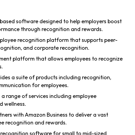
-based software designed to help employers boost
mance through recognition and rewards.
ployee recognition platform that supports peer-
ognition, and corporate recognition.
ent platform that allows employees to recognize
s.
ides a suite of products including recognition,
ommunication for employees.
s a range of services including employee
d wellness.
rtners with Amazon Business to deliver a vast
ee recognition and rewards.
e recognition software for small to mid-sized