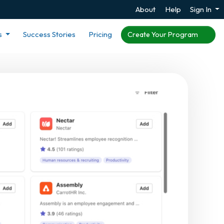
About
Help
Sign In
s
Success Stories
Pricing
Create Your Program