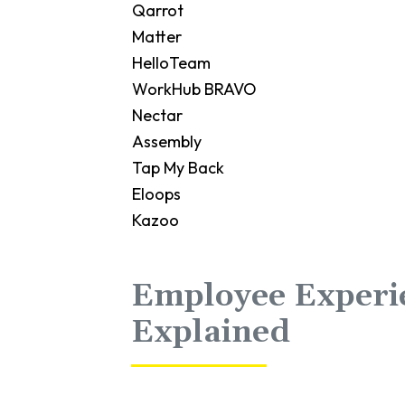
Qarrot
Matter
HelloTeam
WorkHub BRAVO
Nectar
Assembly
Tap My Back
Eloops
Kazoo
Employee Experi
Explained