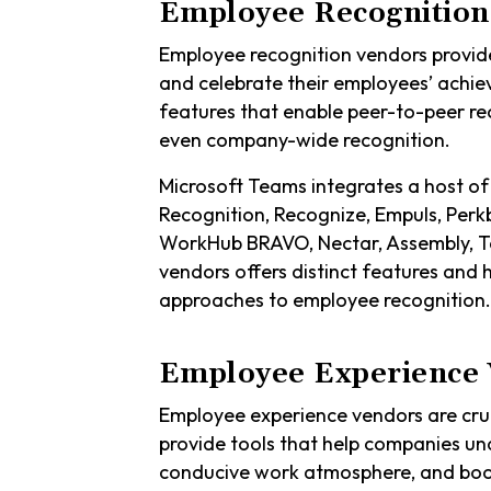
Employee Recognition
Employee recognition vendors provid
and celebrate their employees’ achi
features that enable peer-to-peer r
even company-wide recognition.
Microsoft Teams integrates a host of
Recognition, Recognize, Empuls, Perk
WorkHub BRAVO, Nectar, Assembly, Ta
vendors offers distinct features and 
approaches to employee recognition.
Employee Experience 
Employee experience vendors are cruc
provide tools that help companies un
conducive work atmosphere, and boos