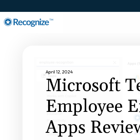
TM
April 12, 2024
Microsoft 
Employee E
Apps Revie