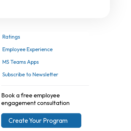
Ratings
Employee Experience
MS Teams Apps
Subscribe to Newsletter
Book a free employee
engagement consultation
Create Your Program