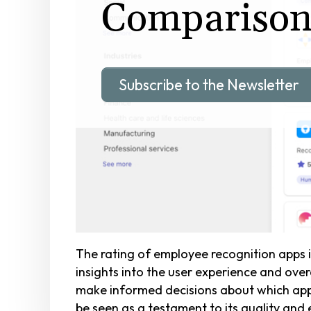
Compariso
Subscribe to the Newsletter
The rating of employee recognition apps i
insights into the user experience and over
make informed decisions about which app be
be seen as a testament to its quality and 