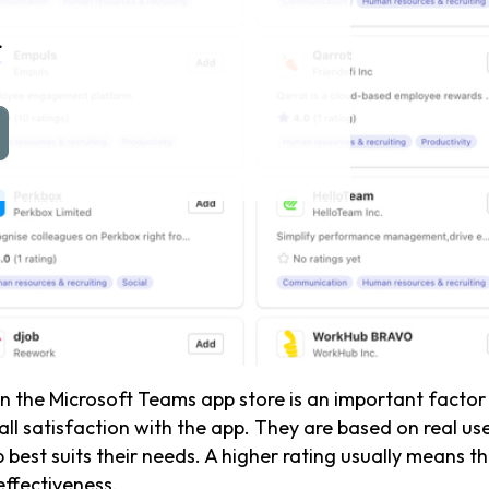
n
n the Microsoft Teams app store is an important factor 
all satisfaction with the app. They are based on real u
st suits their needs. A higher rating usually means the
effectiveness.