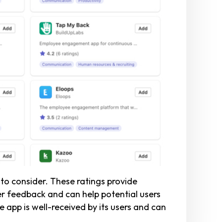
to consider. These ratings provide
ser feedback and can help potential users
 app is well-received by its users and can