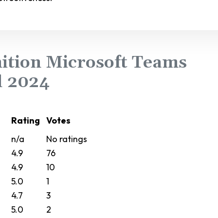
ition Microsoft Teams
l 2024
Rating
Votes
n/a
No ratings
4.9
76
4.9
10
5.0
1
4.7
3
5.0
2