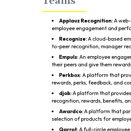
Teams
Applauz Recognition
: A web
employee engagement and perfor
Recognize
: A cloud-based em
to-peer recognition, manager rec
Empuls
: An employee engagem
their peers and give them reward
Perkbox
: A platform that prov
rewards, perks, feedback, and c
djob
: A platform that provide
recognition, rewards, benefits, an
Awardco
: A platform that pa
selection of products for employ
Qarrot
: A full-circle employe