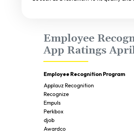
Employee Recogn
App Ratings Apri
Employee Recognition Program
Applauz Recognition
Recognize
Empuls
Perkbox
djob
Awardco