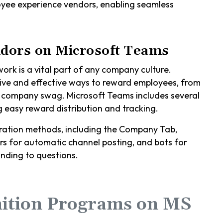
oyee experience vendors, enabling seamless
dors on Microsoft Teams
rk is a vital part of any company culture.
ive and effective ways to reward employees, from
m company swag. Microsoft Teams includes several
 easy reward distribution and tracking.
gration methods, including the Company Tab,
s for automatic channel posting, and bots for
nding to questions.
ition Programs on MS