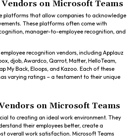
 Vendors on Microsoft Teams
e platforms that allow companies to acknowledge
evements. These platforms often come with
ecognition, manager-to-employee recognition, and
 employee recognition vendors, including Applauz
box, djob, Awardco, Qarrot, Matter, HelloTeam,
p My Back, Eloops, and Kazoo. Each of these
has varying ratings – a testament to their unique
Vendors on Microsoft Teams
ial to creating an ideal work environment. They
derstand their employees better, create a
t overall work satisfaction. Microsoft Teams