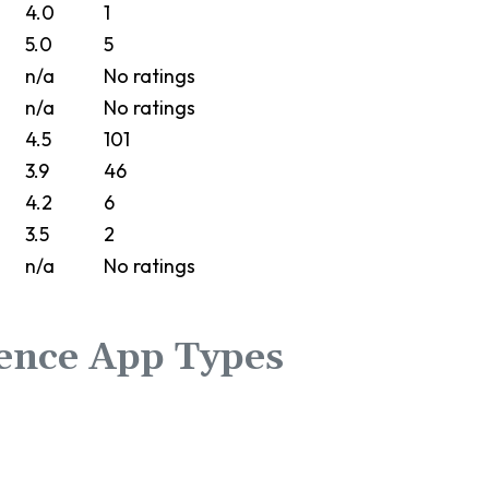
4.0
1
5.0
5
n/a
No ratings
n/a
No ratings
4.5
101
3.9
46
4.2
6
3.5
2
n/a
No ratings
ence App Types