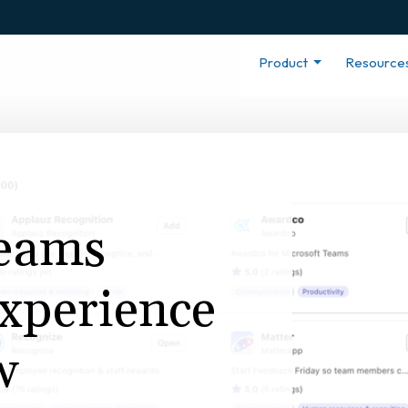
Product
Resource
Teams
xperience
w