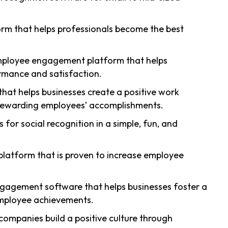
rm that helps professionals become the best
mployee engagement platform that helps
mance and satisfaction.
 that helps businesses create a positive work
rewarding employees’ accomplishments.
s for social recognition in a simple, fun, and
 platform that is proven to increase employee
gagement software that helps businesses foster a
mployee achievements.
 companies build a positive culture through