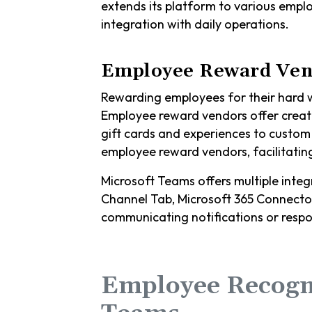
extends its platform to various empl
integration with daily operations.
Employee Reward Ven
Rewarding employees for their hard wo
Employee reward vendors offer creat
gift cards and experiences to custo
employee reward vendors, facilitating
Microsoft Teams offers multiple inte
Channel Tab, Microsoft 365 Connector
communicating notifications or respo
Employee Recogn