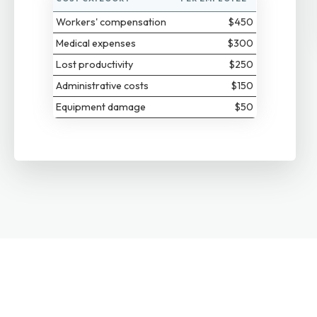
Workers' compensation
$450
Medical expenses
$300
Lost productivity
$250
Administrative costs
$150
Equipment damage
$50