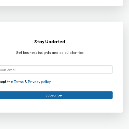
Stay Updated
Get business insights and calculator tips
cept the
Terms
&
Privacy policy
Subscribe