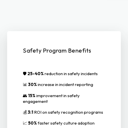
Safety Program Benefits
🛡️
25-40%
reduction in safety incidents
📊
30%
increase in incident reporting
👥
15%
improvement in safety
engagement
💰
3:1
ROI on safety recognition programs
📈
50%
faster safety culture adoption