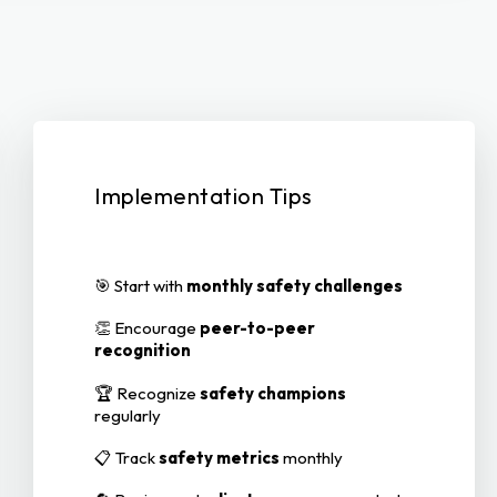
Implementation Tips
🎯 Start with
monthly safety challenges
👏 Encourage
peer-to-peer
recognition
🏆 Recognize
safety champions
regularly
📋 Track
safety metrics
monthly