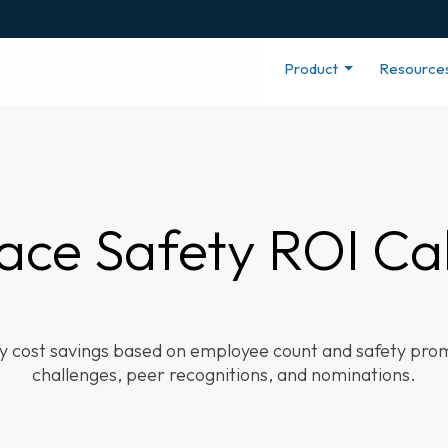
Product
Resource
ace Safety ROI Cal
ty cost savings based on employee count and safety promo
challenges, peer recognitions, and nominations.