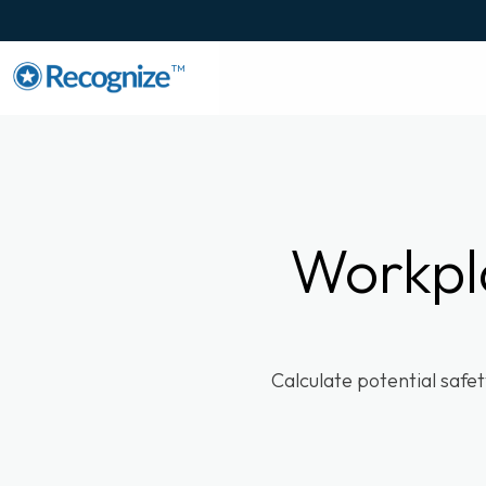
TM
Workpl
Calculate potential safe