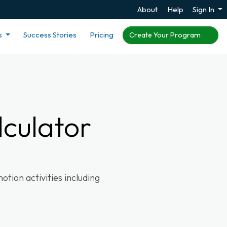
About
Help
Sign In
s
Success Stories
Pricing
Create Your Program
culator
tion activities including