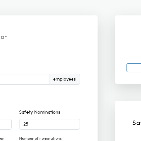
tor
employees
Safety Nominations
Sa
ven
Number of nominations