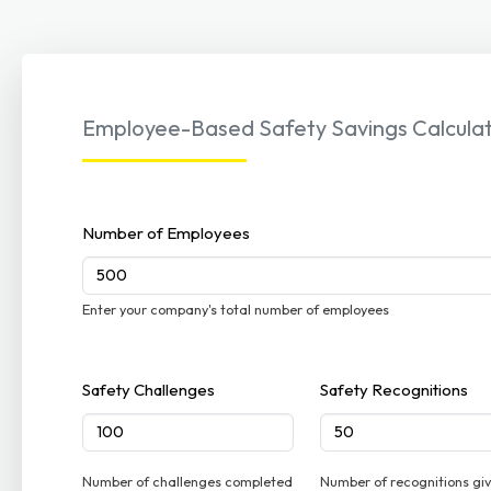
Employee-Based Safety Savings Calcula
Number of Employees
Enter your company's total number of employees
Safety Challenges
Safety Recognitions
Number of challenges completed
Number of recognitions gi