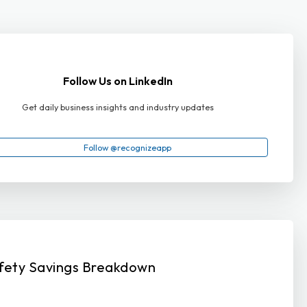
Follow Us on LinkedIn
Get daily business insights and industry updates
Follow @recognizeapp
fety Savings Breakdown