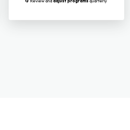
🔄 Review and
adjust programs
quarterly