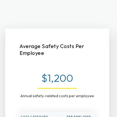
Average Safety Costs Per
Employee
$1,200
Annual safety-related costs per employee
COST CATEGORY
PER EMPLOYEE