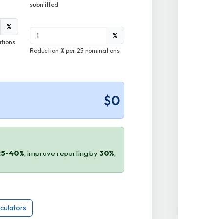
submitted
%
%
itions
Reduction % per 25 nominations
$0
25-40%
, improve reporting by
30%
,
lculators