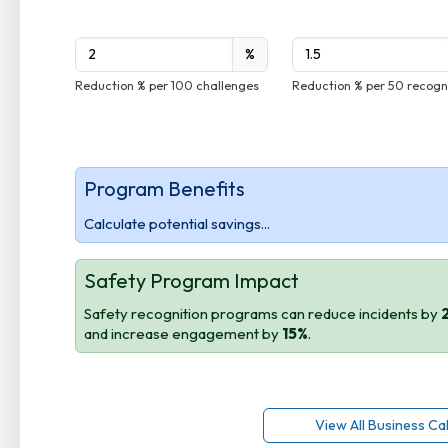
%
Reduction % per 100 challenges
Reduction % per 50 recogn
Program Benefits
Calculate potential savings...
Safety Program Impact
Safety recognition programs can reduce incidents by
and increase engagement by
15%
.
View All Business Ca