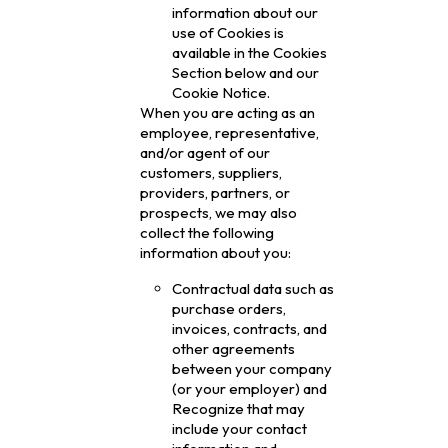
information about our
use of Cookies is
available in the Cookies
Section below and our
Cookie Notice.
When you are acting as an
employee, representative,
and/or agent of our
customers, suppliers,
providers, partners, or
prospects, we may also
collect the following
information about you:
Contractual data such as
purchase orders,
invoices, contracts, and
other agreements
between your company
(or your employer) and
Recognize that may
include your contact