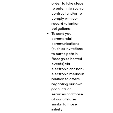
order to take steps
to enter into such a
contract and/or to
comply with our
record retention
obligations;
To send you
commercial
communications
(such as invitations
to participate in
Recognize hosted
events) via
electronic and non-
electronic means in
relation to offers
regarding our own
products or
services and those
of our affiliates,
similar to those
initially