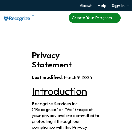
About
Help
Sign In
TM
Create Your Program
Privacy
Statement
Last modified:
March 9, 2024
Introduction
Recognize Services Inc.
("Recognize" or "We") respect
your privacy and are committed to
protecting it through our
compliance with this Privacy