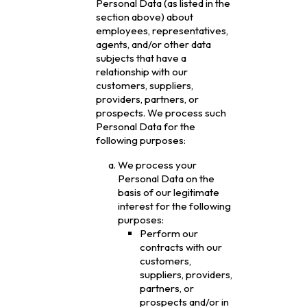
Personal Data (as listed in the
section above) about
employees, representatives,
agents, and/or other data
subjects that have a
relationship with our
customers, suppliers,
providers, partners, or
prospects. We process such
Personal Data for the
following purposes:
We process your
Personal Data on the
basis of our legitimate
interest for the following
purposes:
Perform our
contracts with our
customers,
suppliers, providers,
partners, or
prospects and/or in