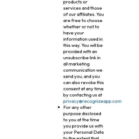
products or
services and those
of our affiliates. You
are free to choose
whether or not to
have your
information used in
this way. You will be
provided with an
unsubscribe link in
all marketing
communication we
send you, and you
can also revoke this
consent at any time
by contacting us at
privacy@recognizeapp.com
For any other
purpose disclosed
to you at the time
you provide us with
your Personal Data
to the extent that