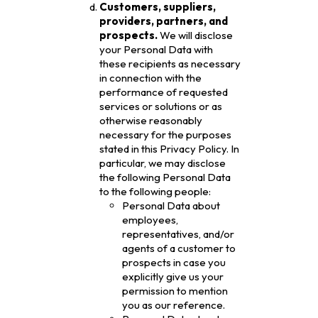
Customers, suppliers,
providers, partners, and
prospects.
We will disclose
your Personal Data with
these recipients as necessary
in connection with the
performance of requested
services or solutions or as
otherwise reasonably
necessary for the purposes
stated in this Privacy Policy. In
particular, we may disclose
the following Personal Data
to the following people:
Personal Data about
employees,
representatives, and/or
agents of a customer to
prospects in case you
explicitly give us your
permission to mention
you as our reference.