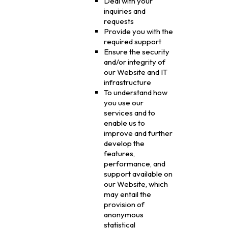
Deal with your
inquiries and
requests
Provide you with the
required support
Ensure the security
and/or integrity of
our Website and IT
infrastructure
To understand how
you use our
services and to
enable us to
improve and further
develop the
features,
performance, and
support available on
our Website, which
may entail the
provision of
anonymous
statistical