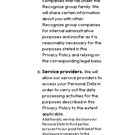
companies that fall under the
Recognize group family. We
will share certain information
about you with other
Recognize group companies
for internal administrative
purposes and insofar as it is
reasonably necessary for the
purposes stated in this
Privacy Policy and relying on
the corresponding legal basis.
Service providers.
We will
allow our service providers to
access your Personal Data in
order to carry out the data
processing activities for the
purposes described in this
Privacy Policy to the extent
applicable.
Additionally, we may disclose your
Personal Data to third parties
pursuant to our good faith belief that
disclosure is necessary to the