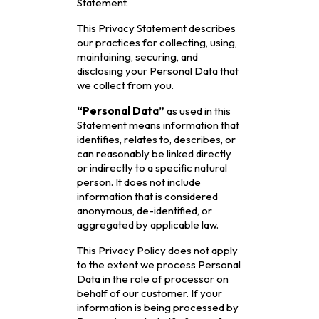
Statement.
This Privacy Statement describes
our practices for collecting, using,
maintaining, securing, and
disclosing your Personal Data that
we collect from you.
“Personal Data”
as used in this
Statement means information that
identifies, relates to, describes, or
can reasonably be linked directly
or indirectly to a specific natural
person. It does not include
information that is considered
anonymous, de-identified, or
aggregated by applicable law.
This Privacy Policy does not apply
to the extent we process Personal
Data in the role of processor on
behalf of our customer. If your
information is being processed by