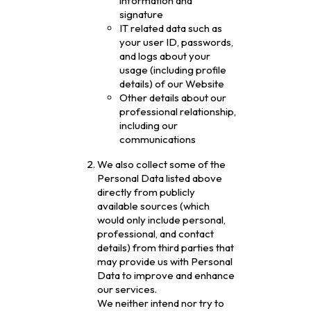
information and
signature
IT related data such as
your user ID, passwords,
and logs about your
usage (including profile
details) of our Website
Other details about our
professional relationship,
including our
communications
We also collect some of the
Personal Data listed above
directly from publicly
available sources (which
would only include personal,
professional, and contact
details) from third parties that
may provide us with Personal
Data to improve and enhance
our services.
We neither intend nor try to