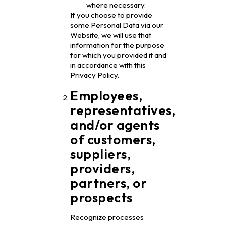
where necessary.
If you choose to provide
some Personal Data via our
Website, we will use that
information for the purpose
for which you provided it and
in accordance with this
Privacy Policy.
Employees,
representatives,
and/or agents
of customers,
suppliers,
providers,
partners, or
prospects
Recognize processes