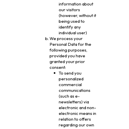
information about
our visitors
(however, without it
being used to
identify any
individual user)
We process your
Personal Data for the
following purposes,
provided you have
granted your prior
consent:
To send you
personalized
commercial
communications
(such as e-
newsletters) via
electronic and non-
electronic means in
relation to offers
regarding our own