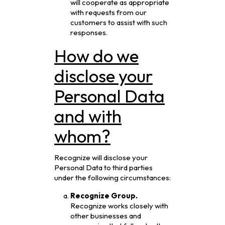
will cooperate as appropriate
with requests from our
customers to assist with such
responses.
How do we
disclose your
Personal Data
and with
whom?
Recognize will disclose your
Personal Data to third parties
under the following circumstances:
Recognize Group.
Recognize works closely with
other businesses and