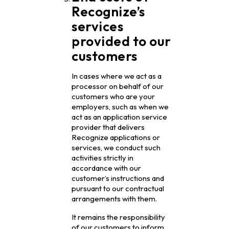
Recognize’s
services
provided to our
customers
In cases where we act as a
processor on behalf of our
customers who are your
employers, such as when we
act as an application service
provider that delivers
Recognize applications or
services, we conduct such
activities strictly in
accordance with our
customer’s instructions and
pursuant to our contractual
arrangements with them.
It remains the responsibility
of our customers to inform