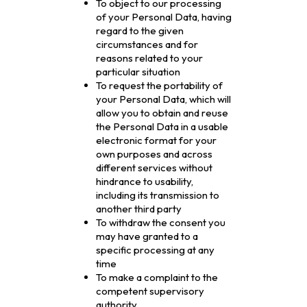
To object to our processing
of your Personal Data, having
regard to the given
circumstances and for
reasons related to your
particular situation
To request the portability of
your Personal Data, which will
allow you to obtain and reuse
the Personal Data in a usable
electronic format for your
own purposes and across
different services without
hindrance to usability,
including its transmission to
another third party
To withdraw the consent you
may have granted to a
specific processing at any
time
To make a complaint to the
competent supervisory
authority