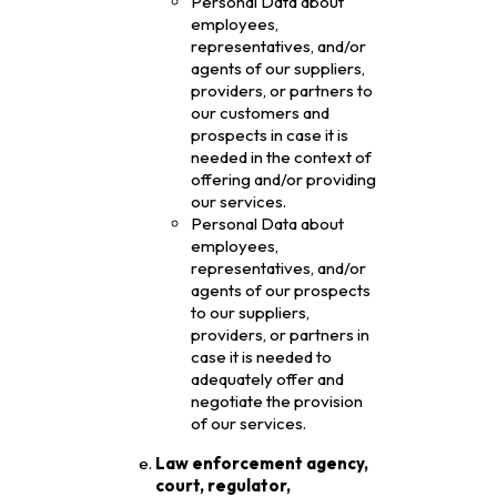
Personal Data about
employees,
representatives, and/or
agents of our suppliers,
providers, or partners to
our customers and
prospects in case it is
needed in the context of
offering and/or providing
our services.
Personal Data about
employees,
representatives, and/or
agents of our prospects
to our suppliers,
providers, or partners in
case it is needed to
adequately offer and
negotiate the provision
of our services.
Law enforcement agency,
court, regulator,