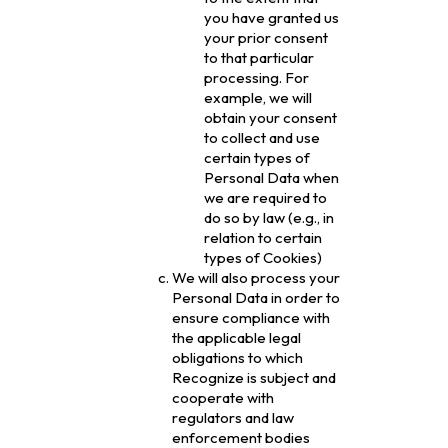
you have granted us
your prior consent
to that particular
processing. For
example, we will
obtain your consent
to collect and use
certain types of
Personal Data when
we are required to
do so by law (e.g., in
relation to certain
types of Cookies)
We will also process your
Personal Data in order to
ensure compliance with
the applicable legal
obligations to which
Recognize is subject and
cooperate with
regulators and law
enforcement bodies