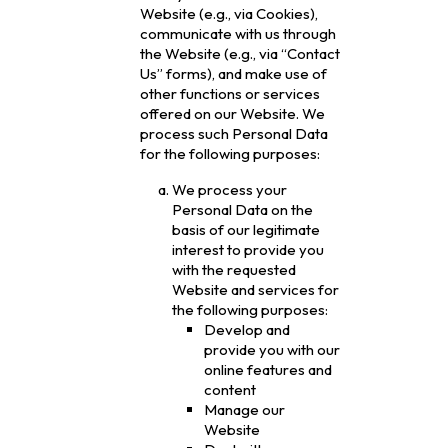
Website (e.g., via Cookies),
communicate with us through
the Website (e.g., via “Contact
Us” forms), and make use of
other functions or services
offered on our Website. We
process such Personal Data
for the following purposes:
We process your
Personal Data on the
basis of our legitimate
interest to provide you
with the requested
Website and services for
the following purposes:
Develop and
provide you with our
online features and
content
Manage our
Website