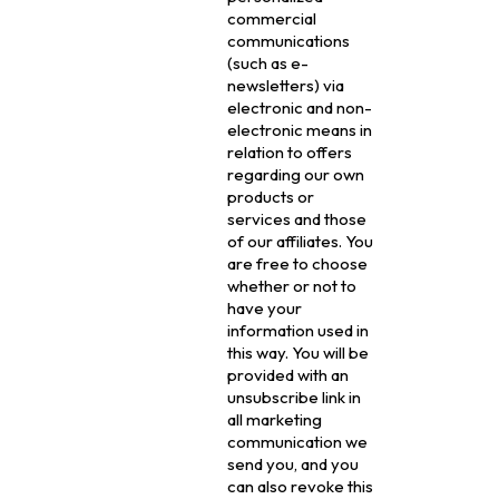
commercial
communications
(such as e-
newsletters) via
electronic and non-
electronic means in
relation to offers
regarding our own
products or
services and those
of our affiliates. You
are free to choose
whether or not to
have your
information used in
this way. You will be
provided with an
unsubscribe link in
all marketing
communication we
send you, and you
can also revoke this