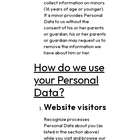
collect information on minors
(16 years of age or younger).
If a minor provides Personal
Data to us without the
consent of his or her parents
or guardian, his or her parents
or guardian may request us to
remove the information we
have about him or her.
How do we use
your Personal
Data?
Website visitors
Recognize processes
Personal Data about you (as
listed in the section above)
while you visit and browse our