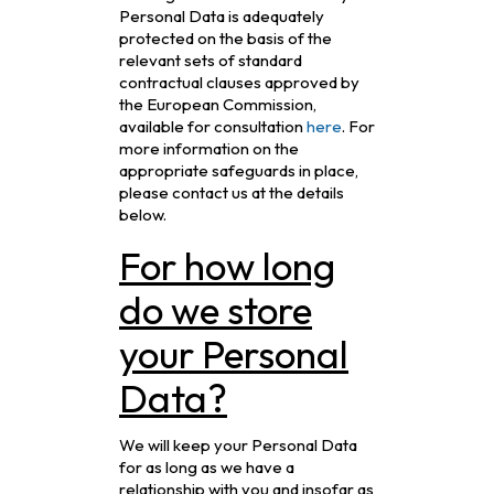
Personal Data is adequately
protected on the basis of the
relevant sets of standard
contractual clauses approved by
the European Commission,
available for consultation
here
. For
more information on the
appropriate safeguards in place,
please contact us at the details
below.
For how long
do we store
your Personal
Data?
We will keep your Personal Data
for as long as we have a
relationship with you and insofar as