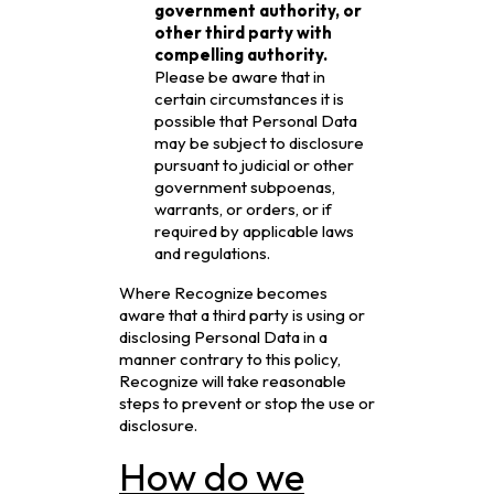
government authority, or
other third party with
compelling authority.
Please be aware that in
certain circumstances it is
possible that Personal Data
may be subject to disclosure
pursuant to judicial or other
government subpoenas,
warrants, or orders, or if
required by applicable laws
and regulations.
Where Recognize becomes
aware that a third party is using or
disclosing Personal Data in a
manner contrary to this policy,
Recognize will take reasonable
steps to prevent or stop the use or
disclosure.
How do we