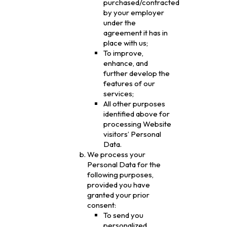
purchased/contracted
by your employer
under the
agreement it has in
place with us;
To improve,
enhance, and
further develop the
features of our
services;
All other purposes
identified above for
processing Website
visitors’ Personal
Data.
We process your
Personal Data for the
following purposes,
provided you have
granted your prior
consent:
To send you
personalized