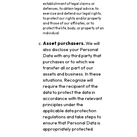
establishment of legal claims or
defenses, to obtain legal advice, to
exercise and defend our legal rights,
to protect our rights and/or property
and those of our affiliates, or to
protect the life, body, or property of an
individual.
Asset purchasers.
We will
also disclose your Personal
Data with any third party that
purchases or to which we
transfer all or part of our
assets and business. In these
situations, Recognize will
require the recipient of the
data to protect the data in
accordance with the relevant
principles under the
applicable data protection
regulations and take steps to
ensure that Personal Data is
appropriately protected.