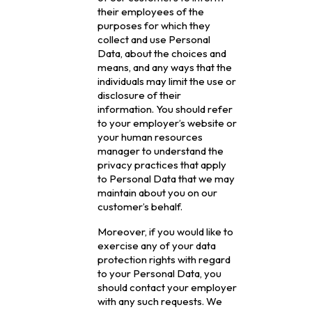
their employees of the
purposes for which they
collect and use Personal
Data, about the choices and
means, and any ways that the
individuals may limit the use or
disclosure of their
information. You should refer
to your employer’s website or
your human resources
manager to understand the
privacy practices that apply
to Personal Data that we may
maintain about you on our
customer’s behalf.
Moreover, if you would like to
exercise any of your data
protection rights with regard
to your Personal Data, you
should contact your employer
with any such requests. We