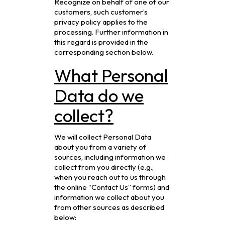
Recognize on behalf of one of our
customers, such customer’s
privacy policy applies to the
processing. Further information in
this regard is provided in the
corresponding section below.
What Personal
Data do we
collect?
We will collect Personal Data
about you from a variety of
sources, including information we
collect from you directly (e.g.,
when you reach out to us through
the online “Contact Us” forms) and
information we collect about you
from other sources as described
below: