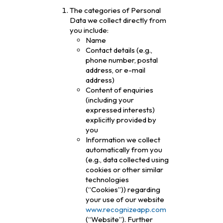
The categories of Personal
Data we collect directly from
you include:
Name
Contact details (e.g.,
phone number, postal
address, or e-mail
address)
Content of enquiries
(including your
expressed interests)
explicitly provided by
you
Information we collect
automatically from you
(e.g., data collected using
cookies or other similar
technologies
(“Cookies”)) regarding
your use of our website
www.recognizeapp.com
(“Website”). Further