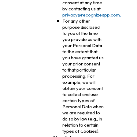
consent at any time
by contacting us at
privacy@recognizeapp.com;
For any other
purpose disclosed
to you at the time
you provide us with
your Personal Data
to the extent that
you have granted us
your prior consent
to that particular
processing. For
example, we will
obtain your consent
to collect and use
certain types of
Personal Data when
we are required to
do so by law (e.g., in
relation to certain
types of Cookies).