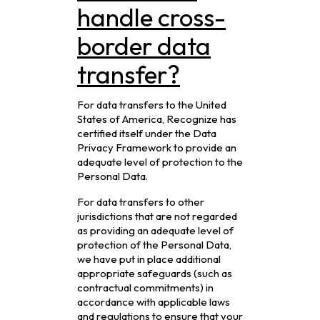
handle cross-
border data
transfer?
For data transfers to the United
States of America, Recognize has
certified itself under the Data
Privacy Framework to provide an
adequate level of protection to the
Personal Data.
For data transfers to other
jurisdictions that are not regarded
as providing an adequate level of
protection of the Personal Data,
we have put in place additional
appropriate safeguards (such as
contractual commitments) in
accordance with applicable laws
and regulations to ensure that your