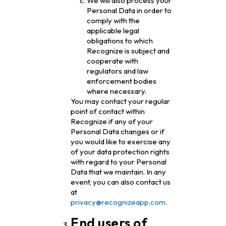
We will also process your
Personal Data in order to
comply with the
applicable legal
obligations to which
Recognize is subject and
cooperate with
regulators and law
enforcement bodies
where necessary.
You may contact your regular
point of contact within
Recognize if any of your
Personal Data changes or if
you would like to exercise any
of your data protection rights
with regard to your Personal
Data that we maintain. In any
event, you can also contact us
at
privacy@recognizeapp.com
.
End users of