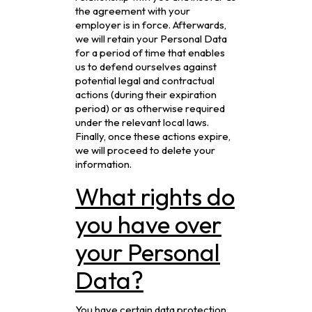
the agreement with your
employer is in force. Afterwards,
we will retain your Personal Data
for a period of time that enables
us to defend ourselves against
potential legal and contractual
actions (during their expiration
period) or as otherwise required
under the relevant local laws.
Finally, once these actions expire,
we will proceed to delete your
information.
What rights do
you have over
your Personal
Data?
You have certain data protection