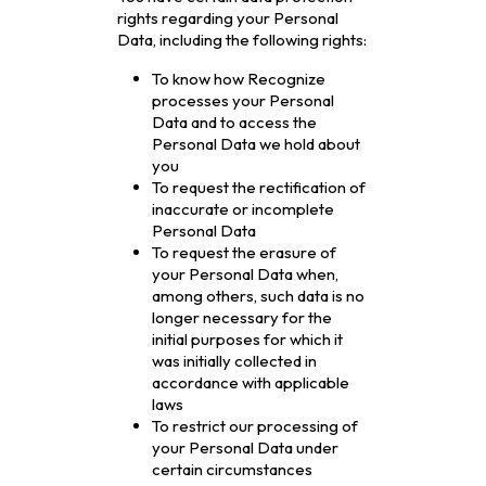
rights regarding your Personal
Data, including the following rights:
To know how Recognize
processes your Personal
Data and to access the
Personal Data we hold about
you
To request the rectification of
inaccurate or incomplete
Personal Data
To request the erasure of
your Personal Data when,
among others, such data is no
longer necessary for the
initial purposes for which it
was initially collected in
accordance with applicable
laws
To restrict our processing of
your Personal Data under
certain circumstances