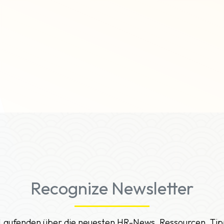
Recognize Newsletter
 Laufenden über die neuesten HR-News, Ressourcen, Tip