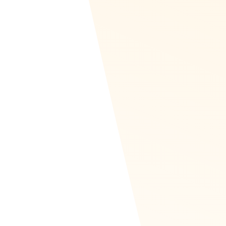
RTL & Translated to Arab
Recognize is set up to be read left to right, like 
to left (RTL) in Arabic, for instance.
This allows our Arabic partners across Africa to 
recognition out of box.