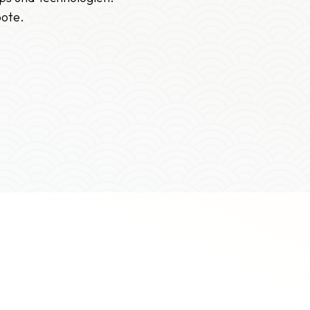
bote.