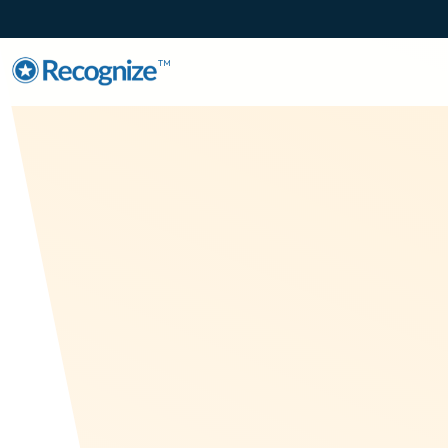
TM
Employee
Recognition fo
Arabic Speaki