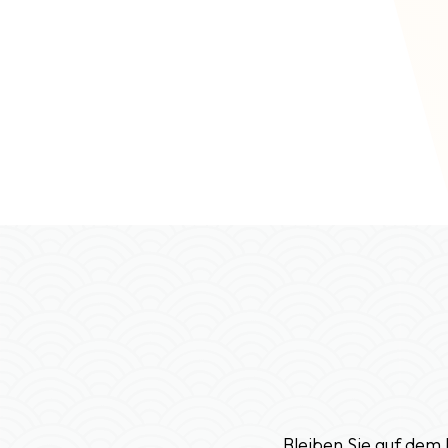
Bleiben Sie auf dem