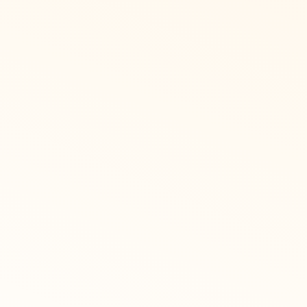
GIft cards in
countries
Recognize has an ever grow
currencies, including Egy