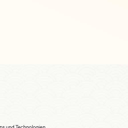
ps und Technologien.