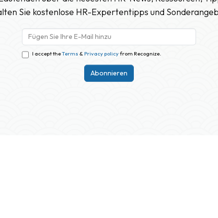
lten Sie kostenlose HR-Expertentipps und Sonderange
I accept the
Terms
&
Privacy policy
from Recognize.