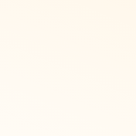
 Arabic speaking
ing list of gift cards for international
pt, UAE, Saudi Arabia, and Qatar.