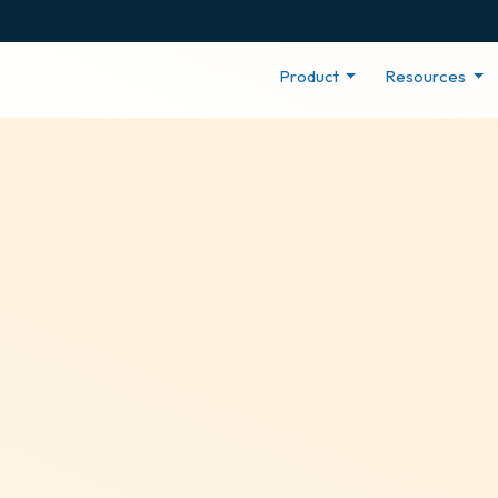
Product
Resources
r
ng