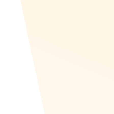
Countries
Recognize is localized into Arabic and is set up for Ri
languages.
Erstellen Sie Ihr Programm