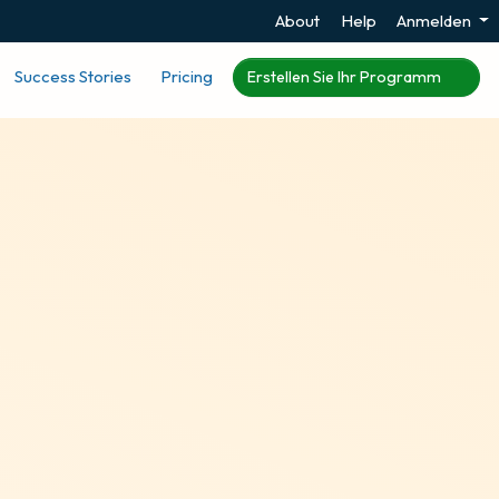
About
Help
Anmelden
Success Stories
Pricing
Erstellen Sie Ihr Programm