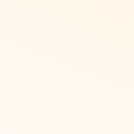
ic
in Latin langauges, or right
Asia get started with