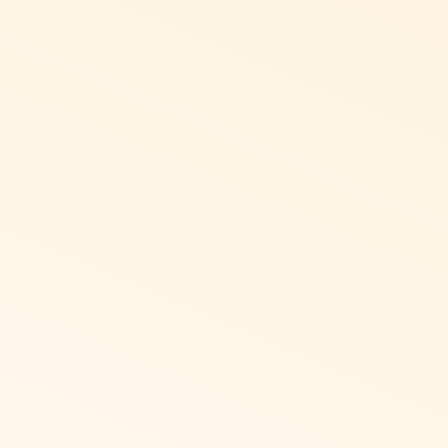
ght-to-Left