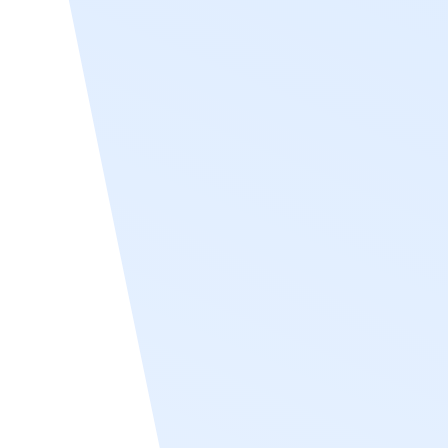
Workday support
Recognize supports Workday user sync by
integrating with Workday’s HCM platform to
automatically import and update employee
data in real time. This integration ensures
that key details—such as employee names,
email addresses, job titles, departments,