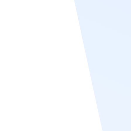
Paylocity
Recognize supports Paylocity user sync by
integrating seamlessly with Paylocity’s HRIS
system to automatically import and update
employee data. This synchronization
ensures that employee profiles in Recognize
remain accurate and up to date without
requiring manual entry. Recognize pulls key
user information such as names, emails,
departments, and job titles directly from
Paylocity, streamlining onboarding and role
management. With this integration,
organizations can ensure consistent user