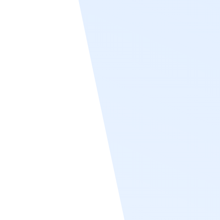
and employment status—are consistently
aligned between Workday and Recognize.
By eliminating the need for manual updates,
the sync streamlines user management and
enhances the accuracy of recognition and
rewards programs. Organizations using
Workday benefit from a seamless, scalable
way to keep their employee directory in
Recognize current and structured according
to their real-time HR data.