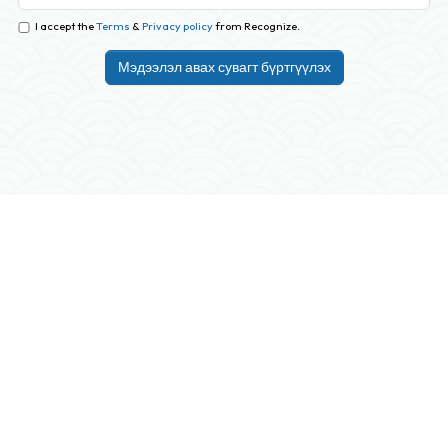
I accept the
Terms
&
Privacy policy
from Recognize.