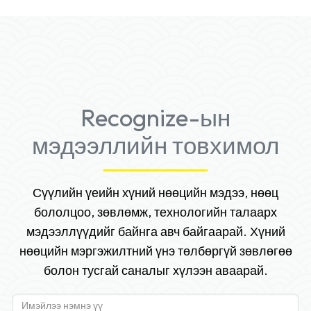
Recognize-ын
мэдээллийн товхимол
Сүүлийн үеийн хүний нөөцийн мэдээ, нөөц
бололцоо, зөвлөмж, технологийн талаарх
мэдээллүүдийг байнга авч байгаарай. Хүний
нөөцийн мэргэжилтний үнэ төлбөргүй зөвлөгөө
болон тусгай саналыг хүлээн аваарай.