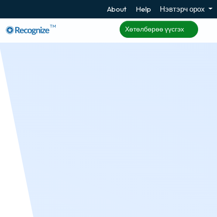
About
Help
Нэвтэрч орох
TM
Хөтөлбөрөө үүсгэх
User Sync
Recognize can dynamically add and remove
employees based on data automatically uploaded
to Recognize from Azure AD, Workday, or sFTP.
Хөтөлбөрөө үүсгэх