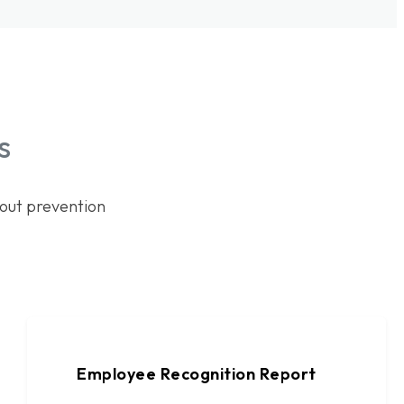
s
out prevention
Employee Recognition Report