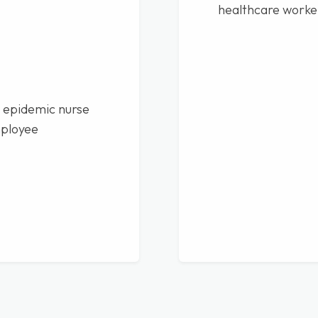
healthcare worke
 epidemic nurse
mployee