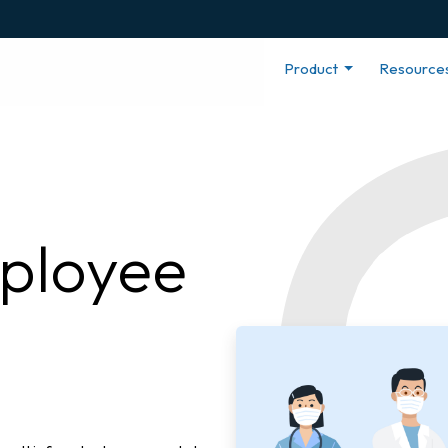
Product
Resource
ployee