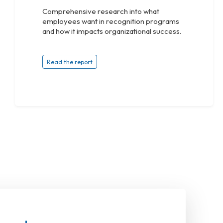
Comprehensive research into what
employees want in recognition programs
and how it impacts organizational success.
Read the report