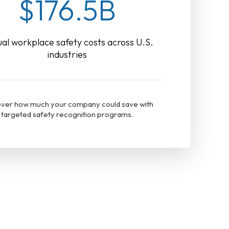
$176.5B
al workplace safety costs across U.S.
industries
ver how much your company could save with
targeted safety recognition programs.