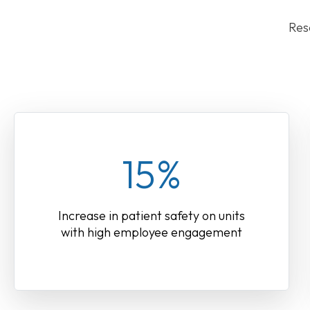
Res
15%
Increase in patient safety on units
with high employee engagement