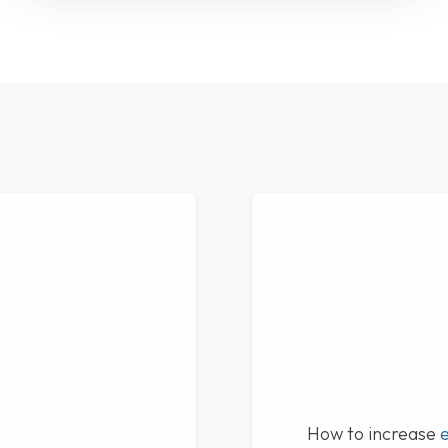
How to increase