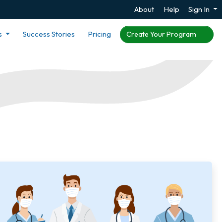
About
Help
Sign In
s
Success Stories
Pricing
Create Your Program