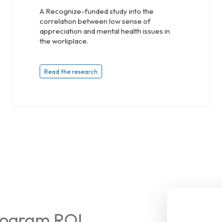
A Recognize-funded study into the
correlation between low sense of
appreciation and mental health issues in
the workplace.
Read the research
Program ROI