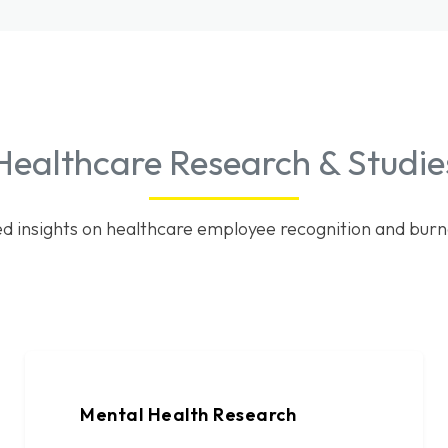
Healthcare Research & Studie
d insights on healthcare employee recognition and burn
Mental Health Research