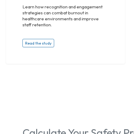
Learn how recognition and engagement
strategies can combat burnout in
healthcare environments and improve
staff retention.
Read the study
Calculate Your Safety 