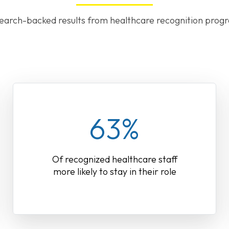
earch-backed results from healthcare recognition prog
63%
Of recognized healthcare staff
more likely to stay in their role