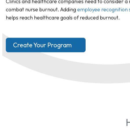
Clinics and healthcare companies need to consider a
combat nurse burnout. Adding
employee recognition 
helps reach healthcare goals of reduced burnout.
Create Your Program