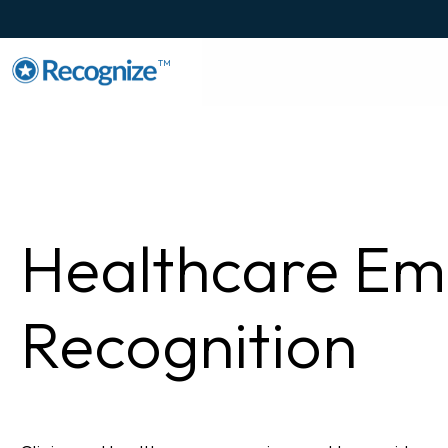
TM
Healthcare Em
Recognition