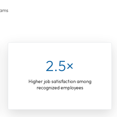
rams
2.5×
Higher job satisfaction among
recognized employees