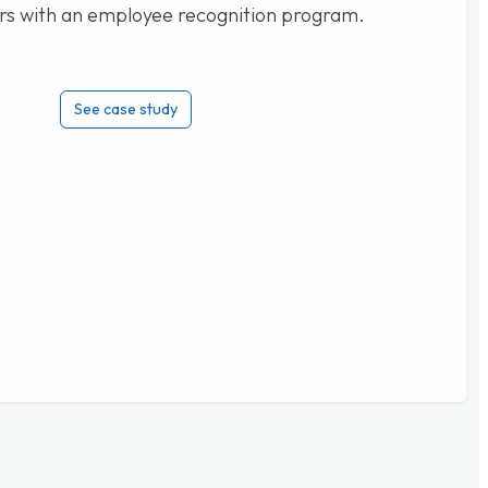
rs with an employee recognition program.
See case study