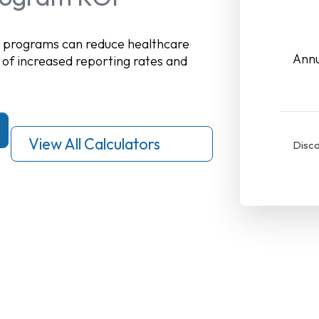
n programs can reduce healthcare
Annu
 of increased reporting rates and
View All Calculators
Disco