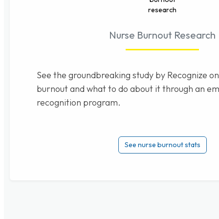
Nurse Burnout Research
See the groundbreaking study by Recognize on
burnout and what to do about it through an e
recognition program.
See nurse burnout stats