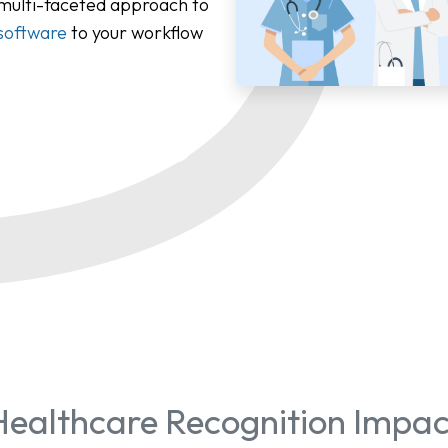
 multi-faceted approach to
software
to your workflow
Healthcare Recognition Impac