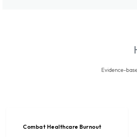
Evidence-base
Combat Healthcare Burnout