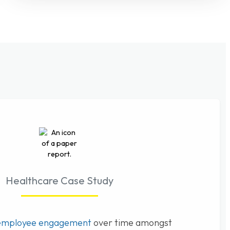
Healthcare Case Study
employee engagement
over time amongst