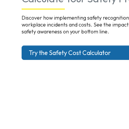
Discover how implementing safety recognitio
workplace incidents and costs. See the impact
safety awareness on your bottom line.
Try the Safety Cost Calculator