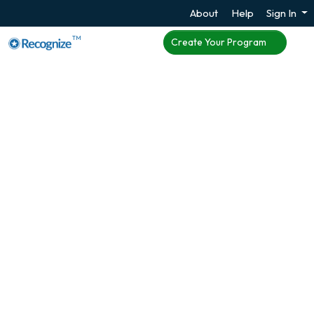
About
Help
Sign In
TM
Create Your Program
Enhance Employee
Engagement with
Microsoft Teams