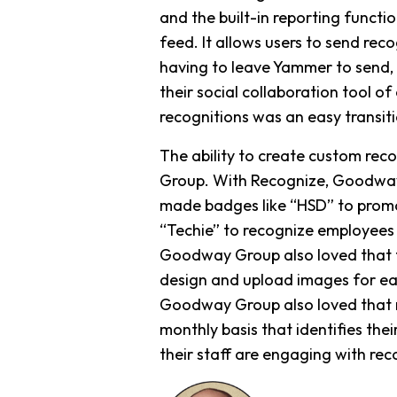
and the built-in reporting functi
feed. It allows users to send rec
having to leave Yammer to send,
their social collaboration tool 
recognitions was an easy transitio
The ability to create custom rec
Group. With Recognize, Goodway 
made badges like “HSD” to promo
“Techie” to recognize employees
Goodway Group also loved that th
design and upload images for eac
Goodway Group also loved that re
monthly basis that identifies t
their staff are engaging with rec