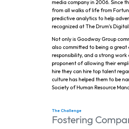
media company in 2006. Since the
from all walks of life from Fort
predictive analytics to help adve
recognized at The Drum’s Digital
Not only is Goodway Group commi
also committed to being a great 
responsibility, and a strong wor
proponent of allowing their emp
hire they can hire top talent re
culture has helped them to be na
Society of Human Resource Mana
The Challenge
Fostering Compan