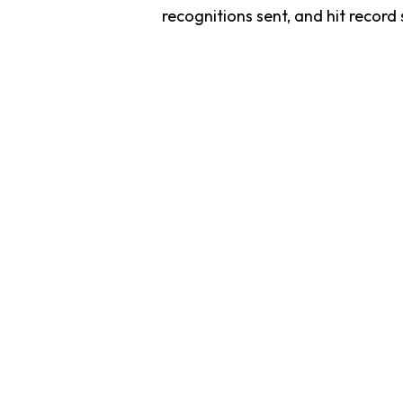
recognitions sent, and hit record
Recognize
T
Recognize simplifies employee engagement by unifying all your re
rewards, and culture-building programs into one powerful platfo