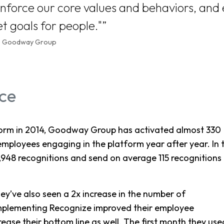
inforce our core values and behaviors, and
t goals for people."
O, Goodway Group
ce
tform in 2014, Goodway Group has activated almost 330
employees engaging in the platform year after year. In 
7,948 recognitions and send on average 115 recognitions
ey’ve also seen a 2x increase in the number of
 implementing Recognize improved their employee
ease their bottom line as well. The first month they use