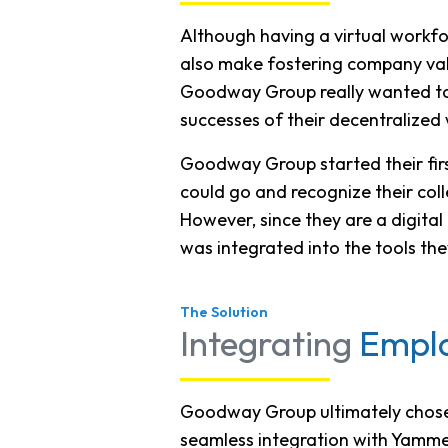
Although having a virtual workfor
also make fostering company valu
Goodway Group really wanted to
successes of their decentralized
Goodway Group started their fir
could go and recognize their col
However, since they are a digit
was integrated into the tools th
The Solution
Integrating
Emplo
Goodway Group ultimately chose R
seamless integration with Yammer