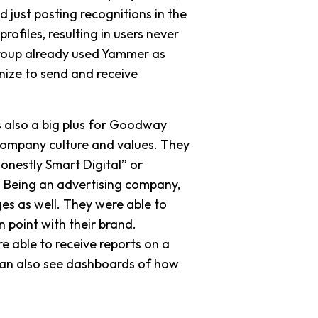
 just posting recognitions in the
ofiles, resulting in users never
Group already used Yammer as
nize to send and receive
s also a big plus for Goodway
company culture and values. They
nestly Smart Digital” or
 Being an advertising company,
es as well. They were able to
 point with their brand.
e able to receive reports on a
can also see dashboards of how