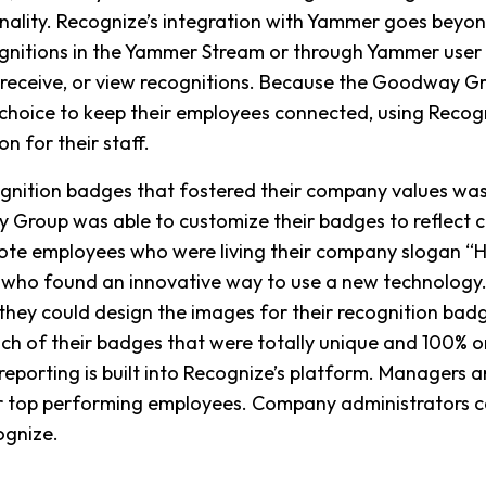
onality. Recognize’s integration with Yammer goes beyond
ognitions in the Yammer Stream or through Yammer user pr
 receive, or view recognitions. Because the Goodway 
of choice to keep their employees connected, using Recog
n for their staff.
ognition badges that fostered their company values wa
Group was able to customize their badges to reflect 
te employees who were living their company slogan “Ho
 who found an innovative way to use a new technology.
ey could design the images for their recognition badg
h of their badges that were totally unique and 100% on
porting is built into Recognize’s platform. Managers ar
heir top performing employees. Company administrators 
ognize.