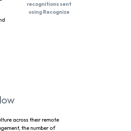
recognitions sent
using Recognize
nd
flow
ture across their remote
gagement, the number of