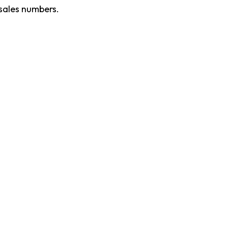
 sales numbers.
Product Updates
Contact Sale
M
Articles
About Recogn
cognition,
Books
Help
rm. Designed
Careers
Server Status