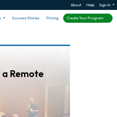
About
Help
Sign In
s
Success Stories
Pricing
Create Your Program
n a Remote