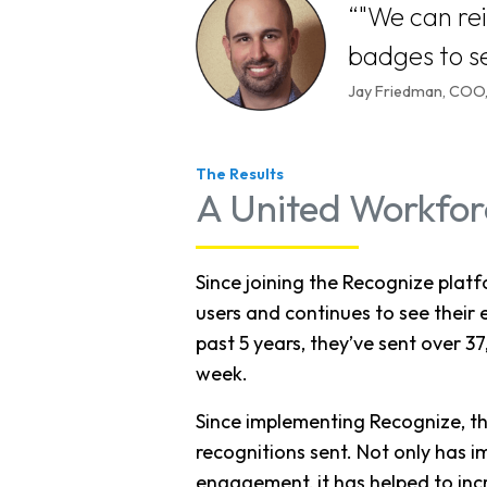
"We can re
badges to se
Jay Friedman, CO
The Results
A United Workfor
Since joining the Recognize pla
users and continues to see their 
past 5 years, they’ve sent over 3
week.
Since implementing Recognize, th
recognitions sent. Not only has
engagement, it has helped to incr