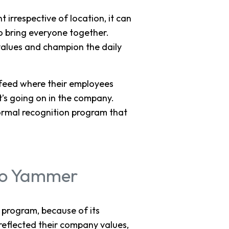
irrespective of location, it can
to bring everyone together.
alues and champion the daily
 feed where their employees
t’s going on in the company.
ormal recognition program that
to Yammer
 program, because of its
reflected their company values,