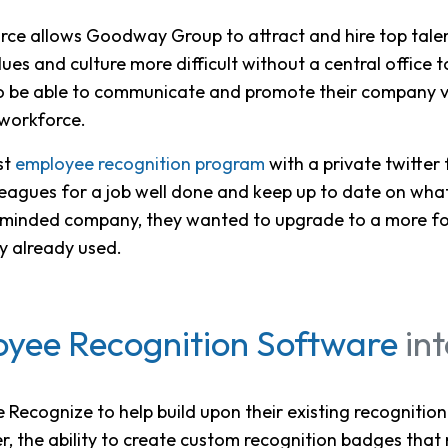
ce allows Goodway Group to attract and hire top talent 
es and culture more difficult without a central office 
 be able to communicate and promote their company v
 workforce.
st
employee recognition program
with a private twitter
leagues for a job well done and keep up to date on wha
al minded company, they wanted to upgrade to a more f
ey already used.
yee Recognition Software
in
ecognize to help build upon their existing recognition
, the ability to create custom recognition badges that 