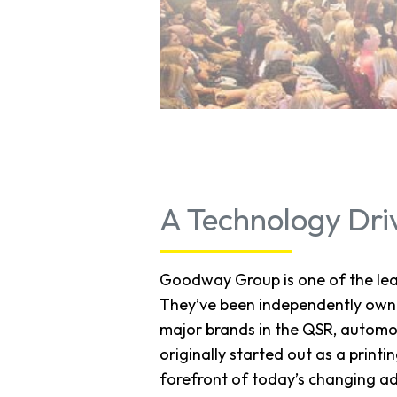
A Technology Dri
Goodway Group is one of the lead
They’ve been independently owne
major brands in the QSR, automo
originally started out as a prin
forefront of today’s changing ad