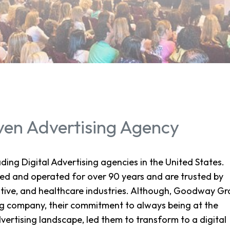
ven Advertising Agency
ing Digital Advertising agencies in the United States.
d and operated for over 90 years and are trusted by
tive, and healthcare industries. Although, Goodway G
ting company, their commitment to always being at the
vertising landscape, led them to transform to a digital