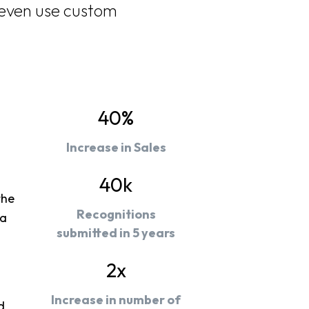
 even use custom
40%
Increase in Sales
40k
the
Recognitions
 a
submitted in 5 years
2x
Increase in number of
d