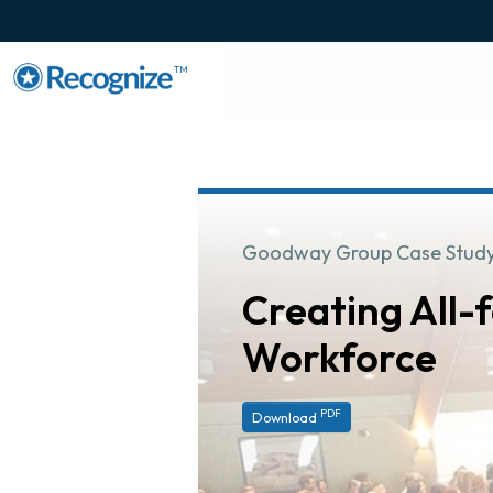
TM
Goodway Group Case Stud
Creating All
Workforce
PDF
Download