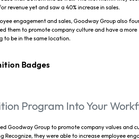
or revenue yet and saw a 40% increase in sales.
mployee engagement and sales, Goodway Group also fou
ped them to promote company culture and have a more
 to be in the same location.
ition Badges
ition Program Into Your Work
ped Goodway Group to promote company values and cul
ng Recognize, they were able to increase employee en