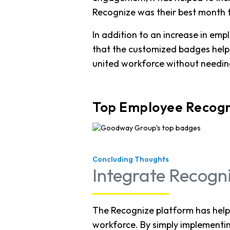
Recognize was their best month f
In addition to an increase in e
that the customized badges hel
united workforce without needing
Top Employee Recogn
Concluding Thoughts
Integrate Recogn
The Recognize platform has hel
workforce. By simply implementi