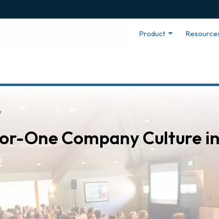
Product
Resource
y
-for-One Company Culture i