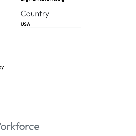
Country
USA
ey
orkforce