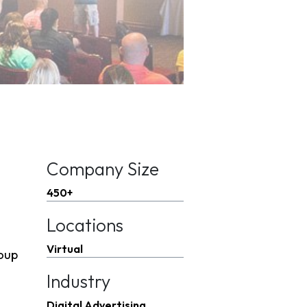
Company Size
450+
Locations
Virtual
roup
Industry
Digital Advertising