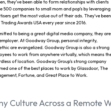
n, they’ve been able to form relationships with clients
une 500 companies to small mom and pop’s by leveraging
rtisers get the most value out of their ads. They’ve been
 Trading Awards USA every year since 2016.
tted to being a great digital media company, they are
employer. At Goodway Group, personal integrity,
k ethic are evangelized. Goodway Group is also a strong
loyees to work from anywhere virtually, which means th
gardless of location. Goodway Group’s strong company
med one of the best places to work by Glassdoor, The
gement, Fortune, and Great Place to Work.
y Culture Across a Remote W