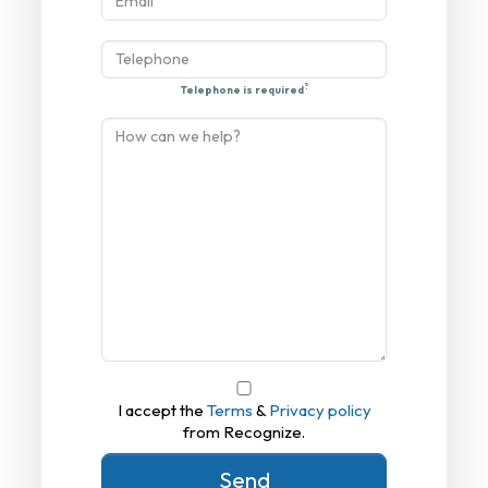
?
Telephone is required
I accept the
Terms
&
Privacy policy
from Recognize.