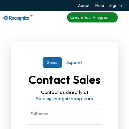
About
Help
Sign In
TM
Create Your Program
Sales
Support
Contact Sales
Contact us directly at
Sales@recognizeapp.com