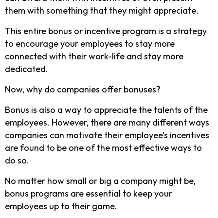
them with something that they might appreciate.
This entire bonus or incentive program is a strategy
to encourage your employees to stay more
connected with their work-life and stay more
dedicated.
Now, why do companies offer bonuses?
Bonus is also a way to appreciate the talents of the
employees. However, there are many different ways
companies can motivate their employee’s incentives
are found to be one of the most effective ways to
do so.
No matter how small or big a company might be,
bonus programs are essential to keep your
employees up to their game.