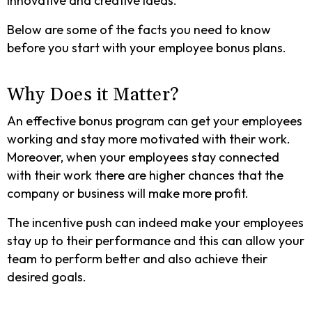
innovative and creative ideas.
Below are some of the facts you need to know
before you start with your employee bonus plans.
Why Does it Matter?
An effective bonus program can get your employees
working and stay more motivated with their work.
Moreover, when your employees stay connected
with their work there are higher chances that the
company or business will make more profit.
The incentive push can indeed make your employees
stay up to their performance and this can allow your
team to perform better and also achieve their
desired goals.