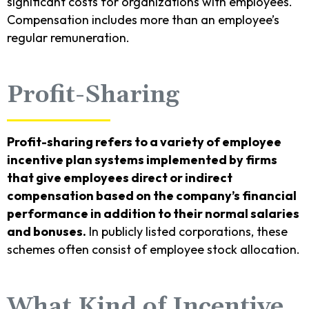
significant costs for organizations with employees.
Compensation includes more than an employee’s
regular remuneration.
Profit-Sharing
Profit-sharing refers to a variety of employee
incentive plan systems implemented by firms
that give employees direct or indirect
compensation based on the company’s financial
performance in addition to their normal salaries
and bonuses.
In publicly listed corporations, these
schemes often consist of employee stock allocation.
What Kind of Incentive