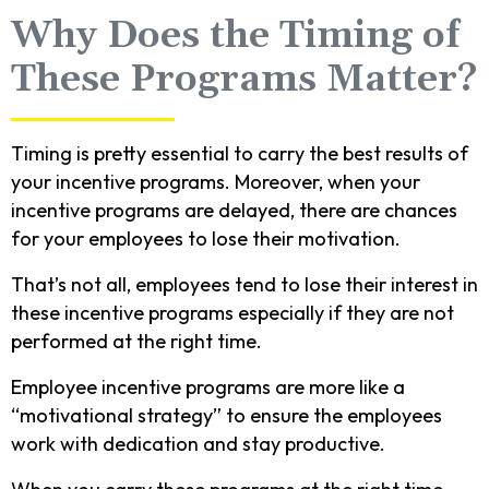
Why Does the Timing of
These Programs Matter?
Timing is pretty essential to carry the best results of
your incentive programs. Moreover, when your
incentive programs are delayed, there are chances
for your employees to lose their motivation.
That’s not all, employees tend to lose their interest in
these incentive programs especially if they are not
performed at the right time.
Employee incentive programs are more like a
“motivational strategy” to ensure the employees
work with dedication and stay productive.