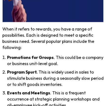
When it refers to rewards, you have a range of
possibilities. Each is designed to meet a specific
business need. Several popular plans include the
following:
Promotions for Groups
. This could be a company
or business unit-level goal.
Program Spurt.
This is widely used in sales to
stimulate business during a seasonally slow period
or to shift goods inventories.
Events and Meetings
. This is a frequent
occurrence at strategic planning workshops and
all-employee kick-off activities.