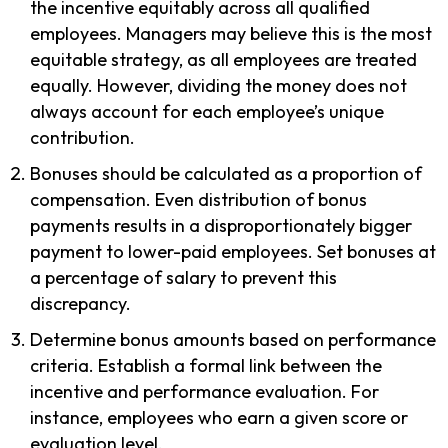
the incentive equitably across all qualified
employees. Managers may believe this is the most
equitable strategy, as all employees are treated
equally. However, dividing the money does not
always account for each employee’s unique
contribution.
Bonuses should be calculated as a proportion of
compensation. Even distribution of bonus
payments results in a disproportionately bigger
payment to lower-paid employees. Set bonuses at
a percentage of salary to prevent this
discrepancy.
Determine bonus amounts based on performance
criteria. Establish a formal link between the
incentive and performance evaluation. For
instance, employees who earn a given score or
evaluation level.