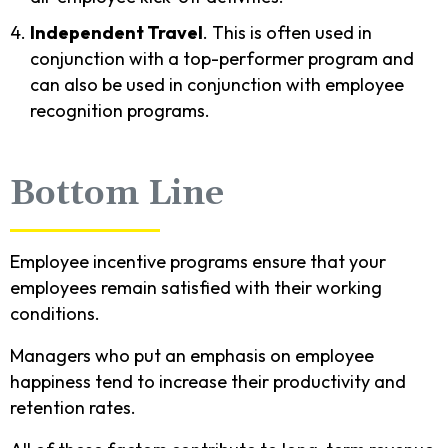
Independent Travel
. This is often used in
conjunction with a top-performer program and
can also be used in conjunction with employee
recognition programs.
Bottom Line
Employee incentive programs ensure that your
employees remain satisfied with their working
conditions.
Managers who put an emphasis on employee
happiness tend to increase their productivity and
retention rates.