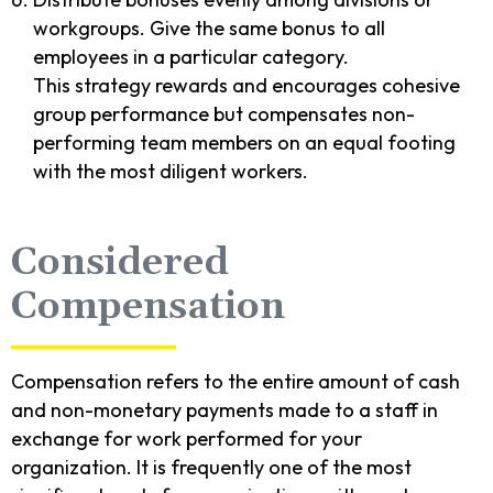
workgroups. Give the same bonus to all
employees in a particular category.
This strategy rewards and encourages cohesive
group performance but compensates non-
performing team members on an equal footing
with the most diligent workers.
Considered
Compensation
Compensation refers to the entire amount of cash
and non-monetary payments made to a staff in
exchange for work performed for your
organization. It is frequently one of the most