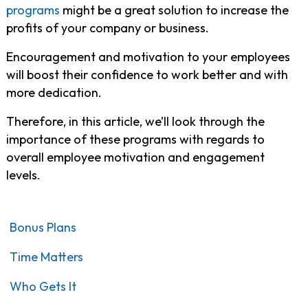
programs
might be a great solution to increase the
profits of your company or business.
Encouragement and motivation to your employees
will boost their confidence to work better and with
more dedication.
Therefore, in this article, we’ll look through the
importance of these programs with regards to
overall employee motivation and engagement
levels.
Bonus Plans
Time Matters
Who Gets It