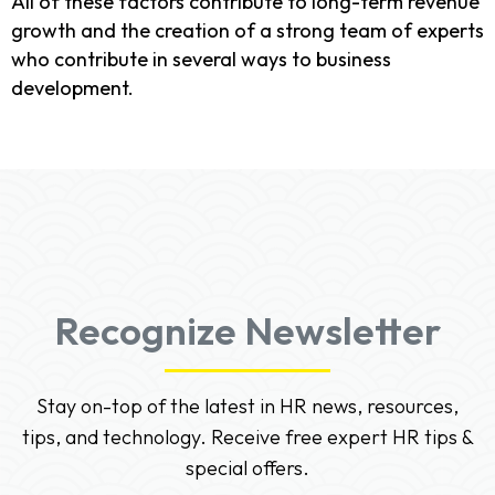
All of these factors contribute to long-term revenue
growth and the creation of a strong team of experts
who contribute in several ways to business
development.
Recognize Newsletter
Stay on-top of the latest in HR news, resources,
tips, and technology. Receive free expert HR tips &
special offers.