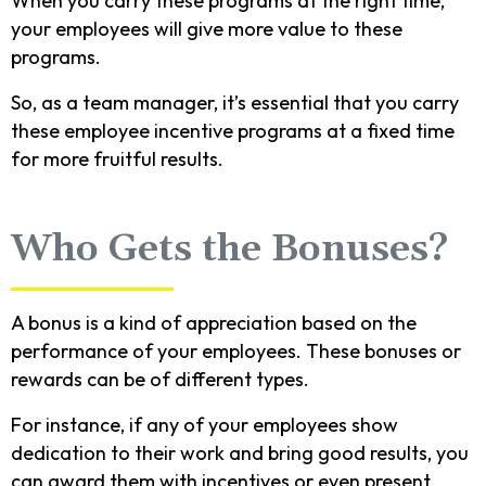
When you carry these programs at the right time,
your employees will give more value to these
programs.
So, as a team manager, it’s essential that you carry
these employee incentive programs at a fixed time
for more fruitful results.
Who Gets the Bonuses?
A bonus is a kind of appreciation based on the
performance of your employees. These bonuses or
rewards can be of different types.
For instance, if any of your employees show
dedication to their work and bring good results, you
can award them with incentives or even present