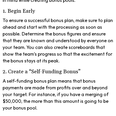
in mind while creating bonus pools.
1. Begin Early
To ensure a successful bonus plan, make sure to plan
ahead and start with the processing as soon as
possible. Determine the bonus figures and ensure
that they are known and understood by everyone on
your team. You can also create scoreboards that
show the team’s progress so that the excitement for
the bonus stays at its peak.
2. Create a “Self-Funding Bonus”
A self-funding bonus plan means that bonus
payments are made from profits over and beyond
your target. For instance, if you have a merging of
$50,000, the more than this amount is going to be
your bonus pool.