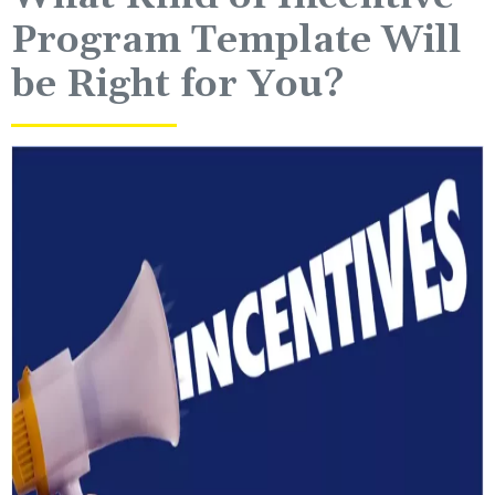
Program Template Will
be Right for You?