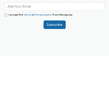
I accept the
Terms
&
Privacy policy
from Recognize.