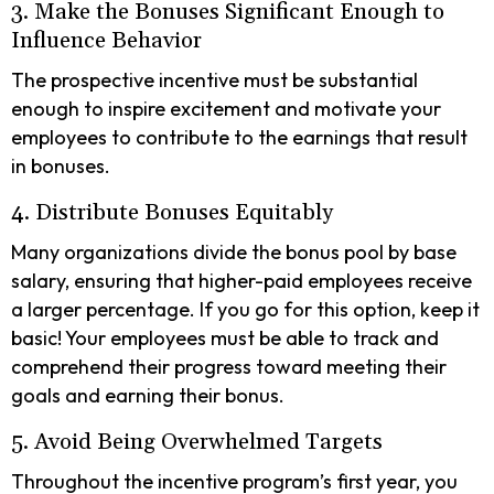
3. Make the Bonuses Significant Enough to
Influence Behavior
The prospective incentive must be substantial
enough to inspire excitement and motivate your
employees to contribute to the earnings that result
in bonuses.
4. Distribute Bonuses Equitably
Many organizations divide the bonus pool by base
salary, ensuring that higher-paid employees receive
a larger percentage. If you go for this option, keep it
basic! Your employees must be able to track and
comprehend their progress toward meeting their
goals and earning their bonus.
5. Avoid Being Overwhelmed Targets
Throughout the incentive program’s first year, you