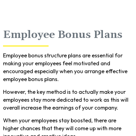
Employee Bonus Plans
Employee bonus structure plans are essential for
making your employees feel motivated and
encouraged especially when you arrange effective
employee bonus plans.
However, the key method is to actually make your
employees stay more dedicated to work as this will
overall increase the earnings of your company.
When your employees stay boosted, there are
higher chances that they will come up with more