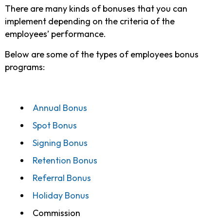
There are many kinds of bonuses that you can
implement depending on the criteria of the
employees’ performance.
Below are some of the types of employees bonus
programs:
Annual Bonus
Spot Bonus
Signing Bonus
Retention Bonus
Referral Bonus
Holiday Bonus
Commission