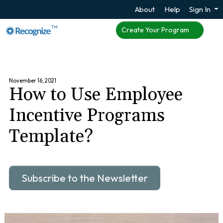
About
Help
Sign In
TM
Create Your Program
November 16, 2021
How to Use Employee
Incentive Programs
Template?
Subscribe to the Newsletter