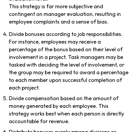
This strategy is far more subjective and
contingent on manager evaluation, resulting in
employee complaints and a sense of bias.
Divide bonuses according to job responsibilities.
For instance, employees may receive a
percentage of the bonus based on their level of
involvement in a project. Task managers may be
tasked with deciding the level of involvement, or
the group may be required to award a percentage
to each member upon successful completion of
each project.
Divide compensation based on the amount of
money generated by each employee. This
strategy works best when each person is directly
accountable for revenue.
Distribute bonuses evenly among divisions or