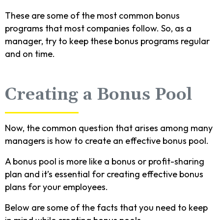
These are some of the most common bonus
programs that most companies follow. So, as a
manager, try to keep these bonus programs regular
and on time.
Creating a Bonus Pool
Now, the common question that arises among many
managers is how to create an effective bonus pool.
A bonus pool is more like a bonus or profit-sharing
plan and it’s essential for creating effective bonus
plans for your employees.
Below are some of the facts that you need to keep