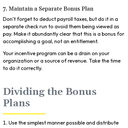
7. Maintain a Separate Bonus Plan
Don’t forget to deduct payroll taxes, but do it in a
separate check run to avoid them being viewed as
pay. Make it abundantly clear that this is a bonus for
accomplishing a goal, not an entitlement.
Your incentive program can be a drain on your
organization or a source of revenue. Take the time
to do it correctly.
Dividing the Bonus
Plans
Use the simplest manner possible and distribute