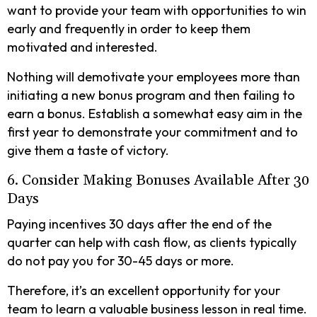
want to provide your team with opportunities to win
early and frequently in order to keep them
motivated and interested.
Nothing will demotivate your employees more than
initiating a new bonus program and then failing to
earn a bonus. Establish a somewhat easy aim in the
first year to demonstrate your commitment and to
give them a taste of victory.
6. Consider Making Bonuses Available After 30
Days
Paying incentives 30 days after the end of the
quarter can help with cash flow, as clients typically
do not pay you for 30-45 days or more.
Therefore, it’s an excellent opportunity for your
team to learn a valuable business lesson in real time.