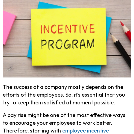
The success of a company mostly depends on the
efforts of the employees. So, it’s essential that you
try to keep them satisfied at moment possible.
A pay rise might be one of the most effective ways
to encourage your employees to work better.
Therefore, starting with
employee incentive