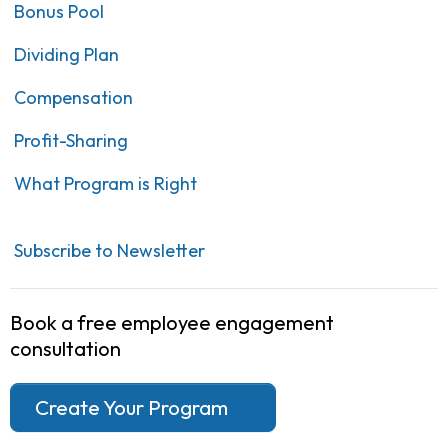
Bonus Pool
Dividing Plan
Compensation
Profit-Sharing
What Program is Right
Subscribe to Newsletter
Book a free employee engagement
consultation
Create Your Program