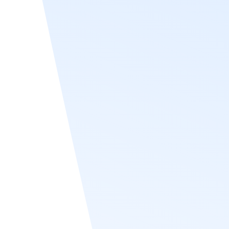
Criar o seu programa
From desktop to mobile
web
Recognize leaderboards are a responsive
user interface. That means from Outlook,