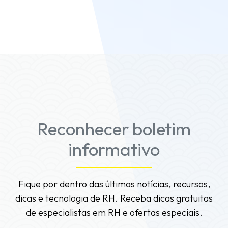
Teams, or mobile web, the leaderboards are
usable and viewable.
Reconhecer boletim
informativo
Fique por dentro das últimas notícias, recursos,
dicas e tecnologia de RH. Receba dicas gratuitas
de especialistas em RH e ofertas especiais.