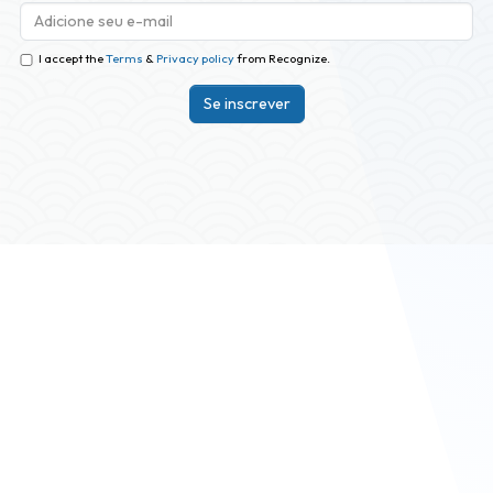
I accept the
Terms
&
Privacy policy
from Recognize.