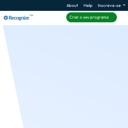
About
Help
Inscreva-se
TM
Criar o seu programa
Leaderboards
Leaderboards showcasing where the current user
is in the running as an individual and as a
contributor to a group can improve engagement in
the program and at work, especially when using
the Recognize Incentives program where
employees can have direct influence.