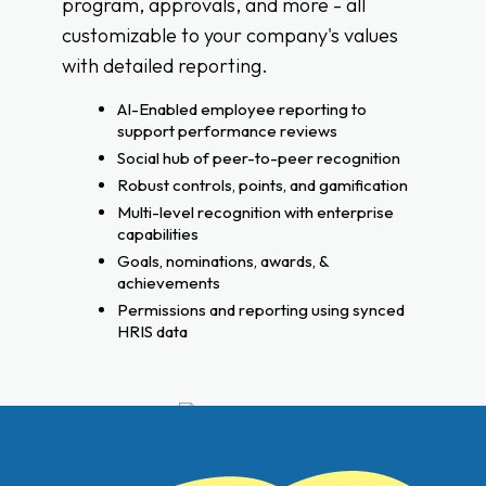
program, approvals, and more - all
customizable to your company's values
with detailed reporting.
AI-Enabled employee reporting to
support performance reviews
Social hub of peer-to-peer recognition
Robust controls, points, and gamification
Multi-level recognition with enterprise
capabilities
Goals, nominations, awards, &
achievements
Permissions and reporting using synced
HRIS data