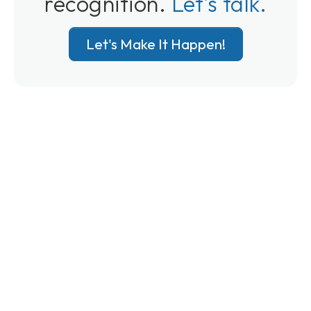
recognition.
Let's talk.
Let's Make It Happen!