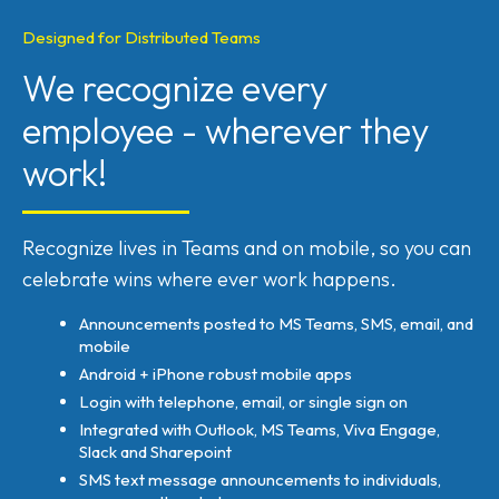
Designed for Distributed Teams
We recognize every
employee - wherever they
work!
Recognize lives in Teams and on mobile, so you can
celebrate wins where ever work happens.
Announcements posted to MS Teams, SMS, email, and
mobile
Android + iPhone robust mobile apps
Login with telephone, email, or single sign on
Integrated with Outlook, MS Teams, Viva Engage,
Slack and Sharepoint
SMS text message announcements to individuals,