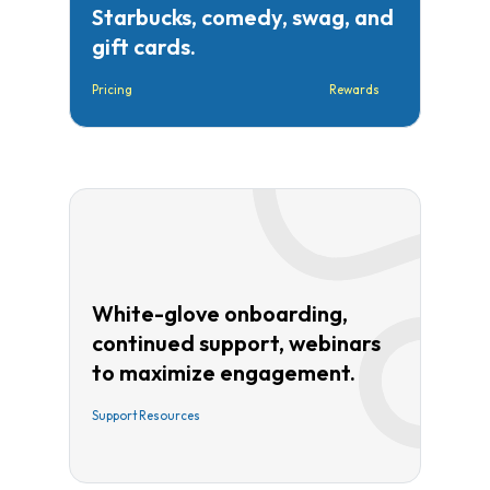
Starbucks, comedy, swag, and
gift cards.
Pricing
Rewards
White-glove onboarding,
continued support, webinars
to maximize engagement.
Support Resources