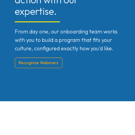
expertise.
From day one, our onboarding team works
with you to build a program that fits your
culture, configured exactly how you'd like.
Recognize Webinars