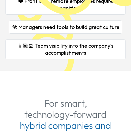
❤️ Frontline & remote employees require
recognition
🛠️ Managers need tools to build great culture
👩🏽‍💻 Team visibility into the company's
accomplishments
For smart,
technology-forward
hybrid companies and