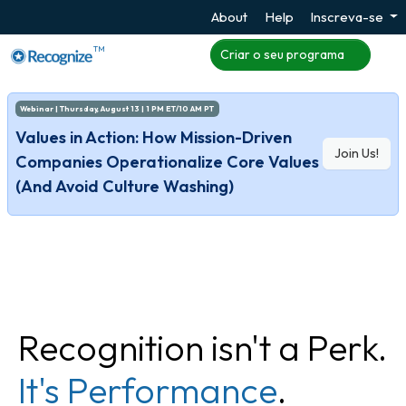
About
Help
Inscreva-se
TM
Criar o seu programa
Webinar | Thursday, August 13 | 1 PM ET/10 AM PT
Values in Action: How Mission-Driven
Join Us!
Companies Operationalize Core Values
(And Avoid Culture Washing)
Recognition isn't a Perk.
It's Performance
.