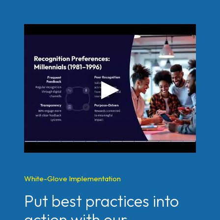
White-Glove Implementation
Put best practices into
action with our