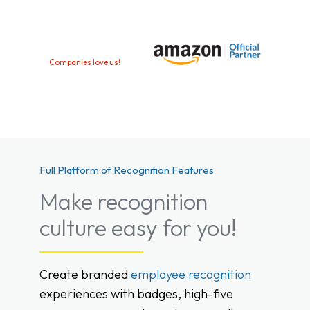
Companies love us!
Full Platform of Recognition Features
Make recognition
culture easy for you!
Create branded
employee recognition
experiences with badges, high-five