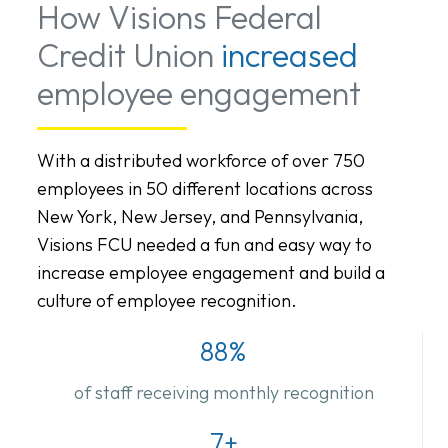
How Visions Federal
Credit Union
increased
employee engagement
With a distributed workforce of over 750
employees in 50 different locations across
New York, New Jersey, and Pennsylvania,
Visions FCU needed a fun and easy way to
increase employee engagement and build a
culture of employee recognition.
88%
of staff receiving monthly recognition
7+