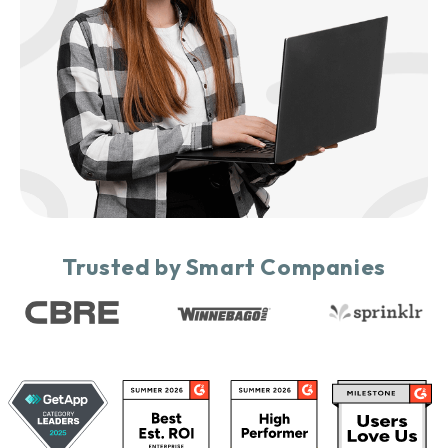
Trusted by Smart Companies