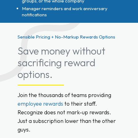
groups, or the whole company
Manager reminders and work anniversary
notifications
Sensible Pricing + No-Markup Rewards Options
Save money without
sacrificing reward
options.
Join the thousands of teams providing
employee rewards
to their staff.
Recognize does not mark-up rewards.
Just a subscription lower than the other
guys.