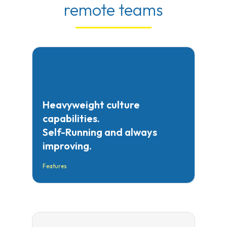
remote teams
Heavyweight culture
capabilities.
Self-Running and always
improving.
Features