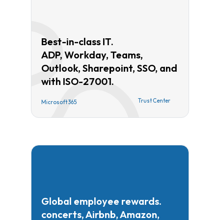
Best-in-class IT.
ADP, Workday, Teams,
Outlook, Sharepoint, SSO, and
with ISO-27001.
Trust Center
Microsoft 365
Global employee rewards.
concerts, Airbnb, Amazon,