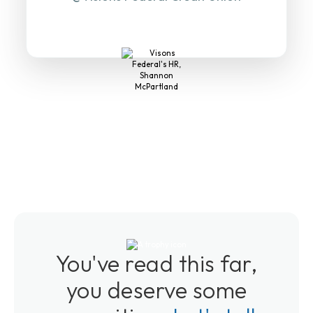
You've read this far,
you deserve some