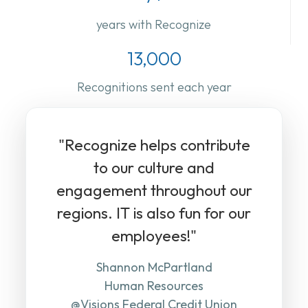
years with Recognize
13,000
Recognitions sent each year
"Recognize helps contribute
to our culture and
engagement throughout our
regions. IT is also fun for our
employees!"
Shannon McPartland
Human Resources
@Visions Federal Credit Union