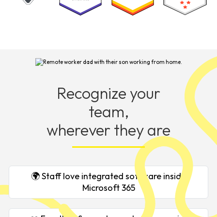
Recognize your
team,
wherever they are
🌍 Staff love integrated software inside
Microsoft 365