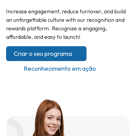
Increase engagement, reduce turnover, and build
an unforgettable culture with our recognition and
rewards platform. Recognize is engaging,
affordable, and easy to launch!
Criar o seu programa
Reconhecimento em ação