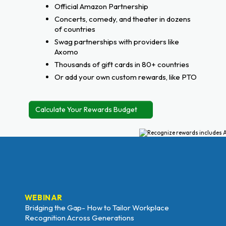
Official Amazon Partnership
Concerts, comedy, and theater in dozens
of countries
Swag partnerships with providers like
Axomo
Thousands of gift cards in 80+ countries
Or add your own custom rewards, like PTO
Calculate Your Rewards Budget
WEBINAR
Bridging the Gap- How to Tailor Workplace
Recognition Across Generations