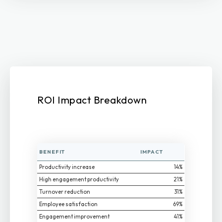
ROI Impact Breakdown
BENEFIT
IMPACT
Productivity increase
14%
High engagement productivity
21%
Turnover reduction
31%
Employee satisfaction
69%
Engagement improvement
41%