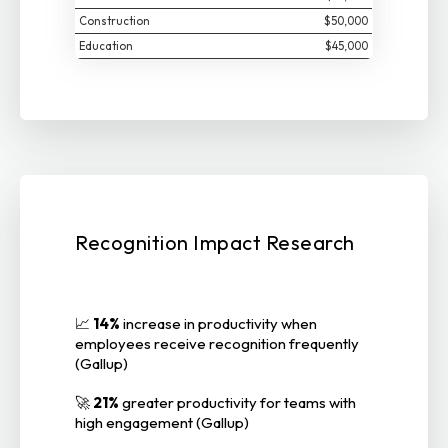
Construction
$50,000
Education
$45,000
Recognition Impact Research
📈
14%
increase in productivity when
employees receive recognition frequently
(Gallup)
🚀
21%
greater productivity for teams with
high engagement (Gallup)