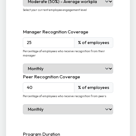
Select your current employee engagement level
Manager Recognition Coverage
% of employees
Percentage of employees who receive recognition from their
manager
Peer Recognition Coverage
% of employees
Percentage of employees who receive recognition from peers
Program Duration