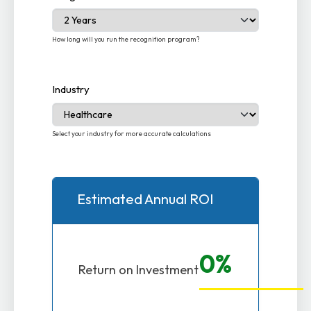
How long will you run the recognition program?
Industry
Select your industry for more accurate calculations
Estimated Annual ROI
0%
Return on Investment