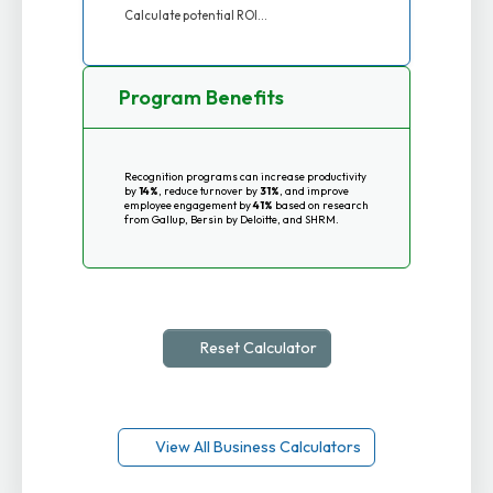
Calculate potential ROI...
Program Benefits
Recognition programs can increase productivity
by
14%
, reduce turnover by
31%
, and improve
employee engagement by
41%
based on research
from Gallup, Bersin by Deloitte, and SHRM.
Reset Calculator
View All Business Calculators