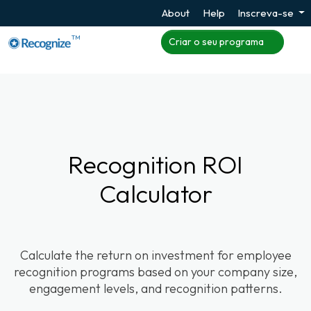
About
Help
Inscreva-se
TM
Criar o seu programa
Recognition ROI
Calculator
Calculate the return on investment for employee
recognition programs based on your company size,
engagement levels, and recognition patterns.