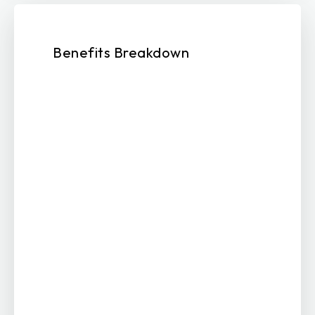
Benefits Breakdown