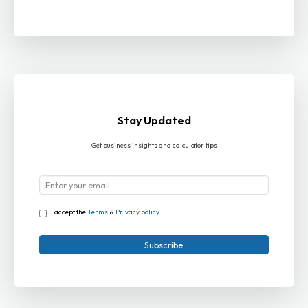
Stay Updated
Get business insights and calculator tips
I accept the
Terms
&
Privacy policy
Subscribe