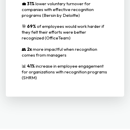
💼
31%
lower voluntary turnover for
companies with effective recognition
programs (Bersin by Deloitte)
🎯
69%
of employees would work harder if
they felt their efforts were better
recognized (OfficeTeam)
👥
2x
more impactful when recognition
comes from managers
📊
41%
increase in employee engagement
for organizations with recognition programs
(SHRM)