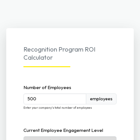
Recognition Program ROI
Calculator
Number of Employees
employees
Enter your company's total number of employees
Current Employee Engagement Level