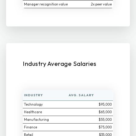
Manager recognition value
2x peer value
Industry Average Salaries
INDUSTRY
AVG. SALARY
Technology
$95,000
Healthcare
$65,000
Manufacturing
$55,000
Finance
$75,000
Retail
$35,000