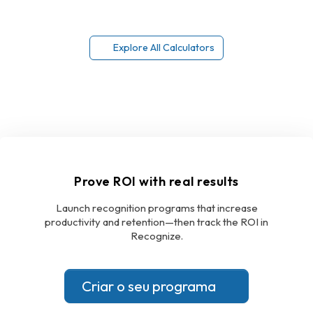
Explore All Calculators
Prove ROI with real results
Launch recognition programs that increase
productivity and retention—then track the ROI in
Recognize.
Criar o seu programa