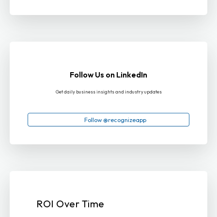
Follow Us on LinkedIn
Get daily business insights and industry updates
Follow @recognizeapp
ROI Over Time