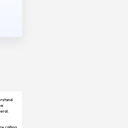
erstand
ee
eral.
re calling