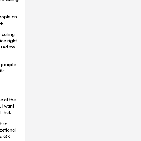
people on
e.
 calling
ice right
 used my
e people
fic
e at the
 I want
 that.
t so
zational
the QR