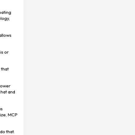
oating
logy,
 allows
is or
 that
 lower
 chat and
as
nize, MCP
do that.