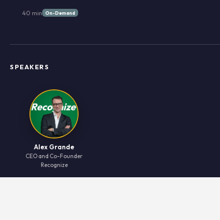
40 min
On-Demand
SPEAKERS
Alex Grande
CEO and Co-Founder
Recognize