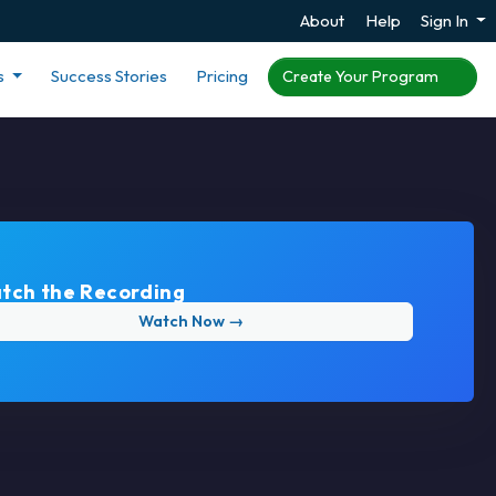
About
Help
Sign In
s
Success Stories
Pricing
Create Your Program
tch the Recording
Watch Now →