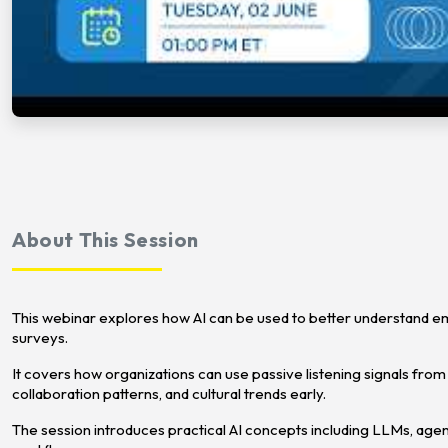
About This Session
This webinar explores how AI can be used to better understand 
surveys.
It covers how organizations can use passive listening signals from 
collaboration patterns, and cultural trends early.
The session introduces practical AI concepts including LLMs, ag