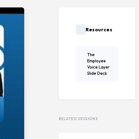
Resources
The
Employee
Voice Layer
Slide Deck
RELATED SESSIONS