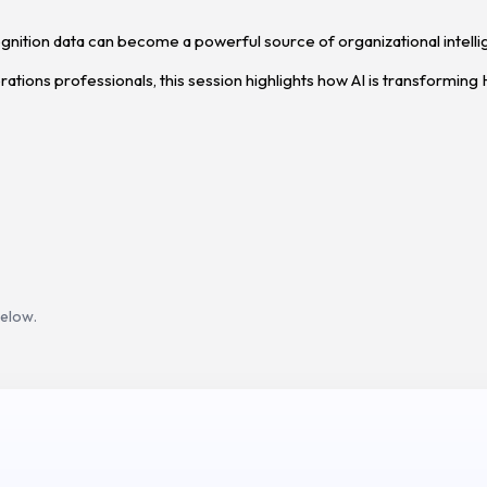
cognition data can become a powerful source of organizational intell
tions professionals, this session highlights how AI is transforming 
below.