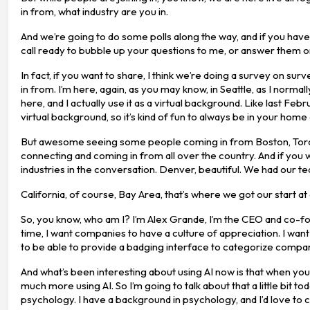
in from, what industry are you in.
And we’re going to do some polls along the way, and if you ha
call ready to bubble up your questions to me, or answer them o
In fact, if you want to share, I think we’re doing a survey on sur
in from. I’m here, again, as you may know, in Seattle, as I norma
here, and I actually use it as a virtual background. Like last Febr
virtual background, so it’s kind of fun to always be in your home 
But awesome seeing some people coming in from Boston, Toronto,
connecting and coming in from all over the country. And if you wa
industries in the conversation. Denver, beautiful. We had our tea
California, of course, Bay Area, that’s where we got our start at
So, you know, who am I? I’m Alex Grande, I’m the CEO and co-fou
time, I want companies to have a culture of appreciation. I want
to be able to provide a badging interface to categorize company
And what’s been interesting about using AI now is that when you c
much more using AI. So I’m going to talk about that a little bit 
psychology. I have a background in psychology, and I’d love to c