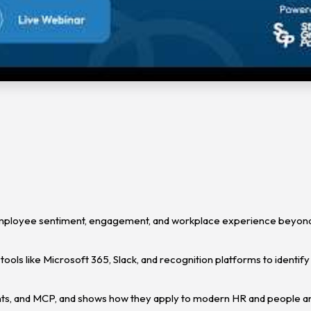
employee sentiment, engagement, and workplace experience beyond 
tools like Microsoft 365, Slack, and recognition platforms to identify
ents, and MCP, and shows how they apply to modern HR and people an