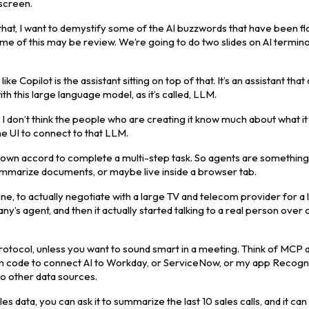
 screen.
that, I want to demystify some of the AI buzzwords that have been fl
e of this may be review. We’re going to do two slides on AI termino
ke Copilot is the assistant sitting on top of that. It’s an assistant that
h this large language model, as it’s called, LLM.
I don’t think the people who are creating it know much about what it 
the UI to connect to that LLM.
ir own accord to complete a multi-step task. So agents are something
summarize documents, or maybe live inside a browser tab.
one, to actually negotiate with a large TV and telecom provider for a
mpany’s agent, and then it actually started talking to a real person over
tocol, unless you want to sound smart in a meeting. Think of MCP 
stom code to connect AI to Workday, or ServiceNow, or my app Recog
to other data sources.
 data, you can ask it to summarize the last 10 sales calls, and it can 