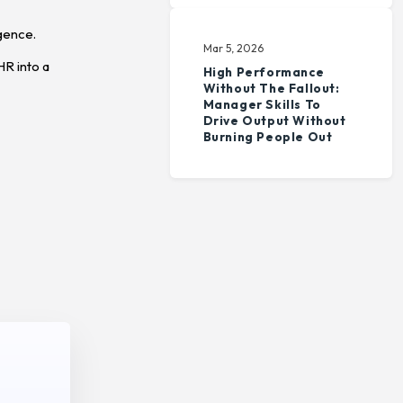
igence.
Mar 5, 2026
HR into a
High Performance
Without The Fallout:
Manager Skills To
Drive Output Without
Burning People Out