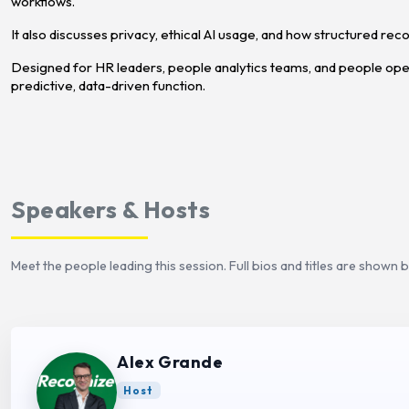
workflows.
It also discusses privacy, ethical AI usage, and how structured re
Designed for HR leaders, people analytics teams, and people opera
predictive, data-driven function.
Speakers & Hosts
Meet the people leading this session. Full bios and titles are shown 
Alex Grande
Host