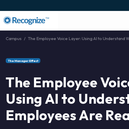
TM
Campus
The Employee Voice Layer: Using AI to Understand W
The Manager Effect
The Employee Voic
Using AI to Under
Employees Are Rea