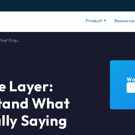
Product
Resource
hat Emp...
Wa
e Layer:
stand What
lly Saying