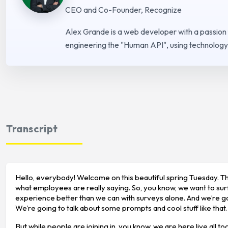
CEO and Co-Founder, Recognize
Alex Grande is a web developer with a passion
engineering the "Human API", using technology 
Transcript
Hello, everybody! Welcome on this beautiful spring Tuesday. Tha
what employees are really saying. So, you know, we want to sur
experience better than we can with surveys alone. And we’re go
We’re going to talk about some prompts and cool stuff like that.
But while people are joining in, you know, we are here live all t