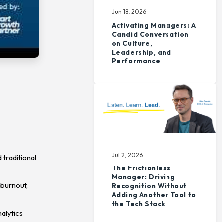
Jun 18, 2026
Activating Managers: A
Candid Conversation
on Culture,
Leadership, and
Performance
Jul 2, 2026
traditional
The Frictionless
Manager: Driving
 burnout,
Recognition Without
Adding Another Tool to
the Tech Stack
alytics