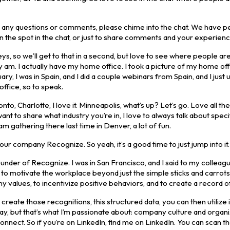
ve any questions or comments, please chime into the chat. We have 
n the spot in the chat, or just to share comments and your experienc
veys, so we’ll get to that in a second, but love to see where people are
lly am. I actually have my home office. I took a picture of my home off
uary, I was in Spain, and I did a couple webinars from Spain, and I just
office, so to speak.
 Charlotte, I love it. Minneapolis, what’s up? Let’s go. Love all th
nt to share what industry you’re in, I love to always talk about speci
m gathering there last time in Denver, a lot of fun.
 our company Recognize. So yeah, it’s a good time to just jump into it.
nder of Recognize. I was in San Francisco, and I said to my colleagu
 to motivate the workplace beyond just the simple sticks and carrots.
 values, to incentivize positive behaviors, and to create a record of
reate those recognitions, this structured data, you can then utilize i
today, but that’s what I’m passionate about: company culture and organi
onnect. So if you’re on LinkedIn, find me on LinkedIn. You can scan 