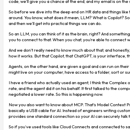
code, we’ll give you a chance at the end, and my email is on the
So before we dive into the deep end on HR data and things like 
around. You know, what does it mean, LLM? What is Copilot? Som
and then we’ll get into practical things we can do.
So an LLM, you can think of it as the brain, right? And something li
you to connect to that. When you chat, you’re able to connect wit
And we don’t really need to know much about that, and honestly, 
how it works. But that Copilot, that ChatGPT, is your interface, 
Agents, on the other hand, are given a goal and can run on the
might live on your computer, have access to a folder, sort or 
I have a friend who actually used an agent, I think the Complex 
rate, and the agent did it on his behalf. It first talked to the co
negotiated a lower rate. So this is happening now.
Now you also want to know about MCP. That’s Model Context Pro
basically a USB cable for AI. Instead of engineers writing cu
provides one standard connection so your AI can securely talk 
So if you’ve used tools like Cloud Connects and connected to sales