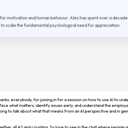
 for motivation and human behavior. Alex has spent over a decade
to scale the fundamental psychological need for appreciation.
nks, everybody, for joining in for a session on how to use AI to und
face what matters, identify issues early, and understand the employ
ing to talk about what that means from an AI perspective and in gen
ogether, all 42 and counting. So love to see in the chat where people a