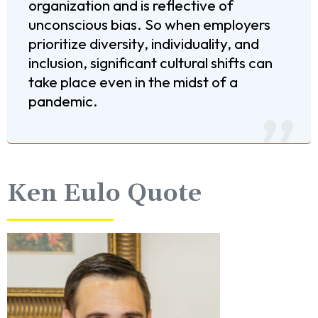
organization and is reflective of
unconscious bias. So when employers
prioritize diversity, individuality, and
inclusion, significant cultural shifts can
take place even in the midst of a
pandemic.
Ken Eulo Quote