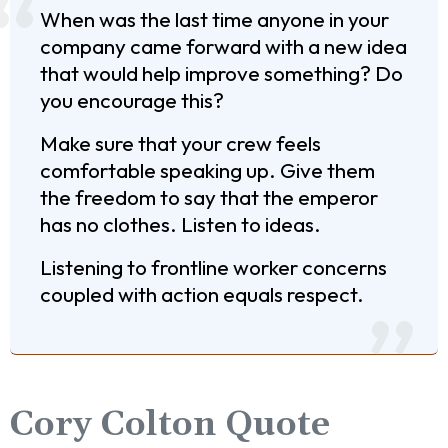
When was the last time anyone in your
company came forward with a new idea
that would help improve something? Do
you encourage this?
Make sure that your crew feels
comfortable speaking up. Give them
the freedom to say that the emperor
has no clothes. Listen to ideas.
Listening to frontline worker concerns
coupled with action equals respect.
Cory Colton Quote