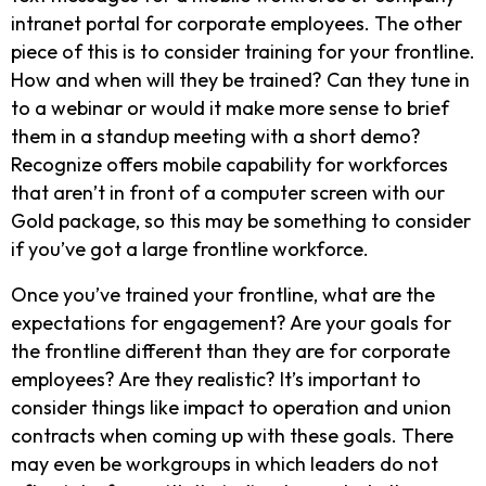
intranet portal for corporate employees. The other
piece of this is to consider training for your frontline.
How and when will they be trained? Can they tune in
to a webinar or would it make more sense to brief
them in a standup meeting with a short demo?
Recognize offers mobile capability for workforces
that aren’t in front of a computer screen with our
Gold package, so this may be something to consider
if you’ve got a large frontline workforce.
Once you’ve trained your frontline, what are the
expectations for engagement? Are your goals for
the frontline different than they are for corporate
employees? Are they realistic? It’s important to
consider things like impact to operation and union
contracts when coming up with these goals. There
may even be workgroups in which leaders do not