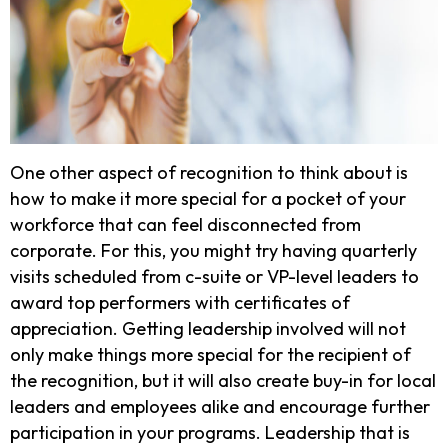
One other aspect of recognition to think about is
how to make it more special for a pocket of your
workforce that can feel disconnected from
corporate. For this, you might try having quarterly
visits scheduled from c-suite or VP-level leaders to
award top performers with certificates of
appreciation. Getting leadership involved will not
only make things more special for the recipient of
the recognition, but it will also create buy-in for local
leaders and employees alike and encourage further
participation in your programs. Leadership that is