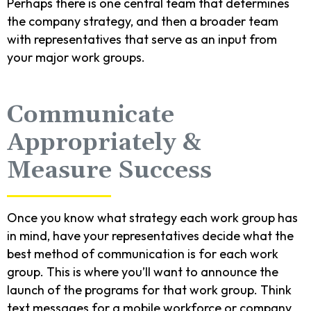
Perhaps there is one central team that determines
the company strategy, and then a broader team
with representatives that serve as an input from
your major work groups.
Communicate
Appropriately &
Measure Success
Once you know what strategy each work group has
in mind, have your representatives decide what the
best method of communication is for each work
group. This is where you’ll want to announce the
launch of the programs for that work group. Think
text messages for a mobile workforce or company