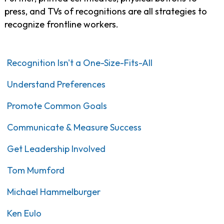
press, and TVs of recognitions are all strategies to
recognize frontline workers.
Recognition Isn't a One-Size-Fits-All
Understand Preferences
Promote Common Goals
Communicate & Measure Success
Get Leadership Involved
Tom Mumford
Michael Hammelburger
Ken Eulo