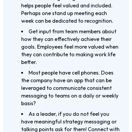
helps people feel valued and included.
Perhaps one stand up meeting each
week can be dedicated to recognition.
Get input from team members about
how they can effectively achieve their
goals. Employees feel more valued when
they can contribute to making work life
better.
Most people have cell phones. Does
the company have an app that can be
leveraged to communicate consistent
messaging to teams on a daily or weekly
basis?
As a leader, if you do not feel you
have meaningful strategy messaging or
talking points ask for them! Connect with