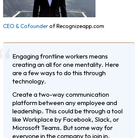
CEO & Cofounder
of Recognizeapp.com
Engaging frontline workers means
creating an all for one mentality. Here
are a few ways to do this through
technology.
Create a two-way communication
platform between any employee and
leadership. This could be through a tool
like Workplace by Facebook, Slack, or
Microsoft Teams. But some way for
everyone in the company to join in.