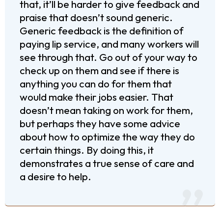
that, it’ll be harder to give feedback and
praise that doesn’t sound generic.
Generic feedback is the definition of
paying lip service, and many workers will
see through that. Go out of your way to
check up on them and see if there is
anything you can do for them that
would make their jobs easier. That
doesn’t mean taking on work for them,
but perhaps they have some advice
about how to optimize the way they do
certain things. By doing this, it
demonstrates a true sense of care and
a desire to help.