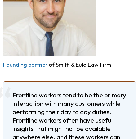
Founding partner
of Smith & Eulo Law Firm
Frontline workers tend to be the primary
interaction with many customers while
performing their day to day duties.
Frontline workers often have useful
insights that might not be available
anywhere else, and these workers can