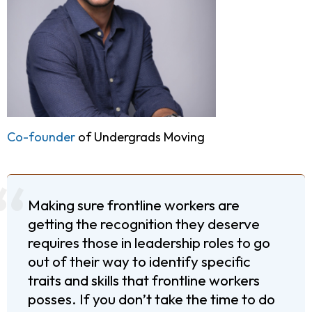
Co-founder
of Undergrads Moving
Making sure frontline workers are
getting the recognition they deserve
requires those in leadership roles to go
out of their way to identify specific
traits and skills that frontline workers
posses. If you don’t take the time to do