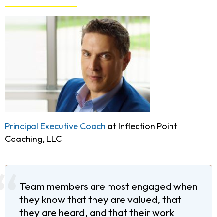
Principal Executive Coach
at Inflection Point
Coaching, LLC
Team members are most engaged when
they know that they are valued, that
they are heard, and that their work