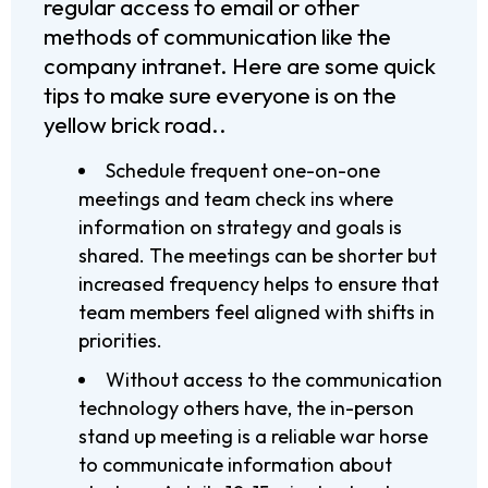
regular access to email or other
methods of communication like the
company intranet. Here are some quick
tips to make sure everyone is on the
yellow brick road..
Schedule frequent one-on-one
meetings and team check ins where
information on strategy and goals is
shared. The meetings can be shorter but
increased frequency helps to ensure that
team members feel aligned with shifts in
priorities.
Without access to the communication
technology others have, the in-person
stand up meeting is a reliable war horse
to communicate information about