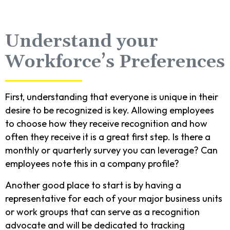
Understand your
Workforce’s Preferences
First, understanding that everyone is unique in their
desire to be recognized is key. Allowing employees
to choose how they receive recognition and how
often they receive it is a great first step. Is there a
monthly or quarterly survey you can leverage? Can
employees note this in a company profile?
Another good place to start is by having a
representative for each of your major business units
or work groups that can serve as a recognition
advocate and will be dedicated to tracking