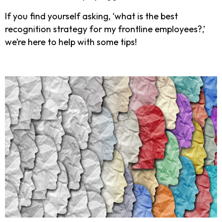
If you find yourself asking, ‘what is the best
recognition strategy for my frontline employees?,’
we’re here to help with some tips!