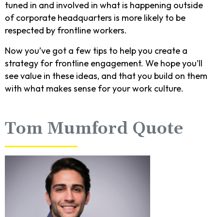
tuned in and involved in what is happening outside
of corporate headquarters is more likely to be
respected by frontline workers.
Now you’ve got a few tips to help you create a
strategy for frontline engagement. We hope you’ll
see value in these ideas, and that you build on them
with what makes sense for your work culture.
Tom Mumford Quote