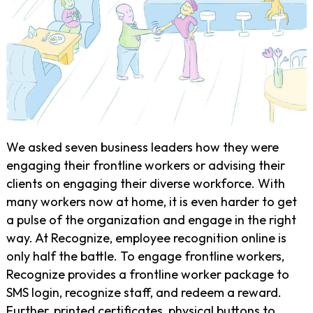
We asked seven business leaders how they were
engaging their frontline workers or advising their
clients on engaging their diverse workforce. With
many workers now at home, it is even harder to get
a pulse of the organization and engage in the right
way. At Recognize, employee recognition online is
only half the battle. To engage frontline workers,
Recognize provides a frontline worker package to
SMS login, recognize staff, and redeem a reward.
Further, printed certificates, physical buttons to