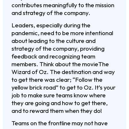
contributes meaningfully to the mission
and strategy of the company.
Leaders, especially during the
pandemic, need to be more intentional
about leading to the culture and
strategy of the company, providing
feedback and recognizing team
members. Think about the movieThe
Wizard of Oz. The destination and way
to get there was clear; “Follow the
yellow brick road” to get to Oz. It’s your
job to make sure teams know where
they are going and how to get there,
and to reward them when they do!
Teams on the frontline may not have