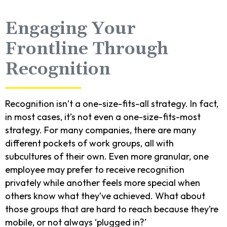
Engaging Your
Frontline Through
Recognition
Recognition isn’t a one-size-fits-all strategy. In fact,
in most cases, it’s not even a one-size-fits-most
strategy. For many companies, there are many
different pockets of work groups, all with
subcultures of their own. Even more granular, one
employee may prefer to receive recognition
privately while another feels more special when
others know what they’ve achieved. What about
those groups that are hard to reach because they’re
mobile, or not always ‘plugged in?’