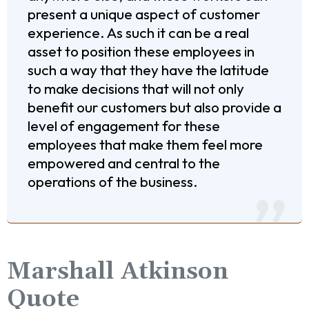
present a unique aspect of customer
experience. As such it can be a real
asset to position these employees in
such a way that they have the latitude
to make decisions that will not only
benefit our customers but also provide a
level of engagement for these
employees that make them feel more
empowered and central to the
operations of the business.
Marshall Atkinson
Quote