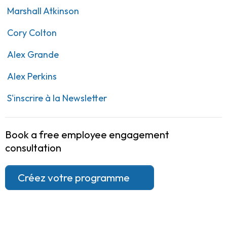
Marshall Atkinson
Cory Colton
Alex Grande
Alex Perkins
S'inscrire à la Newsletter
Book a free employee engagement
consultation
Créez votre programme