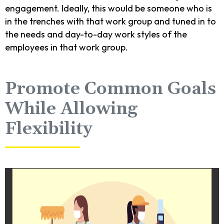
engagement. Ideally, this would be someone who is
in the trenches with that work group and tuned in to
the needs and day-to-day work styles of the
employees in that work group.
Promote Common Goals
While Allowing
Flexibility