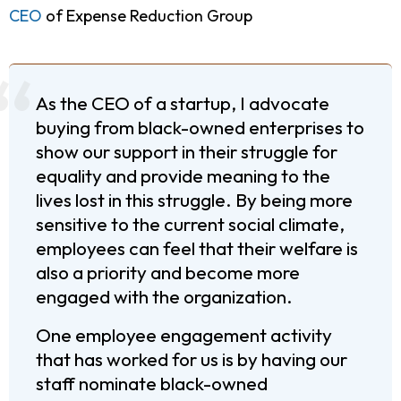
CEO
of Expense Reduction Group
As the CEO of a startup, I advocate
buying from black-owned enterprises to
show our support in their struggle for
equality and provide meaning to the
lives lost in this struggle. By being more
sensitive to the current social climate,
employees can feel that their welfare is
also a priority and become more
engaged with the organization.
One employee engagement activity
that has worked for us is by having our
staff nominate black-owned