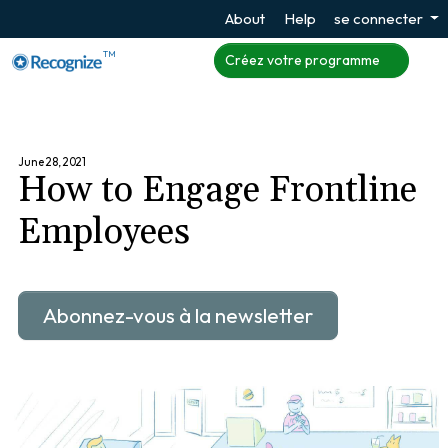
About
Help
se connecter
TM
Créez votre programme
June 28, 2021
How to Engage Frontline
Employees
Abonnez-vous à la newsletter