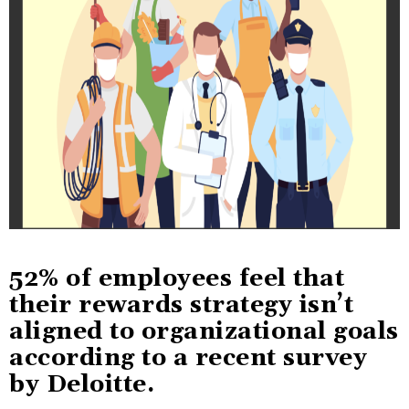
52% of employees feel that
their rewards strategy isn’t
aligned to organizational goals
according to a recent survey
by Deloitte.