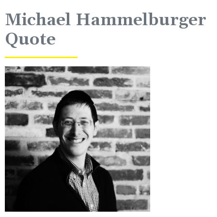
Michael Hammelburger
Quote