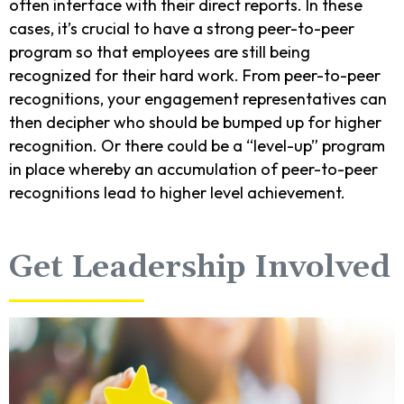
often interface with their direct reports. In these
cases, it’s crucial to have a strong peer-to-peer
program so that employees are still being
recognized for their hard work. From peer-to-peer
recognitions, your engagement representatives can
then decipher who should be bumped up for higher
recognition. Or there could be a “level-up” program
in place whereby an accumulation of peer-to-peer
recognitions lead to higher level achievement.
Get Leadership Involved