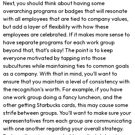
Next, you should think about having some
overarching programs or badges that will resonate
with all employees that are tied to company values,
but add a layer of flexibility with how these
employees are celebrated. If it makes more sense to
have separate programs for each work group
beyond that, that’s okay! The point is to keep
everyone motivated by tapping into those
subcultures while maintaining ties to common goals
as a company. With that in mind, you’ll want to
ensure that you maintain a level of consistency with
the recognition’s worth. For example, if you have
one work group doing a fancy luncheon, and the
other getting Starbucks cards, this may cause some
strife between groups. You’ll want to make sure your
representatives from each group are communicating
with one another regarding your overall strategy.