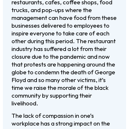
restaurants, cafes, coffee shops, food
trucks, and pop-ups where the
management can have food from these
businesses delivered to employees to
inspire everyone to take care of each
other during this period. The restaurant
industry has suffered a lot from their
closure due to the pandemic and now
that protests are happening around the
globe to condemn the death of George
Floyd and so many other victims, it’s
time we raise the morale of the black
community by supporting their
livelihood.
The lack of compassion in one’s
workplace has a strong impact on the