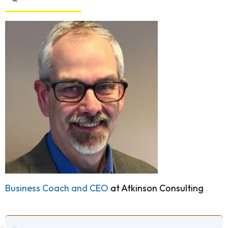
Business Coach and CEO
at Atkinson Consulting