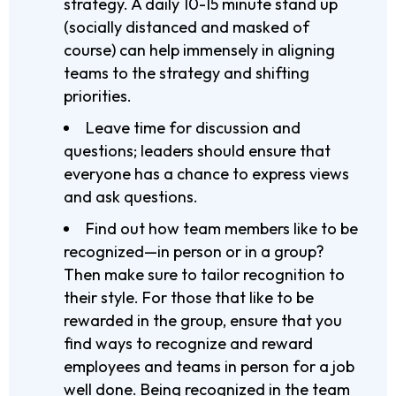
strategy. A daily 10-15 minute stand up
(socially distanced and masked of
course) can help immensely in aligning
teams to the strategy and shifting
priorities.
Leave time for discussion and
questions; leaders should ensure that
everyone has a chance to express views
and ask questions.
Find out how team members like to be
recognized—in person or in a group?
Then make sure to tailor recognition to
their style. For those that like to be
rewarded in the group, ensure that you
find ways to recognize and reward
employees and teams in person for a job
well done. Being recognized in the team