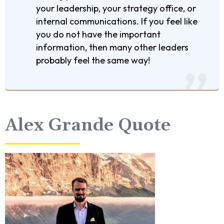
your leadership, your strategy office, or
internal communications. If you feel like
you do not have the important
information, then many other leaders
probably feel the same way!
Alex Grande Quote