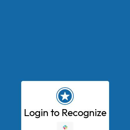
Login to Recognize