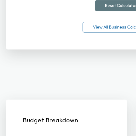
Reset Calculato
View All Business Calc
Budget Breakdown