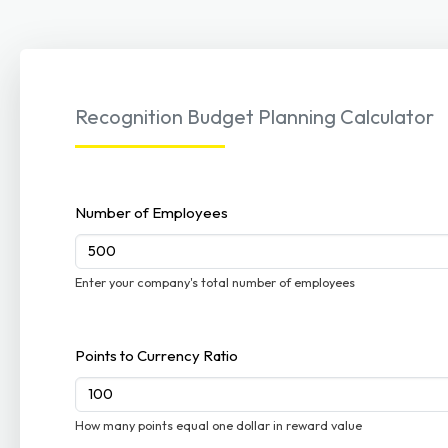
Recognition Budget Planning Calculator
Number of Employees
Enter your company's total number of employees
Points to Currency Ratio
How many points equal one dollar in reward value