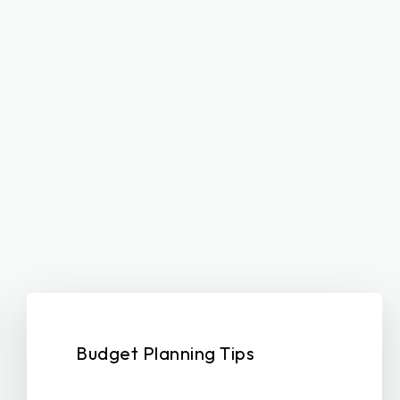
Budget Planning Tips