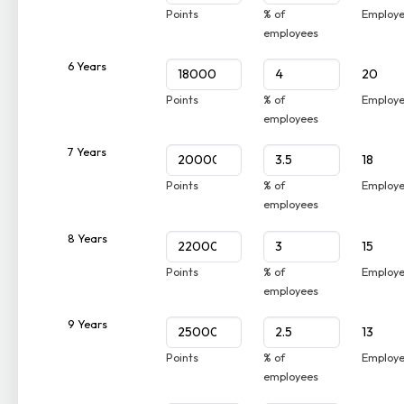
Points
% of
Employ
employees
6 Years
20
Points
% of
Employ
employees
7 Years
18
Points
% of
Employ
employees
8 Years
15
Points
% of
Employ
employees
9 Years
13
Points
% of
Employ
employees