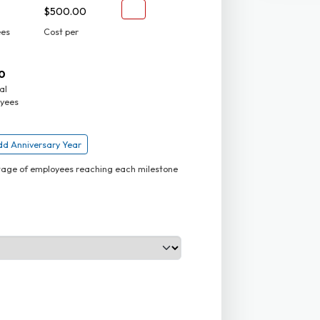
$500.00
ees
Cost per
0
al
yees
d Anniversary Year
ntage of employees reaching each milestone