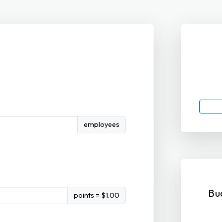
employees
Bu
points = $1.00