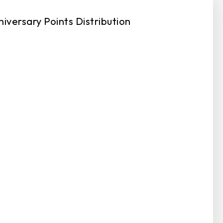
niversary Points Distribution