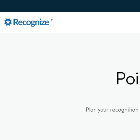
TM
Poi
Plan your recognition