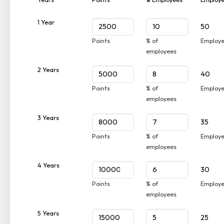
1 Year
50
Points
% of
Employ
employees
2 Years
40
Points
% of
Employ
employees
3 Years
35
Points
% of
Employ
employees
4 Years
30
Points
% of
Employ
employees
5 Years
25