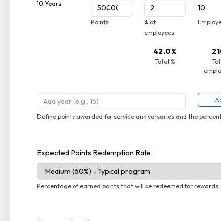
10 Years
10
Points
% of
Employ
employees
42.0%
21
Total %
Tot
emplo
Ad
Define points awarded for service anniversaries and the perce
Expected Points Redemption Rate
Percentage of earned points that will be redeemed for rewards