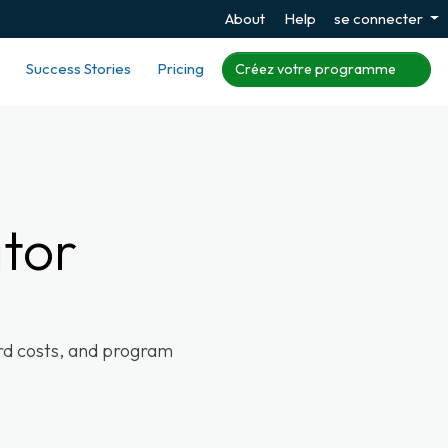
About
Help
se connecter
Success Stories
Pricing
Créez votre programme
ator
ard costs, and program