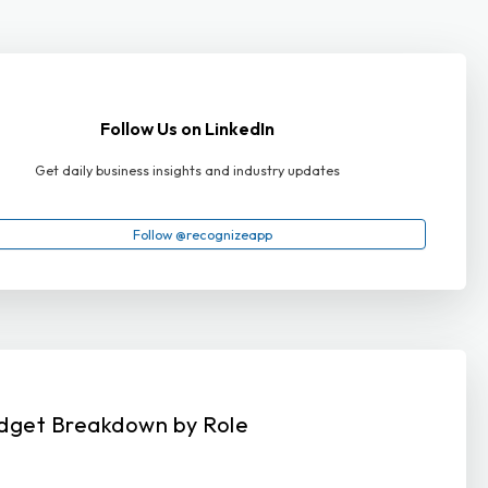
Follow Us on LinkedIn
Get daily business insights and industry updates
Follow @recognizeapp
dget Breakdown by Role