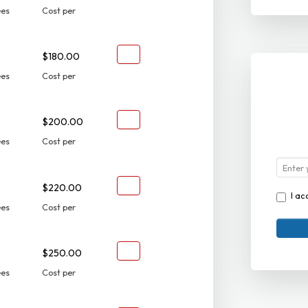
ees
Cost per
$180.00
ees
Cost per
$200.00
ees
Cost per
$220.00
I ac
ees
Cost per
$250.00
ees
Cost per