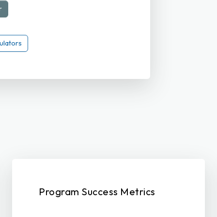
r
ulators
Program Success Metrics