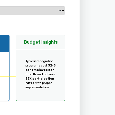
Budget Insights
Typical recognition
programs cost
$2-5
per employee per
month
and achieve
85% participation
rates
with proper
implementation.