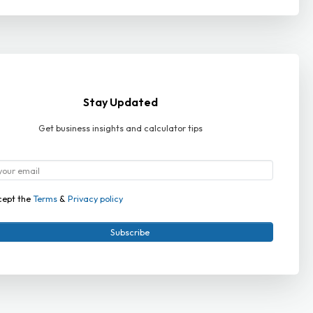
Stay Updated
Get business insights and calculator tips
cept the
Terms
&
Privacy policy
Subscribe