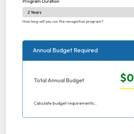
Program Duration
How long will you run the recognition program?
Annual Budget Required
$0
Total Annual Budget
Calculate budget requirements...