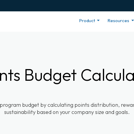
Product
Resources
nts Budget Calcul
 program budget by calculating points distribution, rew
sustainability based on your company size and goals.