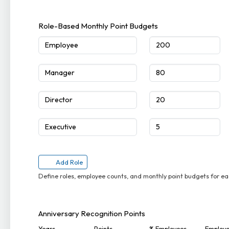
Role-Based Monthly Point Budgets
Add Role
Define roles, employee counts, and monthly point budgets for ea
Anniversary Recognition Points
Years
Points
% Employees
Employ