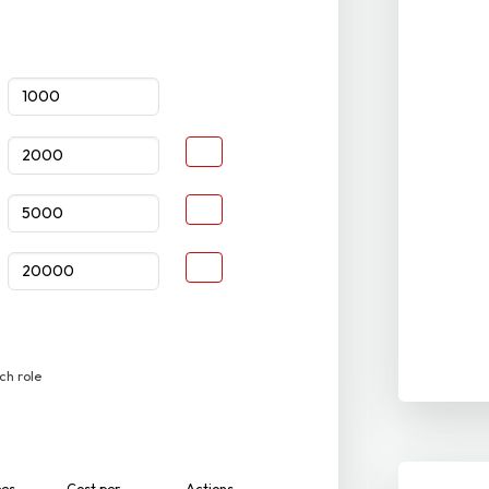
ch role
ees
Cost per
Actions