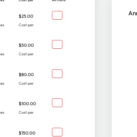
An
$25.00
ees
Cost per
$50.00
ees
Cost per
$80.00
ees
Cost per
$100.00
ees
Cost per
$150.00