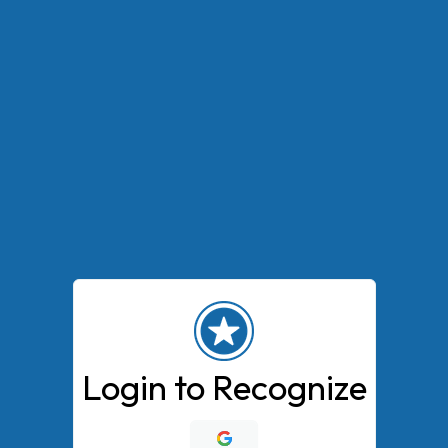
Login to Recognize