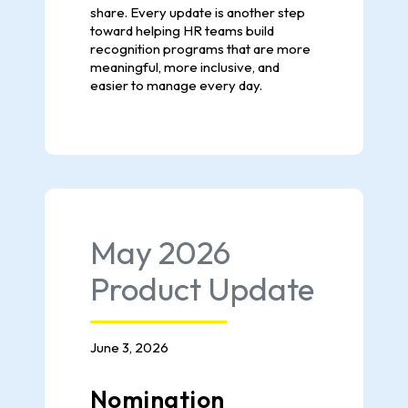
share. Every update is another step
toward helping HR teams build
recognition programs that are more
meaningful, more inclusive, and
easier to manage every day.
May 2026
Product Update
June 3, 2026
Nomination