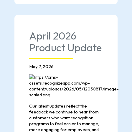
April 2026
Product Update
May 7, 2026
Our latest updates reflect the
feedback we continue to hear from
customers who want recognition
programs to feel easier to manage,
more engaging for employees, and