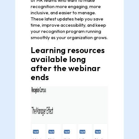
of HR teams who want to make
recognition more engaging, more
inclusive, and easier to manage.
These latest updates help you save
time, improve accessibility, and keep
your recognition program running
smoothly as your organization grows.
Learning resources
available long
after the webinar
ends