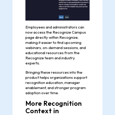
Employees and administrators can
now access the Recognize Campus
page directly within Recognize,
making it easier to find upcoming
webinars, on-demand sessions, and
educational resources from the
Recognize team and industry
experts.
Bringing these resources into the
product helps organizations support
recognition education, manager
enablement, and stronger program
adoption over time.
More Recognition
Context in