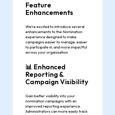
Feature
Enhancements
We’re excited to introduce several
enhancements to the Nomination
experience designed to make
campaigns easier to manage, easier
to participate in, and more impactful
across your organization.
📊 Enhanced
Reporting &
Campaign Visibility
Gain better visibility into your
nomination campaigns with an
improved reporting experience.
Administrators can more easily track