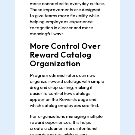
more connected to everyday culture.
These improvements are designed
to give teams more flexibility while
helping employees experience
recognition in clearer and more
meaningful ways.
More Control Over
Reward Catalog
Organization
Program administrators can now
organize reward catalogs with simple
drag and drop sorting, making it
easier to control how catalogs
appear on the Rewards page and
which catalog employees see first.
For organizations managing multiple
reward experiences, this helps
create a cleaner, more intentional
rewards journey while giving