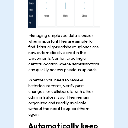
Managing employee data is easier
when important files are simple to
find. Manual spreadsheet uploads are
now automatically saved in the
Documents Center, creating a
central location where administrators
can quickly access previous uploads.
Whether you need to review
historical records, verify past
changes, or collaborate with other
administrators, your files remain
organized and readily available
without the need to upload them
again.
Automatically keep