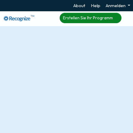
About
Help
Anmelden
TM
Erstellen Sie Ihr Programm