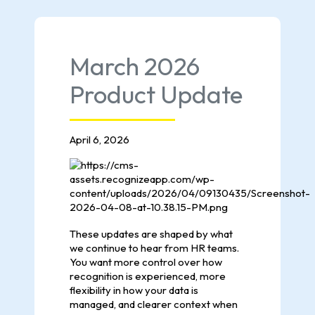
March 2026
Product Update
April 6, 2026
These updates are shaped by what
we continue to hear from HR teams.
You want more control over how
recognition is experienced, more
flexibility in how your data is
managed, and clearer context when