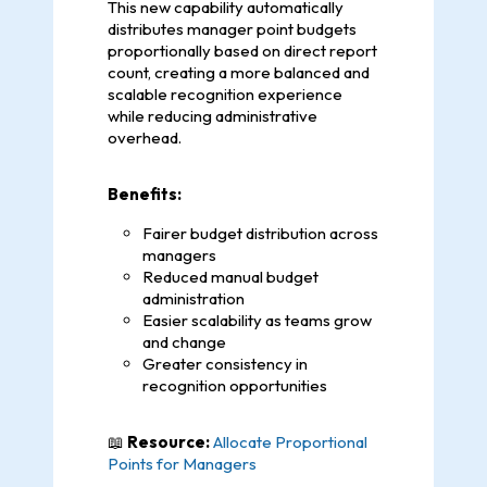
This new capability automatically
distributes manager point budgets
proportionally based on direct report
count, creating a more balanced and
scalable recognition experience
while reducing administrative
overhead.
Benefits:
Fairer budget distribution across
managers
Reduced manual budget
administration
Easier scalability as teams grow
and change
Greater consistency in
recognition opportunities
📖
Resource:
Allocate Proportional
Points for Managers