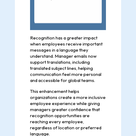
Recognition has a greater impact
when employees receive important
messages in a language they
understand. Manager emails now
support translations, including
translated subject lines, helping
communication feel more personal
and accessible for global teams.
This enhancement helps
organizations create a more inclusive
employee experience while giving
managers greater confidence that
recognition opportunities are
reaching every employee,
regardless of location or preferred
language.