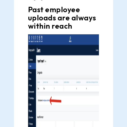
Past employee
uploads are always
within reach