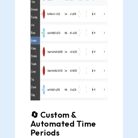
🔄 Custom &
Automated Time
Periods