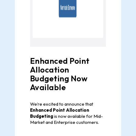
Enhanced Point
Allocation
Budgeting Now
Available
We’re excited to announce that
Enhanced Point Allocation
Budgeting
is now available for Mid-
Market and Enterprise customers.