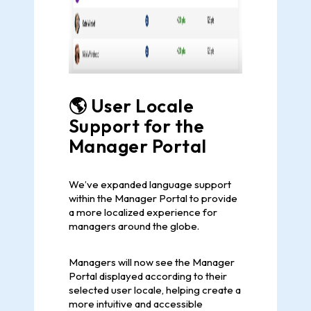
🌎 User Locale
Support for the
Manager Portal
We’ve expanded language support
within the Manager Portal to provide
a more localized experience for
managers around the globe.
Managers will now see the Manager
Portal displayed according to their
selected user locale, helping create a
more intuitive and accessible