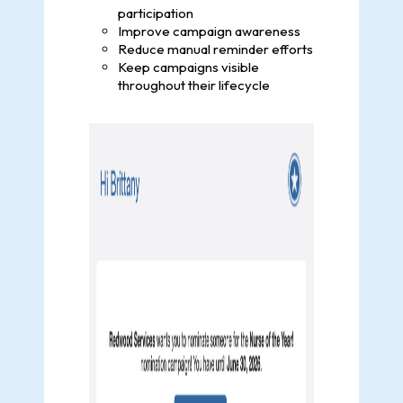
participation
Improve campaign awareness
Reduce manual reminder efforts
Keep campaigns visible
throughout their lifecycle