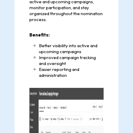
active and upcoming campaigns,
monitor participation, and stay
organized throughout the nomination
process.
Benefits:
Better visibility into active and
upcoming campaigns
Improved campaign tracking
and oversight
Easier reporting and
administration