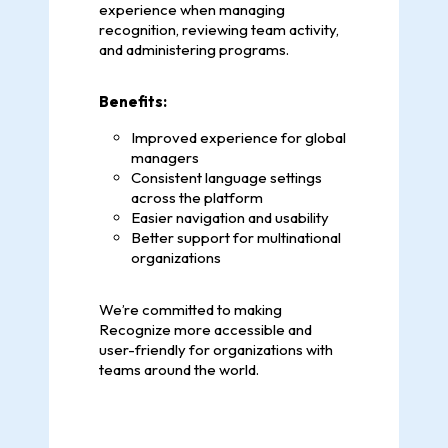
experience when managing
recognition, reviewing team activity,
and administering programs.
Benefits:
Improved experience for global
managers
Consistent language settings
across the platform
Easier navigation and usability
Better support for multinational
organizations
We’re committed to making
Recognize more accessible and
user-friendly for organizations with
teams around the world.