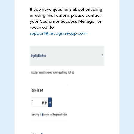
If you have questions about enabling
or using this feature, please contact
your Customer Success Manager or
reach out to
support@recognizeapp.com
.