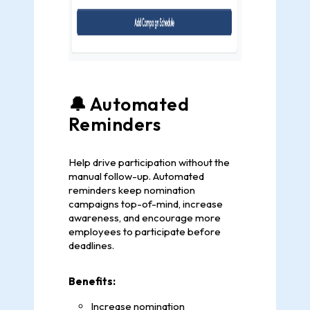
🔔 Automated
Reminders
Help drive participation without the
manual follow-up. Automated
reminders keep nomination
campaigns top-of-mind, increase
awareness, and encourage more
employees to participate before
deadlines.
Benefits:
Increase nomination