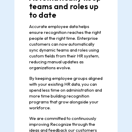
teams and roles up
to date
Accurate employee data helps
ensure recognition reaches the right
people at the right time. Enterprise
customers can now automatically
sync dynamic teams and roles using
custom fields from their HR system,
reducing manual updates as
organizations evolve.
By keeping employee groups aligned
with your existing HR data, you can
spend less time on administration and
more time building recognition
programs that grow alongside your
workforce.
We are committed to continuously
improving Recognize through the
ideas and feedback our customers