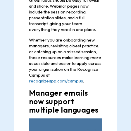
Great ideas should be easy to revisit
and share. Webinar pages now
include the session recording,
presentation slides, and a full
transcript, giving your team
everything they need in one place.
Whether you are onboarding new
managers, revisiting a best practice,
or catching up on a missed session,
these resources make learning more
accessible and easier to apply across
your organization on the Recognize
Campus at
recognizeapp.com/campus
.
Manager emails
now support
multiple languages