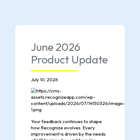
June 2026
Product Update
July 10, 2026
Your feedback continues to shape
how Recognize evolves. Every
improvement is driven by the needs