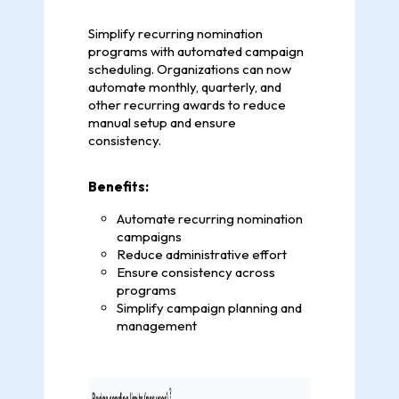
Simplify recurring nomination
programs with automated campaign
scheduling. Organizations can now
automate monthly, quarterly, and
other recurring awards to reduce
manual setup and ensure
consistency.
Benefits:
Automate recurring nomination
campaigns
Reduce administrative effort
Ensure consistency across
programs
Simplify campaign planning and
management