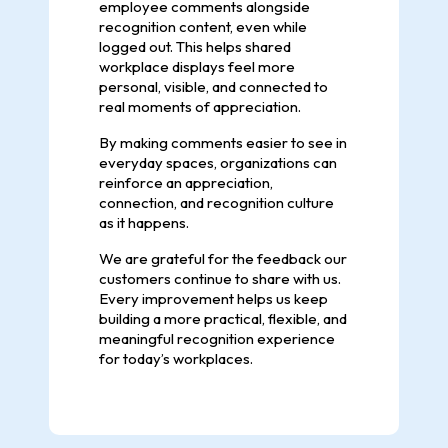
employee comments alongside
recognition content, even while
logged out. This helps shared
workplace displays feel more
personal, visible, and connected to
real moments of appreciation.
By making comments easier to see in
everyday spaces, organizations can
reinforce an appreciation,
connection, and recognition culture
as it happens.
We are grateful for the feedback our
customers continue to share with us.
Every improvement helps us keep
building a more practical, flexible, and
meaningful recognition experience
for today’s workplaces.