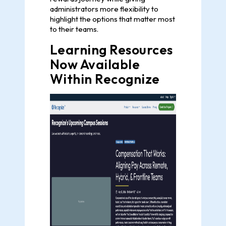
administrators more flexibility to
highlight the options that matter most
to their teams.
Learning Resources
Now Available
Within Recognize