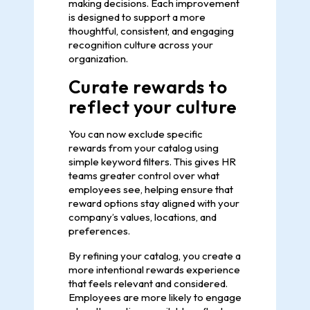
making decisions. Each improvement
is designed to support a more
thoughtful, consistent, and engaging
recognition culture across your
organization.
Curate rewards to
reflect your culture
You can now exclude specific
rewards from your catalog using
simple keyword filters. This gives HR
teams greater control over what
employees see, helping ensure that
reward options stay aligned with your
company’s values, locations, and
preferences.
By refining your catalog, you create a
more intentional rewards experience
that feels relevant and considered.
Employees are more likely to engage