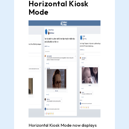
Horizontal Kiosk
Mode
Horizontal Kiosk Mode now displays