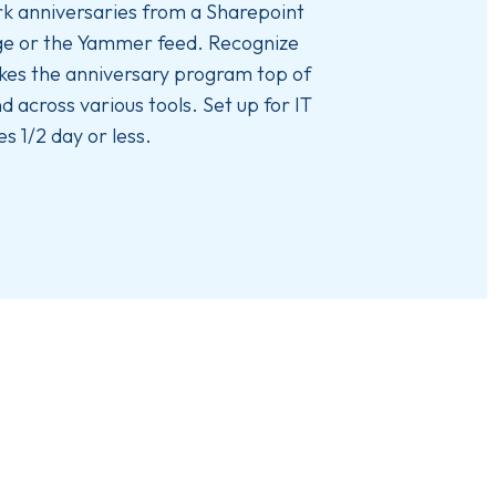
k anniversaries from a Sharepoint
e or the Yammer feed. Recognize
es the anniversary program top of
d across various tools. Set up for IT
es 1/2 day or less.