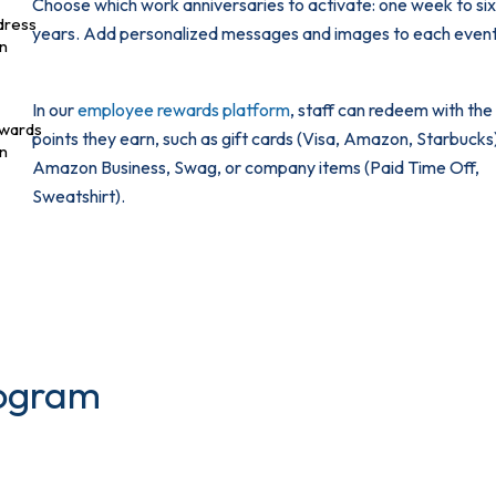
Choose which work anniversaries to activate: one week to si
years. Add personalized messages and images to each event
In our
employee rewards platform
, staff can redeem with the
points they earn, such as gift cards (Visa, Amazon, Starbucks
Amazon Business, Swag, or company items (Paid Time Off,
Sweatshirt).
rogram