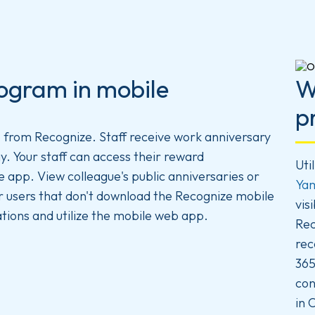
ogram in mobile
W
p
p
from Recognize. Staff receive work anniversary
y. Your staff can access their reward
Uti
app. View colleague's public anniversaries or
Ya
r users that don't download the Recognize mobile
vis
tions and utilize the mobile web app.
Rec
rec
365
con
in 