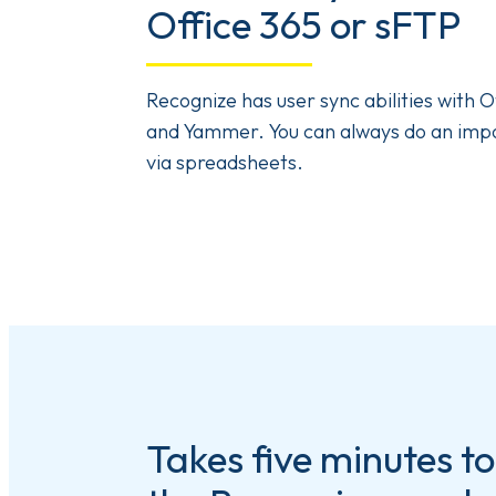
Office 365 or sFTP
Recognize has user sync abilities with O
and Yammer. You can always do an imp
via spreadsheets.
Takes five minutes to