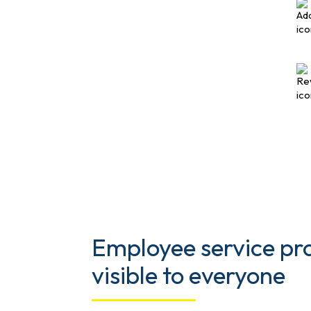
Employee service p
visible to everyone