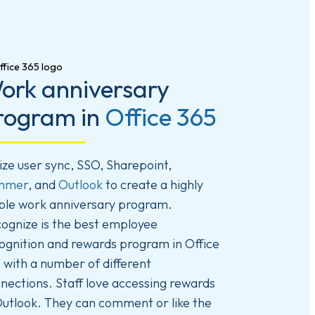
ork anniversary
rogram in
Office 365
lize user sync, SSO, Sharepoint,
mmer
, and
Outlook
to create a highly
ible work anniversary program.
ognize is the best employee
ognition and rewards program in Office
 with a number of different
nections. Staff love accessing rewards
Outlook. They can comment or like the