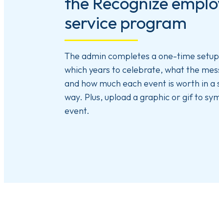
the Recognize empl
service program
The admin completes a one-time setup 
which years to celebrate, what the mess
and how much each event is worth in a
way. Plus, upload a graphic or gif to sy
event.