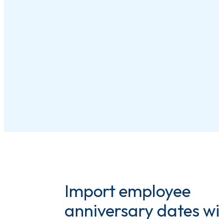
Import employee
anniversary dates w