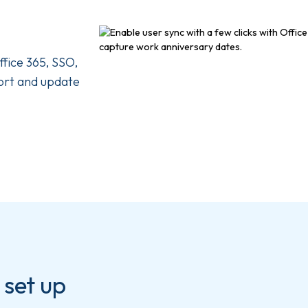
ffice 365, SSO,
ort and update
 set up