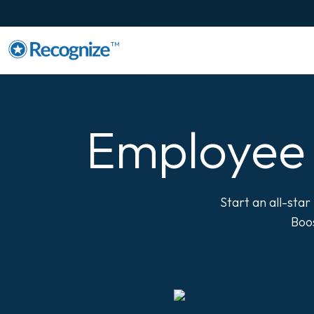
TM
Employee 
Start an all-sta
Boos