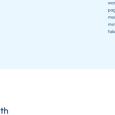
wor
pag
mak
min
tak
ith