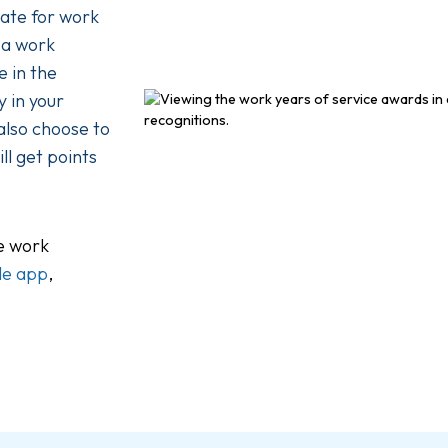
vate for work
 a work
 in the
 in your
 also choose to
ll get points
he work
le app
,