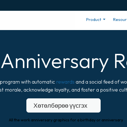
Product
Resou
Anniversary R
r program with automatic
rewards
and a social feed of wo
t morale, acknowledge loyalty, and foster a positive cul
Хөтөлбөрөө үүсгэх