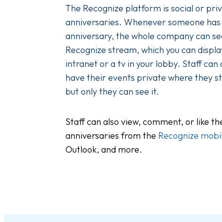
The Recognize platform is social or pri
anniversaries. Whenever someone has
anniversary, the whole company can see
Recognize stream, which you can display
intranet or a tv in your lobby. Staff can
have their events private where they sti
but only they can see it.
Staff can also view, comment, or like t
anniversaries from the
Recognize mobi
Outlook, and more.