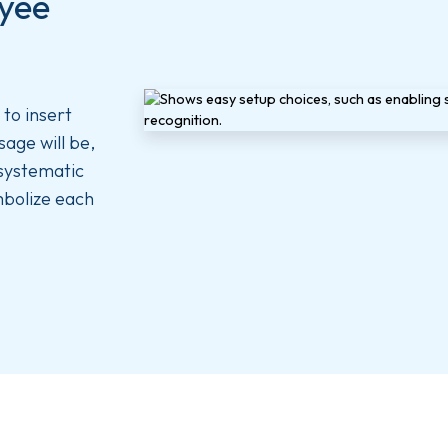
oyee
to insert
age will be,
 systematic
mbolize each