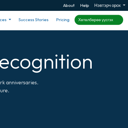
About
Help
Нэвтэрч орох
rces
Success Stories
Pricing
Хөтөлбөрөө үүсгэх
ecognition
rk anniversaries.
ture.