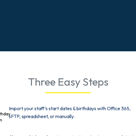
Three Easy Steps
Import your staff’s start dates & birthdays with Office 365,
sFTP, spreadsheet, or manually.