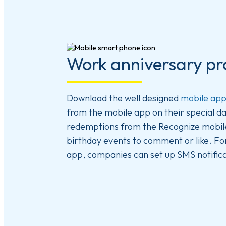
Work anniversary pr
Download the well designed
mobile ap
from the mobile app on their special da
redemptions from the Recognize mobile 
birthday events to comment or like. Fo
app, companies can set up SMS notifica