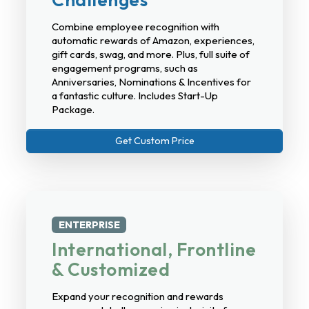
Combine employee recognition with
automatic rewards of Amazon, experiences,
gift cards, swag, and more. Plus, full suite of
engagement programs, such as
Anniversaries, Nominations & Incentives for
a fantastic culture. Includes Start-Up
Package.
Get Custom Price
ENTERPRISE
International, Frontline
& Customized
Expand your recognition and rewards