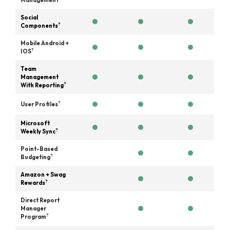
Management
Social
?
Components
Mobile Android +
?
IOS
Team
Management
?
With Reporting
?
User Profiles
Microsoft
?
Weekly Sync
Point-Based
?
Budgeting
Amazon + Swag
?
Rewards
Direct Report
Manager
?
Program