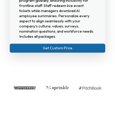
program globally, ensuring inclusivity for
frontline staff. Staff redeem live event
tickets while managers download AI
employee summaries. Personalize every
aspect to align seamlessly with your
company’s culture, values, surveys,
nomination questions, and workforce needs.
Includes all packages.
Get Custom Price