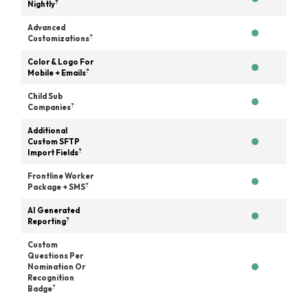
?
Nightly
Advanced
?
Customizations
Color & Logo For
?
Mobile + Emails
Child Sub
?
Companies
Additional
Custom SFTP
?
Import Fields
Frontline Worker
?
Package + SMS
AI Generated
?
Reporting
Custom
Questions Per
Nomination Or
Recognition
?
Badge