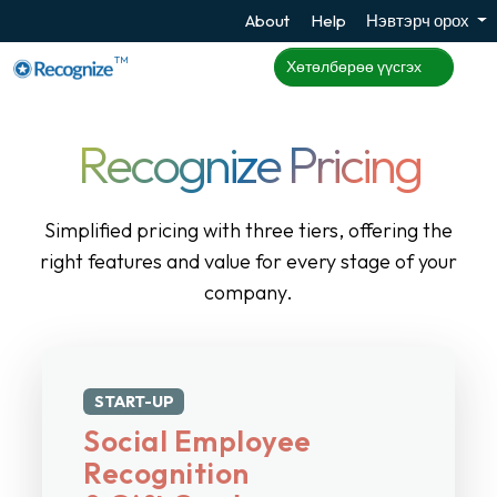
About
Help
Нэвтэрч орох
TM
Хөтөлбөрөө үүсгэх
Recognize Pricing
Simplified pricing with three tiers, offering the
right features and value for every stage of your
company.
START-UP
Social Employee
Recognition