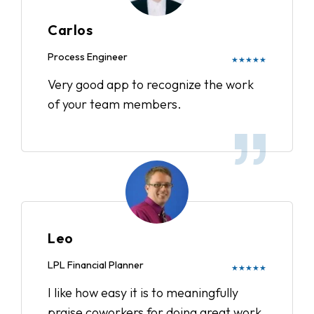
Carlos
Process Engineer
★★★★★
Very good app to recognize the work
of your team members.
Leo
LPL Financial Planner
★★★★★
I like how easy it is to meaningfully
praise coworkers for doing great work