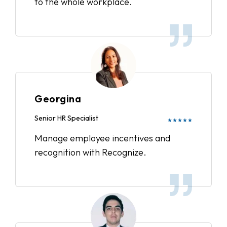
to the whole workplace.
Georgina
Senior HR Specialist
★★★★★
Manage employee incentives and
recognition with Recognize.