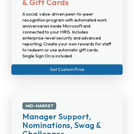
& Gift Cards
A social, value-driven peer-to-peer
recognition program with automated work
anniversaries inside Microsoft and
connected to your HRIS. Includes
enterprise-level security and advanced
reporting. Create your own rewards for staff
to redeem or use automatic gift cards.
Single Sign On is included.
Get Custom Price
MID-MARKET
Manager Support,
Nominations, Swag &
Challenges