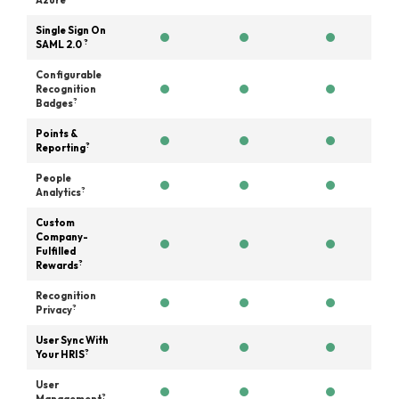
Azure
Single Sign On
?
SAML 2.0
Configurable
Recognition
?
Badges
Points &
?
Reporting
People
?
Analytics
Custom
Company-
Fulfilled
?
Rewards
Recognition
?
Privacy
User Sync With
?
Your HRIS
User
?