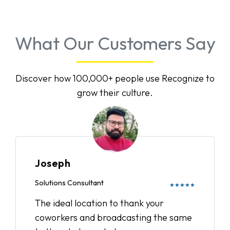
What Our Customers Say
Discover how 100,000+ people use Recognize to
grow their culture.
Joseph
Solutions Consultant
★★★★★
The ideal location to thank your
coworkers and broadcasting the same