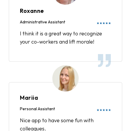
Roxanne
Administrative Assistant
★★★★★
I think it is a great way to recognize
your co-workers and lift morale!
Mariia
Personal Assistant
★★★★★
Nice app to have some fun with
colleagues.