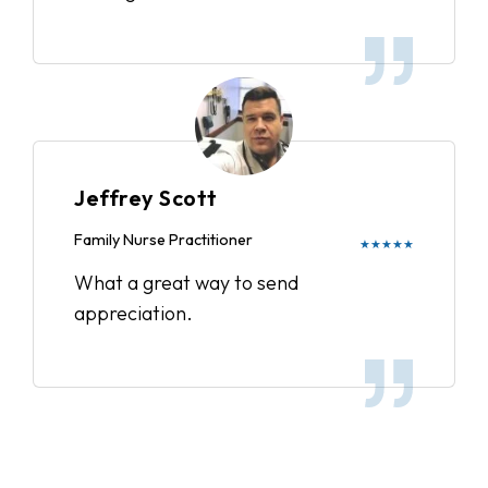
Jeffrey Scott
Family Nurse Practitioner
★★★★★
What a great way to send
appreciation.