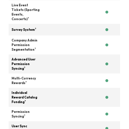
Live Event
Tickets (Sporting
Events,
?
Concerts)
?
Survey System
Company Admin
Permission
?
Segmentation
Advanced User
Permission
?
Syncing
Multi-Currency
?
Rewards
Individual
Reward Catalog
?
Funding
Permission
?
Syncing
User Sync