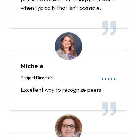
when typically that isn't possible.
Michele
Project Director
★★★★★
Excellent way to recognize peers.