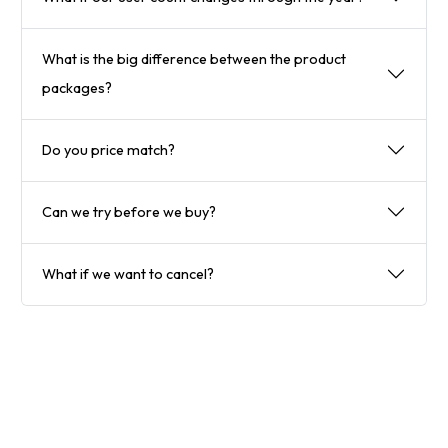
What is the big difference between the product
packages?
Do you price match?
Can we try before we buy?
What if we want to cancel?