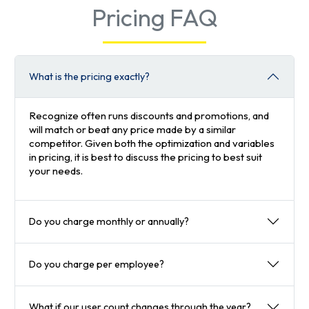
Pricing FAQ
What is the pricing exactly?
Recognize often runs discounts and promotions, and
will match or beat any price made by a similar
competitor. Given both the optimization and variables
in pricing, it is best to discuss the pricing to best suit
your needs.
Do you charge monthly or annually?
Do you charge per employee?
What if our user count changes through the year?