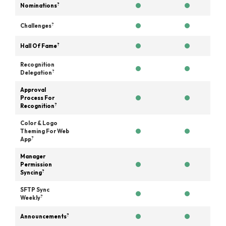
?
Nominations
?
Challenges
?
Hall Of Fame
Recognition
?
Delegation
Approval
Process For
?
Recognition
Color & Logo
Theming For Web
?
App
Manager
Permission
?
Syncing
SFTP Sync
?
Weekly
?
Announcements