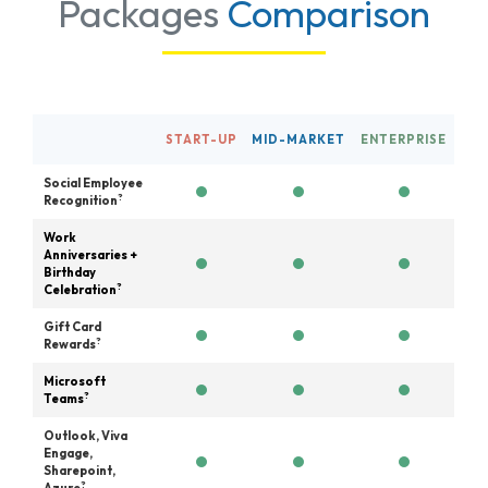
Packages
Comparison
START-UP
MID-MARKET
ENTERPRISE
Social Employee
?
Recognition
Work
Anniversaries +
Birthday
?
Celebration
Gift Card
?
Rewards
Microsoft
?
Teams
Outlook, Viva
Engage,
Sharepoint,
?