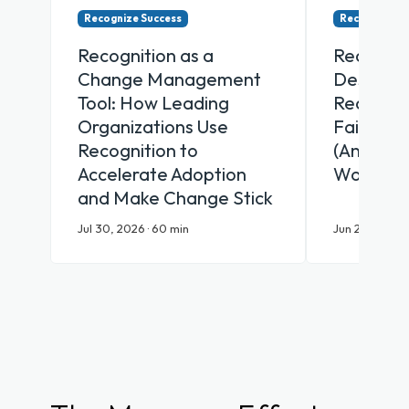
Recognize Success
Recognize Su
Recognition as a
Recognit
Change Management
Desk Why
Tool: How Leading
Recognit
Organizations Use
Fail Fron
Recognition to
(And Wha
Accelerate Adoption
Works)
and Make Change Stick
Jul 30, 2026 · 60 min
Jun 25, 2026 ·