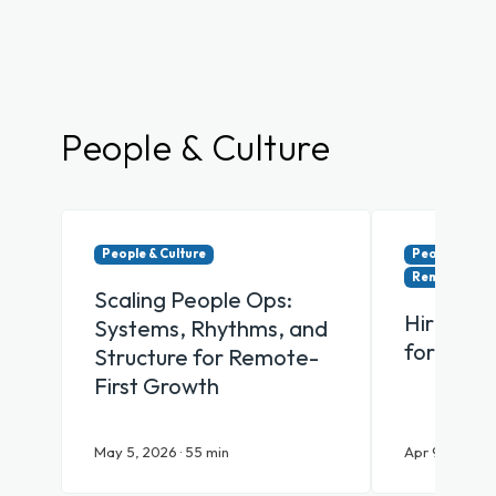
People & Culture
People & Culture
People & Cul
Remote & Hy
Scaling People Ops:
Hiring Y
Systems, Rhythms, and
for Remo
Structure for Remote-
First Growth
May 5, 2026 · 55 min
Apr 9, 2026 · 