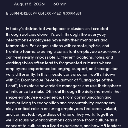
August 6, 2026
60 min
12:00 PM PDT
2:00 PM CDT
3:00 PM EDT
8:00 PM BST
In today's distributed workplace, inclusion isn't created
through policies alone. It's built through the everyday
interactions employees have with their managers and
teammates. For organizations with remote, hybrid, and
frontline teams, creating a consistent employee experience
can feel nearly impossible. Different locations, roles, and
working styles often lead to fragmented cultures where
employees experience belonging, support, and recognition
very differently. In this fireside conversation, we'll sit down
with Dr. Domonique Revere, author of *Language of the
Land*, to explore how middle managers can use their sphere
of influence to make DEI real through the daily moments that
shape employee experience. From communication and
trust-building to recognition and accountability, managers
play a critical role in ensuring employees feel seen, valued,
and connected, regardless of where they work. Together,
we'll discuss how organizations can move from culture as a
concept to culture as a lived experience, and how HR leaders