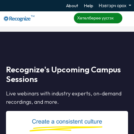
About
Help
Нэвтэрч орох
TM
Хөтөлбөрөө үүсгэх
Recognize's Upcoming Campus
Sessions
Live webinars with industry experts, on-demand
recordings, and more.