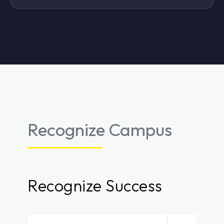
Recognize Campus
Recognize Success