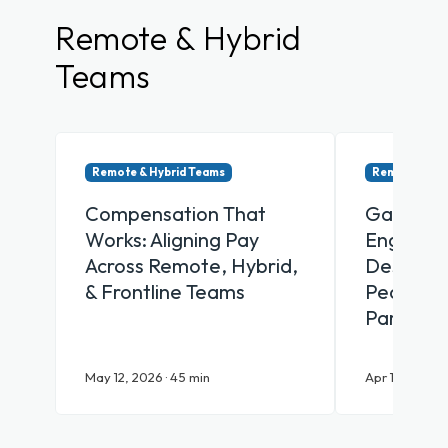
Remote & Hybrid
Teams
Remote & Hybrid Teams
Remote & Hy
Compensation That
Gamifica
Works: Aligning Pay
Engagem
Across Remote, Hybrid,
Designin
& Frontline Teams
People Ac
Participa
May 12, 2026 · 45 min
Apr 16, 2026 ·