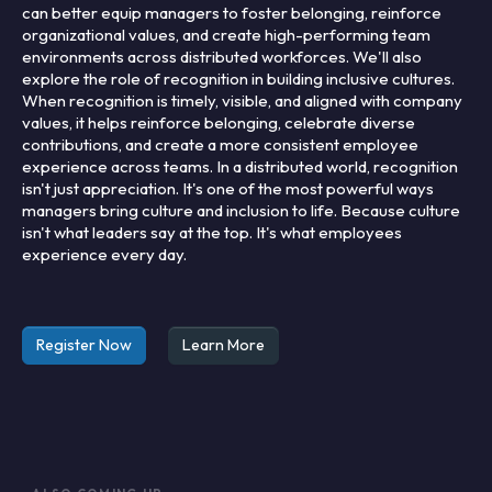
can better equip managers to foster belonging, reinforce
organizational values, and create high-performing team
environments across distributed workforces. We'll also
explore the role of recognition in building inclusive cultures.
When recognition is timely, visible, and aligned with company
values, it helps reinforce belonging, celebrate diverse
contributions, and create a more consistent employee
experience across teams. In a distributed world, recognition
isn't just appreciation. It's one of the most powerful ways
managers bring culture and inclusion to life. Because culture
isn't what leaders say at the top. It's what employees
experience every day.
Register Now
Learn More