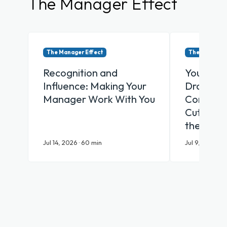
The Manager Effect
The Manager Effect
The Manager 
Recognition and
Your Emp
Influence: Making Your
Drowning
Manager Work With You
Communic
Cut Throu
the AI Er
Jul 14, 2026 · 60 min
Jul 9, 2026 · 