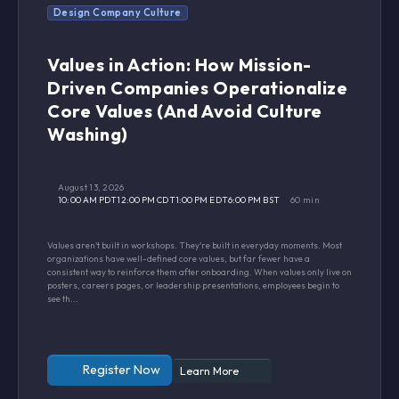
Design Company Culture
Values in Action: How Mission-
Driven Companies Operationalize
Core Values (And Avoid Culture
Washing)
August 13, 2026
10:00 AM PDT
12:00 PM CDT
1:00 PM EDT
6:00 PM BST
60 min
Values aren't built in workshops. They're built in everyday moments. Most
organizations have well-defined core values, but far fewer have a
consistent way to reinforce them after onboarding. When values only live on
posters, careers pages, or leadership presentations, employees begin to
see th...
Register Now
Learn More