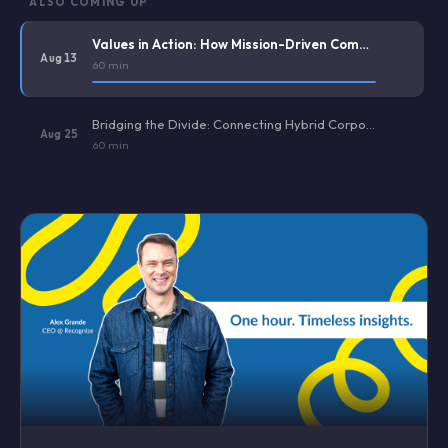
ALSO COMING UP
Values in Action: How Mission-Driven Companies Operationalize Core Values (And Avoid Culture Washing)
Aug 13
60 min
Bridging the Divide: Connecting Hybrid Corporate Staff and Deskless Frontline Workers
Aug 25
60 min