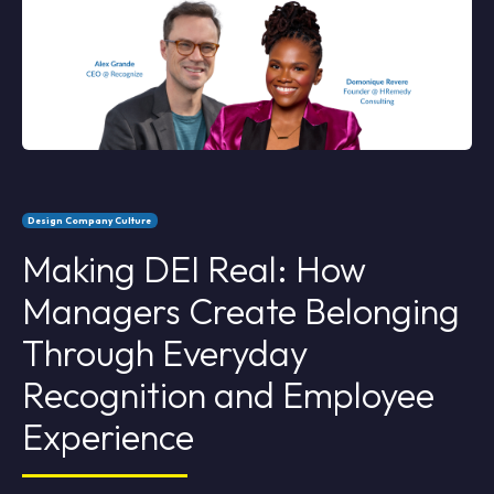
Design Company Culture
Making DEI Real: How
Managers Create Belonging
Through Everyday
Recognition and Employee
Experience