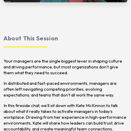
About This Session
Your managers are the single biggest lever in shaping culture
and driving performance, but most organizations don’t give
them what they need to succeed.
In distributed and fast-paced environments, managers are
often left navigating competing priorities, evolving
expectations, and teams that don’t all work the same way.
In this fireside chat, we’ll sit down with Kate McKinnon to talk
about what it really takes to activate managers in today’s
workplace. Drawing from her experience in high-performance
environments, Kate will share how leaders can build trust, drive
accountability, and create meaningful team connections,