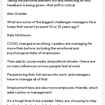
Taking the personal element out and reflecting on why
feedback is being given—that shift is critical.
Alex Grande:
What are some of the biggest challenges managers face
today that weren't present 10 or 15 years ago?
Kate McKinnon:
COVID changed everything. Leaders are managing far
more than before, including the emotional and
psychological state of employees.
Then add AI, social media, and political climate—there are
so many influences on how people feel at work.
People bring their full selves into work, and managers
have to manage all of that.
Employment laws are also more employee-friendly, which
adds caution in management.
It's a tough time to be a leader. Many are choosing to step