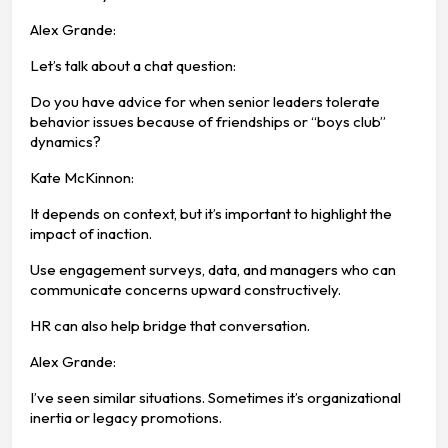
Alex Grande:
Let’s talk about a chat question:
Do you have advice for when senior leaders tolerate
behavior issues because of friendships or “boys club”
dynamics?
Kate McKinnon:
It depends on context, but it’s important to highlight the
impact of inaction.
Use engagement surveys, data, and managers who can
communicate concerns upward constructively.
HR can also help bridge that conversation.
Alex Grande:
I’ve seen similar situations. Sometimes it’s organizational
inertia or legacy promotions.