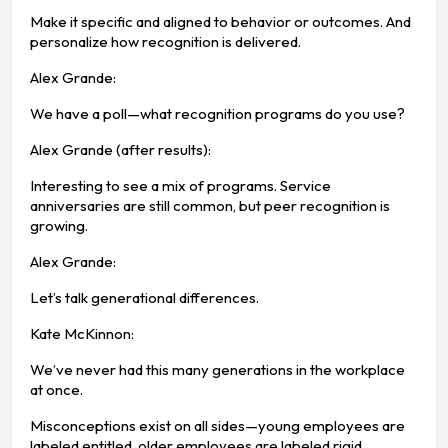
Make it specific and aligned to behavior or outcomes. And
personalize how recognition is delivered.
Alex Grande:
We have a poll—what recognition programs do you use?
Alex Grande (after results):
Interesting to see a mix of programs. Service
anniversaries are still common, but peer recognition is
growing.
Alex Grande:
Let’s talk generational differences.
Kate McKinnon:
We’ve never had this many generations in the workplace
at once.
Misconceptions exist on all sides—young employees are
labeled entitled, older employees are labeled rigid.