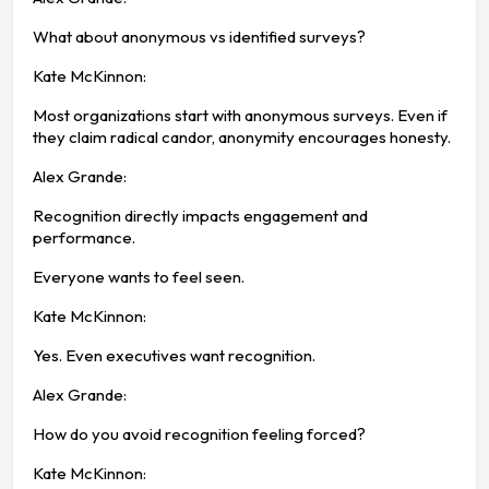
What about anonymous vs identified surveys?
Kate McKinnon:
Most organizations start with anonymous surveys. Even if
they claim radical candor, anonymity encourages honesty.
Alex Grande:
Recognition directly impacts engagement and
performance.
Everyone wants to feel seen.
Kate McKinnon:
Yes. Even executives want recognition.
Alex Grande:
How do you avoid recognition feeling forced?
Kate McKinnon: