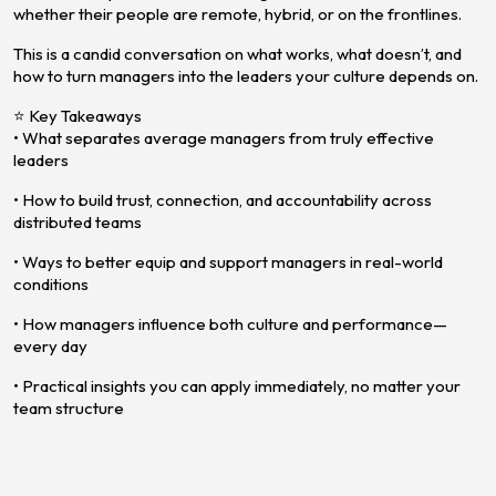
whether their people are remote, hybrid, or on the frontlines.
This is a candid conversation on what works, what doesn’t, and
how to turn managers into the leaders your culture depends on.
⭐ Key Takeaways
• What separates average managers from truly effective
leaders
• How to build trust, connection, and accountability across
distributed teams
• Ways to better equip and support managers in real-world
conditions
• How managers influence both culture and performance—
every day
• Practical insights you can apply immediately, no matter your
team structure