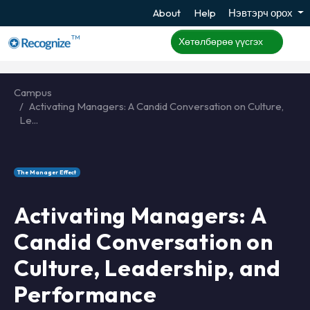
About
Help
Нэвтэрч орох
TM
Хөтөлбөрөө үүсгэх
Campus
Activating Managers: A Candid Conversation on Culture,
Le...
The Manager Effect
Activating Managers: A
Candid Conversation on
Culture, Leadership, and
Performance