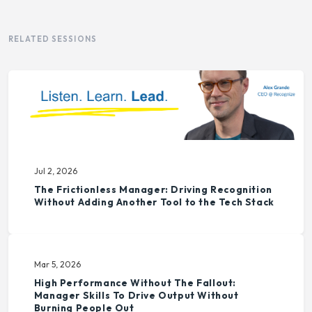
RELATED SESSIONS
Jul 2, 2026
The Frictionless Manager: Driving Recognition
Without Adding Another Tool to the Tech Stack
Mar 5, 2026
High Performance Without The Fallout:
Manager Skills To Drive Output Without
Burning People Out