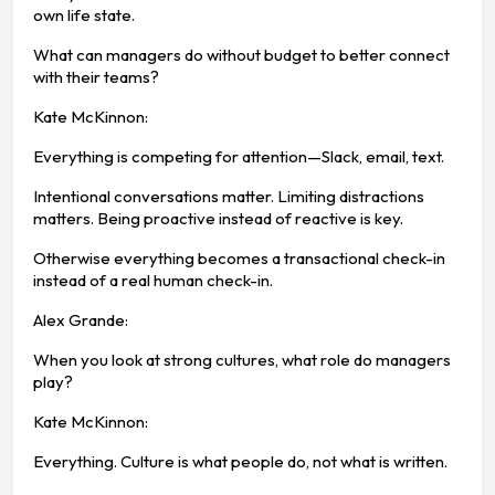
own life state.
What can managers do without budget to better connect
with their teams?
Kate McKinnon:
Everything is competing for attention—Slack, email, text.
Intentional conversations matter. Limiting distractions
matters. Being proactive instead of reactive is key.
Otherwise everything becomes a transactional check-in
instead of a real human check-in.
Alex Grande:
When you look at strong cultures, what role do managers
play?
Kate McKinnon:
Everything. Culture is what people do, not what is written.