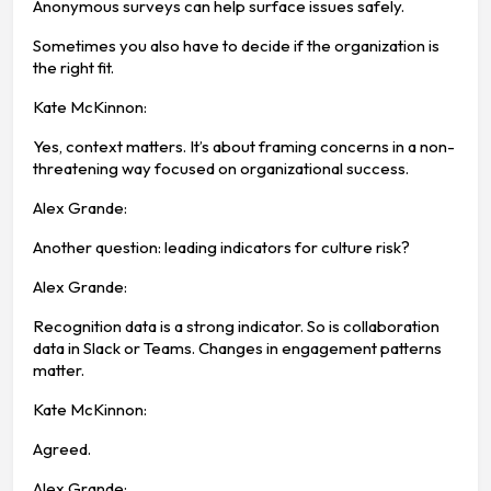
Anonymous surveys can help surface issues safely.
Sometimes you also have to decide if the organization is
the right fit.
Kate McKinnon:
Yes, context matters. It’s about framing concerns in a non-
threatening way focused on organizational success.
Alex Grande:
Another question: leading indicators for culture risk?
Alex Grande:
Recognition data is a strong indicator. So is collaboration
data in Slack or Teams. Changes in engagement patterns
matter.
Kate McKinnon:
Agreed.
Alex Grande: