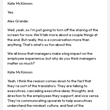
Kate McKinnon:
Yes.
Alex Grande:
Well, yeah, so I'm just going to turn off the sharing of the
screen for now. We'll talk more about a couple things at
the end. But really, this is a conversation more than
anything. That's what's so fun about this.
We all know that managers make a big impact on the
employee experience, but why do you think managers
matter so much?
Kate McKinnon:
Yeah, I think the reason comes down to the fact that
they're sort of the translators. They are talking to
executives, cascading executive ideas, thoughts, and
direction to the employees they support, and vice versa.
They're communicating upwards to help executives
understand the mindset, culture, and feel of the