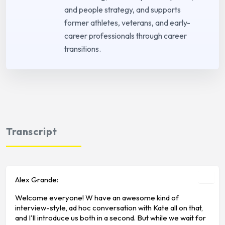
and people strategy, and supports
former athletes, veterans, and early-
career professionals through career
transitions.
Transcript
Alex Grande:
Welcome everyone! W have an awesome kind of
interview-style, ad hoc conversation with Kate all on that,
and I'll introduce us both in a second. But while we wait for