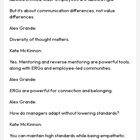
But it’s about communication differences, not value
differences.
Alex Grande:
Diversity of thought matters.
Kate McKinnon:
Yes. Mentoring and reverse mentoring are powerful tools,
along with ERGs and employee-led communities.
Alex Grande:
ERGs are powerful for connection and belonging.
Alex Grande:
How do managers adapt without lowering standards?
Kate McKinnon:
You can maintain high standards while being empathetic.