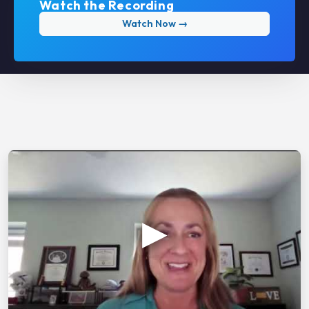
Watch the Recording
Watch Now →