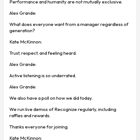
Performance and humanity are not mutually exclusive.
Alex Grande:
What does everyone want from a manager regardless of
generation?
Kate McKinnon:
Trust, respect, and feeling heard.
Alex Grande:
Active listening is so underrated.
Alex Grande:
We also have a poll on how we did today.
We run live demos of Recognize regularly, including
raffles and rewards.
Thanks everyone for joining.
Kate McKinnon: