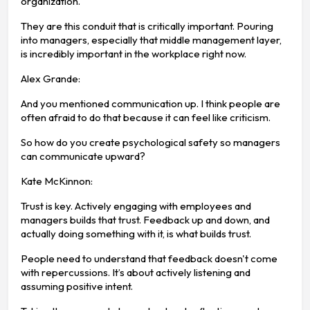
organization.
They are this conduit that is critically important. Pouring
into managers, especially that middle management layer,
is incredibly important in the workplace right now.
Alex Grande:
And you mentioned communication up. I think people are
often afraid to do that because it can feel like criticism.
So how do you create psychological safety so managers
can communicate upward?
Kate McKinnon:
Trust is key. Actively engaging with employees and
managers builds that trust. Feedback up and down, and
actually doing something with it, is what builds trust.
People need to understand that feedback doesn't come
with repercussions. It’s about actively listening and
assuming positive intent.