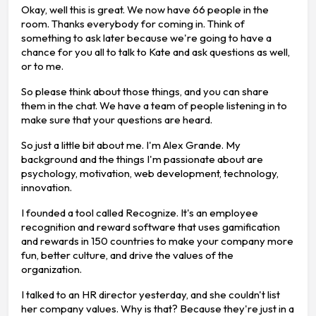
Okay, well this is great. We now have 66 people in the
room. Thanks everybody for coming in. Think of
something to ask later because we're going to have a
chance for you all to talk to Kate and ask questions as well,
or to me.
So please think about those things, and you can share
them in the chat. We have a team of people listening in to
make sure that your questions are heard.
So just a little bit about me. I'm Alex Grande. My
background and the things I'm passionate about are
psychology, motivation, web development, technology,
innovation.
I founded a tool called Recognize. It's an employee
recognition and reward software that uses gamification
and rewards in 150 countries to make your company more
fun, better culture, and drive the values of the
organization.
I talked to an HR director yesterday, and she couldn't list
her company values. Why is that? Because they're just in a