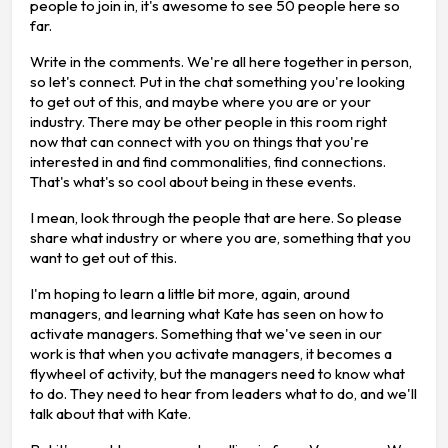
people to join in, it's awesome to see 50 people here so
far.
Write in the comments. We're all here together in person,
so let's connect. Put in the chat something you're looking
to get out of this, and maybe where you are or your
industry. There may be other people in this room right
now that can connect with you on things that you're
interested in and find commonalities, find connections.
That's what's so cool about being in these events.
I mean, look through the people that are here. So please
share what industry or where you are, something that you
want to get out of this.
I'm hoping to learn a little bit more, again, around
managers, and learning what Kate has seen on how to
activate managers. Something that we've seen in our
work is that when you activate managers, it becomes a
flywheel of activity, but the managers need to know what
to do. They need to hear from leaders what to do, and we'll
talk about that with Kate.