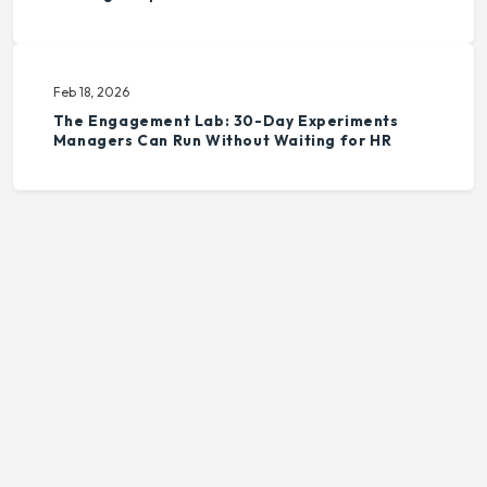
Feb 18, 2026
The Engagement Lab: 30-Day Experiments
Managers Can Run Without Waiting for HR