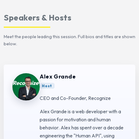
Speakers & Hosts
Meet the people leading this session. Full bios and titles are shown
below.
Alex Grande
Host
CEO and Co-Founder, Recognize
Alex Grande is a web developer with a
passion for motivation and human
behavior. Alex has spent over a decade
engineering the "Human API", using