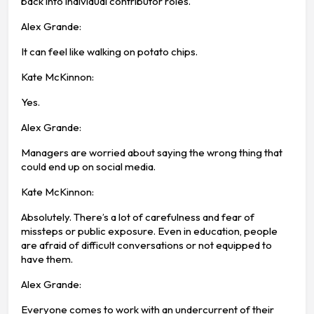
back into individual contributor roles.
Alex Grande:
It can feel like walking on potato chips.
Kate McKinnon:
Yes.
Alex Grande:
Managers are worried about saying the wrong thing that
could end up on social media.
Kate McKinnon:
Absolutely. There’s a lot of carefulness and fear of
missteps or public exposure. Even in education, people
are afraid of difficult conversations or not equipped to
have them.
Alex Grande:
Everyone comes to work with an undercurrent of their