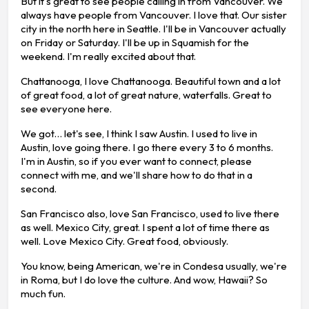
But it's great to see people calling in from Vancouver. We
always have people from Vancouver. I love that. Our sister
city in the north here in Seattle. I'll be in Vancouver actually
on Friday or Saturday. I'll be up in Squamish for the
weekend. I'm really excited about that.
Chattanooga, I love Chattanooga. Beautiful town and a lot
of great food, a lot of great nature, waterfalls. Great to
see everyone here.
We got… let's see, I think I saw Austin. I used to live in
Austin, love going there. I go there every 3 to 6 months.
I'm in Austin, so if you ever want to connect, please
connect with me, and we'll share how to do that in a
second.
San Francisco also, love San Francisco, used to live there
as well. Mexico City, great. I spent a lot of time there as
well. Love Mexico City. Great food, obviously.
You know, being American, we're in Condesa usually, we're
in Roma, but I do love the culture. And wow, Hawaii? So
much fun.