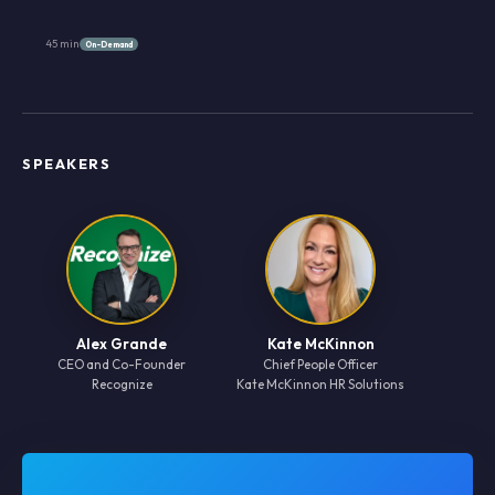
45 min
On-Demand
SPEAKERS
Alex Grande
Kate McKinnon
CEO and Co-Founder
Chief People Officer
Recognize
Kate McKinnon HR Solutions