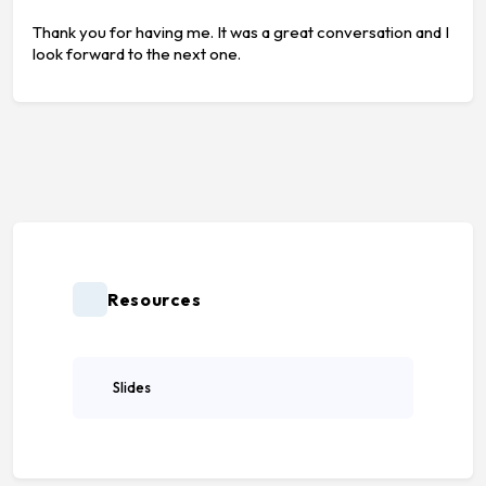
Thank you for having me. It was a great conversation and I
look forward to the next one.
Resources
Slides