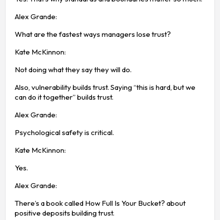
Alex Grande:
What are the fastest ways managers lose trust?
Kate McKinnon:
Not doing what they say they will do.
Also, vulnerability builds trust. Saying “this is hard, but we
can do it together” builds trust.
Alex Grande:
Psychological safety is critical.
Kate McKinnon:
Yes.
Alex Grande:
There’s a book called How Full Is Your Bucket? about
positive deposits building trust.