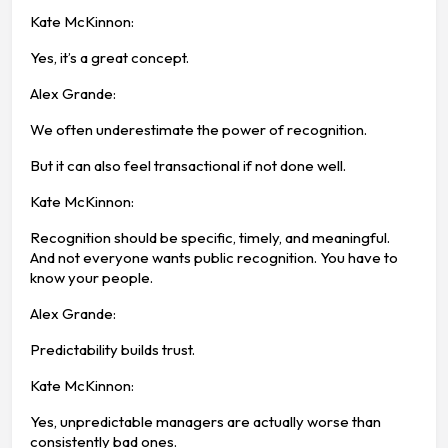
Kate McKinnon:
Yes, it’s a great concept.
Alex Grande:
We often underestimate the power of recognition.
But it can also feel transactional if not done well.
Kate McKinnon:
Recognition should be specific, timely, and meaningful.
And not everyone wants public recognition. You have to
know your people.
Alex Grande:
Predictability builds trust.
Kate McKinnon:
Yes, unpredictable managers are actually worse than
consistently bad ones.