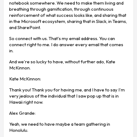
notebook somewhere. We need to make them living and
breathing through gamification, through continuous
reinforcement of what success looks like, and sharing that
in the Microsoft ecosystem, sharing that in Slack, in Teams,
and SharePoint.
So connect with us. That's my email address. You can
connect right to me. I do answer every email that comes
in.
And we're so lucky to have, without further ado, Kate
McKinnon.
Kate McKinnon:
Thank you! Thank you for having me, and I have to say I'm
very jealous of the individual that I saw pop up that is in
Hawaii right now.
Alex Grande:
Yeah, we need to have maybe a team gathering in
Honolulu.