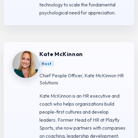
technology to scale the fundamental
psychological need for appreciation.
Kate McKinnon
Host
Chief People Officer, Kate McKinnon HR
Solutions
Kate McKinnon is an HR executive and
coach who helps organizations build
people-first cultures and develop
leaders. Former Head of HR at Playfly
Sports, she now partners with companies
on coaching, leadership development,