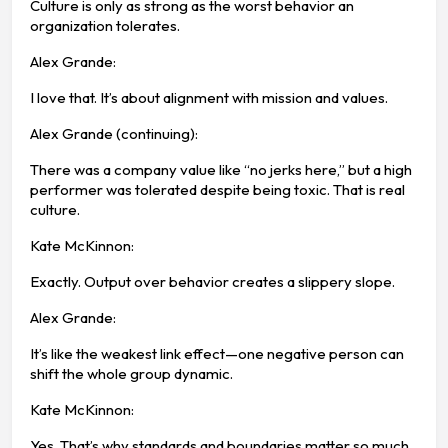
Culture is only as strong as the worst behavior an
organization tolerates.
Alex Grande:
I love that. It’s about alignment with mission and values.
Alex Grande (continuing):
There was a company value like “no jerks here,” but a high
performer was tolerated despite being toxic. That is real
culture.
Kate McKinnon:
Exactly. Output over behavior creates a slippery slope.
Alex Grande:
It’s like the weakest link effect—one negative person can
shift the whole group dynamic.
Kate McKinnon:
Yes. That’s why standards and boundaries matter so much.