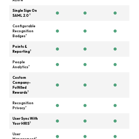
Azure
Single Sign On
?
SAML 2.0
Configurable
Recognition
?
Badges
Points &
?
Reporting
People
?
Analytics
Custom
Company-
Fulfilled
?
Rewards
Recognition
?
Privacy
User Sync With
?
Your HRIS
User
?