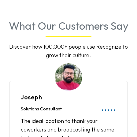
What Our Customers Say
Discover how 100,000+ people use Recognize to
grow their culture.
Joseph
Solutions Consultant
★★★★★
The ideal location to thank your
coworkers and broadcasting the same