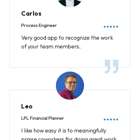
Carlos
Process Engineer
★★★★★
Very good app to recognize the work
of your team members.
Leo
LPL Financial Planner
★★★★★
I like how easy it is to meaningfully
praise coworkers for doing great work