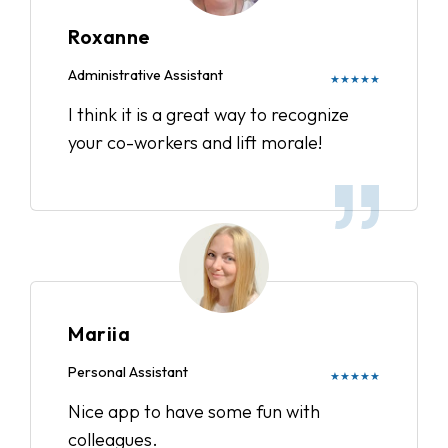
Roxanne
Administrative Assistant
★★★★★
I think it is a great way to recognize
your co-workers and lift morale!
Mariia
Personal Assistant
★★★★★
Nice app to have some fun with
colleagues.