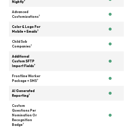
?
Nightly
Advanced
?
Customizations
Color & Logo For
?
Mobile + Emails
Child Sub
?
Companies
Additional
Custom SFTP
?
Import Fields
Frontline Worker
?
Package + SMS
AI Generated
?
Reporting
Custom
Questions Per
Nomination Or
Recognition
?
Badge