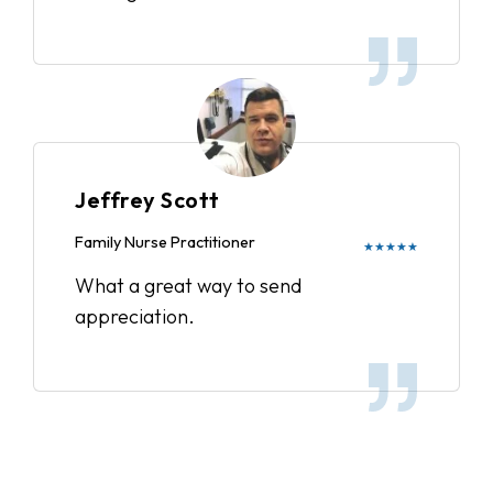
Jeffrey Scott
Family Nurse Practitioner
★★★★★
What a great way to send
appreciation.