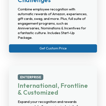
Combine employee recognition with
automatic rewards of Amazon, experiences,
gift cards, swag, and more. Plus, full suite of
engagement programs, such as
Anniversaries, Nominations & Incentives for
a fantastic culture. Includes Start-Up
Package.
Get Custom Price
ENTERPRISE
International, Frontline
& Customized
Expand your recognition and rewards