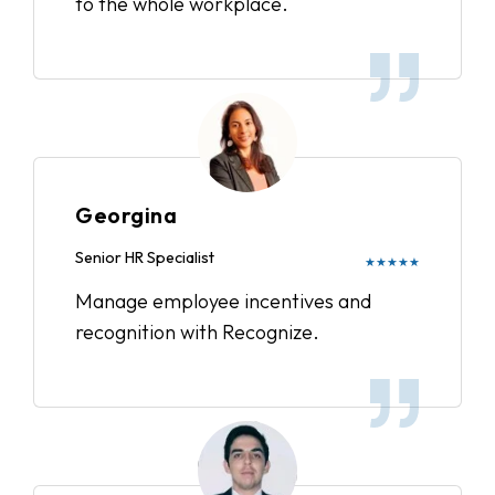
to the whole workplace.
Georgina
Senior HR Specialist
★★★★★
Manage employee incentives and
recognition with Recognize.