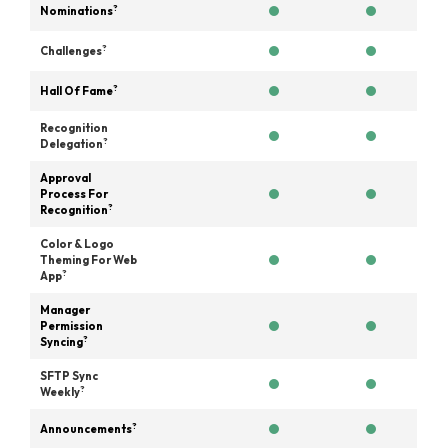
?
Nominations
?
Challenges
?
Hall Of Fame
Recognition
?
Delegation
Approval
Process For
?
Recognition
Color & Logo
Theming For Web
?
App
Manager
Permission
?
Syncing
SFTP Sync
?
Weekly
?
Announcements