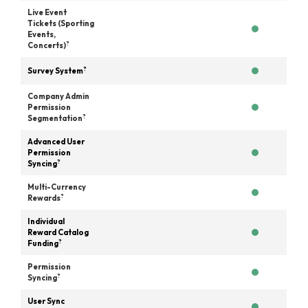
Live Event
Tickets (Sporting
Events,
?
Concerts)
?
Survey System
Company Admin
Permission
?
Segmentation
Advanced User
Permission
?
Syncing
Multi-Currency
?
Rewards
Individual
Reward Catalog
?
Funding
Permission
?
Syncing
User Sync