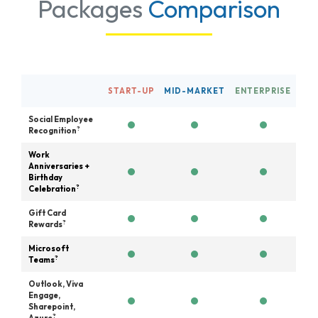
Packages
Comparison
START-UP
MID-MARKET
ENTERPRISE
Social Employee
?
Recognition
Work
Anniversaries +
Birthday
?
Celebration
Gift Card
?
Rewards
Microsoft
?
Teams
Outlook, Viva
Engage,
Sharepoint,
?