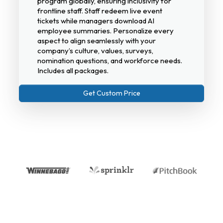
program globally, ensuring inclusivity for
frontline staff. Staff redeem live event
tickets while managers download AI
employee summaries. Personalize every
aspect to align seamlessly with your
company’s culture, values, surveys,
nomination questions, and workforce needs.
Includes all packages.
Get Custom Price