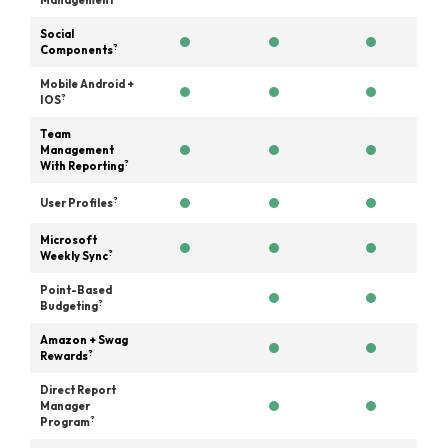
Management
Social
?
Components
Mobile Android +
?
IOS
Team
Management
?
With Reporting
?
User Profiles
Microsoft
?
Weekly Sync
Point-Based
?
Budgeting
Amazon + Swag
?
Rewards
Direct Report
Manager
?
Program