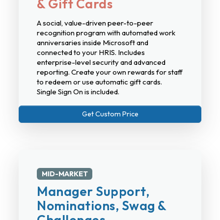
& Gift Cards
A social, value-driven peer-to-peer
recognition program with automated work
anniversaries inside Microsoft and
connected to your HRIS. Includes
enterprise-level security and advanced
reporting. Create your own rewards for staff
to redeem or use automatic gift cards.
Single Sign On is included.
Get Custom Price
MID-MARKET
Manager Support,
Nominations, Swag &
Challenges