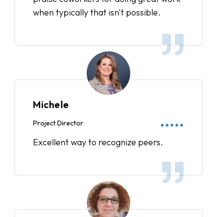
when typically that isn't possible.
Michele
Project Director
★★★★★
Excellent way to recognize peers.