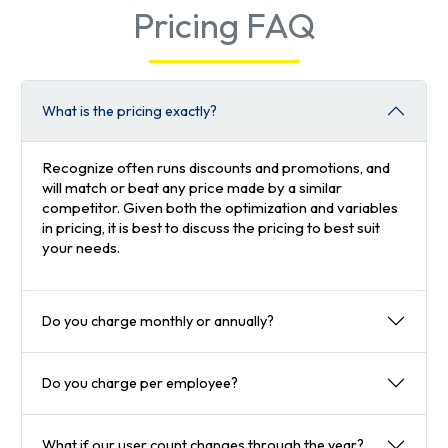
Pricing FAQ
What is the pricing exactly?
Recognize often runs discounts and promotions, and
will match or beat any price made by a similar
competitor. Given both the optimization and variables
in pricing, it is best to discuss the pricing to best suit
your needs.
Do you charge monthly or annually?
Do you charge per employee?
What if our user count changes through the year?