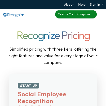
About
Help
Sign In
TM
Create Your Program
Recognize Pricing
Simplified pricing with three tiers, offering the
right features and value for every stage of your
company.
START-UP
Social Employee
Recognition