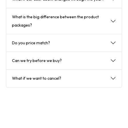
What is the big difference between the product
packages?
Do you price match?
Can we try before we buy?
What if we want to cancel?