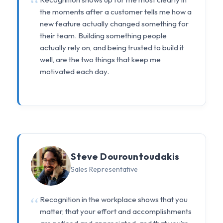
the moments after a customer tells me how a
new feature actually changed something for
their team. Building something people
actually rely on, and being trusted to build it
well, are the two things that keep me
motivated each day.
Steve Dourountoudakis
Sales Representative
Recognition in the workplace shows that you
matter, that your effort and accomplishments