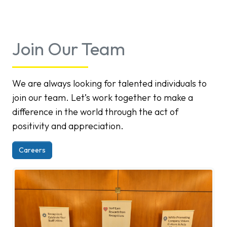
Join Our Team
We are always looking for talented individuals to
join our team. Let’s work together to make a
difference in the world through the act of
positivity and appreciation.
Careers