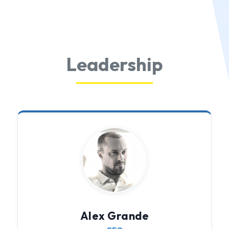
Leadership
Alex Grande