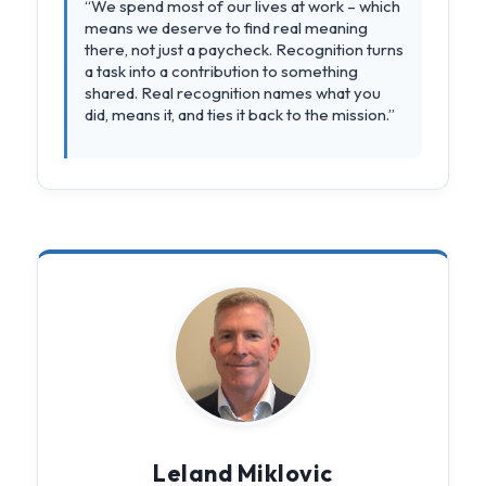
“We spend most of our lives at work – which
means we deserve to find real meaning
there, not just a paycheck. Recognition turns
a task into a contribution to something
shared. Real recognition names what you
did, means it, and ties it back to the mission.”
Leland Miklovic