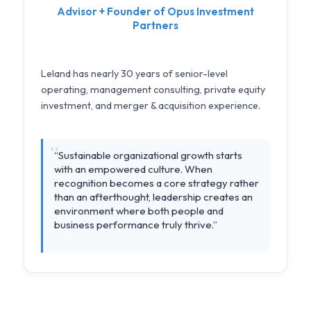
Advisor + Founder of Opus Investment
Partners
Leland has nearly 30 years of senior-level
operating, management consulting, private equity
investment, and merger & acquisition experience.
“Sustainable organizational growth starts
with an empowered culture. When
recognition becomes a core strategy rather
than an afterthought, leadership creates an
environment where both people and
business performance truly thrive.”