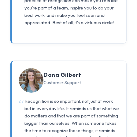
practice of recognition can make you feel like
you’re part of a team, inspire you to do your
best work, and make you feel seen and
appreciated. Best of all, it’s a virtuous circle!
Dana Gilbert
Customer Support
Recognition is so important, not just at work
but in everyday life. It reminds us that what we
do matters and that we are part of something
bigger than ourselves. When someone takes
the time to recognize those things, it reminds