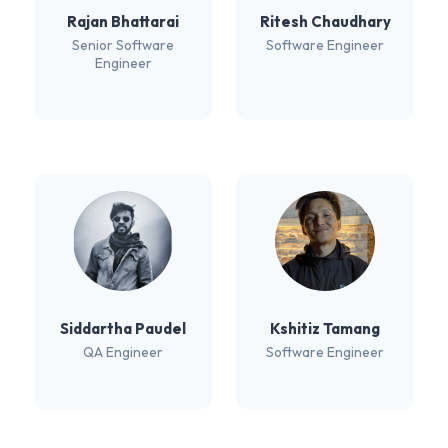
Rajan Bhattarai
Ritesh Chaudhary
Senior Software
Software Engineer
Engineer
Siddartha Paudel
Kshitiz Tamang
QA Engineer
Software Engineer