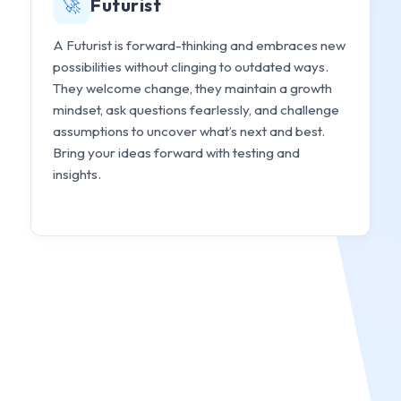
🚀
Futurist
A Futurist is forward-thinking and embraces new
possibilities without clinging to outdated ways.
They welcome change, they maintain a growth
mindset, ask questions fearlessly, and challenge
assumptions to uncover what’s next and best.
Bring your ideas forward with testing and
insights.