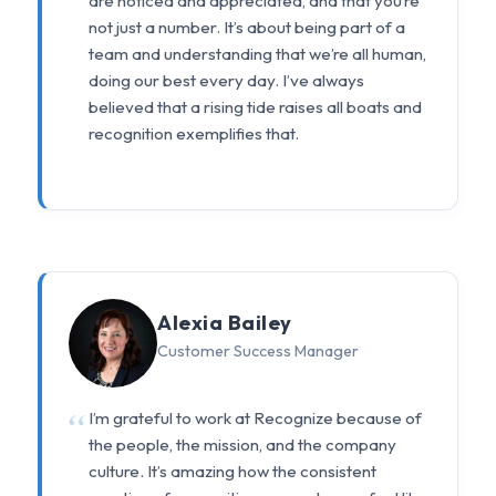
are noticed and appreciated, and that you’re
not just a number. It’s about being part of a
team and understanding that we’re all human,
doing our best every day. I’ve always
believed that a rising tide raises all boats and
recognition exemplifies that.
Alexia Bailey
Customer Success Manager
I’m grateful to work at Recognize because of
the people, the mission, and the company
culture. It’s amazing how the consistent