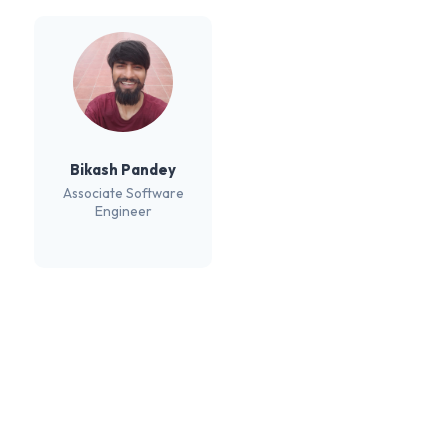
Bikash Pandey
Associate Software
Engineer