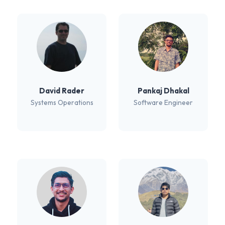
David Rader
Pankaj Dhakal
Systems Operations
Software Engineer