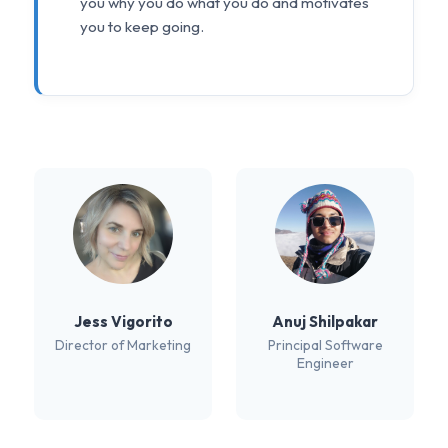
you why you do what you do and motivates
you to keep going.
Jess Vigorito
Anuj Shilpakar
Director of Marketing
Principal Software
Engineer