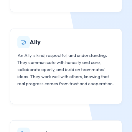
🤝
Ally
An Ally is kind, respectful, and understanding.
They communicate with honesty and care,
collaborate openly, and build on teammates’
ideas. They work well with others, knowing that
real progress comes from trust and cooperation.