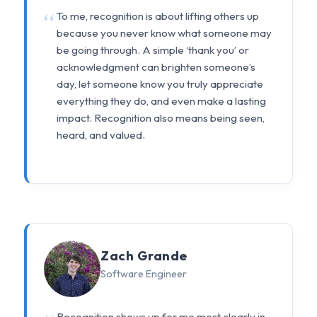
To me, recognition is about lifting others up
because you never know what someone may
be going through. A simple ‘thank you’ or
acknowledgment can brighten someone’s
day, let someone know you truly appreciate
everything they do, and even make a lasting
impact. Recognition also means being seen,
heard, and valued.
Zach Grande
Software Engineer
Recognition shows up for me most clearly in