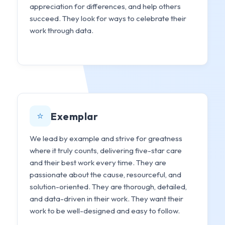
appreciation for differences, and help others
succeed. They look for ways to celebrate their
work through data.
⭐
Exemplar
We lead by example and strive for greatness
where it truly counts, delivering five-star care
and their best work every time. They are
passionate about the cause, resourceful, and
solution-oriented. They are thorough, detailed,
and data-driven in their work. They want their
work to be well-designed and easy to follow.