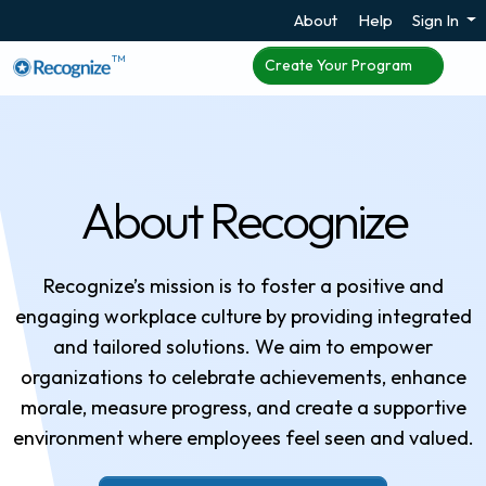
About
Help
Sign In
TM
Create Your Program
About Recognize
Recognize’s mission is to foster a positive and
engaging workplace culture by providing integrated
and tailored solutions. We aim to empower
organizations to celebrate achievements, enhance
morale, measure progress, and create a supportive
environment where employees feel seen and valued.