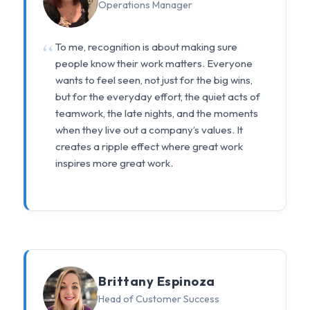
Operations Manager
To me, recognition is about making sure
people know their work matters. Everyone
wants to feel seen, not just for the big wins,
but for the everyday effort, the quiet acts of
teamwork, the late nights, and the moments
when they live out a company’s values. It
creates a ripple effect where great work
inspires more great work.
Brittany Espinoza
Head of Customer Success