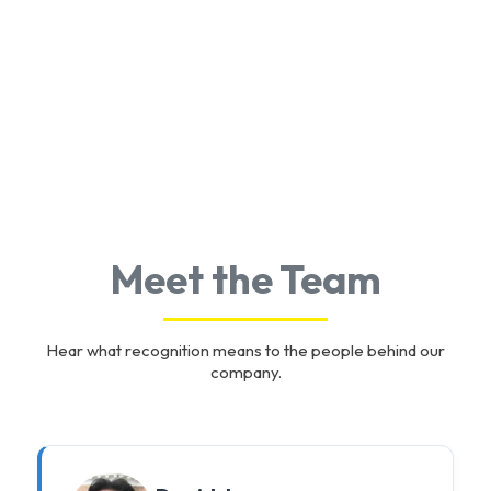
Meet the Team
Hear what recognition means to the people behind our
company.