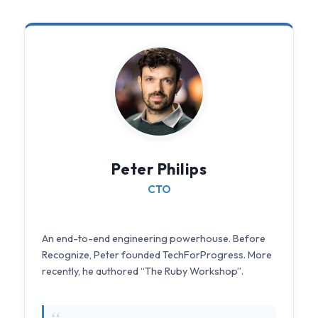
Peter Philips
CTO
An end-to-end engineering powerhouse. Before
Recognize, Peter founded TechForProgress. More
recently, he authored “The Ruby Workshop”.