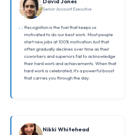
David Jones
Senior Account Executive
Recognition is the fuel that keeps us
motivated to do our best work. Most people
start new jobs at 100% motivation, but that
often gradually declines over time as their
coworkers and superiors fail to acknowledge
their hard work and achievements. When that
hard work is celebrated, it’s a powerful boost
that carries you through the day.
Nikki Whitehead