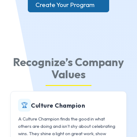
Create Your Program
Recognize’s Company
Values
🏆
Culture Champion
A Culture Champion finds the good in what
others are doing and isn’t shy about celebrating
wins. They shine a light on great work, show