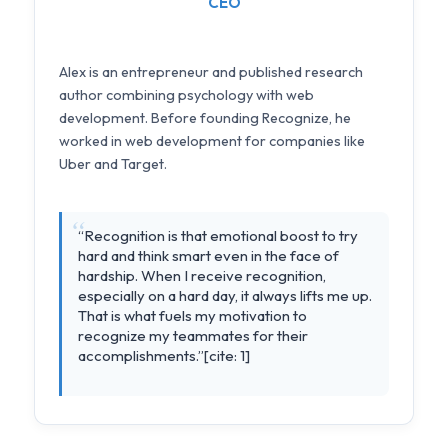
CEO
Alex is an entrepreneur and published research
author combining psychology with web
development. Before founding Recognize, he
worked in web development for companies like
Uber and Target.
“Recognition is that emotional boost to try
hard and think smart even in the face of
hardship. When I receive recognition,
especially on a hard day, it always lifts me up.
That is what fuels my motivation to
recognize my teammates for their
accomplishments.”[cite: 1]