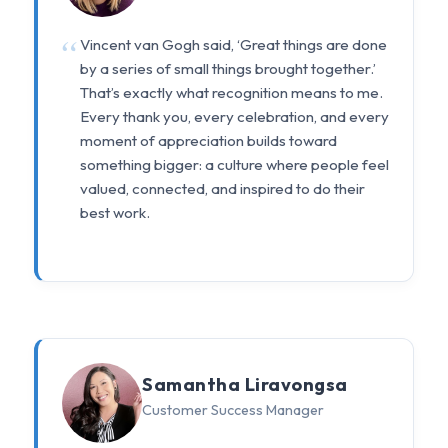
Vincent van Gogh said, ‘Great things are done
by a series of small things brought together.’
That’s exactly what recognition means to me.
Every thank you, every celebration, and every
moment of appreciation builds toward
something bigger: a culture where people feel
valued, connected, and inspired to do their
best work.
Samantha Liravongsa
Customer Success Manager