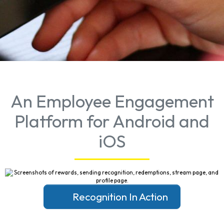
An Employee Engagement
Platform for Android and
iOS
Recognition In Action