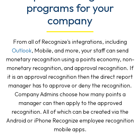
programs for your
company
From all of Recognize's integrations, including
Outlook
, Mobile, and more, your staff can send
monetary recognition using a points economy, non-
monetary recognition, and approval recognition. If
it is an approval recognition then the direct report
manager has to approve or deny the recognition.
Company Admins choose how many points a
manager can then apply to the approved
recognition. All of which can be created via the
Android or iPhone Recognize employee recognition
mobile apps.