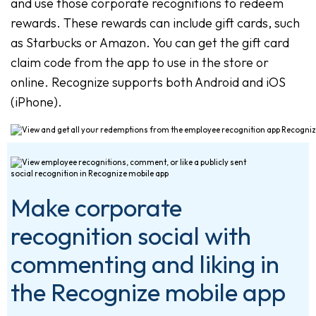
and use those corporate recognitions to redeem
rewards. These rewards can include gift cards, such
as Starbucks or Amazon. You can get the gift card
claim code from the app to use in the store or
online. Recognize supports both Android and iOS
(iPhone).
Make corporate
recognition social with
commenting and liking in
the Recognize mobile app