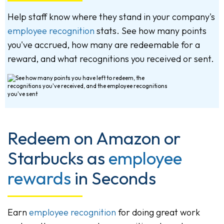
Help staff know where they stand in your company's
employee recognition
stats. See how many points
you've accrued, how many are redeemable for a
reward, and what recognitions you received or sent.
Redeem on Amazon or
Starbucks as
employee
rewards
in Seconds
Earn
employee recognition
for doing great work