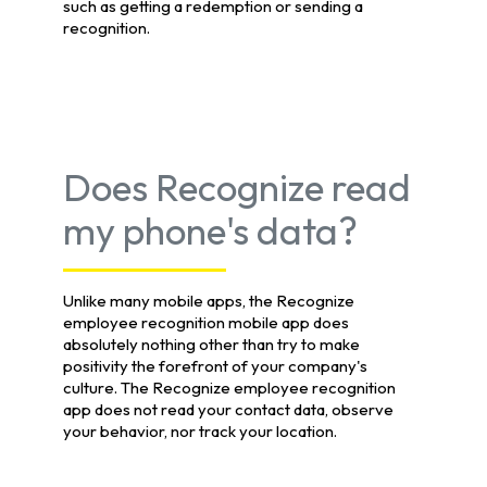
such as getting a redemption or sending a
recognition.
Does Recognize read
my phone's data?
Unlike many mobile apps, the Recognize
employee recognition mobile app does
absolutely nothing other than try to make
positivity the forefront of your company's
culture. The Recognize employee recognition
app does not read your contact data, observe
your behavior, nor track your location.