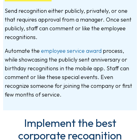
Send recognition either publicly, privately, or one
that requires approval from a manager. Once sent
publicly, staff can comment or like the employee
recognitions.
Automate the
employee service award
process,
while showcasing the publicly sent anniversary or
birthday recognitions in the mobile app. Staff can
comment or like these special events. Even
recognize someone for joining the company or first
few months of service.
Implement the best
corporate recognition