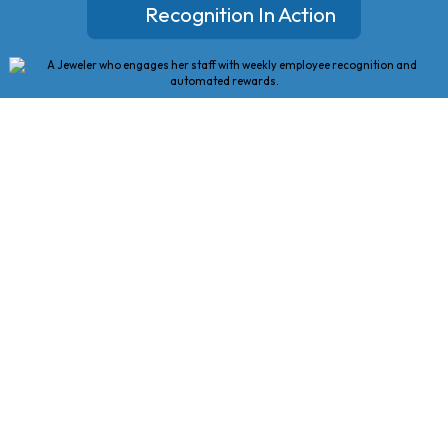
Recognition In Action