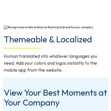
Themeable & Localized
Human translated into whatever languages you
need. Add your colors and logos instantly to the
mobile app from the website.
View Your Best Moments at
Your Company