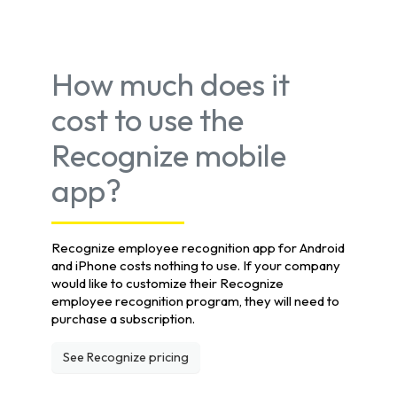
How much does it
cost to use the
Recognize mobile
app?
Recognize employee recognition app for Android
and iPhone costs nothing to use. If your company
would like to customize their Recognize
employee recognition program, they will need to
purchase a subscription.
See Recognize pricing