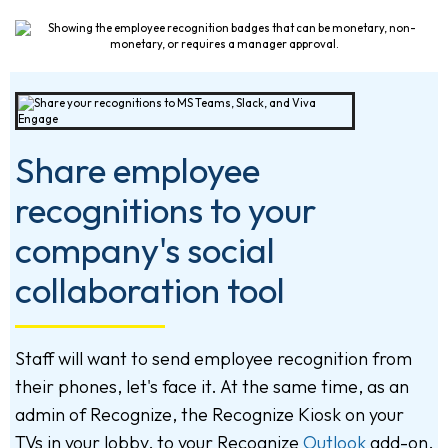
Share employee
recognitions to your
company's social
collaboration tool
Staff will want to send employee recognition from
their phones, let's face it. At the same time, as an
admin of Recognize, the Recognize Kiosk on your
TVs in your lobby, to your Recognize
Outlook
add-on,