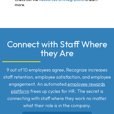
more.
Connect with Staff Where
they Are
9 out of 10 employees agree, Recognize increases
staff retention, employee satisfaction, and employee
engagement. An automated
employee rewards
platform
frees up cycles for HR. The secret is
connecting with staff where they work no matter
what their role is in the company.