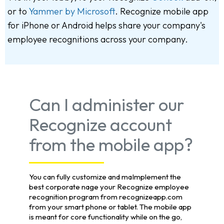
or to
Yammer by Microsoft
. Recognize mobile app
for iPhone or Android helps share your company's
employee recognitions across your company.
Can I administer our
Recognize account
from the mobile app?
You can fully customize and maImplement the
best corporate nage your Recognize employee
recognition program from recognizeapp.com
from your smart phone or tablet. The mobile app
is meant for core functionality while on the go,