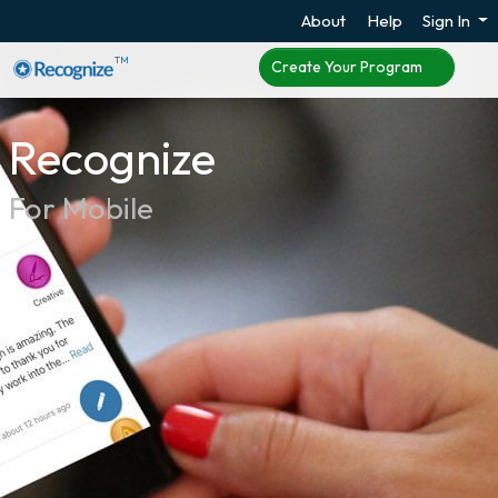
About
Help
Sign In
TM
Create Your Program
Recognize
For Mobile