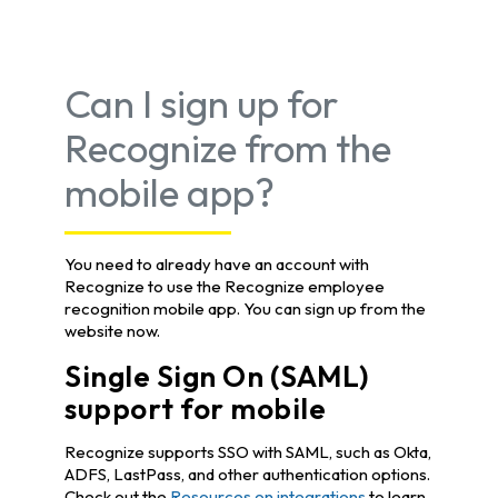
Can I sign up for
Recognize from the
mobile app?
You need to already have an account with
Recognize to use the Recognize employee
recognition mobile app. You can sign up from the
website now.
Single Sign On (SAML)
support for mobile
Recognize supports SSO with SAML, such as Okta,
ADFS, LastPass, and other authentication options.
Check out the
Resources on integrations
to learn