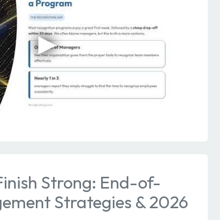
inish Strong: End-of-
ement Strategies & 2026