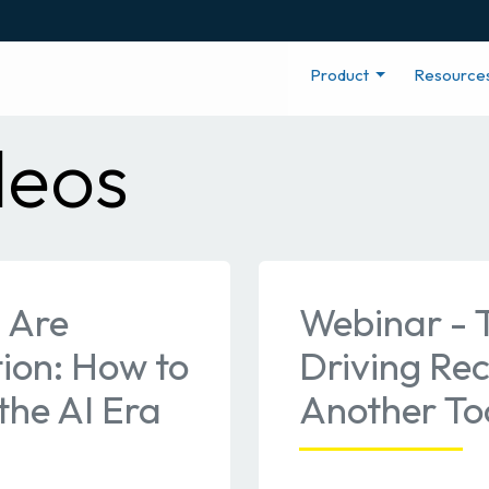
Product
Resource
deos
 Are
Webinar - 
ion: How to
Driving Re
the AI Era
Another Too