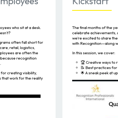
 Employees
Kickstart
yees who sit at a desk.
The final months of the y
esn’t?
celebrate achievements, an
we’re excited to share the
grams often fall short for
with Recognition—along wit
e, retail, logistics,
mployees are often the
In this session, we cover:
 because recognition
🏆 Creative ways to 
.
📝 Best practices fo
or creating visibility,
🌟 A sneak peek at 
 that work for the reality