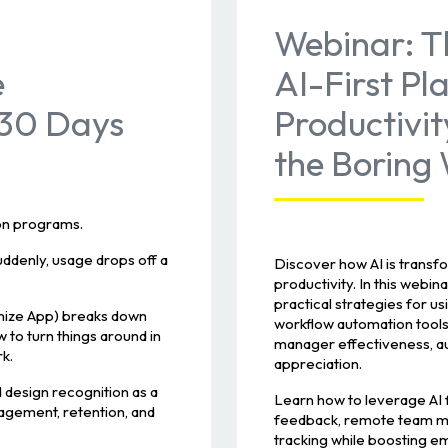
Webinar: T
e
AI-First Pl
 30 Days
Productivit
the Boring
ion programs.
denly, usage drops off a
Discover how AI is trans
productivity. In this web
practical strategies for u
nize App) breaks down
workflow automation tools
 to turn things around in
manager effectiveness, au
k.
appreciation.
 design recognition as a
Learn how to leverage AI
gagement, retention, and
feedback, remote team ma
tracking while boosting 