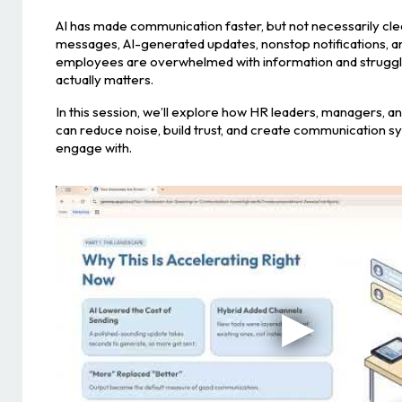
AI has made communication faster, but not necessarily cl
messages, AI-generated updates, nonstop notifications, an
employees are overwhelmed with information and struggli
actually matters.
In this session, we’ll explore how HR leaders, managers, 
can reduce noise, build trust, and create communication 
engage with.