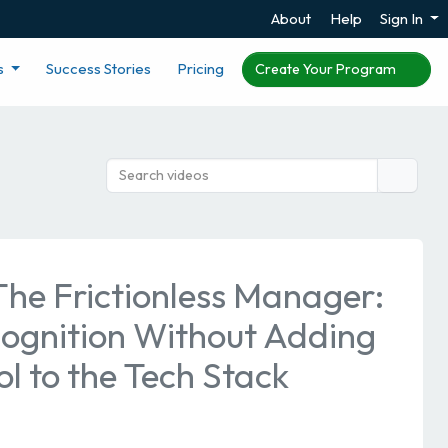
About
Help
Sign In
s
Success Stories
Pricing
Create Your Program
The Frictionless Manager:
cognition Without Adding
l to the Tech Stack