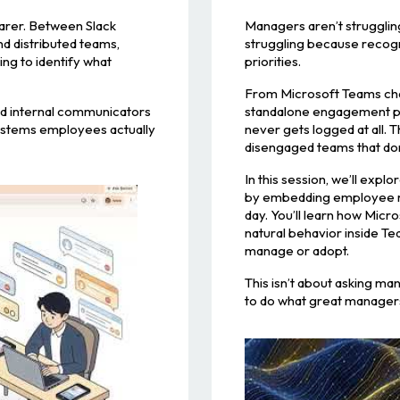
earer. Between Slack
Managers aren’t strugglin
d distributed teams,
struggling because recogn
ng to identify what
priorities.
From Microsoft Teams cha
and internal communicators
standalone engagement pla
systems employees actually
never gets logged at all. 
disengaged teams that don’
In this session, we’ll exp
by embedding employee rec
day. You’ll learn how Micr
natural behavior inside Te
manage or adopt.
This isn’t about asking ma
to do what great managers