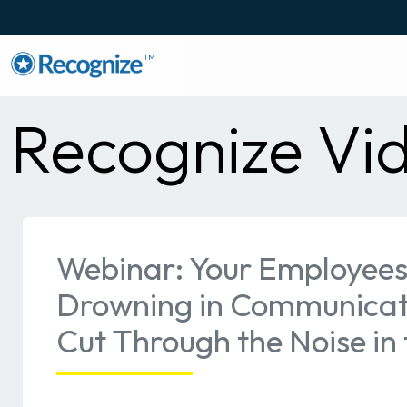
TM
Recognize Vi
Webinar: Your Employees
Drowning in Communicat
Cut Through the Noise in 