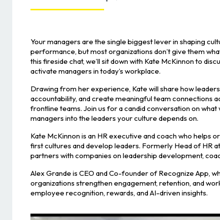
Your managers are the single biggest lever in shaping cult
performance, but most organizations don’t give them what
this fireside chat, we’ll sit down with Kate McKinnon to discu
activate managers in today’s workplace.
Drawing from her experience, Kate will share how leaders c
accountability, and create meaningful team connections a
frontline teams. Join us for a candid conversation on what
managers into the leaders your culture depends on.
Kate McKinnon is an HR executive and coach who helps or
first cultures and develop leaders. Formerly Head of HR at
partners with companies on leadership development, coac
Alex Grande is CEO and Co-founder of Recognize App, wh
organizations strengthen engagement, retention, and wor
employee recognition, rewards, and AI-driven insights.