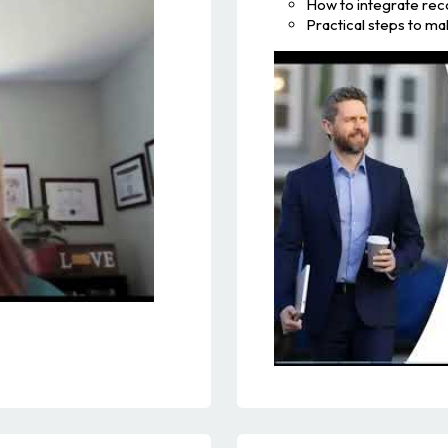
How to integrate rec
Practical steps to m