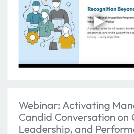
Webinar: Activating Man
Candid Conversation on C
Leadership, and Perfor