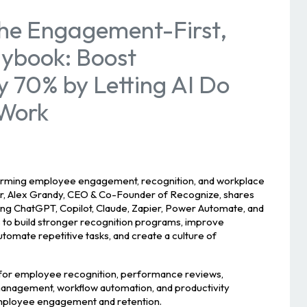
he Engagement-First,
aybook: Boost
y 70% by Letting AI Do
 Work
forming employee engagement, recognition, and workplace
inar, Alex Grandy, CEO & Co-Founder of Recognize, shares
sing ChatGPT, Copilot, Claude, Zapier, Power Automate, and
 to build stronger recognition programs, improve
tomate repetitive tasks, and create a culture of
 for employee recognition, performance reviews,
nagement, workflow automation, and productivity
employee engagement and retention.