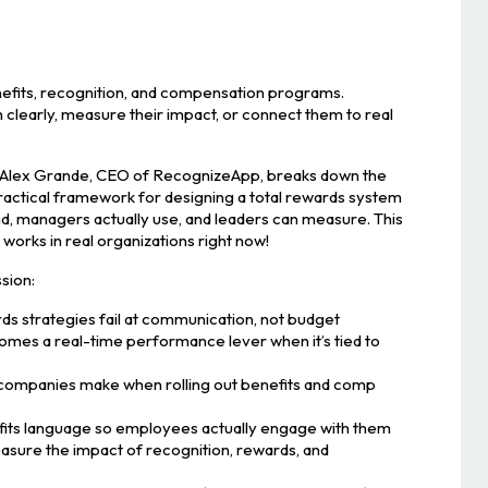
fits, recognition, and compensation programs.
clearly, measure their impact, or connect them to real
, Alex Grande, CEO of RecognizeApp, breaks down the
actical framework for designing a total rewards system
, managers actually use, and leaders can measure. This
t works in real organizations right now!
ssion:
ds strategies fail at communication, not budget
mes a real-time performance lever when it’s tied to
companies make when rolling out benefits and comp
fits language so employees actually engage with them
asure the impact of recognition, rewards, and