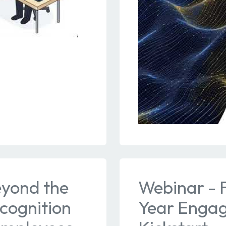
eyond the
Webinar - F
cognition
Year Engag