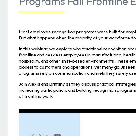
Programs Fail Frontline
Most employee recognition programs were built for emplo
But what happens when the majority of your workforce do
In this webinar, we explore why traditional recognition pro
frontline and deskless employees in manufacturing, healthcar
hospitality, and other shift-based environments. These e
closest to customers and operations, yet many go unseen
programs rely on communication channels they rarely use
Join Alexia and Brittany as they discuss practical strategies f
increasing participation, and building recognition programs
of frontline work.