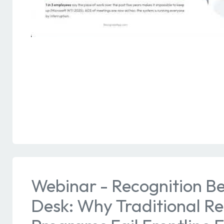
Webinar - Recognition B
Desk: Why Traditional Re