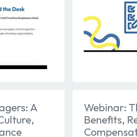
agers: A
Webinar: T
ulture,
Benefits, R
mance
Compensati