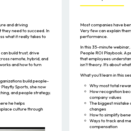
ure and driving
Most companies have bene
 they need to succeed. In
Very few can explain them 
ss what it really takes to
performance.
In this 35-minute webinar
an build trust, drive
People ROI Playbook. A pr
cross remote, hybrid, and
that employees understand
 works and how to turn
isn’t theory. It’s about wha
What you’ll learn in this se
ganizations build people-
Why most total rewar
 Playfly Sports, she now
How recognition beco
hing, and people strategy.
company values
ere he helps
The biggest mistake 
kplace culture through
changes
How to simplify bene
Ways to track and me
compensation