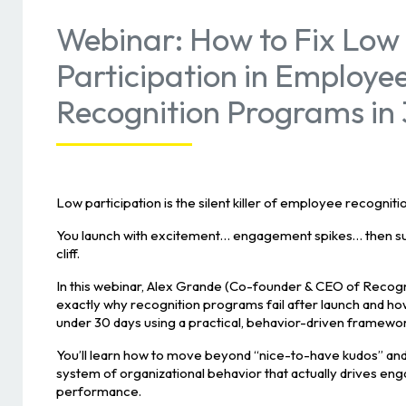
Webinar: How to Fix Low
Participation in Employe
Recognition Programs in
Low participation is the silent killer of employee recognit
You launch with excitement… engagement spikes… then sud
cliff.
In this webinar, Alex Grande (Co-founder & CEO of Recog
exactly why recognition programs fail after launch and how
under 30 days using a practical, behavior-driven framewor
You’ll learn how to move beyond “nice-to-have kudos” and
system of organizational behavior that actually drives en
performance.