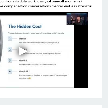
ognition into daily workflows (not one-off moments)
ake compensation conversations clearer and less stressful