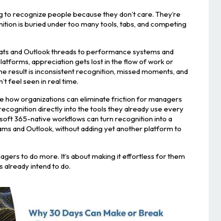
g to recognize people because they don’t care. They’re
ition is buried under too many tools, tabs, and competing
ts and Outlook threads to performance systems and
tforms, appreciation gets lost in the flow of work or
The result is inconsistent recognition, missed moments, and
t feel seen in real time.
lore how organizations can eliminate friction for managers
ognition directly into the tools they already use every
osoft 365-native workflows can turn recognition into a
ams and Outlook, without adding yet another platform to
nagers to do more. It’s about making it effortless for them
 already intend to do.