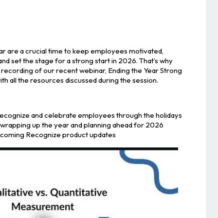
ear are a crucial time to keep employees motivated,
d set the stage for a strong start in 2026. That’s why
 recording of our recent webinar, Ending the Year Strong
h all the resources discussed during the session.
recognize and celebrate employees through the holidays
r wrapping up the year and planning ahead for 2026
upcoming Recognize product updates