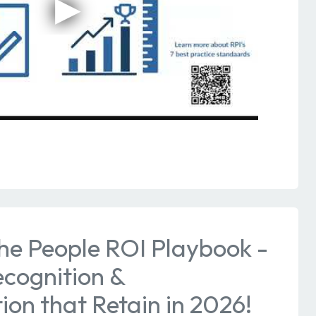
he People ROI Playbook -
ecognition &
on that Retain in 2026!