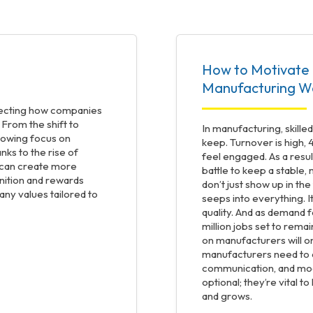
How to Motivate 
Manufacturing W
ffecting how companies
 From the shift to
In manufacturing, skille
rowing focus on
keep. Turnover is high, 
nks to the rise of
feel engaged. As a resul
s can create more
battle to keep a stable
gnition and rewards
don’t just show up in t
y values tailored to
seeps into everything. I
quality. And as demand fo
million jobs set to remai
on manufacturers will on
manufacturers need to 
communication, and mo
optional; they’re vital t
and grows.