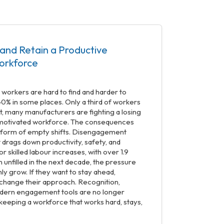
and Retain a Productive
orkforce
d workers are hard to find and harder to
40% in some places. Only a third of workers
t, many manufacturers are fighting a losing
, motivated workforce. The consequences
he form of empty shifts. Disengagement
t drags down productivity, safety, and
r skilled labour increases, with over 1.9
n unfilled in the next decade, the pressure
ly grow. If they want to stay ahead,
change their approach. Recognition,
dern engagement tools are no longer
o keeping a workforce that works hard, stays,