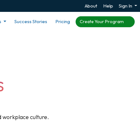
About
Help
Sign In
s
Success Stories
Pricing
Create Your Program
s
 workplace culture.