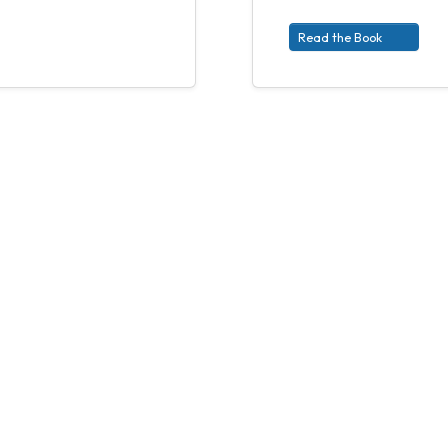
Read the Book