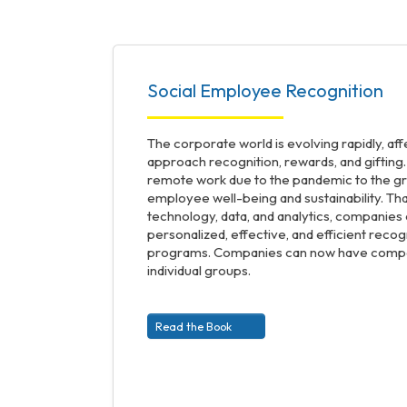
Social Employee Recognition
The corporate world is evolving rapidly, a
approach recognition, rewards, and gifting.
remote work due to the pandemic to the g
employee well-being and sustainability. Tha
technology, data, and analytics, companie
personalized, effective, and efficient reco
programs. Companies can now have compan
individual groups.
Read the Book