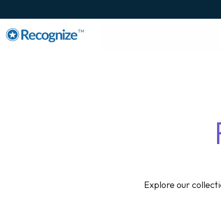
TM
Explore our collec