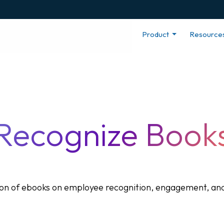
Product
Resource
Recognize Book
tion of ebooks on employee recognition, engagement, and