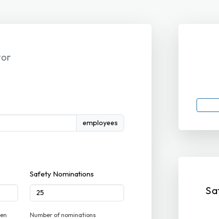
tor
employees
Safety Nominations
Sa
ven
Number of nominations