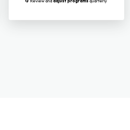
🔄 Review and
adjust programs
quarterly