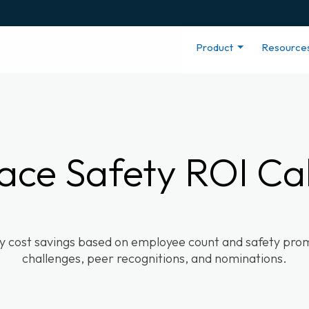
Product
Resource
ace Safety ROI Cal
ty cost savings based on employee count and safety promo
challenges, peer recognitions, and nominations.