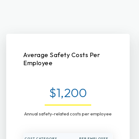
Average Safety Costs Per
Employee
$1,200
Annual safety-related costs per employee
COST CATEGORY
PER EMPLOYEE