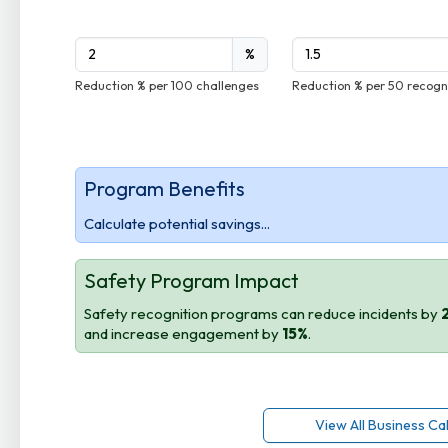
%
Reduction % per 100 challenges
Reduction % per 50 recogn
Program Benefits
Calculate potential savings...
Safety Program Impact
Safety recognition programs can reduce incidents by
and increase engagement by
15%
.
View All Business Ca