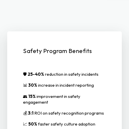
Safety Program Benefits
🛡️
25-40%
reduction in safety incidents
📊
30%
increase in incident reporting
👥
15%
improvement in safety
engagement
💰
3:1
ROI on safety recognition programs
📈
50%
faster safety culture adoption