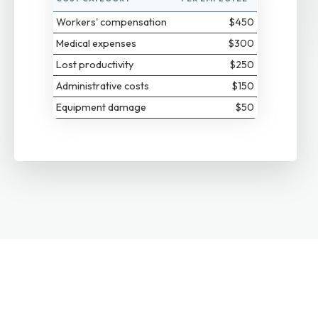
Workers' compensation
$450
Medical expenses
$300
Lost productivity
$250
Administrative costs
$150
Equipment damage
$50