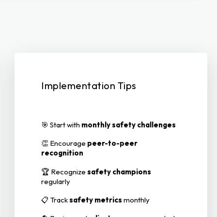
Implementation Tips
🎯 Start with
monthly safety challenges
👏 Encourage
peer-to-peer
recognition
🏆 Recognize
safety champions
regularly
📋 Track
safety metrics
monthly