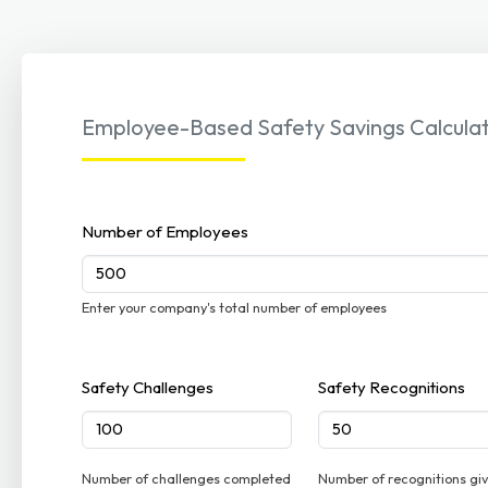
Employee-Based Safety Savings Calcula
Number of Employees
Enter your company's total number of employees
Safety Challenges
Safety Recognitions
Number of challenges completed
Number of recognitions gi