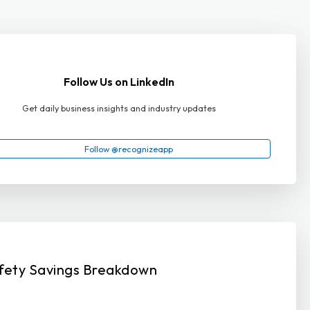
Follow Us on LinkedIn
Get daily business insights and industry updates
Follow @recognizeapp
fety Savings Breakdown