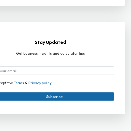
Stay Updated
Get business insights and calculator tips
cept the
Terms
&
Privacy policy
Subscribe