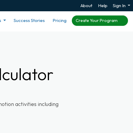
About
Help
Sign In
s
Success Stories
Pricing
Create Your Program
culator
tion activities including