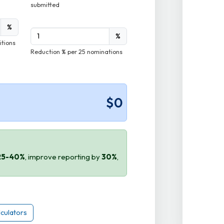
submitted
%
%
itions
Reduction % per 25 nominations
$0
25-40%
, improve reporting by
30%
,
lculators