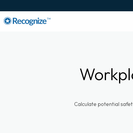
TM
Workpl
Calculate potential safe