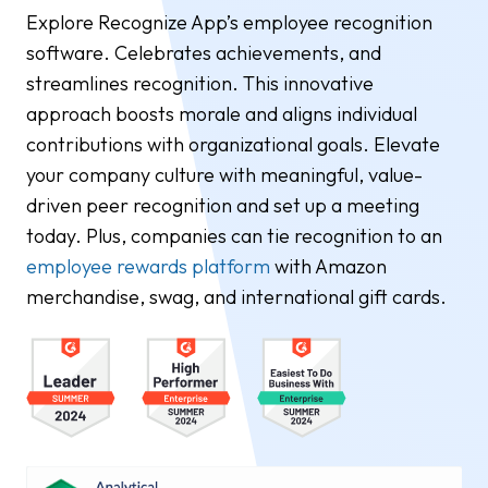
Explore Recognize App’s employee recognition
software. Celebrates achievements, and
streamlines recognition. This innovative
approach boosts morale and aligns individual
contributions with organizational goals. Elevate
your company culture with meaningful, value-
driven peer recognition and set up a meeting
today. Plus, companies can tie recognition to an
employee rewards platform
with Amazon
merchandise, swag, and international gift cards.