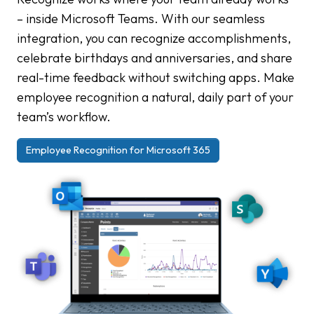
– inside Microsoft Teams. With our seamless
integration, you can recognize accomplishments,
celebrate birthdays and anniversaries, and share
real-time feedback without switching apps. Make
employee recognition a natural, daily part of your
team’s workflow.
Employee Recognition for Microsoft 365