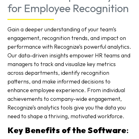
for Employee Recognition
Gain a deeper understanding of your team’s
engagement, recognition trends, and impact on
performance with Recognize’s powerful analytics.
Our data-driven insights empower HR teams and
managers to track and visualize key metrics
across departments, identify recognition
patterns, and make informed decisions to
enhance employee experience. From individual
achievements to company-wide engagement,
Recognize’s analytics tools give you the data you
need to shape a thriving, motivated workforce.
Key Benefits of the Software
: