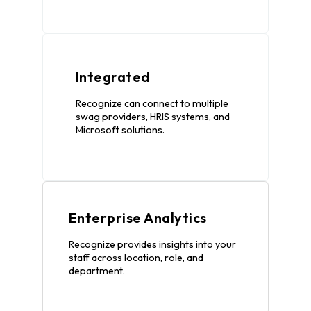
Integrated
Recognize can connect to multiple
swag providers, HRIS systems, and
Microsoft solutions.
Enterprise Analytics
Recognize provides insights into your
staff across location, role, and
department.