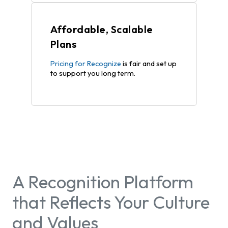
Affordable, Scalable
Plans
Pricing for Recognize
is fair and set up
to support you long term.
A Recognition Platform
that Reflects Your Culture
and Values