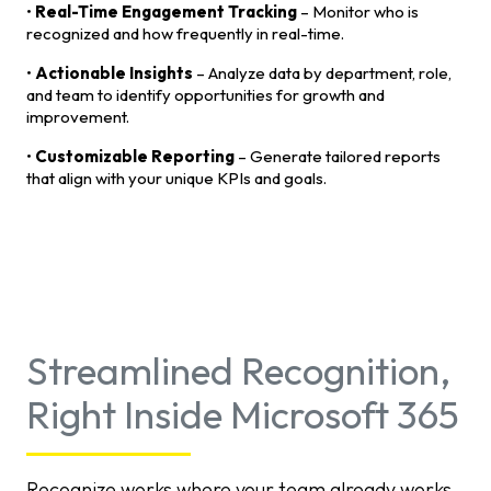
•
Real-Time Engagement Tracking
– Monitor who is
recognized and how frequently in real-time.
•
Actionable Insights
– Analyze data by department, role,
and team to identify opportunities for growth and
improvement.
•
Customizable Reporting
– Generate tailored reports
that align with your unique KPIs and goals.
Streamlined Recognition,
Right Inside Microsoft 365
Recognize works where your team already works