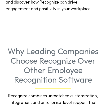
and discover how Recognize can drive
engagement and positivity in your workplace!
Why Leading Companies
Choose Recognize Over
Other Employee
Recognition Software
Recognize combines unmatched customization,
integration, and enterprise-level support that