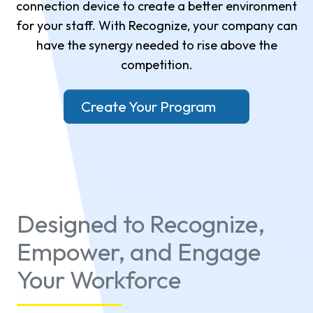
connection device to create a better environment
for your staff. With Recognize, your company can
have the synergy needed to rise above the
competition.
Create Your Program
Designed to Recognize,
Empower, and Engage
Your Workforce