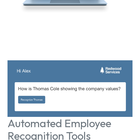
Automated Employee
Recognition Tools