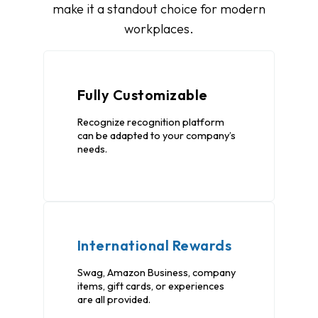
make it a standout choice for modern
workplaces.
Fully Customizable
Recognize recognition platform
can be adapted to your company’s
needs.
International Rewards
Swag, Amazon Business, company
items, gift cards, or experiences
are all provided.