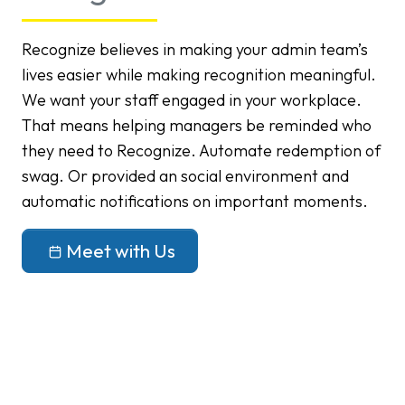
Recognize believes in making your admin team’s
lives easier while making recognition meaningful.
We want your staff engaged in your workplace.
That means helping managers be reminded who
they need to Recognize. Automate redemption of
swag. Or provided an social environment and
automatic notifications on important moments.
Meet with Us