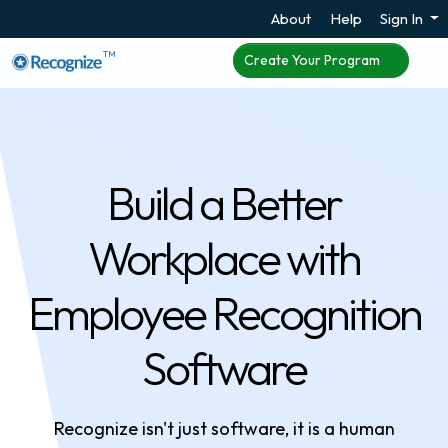
About
Help
Sign In
TM
Create Your Program
Build a Better
Workplace with
Employee Recognition
Software
Recognize isn't just software, it is a human