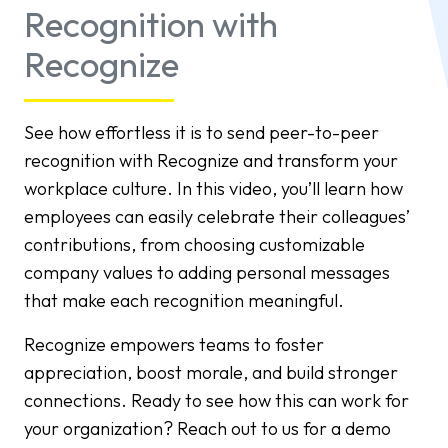
Recognition with
Recognize
See how effortless it is to send peer-to-peer
recognition with Recognize and transform your
workplace culture. In this video, you’ll learn how
employees can easily celebrate their colleagues’
contributions, from choosing customizable
company values to adding personal messages
that make each recognition meaningful.
Recognize empowers teams to foster
appreciation, boost morale, and build stronger
connections. Ready to see how this can work for
your organization? Reach out to us for a demo