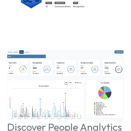
Discover People Analytics