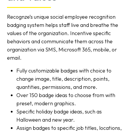
Recognze’s unique social employee recognition
badging system helps staff live and breathe the
values of the organization. Incentive specific
behaviors and communicate them across the
organization via SMS, Microsoft 365, mobile, or
email.
Fully customizable badges with choice to
change image, title, description, points,
quantities, permissions, and more.
Over 150 badge ideas to choose from with
preset, modern graphics.
Specific holiday badge ideas, such as
Halloween and new year.
Assign badges to specific job titles, locations,