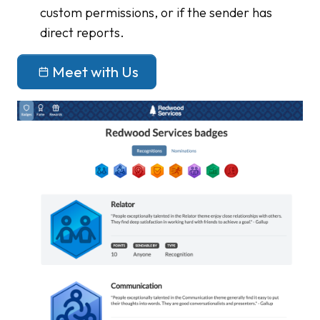
custom permissions, or if the sender has
direct reports.
Meet with Us