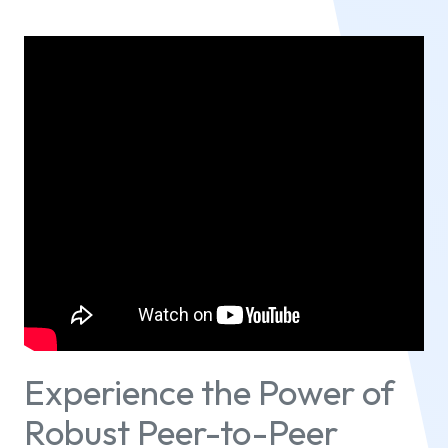
Experience the Power of
Robust Peer-to-Peer