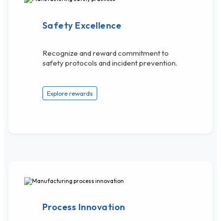
Safety Excellence
Recognize and reward commitment to
safety protocols and incident prevention.
Explore rewards
Process Innovation