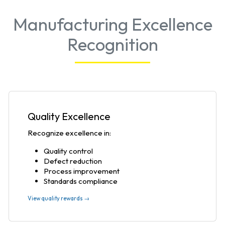
Manufacturing Excellence
Recognition
Quality Excellence
Recognize excellence in:
Quality control
Defect reduction
Process improvement
Standards compliance
View quality rewards →