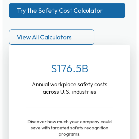
Try the Safety Cost Calculator
View All Calculators
$176.5B
Annual workplace safety costs
across U.S. industries
Discover how much your company could
save with targeted safety recognition
programs.