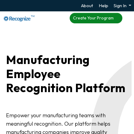
About
Help
Sign In
TM
Create Your Program
Manufacturing
Employee
Recognition Platform
Empower your manufacturing teams with
meaningful recognition. Our platform helps
manufacturing companies improve quality