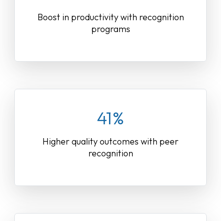
Boost in productivity with recognition
programs
41%
Higher quality outcomes with peer
recognition