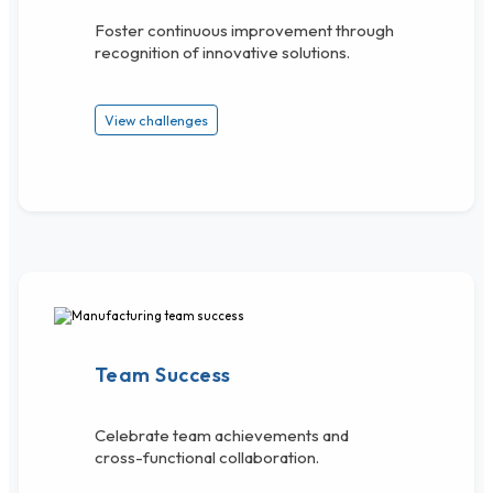
Foster continuous improvement through
recognition of innovative solutions.
View challenges
Team Success
Celebrate team achievements and
cross-functional collaboration.