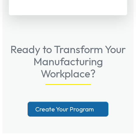
Ready to Transform Your
Manufacturing
Workplace?
Create Your Program