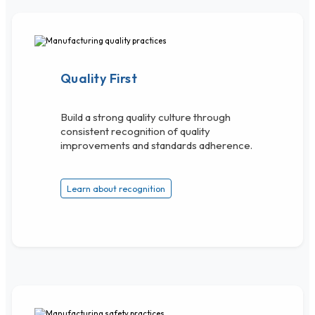
Quality First
Build a strong quality culture through
consistent recognition of quality
improvements and standards adherence.
Learn about recognition