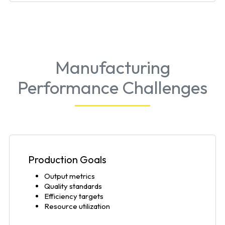
Manufacturing
Performance Challenges
Production Goals
Output metrics
Quality standards
Efficiency targets
Resource utilization