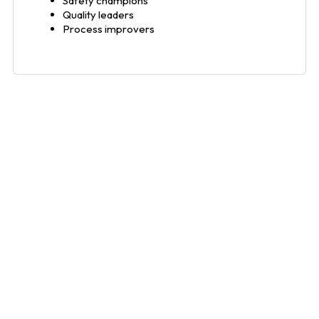
Safety champions
Quality leaders
Process improvers