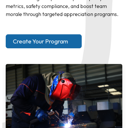
metrics, safety compliance, and boost team
morale through targeted appreciation programs.
Create Your Program