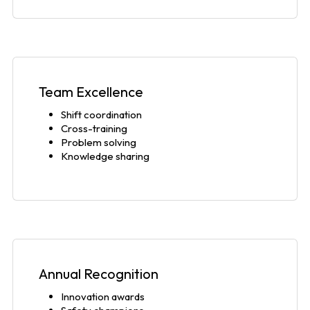
Team Excellence
Shift coordination
Cross-training
Problem solving
Knowledge sharing
Annual Recognition
Innovation awards