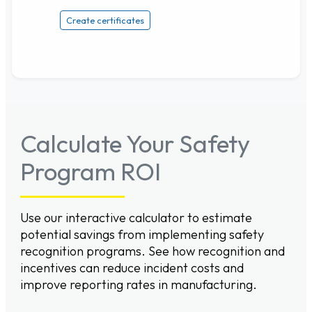
Create certificates
Calculate Your Safety
Program ROI
Use our interactive calculator to estimate
potential savings from implementing safety
recognition programs. See how recognition and
incentives can reduce incident costs and
improve reporting rates in manufacturing.