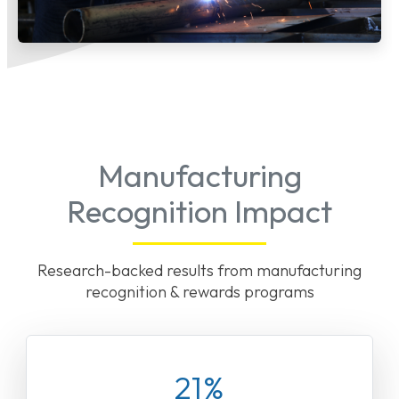
Manufacturing
Recognition Impact
Research-backed results from manufacturing
recognition & rewards programs
21%