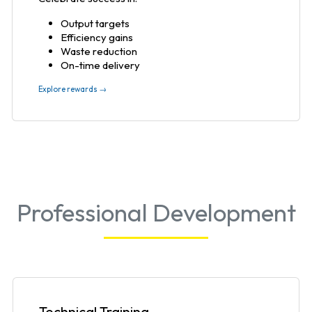
Output targets
Efficiency gains
Waste reduction
On-time delivery
Explore rewards →
Professional Development
Technical Training