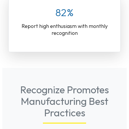
82%
Report high enthusiasm with monthly
recognition
Recognize Promotes
Manufacturing Best
Practices