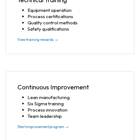
Equipment operation
Process certifications
Quality control methods
Safety qualifications
View training rewards →
Continuous Improvement
Lean manufacturing
Six Sigma training
Process innovation
Team leadership
Start improvement program →