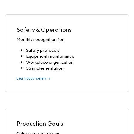
Safety & Operations
Monthly recognition for:
Safety protocols
Equipment maintenance
Workplace organization
5S implementation
Learn about safety →
Production Goals
Celebrate success in: