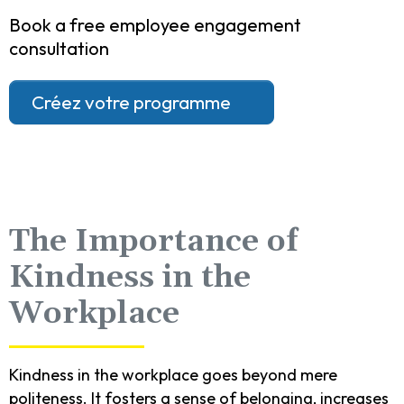
Book a free employee engagement
consultation
Créez votre programme
The Importance of
Kindness in the
Workplace
Kindness in the workplace goes beyond mere
politeness. It fosters a sense of belonging, increases