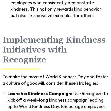
employees who consistently demonstrate
kindness. This not only rewards kind behavior
but also sets positive examples for others.
Implementing Kindness
Initiatives with
Recognize
To make the most of World Kindness Day and foster
a culture of goodwill, consider these strategies:
Launch a Kindness Campaign:
Use Recognize to
kick off a week-long kindness campaign leading
up to World Kindness Day. Encourage employees