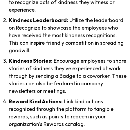
to recognize acts of kindness they witness or
experience.
Kindness Leaderboard:
Utilize the leaderboard
on Recognize to showcase the employees who
have received the most kindness recognitions.
This can inspire friendly competition in spreading
goodwill.
Kindness Stories:
Encourage employees to share
stories of kindness they’ve experienced at work
through by sending a Badge to a coworker. These
stories can also be featured in company
newsletters or meetings.
Reward Kind Actions:
Link kind actions
recognized through the platform to tangible
rewards, such as points to redeem in your
organization’s Rewards catalog.