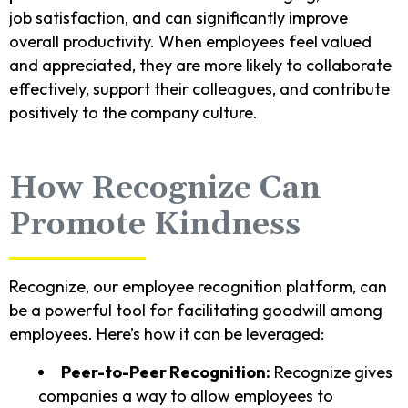
job satisfaction, and can significantly improve
overall productivity. When employees feel valued
and appreciated, they are more likely to collaborate
effectively, support their colleagues, and contribute
positively to the company culture.
How Recognize Can
Promote Kindness
Recognize, our employee recognition platform, can
be a powerful tool for facilitating goodwill among
employees. Here’s how it can be leveraged:
Peer-to-Peer Recognition:
Recognize gives
companies a way to allow employees to