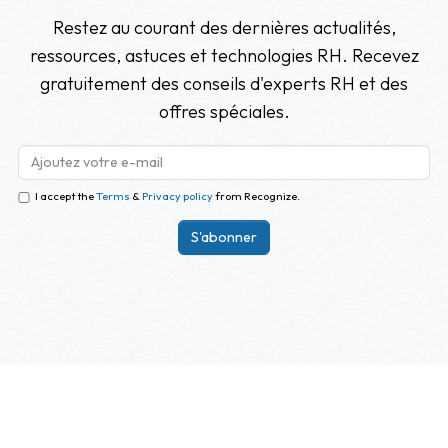
Restez au courant des dernières actualités,
ressources, astuces et technologies RH. Recevez
gratuitement des conseils d'experts RH et des
offres spéciales.
I accept the
Terms
&
Privacy policy
from Recognize.