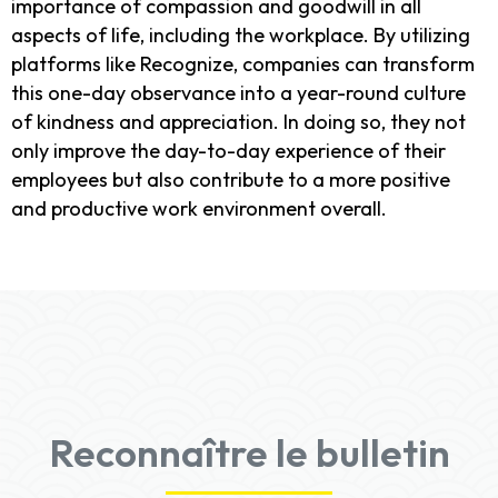
importance of compassion and goodwill in all
aspects of life, including the workplace. By utilizing
platforms like Recognize, companies can transform
this one-day observance into a year-round culture
of kindness and appreciation. In doing so, they not
only improve the day-to-day experience of their
employees but also contribute to a more positive
and productive work environment overall.
Reconnaître le bulletin