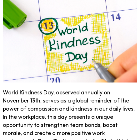
World Kindness Day, observed annually on
November 13th, serves as a global reminder of the
power of compassion and kindness in our daily lives.
In the workplace, this day presents a unique
opportunity to strengthen team bonds, boost
morale, and create a more positive work