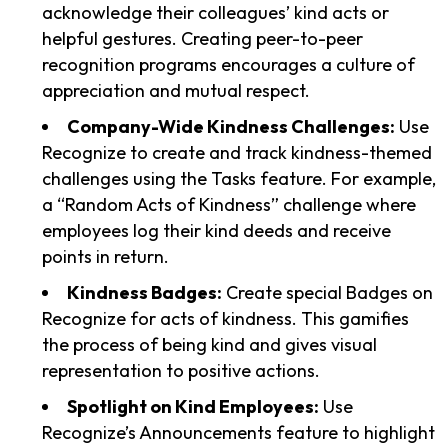
acknowledge their colleagues’ kind acts or
helpful gestures. Creating peer-to-peer
recognition programs encourages a culture of
appreciation and mutual respect.
Company-Wide Kindness Challenges:
Use
Recognize to create and track kindness-themed
challenges using the Tasks feature. For example,
a “Random Acts of Kindness” challenge where
employees log their kind deeds and receive
points in return.
Kindness Badges:
Create special Badges on
Recognize for acts of kindness. This gamifies
the process of being kind and gives visual
representation to positive actions.
Spotlight on Kind Employees:
Use
Recognize’s Announcements feature to highlight