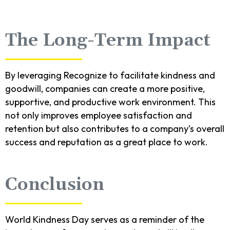
The Long-Term Impact
By leveraging Recognize to facilitate kindness and
goodwill, companies can create a more positive,
supportive, and productive work environment. This
not only improves employee satisfaction and
retention but also contributes to a company’s overall
success and reputation as a great place to work.
Conclusion
World Kindness Day serves as a reminder of the