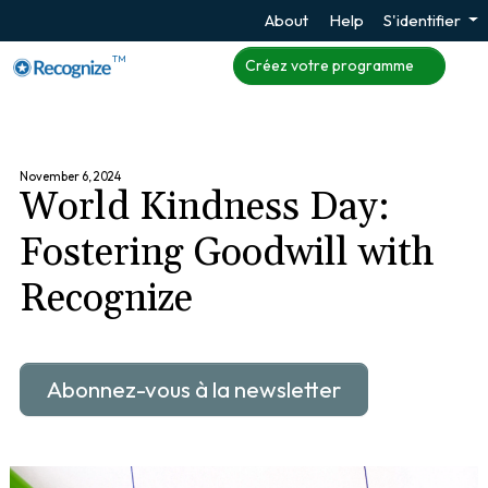
About
Help
S'identifier
TM
Créez votre programme
November 6, 2024
World Kindness Day:
Fostering Goodwill with
Recognize
Abonnez-vous à la newsletter