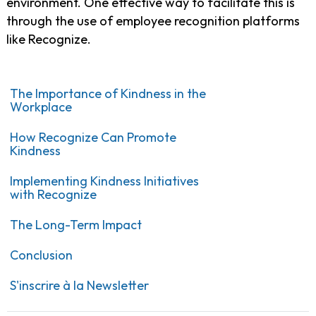
environment. One effective way to facilitate this is
through the use of employee recognition platforms
like Recognize.
The Importance of Kindness in the
Workplace
How Recognize Can Promote
Kindness
Implementing Kindness Initiatives
with Recognize
The Long-Term Impact
Conclusion
S'inscrire à la Newsletter