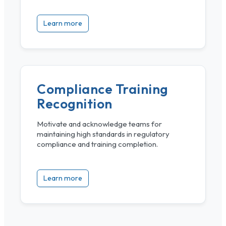
Learn more
Compliance Training
Recognition
Motivate and acknowledge teams for
maintaining high standards in regulatory
compliance and training completion.
Learn more