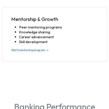
Mentorship & Growth
Peer mentoring programs
Knowledge sharing
Career advancement
Skill development
Start mentorship program →
Banking Performance