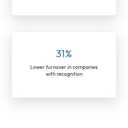
31%
Lower turnover in companies
with recognition