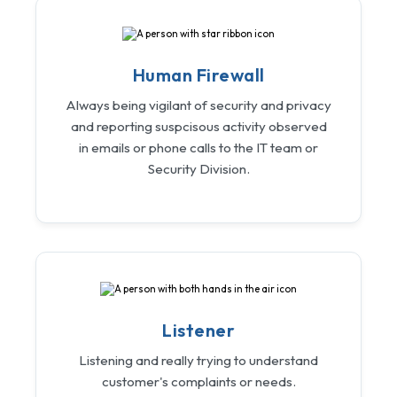
Human Firewall
Always being vigilant of security and privacy
and reporting suspcisous activity observed
in emails or phone calls to the IT team or
Security Division.
Listener
Listening and really trying to understand
customer's complaints or needs.