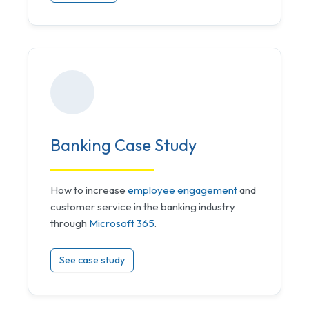
Banking Case Study
How to increase
employee engagement
and
customer service in the banking industry
through
Microsoft 365
.
See case study