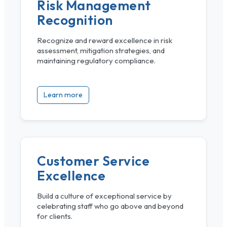
Risk Management
Recognition
Recognize and reward excellence in risk
assessment, mitigation strategies, and
maintaining regulatory compliance.
Learn more
Customer Service
Excellence
Build a culture of exceptional service by
celebrating staff who go above and beyond
for clients.