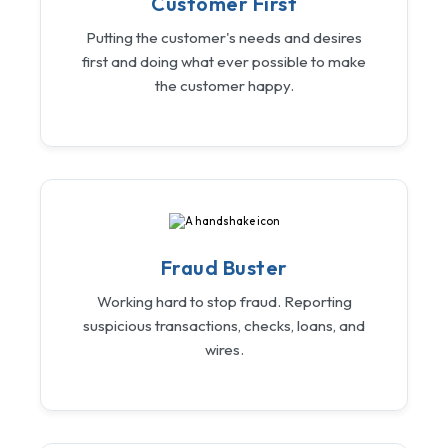
Customer First
Putting the customer's needs and desires
first and doing what ever possible to make
the customer happy.
Fraud Buster
Working hard to stop fraud. Reporting
suspicious transactions, checks, loans, and
wires.