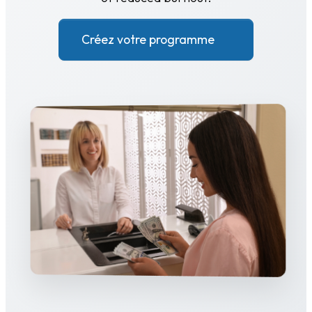
Créez votre programme