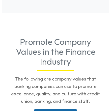
Promote Company
Values in the Finance
Industry
The following are company values that
banking companies can use to promote
excellence, quality, and culture with credit
union, banking, and finance staff.