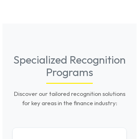
Specialized Recognition
Programs
Discover our tailored recognition solutions
for key areas in the finance industry: