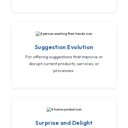
Suggestion Evolution
For offering suggestions that improve or
disrupt current products, services, or
processes.
Surprise and Delight