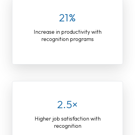
21%
Increase in productivity with
recognition programs
2.5×
Higher job satisfaction with
recognition