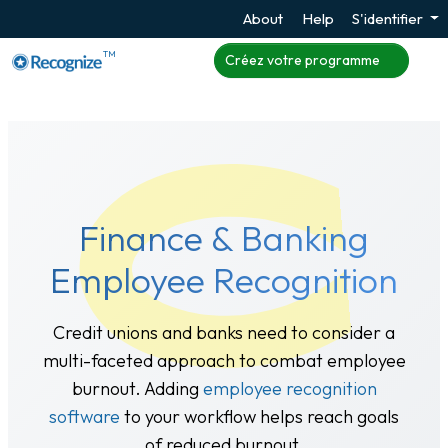
About
Help
S'identifier
TM
Créez votre programme
Finance & Banking
Employee Recognition
Credit unions and banks need to consider a
multi-faceted approach to combat employee
burnout. Adding
employee recognition
software
to your workflow helps reach goals
of reduced burnout.