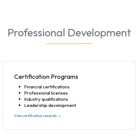
Professional Development
Certification Programs
Financial certifications
Professional licenses
Industry qualifications
Leadership development
View certification rewards →