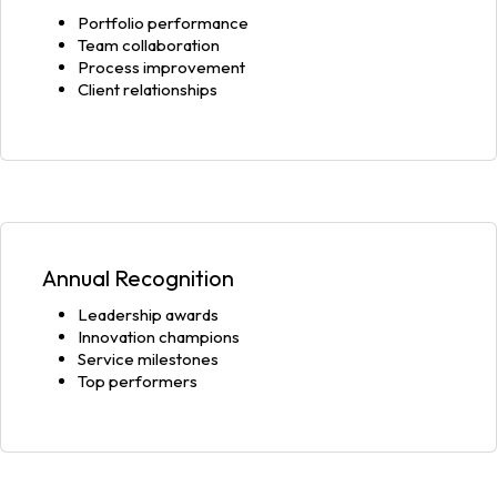
Portfolio performance
Team collaboration
Process improvement
Client relationships
Annual Recognition
Leadership awards
Innovation champions
Service milestones
Top performers