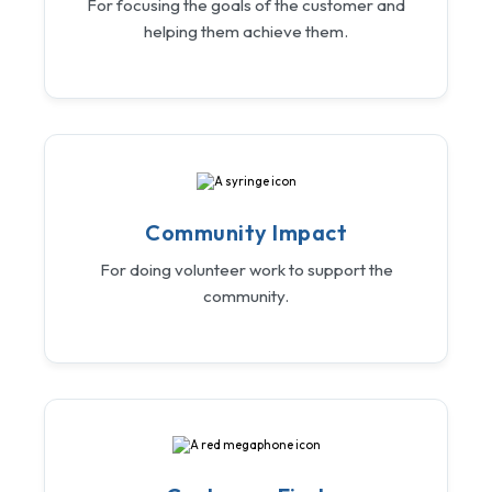
For focusing the goals of the customer and
helping them achieve them.
Community Impact
For doing volunteer work to support the
community.