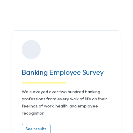
Banking
Employee Survey
We surveyed over two hundred banking
professions from every walk of life on their
feelings of work, health, and employee
recognition.
See results