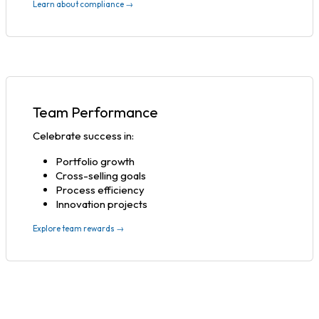
Learn about compliance →
Team Performance
Celebrate success in:
Portfolio growth
Cross-selling goals
Process efficiency
Innovation projects
Explore team rewards →