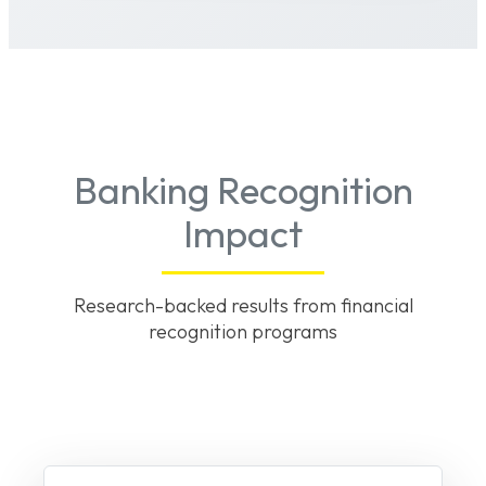
Banking Recognition
Impact
Research-backed results from financial
recognition programs