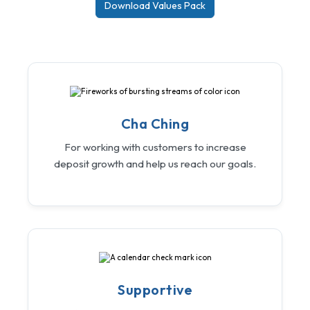
Download Values Pack
Cha Ching
For working with customers to increase
deposit growth and help us reach our goals.
Supportive