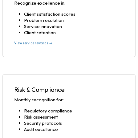
Recognize excellence in:
Client satisfaction scores
Problem resolution
Service innovation
Client retention
View service rewards →
Risk & Compliance
Monthly recognition for:
Regulatory compliance
Risk assessment
Security protocols
Audit excellence