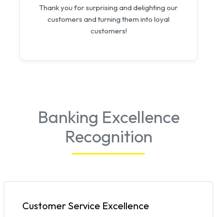
Thank you for surprising and delighting our
customers and turning them into loyal
customers!
Banking Excellence
Recognition
Customer Service Excellence