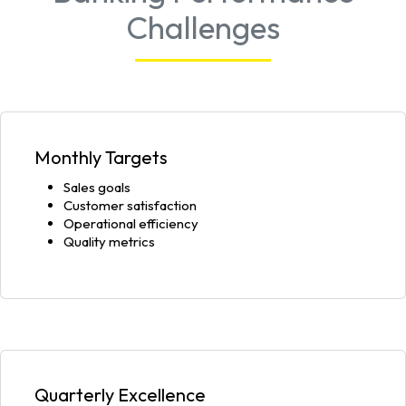
Challenges
Monthly Targets
Sales goals
Customer satisfaction
Operational efficiency
Quality metrics
Quarterly Excellence