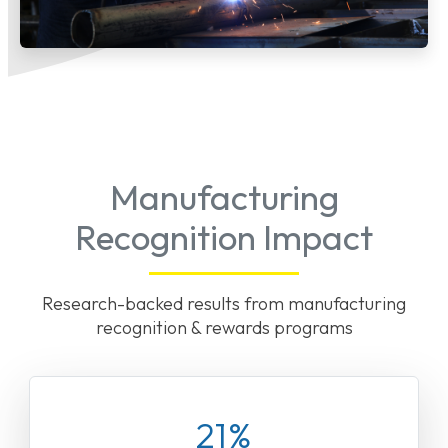
Manufacturing
Recognition Impact
Research-backed results from manufacturing
recognition & rewards programs
21%