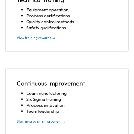
Equipment operation
Process certifications
Quality control methods
Safety qualifications
View training rewards →
Continuous Improvement
Lean manufacturing
Six Sigma training
Process innovation
Team leadership
Start improvement program →