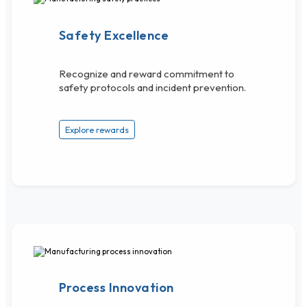
Safety Excellence
Recognize and reward commitment to
safety protocols and incident prevention.
Explore rewards
Process Innovation