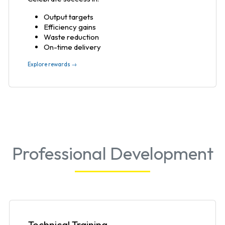
Output targets
Efficiency gains
Waste reduction
On-time delivery
Explore rewards →
Professional Development
Technical Training