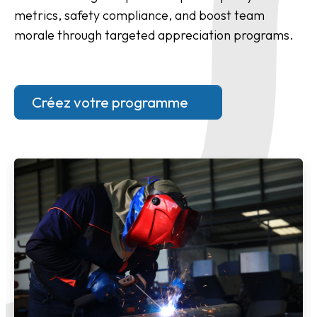
metrics, safety compliance, and boost team
morale through targeted appreciation programs.
Créez votre programme