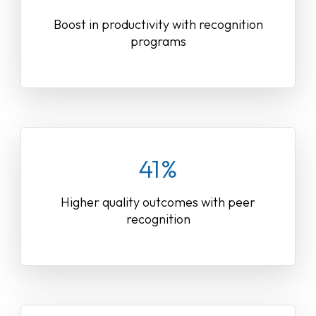
Boost in productivity with recognition
programs
41%
Higher quality outcomes with peer
recognition