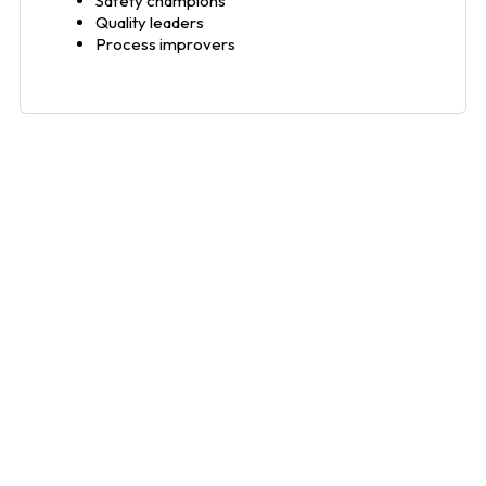
Safety champions
Quality leaders
Process improvers