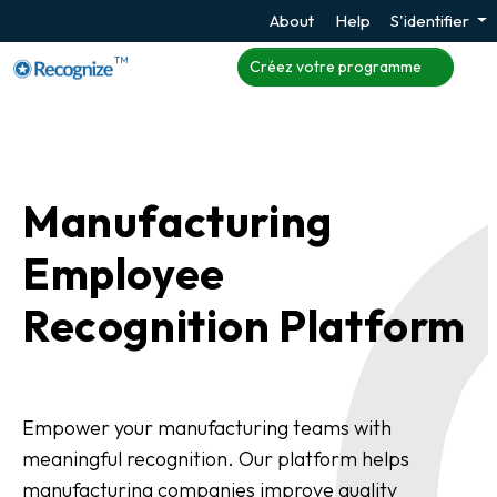
About
Help
S'identifier
TM
Créez votre programme
Manufacturing
Employee
Recognition Platform
Empower your manufacturing teams with
meaningful recognition. Our platform helps
manufacturing companies improve quality