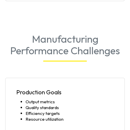
Manufacturing
Performance Challenges
Production Goals
Output metrics
Quality standards
Efficiency targets
Resource utilization