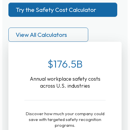
Try the Safety Cost Calculator
View All Calculators
$176.5B
Annual workplace safety costs
across U.S. industries
Discover how much your company could
save with targeted safety recognition
programs.