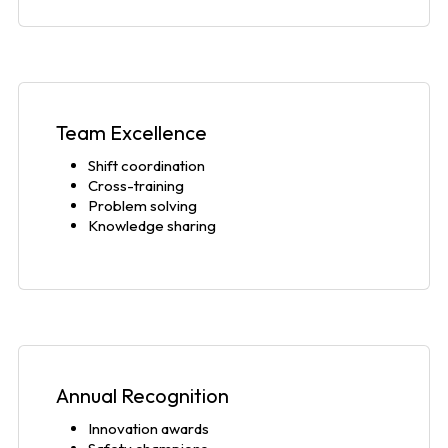
Team Excellence
Shift coordination
Cross-training
Problem solving
Knowledge sharing
Annual Recognition
Innovation awards