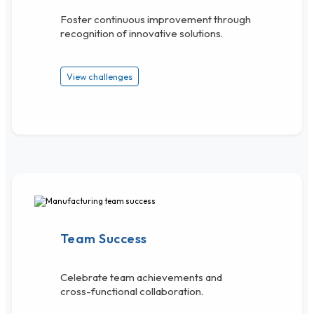
Foster continuous improvement through
recognition of innovative solutions.
View challenges
Team Success
Celebrate team achievements and
cross-functional collaboration.