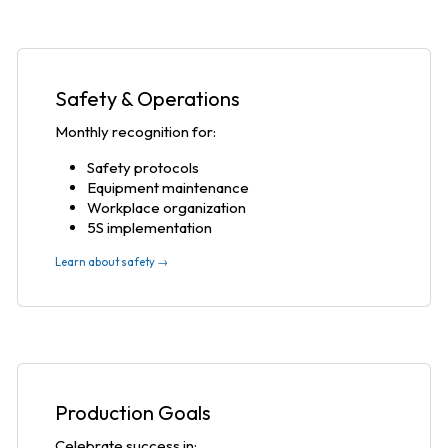
Safety & Operations
Monthly recognition for:
Safety protocols
Equipment maintenance
Workplace organization
5S implementation
Learn about safety →
Production Goals
Celebrate success in: