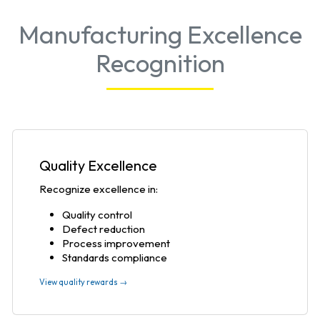
Manufacturing Excellence
Recognition
Quality Excellence
Recognize excellence in:
Quality control
Defect reduction
Process improvement
Standards compliance
View quality rewards →