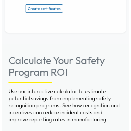
Create certificates
Calculate Your Safety
Program ROI
Use our interactive calculator to estimate
potential savings from implementing safety
recognition programs. See how recognition and
incentives can reduce incident costs and
improve reporting rates in manufacturing.