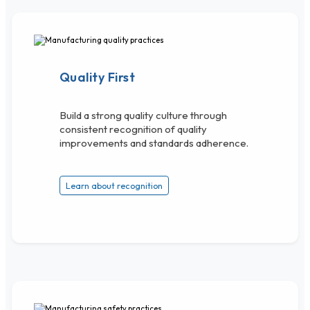
Quality First
Build a strong quality culture through
consistent recognition of quality
improvements and standards adherence.
Learn about recognition