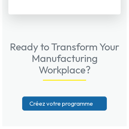
Ready to Transform Your
Manufacturing
Workplace?
Créez votre programme