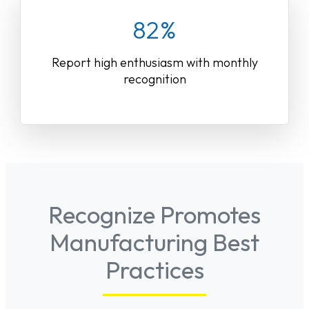
82%
Report high enthusiasm with monthly
recognition
Recognize Promotes
Manufacturing Best
Practices