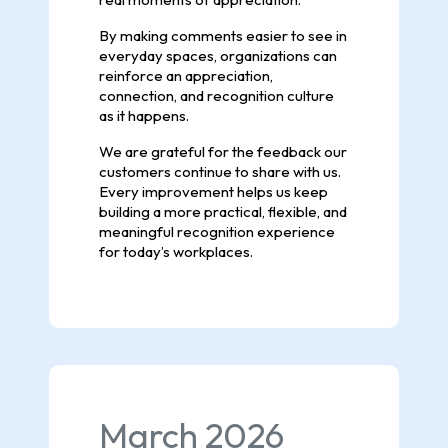
By making comments easier to see in
everyday spaces, organizations can
reinforce an appreciation,
connection, and recognition culture
as it happens.
We are grateful for the feedback our
customers continue to share with us.
Every improvement helps us keep
building a more practical, flexible, and
meaningful recognition experience
for today’s workplaces.
March 2026