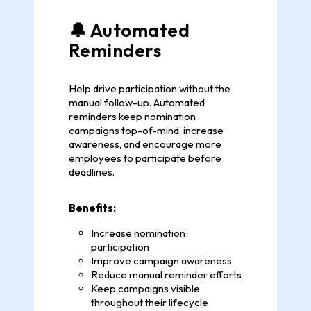
🔔 Automated
Reminders
Help drive participation without the
manual follow-up. Automated
reminders keep nomination
campaigns top-of-mind, increase
awareness, and encourage more
employees to participate before
deadlines.
Benefits:
Increase nomination
participation
Improve campaign awareness
Reduce manual reminder efforts
Keep campaigns visible
throughout their lifecycle