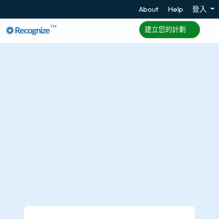
About
Help
登入
TM
建立您的計劃