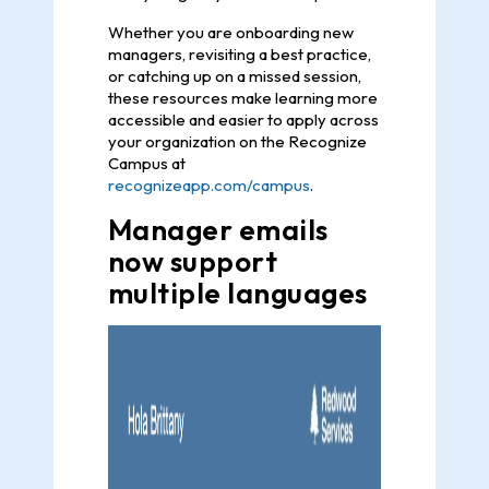
Whether you are onboarding new
managers, revisiting a best practice,
or catching up on a missed session,
these resources make learning more
accessible and easier to apply across
your organization on the Recognize
Campus at
recognizeapp.com/campus
.
Manager emails
now support
multiple languages