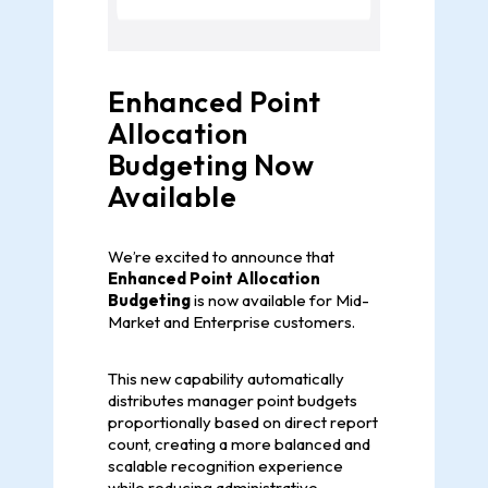
Enhanced Point
Allocation
Budgeting Now
Available
We’re excited to announce that
Enhanced Point Allocation
Budgeting
is now available for Mid-
Market and Enterprise customers.
This new capability automatically
distributes manager point budgets
proportionally based on direct report
count, creating a more balanced and
scalable recognition experience
while reducing administrative