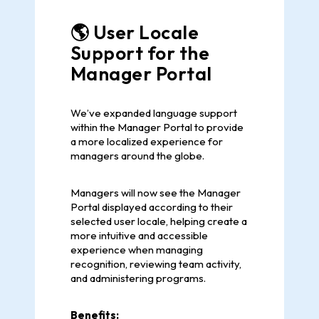
🌎 User Locale
Support for the
Manager Portal
We’ve expanded language support
within the Manager Portal to provide
a more localized experience for
managers around the globe.
Managers will now see the Manager
Portal displayed according to their
selected user locale, helping create a
more intuitive and accessible
experience when managing
recognition, reviewing team activity,
and administering programs.
Benefits: