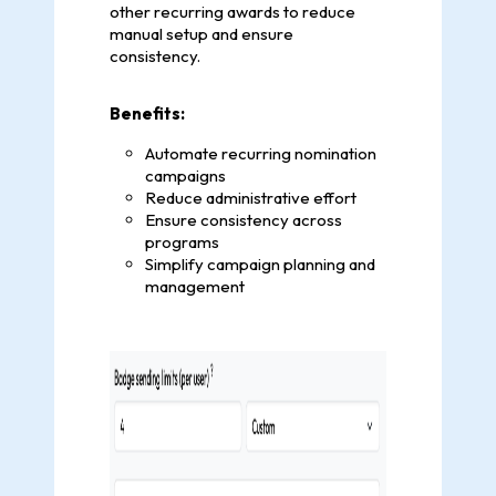
other recurring awards to reduce
manual setup and ensure
consistency.
Benefits:
Automate recurring nomination
campaigns
Reduce administrative effort
Ensure consistency across
programs
Simplify campaign planning and
management