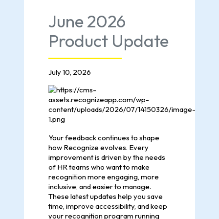
June 2026
Product Update
July 10, 2026
Your feedback continues to shape
how Recognize evolves. Every
improvement is driven by the needs
of HR teams who want to make
recognition more engaging, more
inclusive, and easier to manage.
These latest updates help you save
time, improve accessibility, and keep
your recognition program running