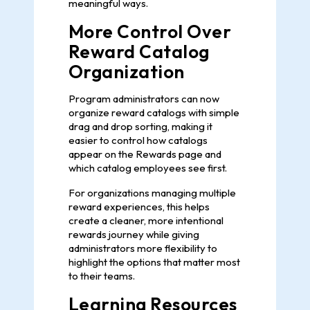
meaningful ways.
More Control Over
Reward Catalog
Organization
Program administrators can now
organize reward catalogs with simple
drag and drop sorting, making it
easier to control how catalogs
appear on the Rewards page and
which catalog employees see first.
For organizations managing multiple
reward experiences, this helps
create a cleaner, more intentional
rewards journey while giving
administrators more flexibility to
highlight the options that matter most
to their teams.
Learning Resources