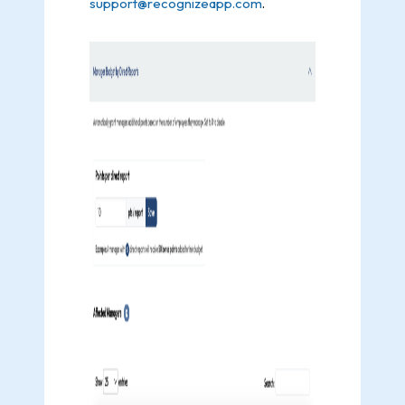
support@recognizeapp.com
.