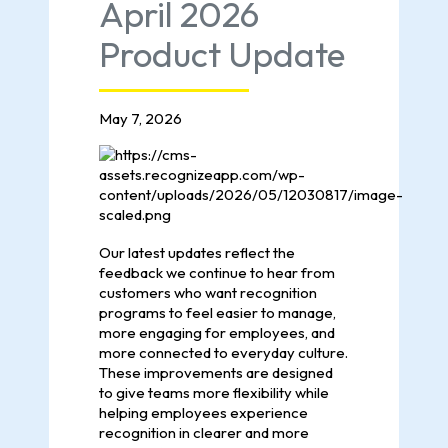
April 2026
Product Update
May 7, 2026
Our latest updates reflect the
feedback we continue to hear from
customers who want recognition
programs to feel easier to manage,
more engaging for employees, and
more connected to everyday culture.
These improvements are designed
to give teams more flexibility while
helping employees experience
recognition in clearer and more