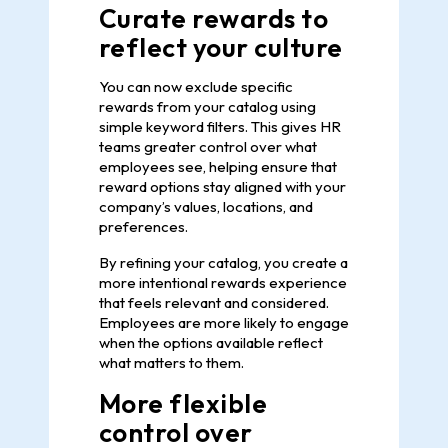
Curate rewards to
reflect your culture
You can now exclude specific
rewards from your catalog using
simple keyword filters. This gives HR
teams greater control over what
employees see, helping ensure that
reward options stay aligned with your
company’s values, locations, and
preferences.
By refining your catalog, you create a
more intentional rewards experience
that feels relevant and considered.
Employees are more likely to engage
when the options available reflect
what matters to them.
More flexible
control over