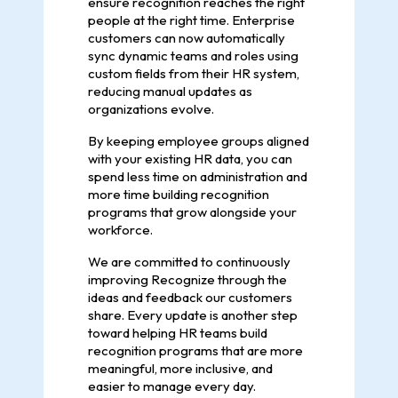
ensure recognition reaches the right
people at the right time. Enterprise
customers can now automatically
sync dynamic teams and roles using
custom fields from their HR system,
reducing manual updates as
organizations evolve.
By keeping employee groups aligned
with your existing HR data, you can
spend less time on administration and
more time building recognition
programs that grow alongside your
workforce.
We are committed to continuously
improving Recognize through the
ideas and feedback our customers
share. Every update is another step
toward helping HR teams build
recognition programs that are more
meaningful, more inclusive, and
easier to manage every day.