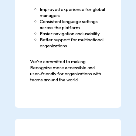
Improved experience for global
managers
Consistent language settings
across the platform
Easier navigation and usability
Better support for multinational
organizations
We’re committed to making
Recognize more accessible and
user-friendly for organizations with
teams around the world.