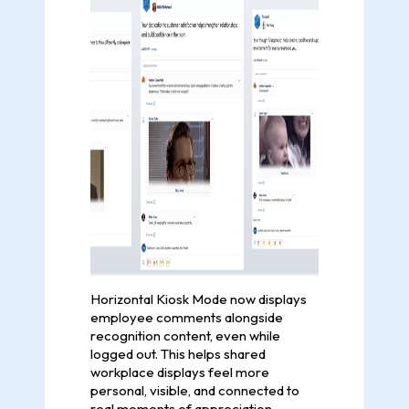
Horizontal Kiosk Mode now displays
employee comments alongside
recognition content, even while
logged out. This helps shared
workplace displays feel more
personal, visible, and connected to
real moments of appreciation.