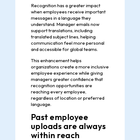
Recognition has a greater impact
when employees receive important
messages in a language they
understand. Manager emails now
support translations, including
translated subject lines, helping
communication feel more personal
and accessible for global teams.
This enhancement helps
organizations create a more inclusive
employee experience while giving
managers greater confidence that
recognition opportunities are
reaching every employee,
regardless of location or preferred
language.
Past employee
uploads are always
within reach