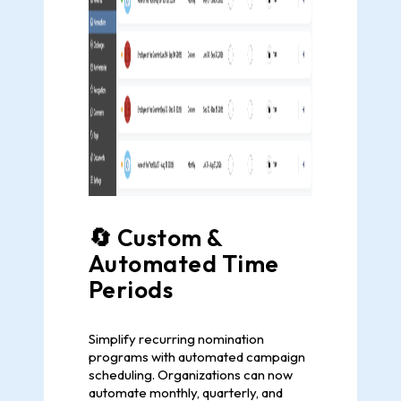
🔄 Custom &
Automated Time
Periods
Simplify recurring nomination
programs with automated campaign
scheduling. Organizations can now
automate monthly, quarterly, and