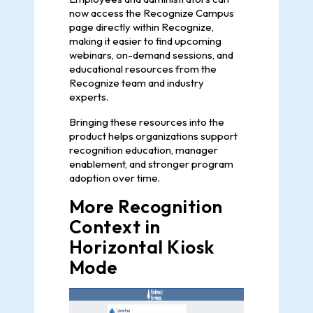
now access the Recognize Campus
page directly within Recognize,
making it easier to find upcoming
webinars, on-demand sessions, and
educational resources from the
Recognize team and industry
experts.
Bringing these resources into the
product helps organizations support
recognition education, manager
enablement, and stronger program
adoption over time.
More Recognition
Context in
Horizontal Kiosk
Mode