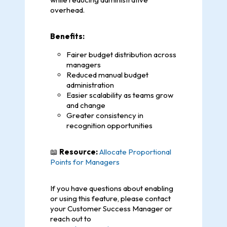
overhead.
Benefits:
Fairer budget distribution across
managers
Reduced manual budget
administration
Easier scalability as teams grow
and change
Greater consistency in
recognition opportunities
📖
Resource:
Allocate Proportional
Points for Managers
If you have questions about enabling
or using this feature, please contact
your Customer Success Manager or
reach out to