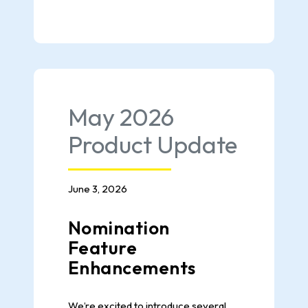
May 2026
Product Update
June 3, 2026
Nomination
Feature
Enhancements
We’re excited to introduce several