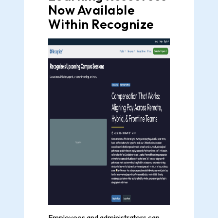
Now Available
Within Recognize
Employees and administrators can