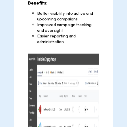
Benefits:
Better visibility into active and
upcoming campaigns
Improved campaign tracking
and oversight
Easier reporting and
administration