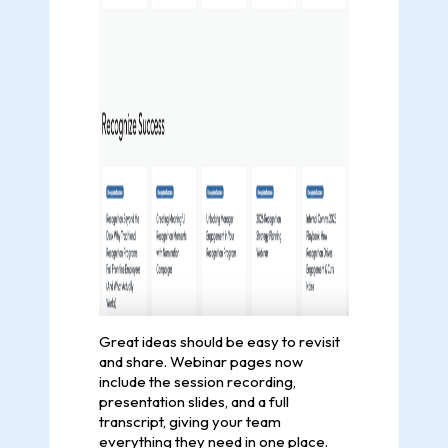
Great ideas should be easy to revisit
and share. Webinar pages now
include the session recording,
presentation slides, and a full
transcript, giving your team
everything they need in one place.