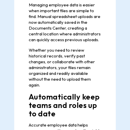
Managing employee data is easier
when important files are simple to
find. Manual spreadsheet uploads are
now automatically saved in the
Documents Center, creating a
central location where administrators
can quickly access previous uploads.
Whether you need to review
historical records, verify past
changes, or collaborate with other
administrators, your files remain
organized and readily available
without the need to upload them
again.
Automatically keep
teams and roles up
to date
Accurate employee data helps