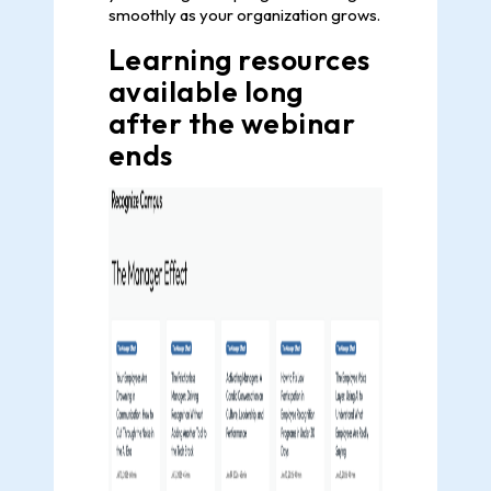
smoothly as your organization grows.
Learning resources
available long
after the webinar
ends