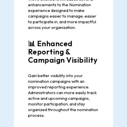
enhancements to the Nomination
experience designed to make
campaigns easier to manage, easier
to participate in, and more impactful
across your organization.
📊 Enhanced
Reporting &
Campaign Visibility
Gain better visibility into your
nomination campaigns with an
improved reporting experience.
Administrators can more easily track
active and upcoming campaigns,
monitor participation, and stay
organized throughout the nomination
process.