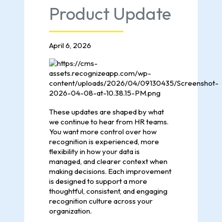
Product Update
April 6, 2026
These updates are shaped by what
we continue to hear from HR teams.
You want more control over how
recognition is experienced, more
flexibility in how your data is
managed, and clearer context when
making decisions. Each improvement
is designed to support a more
thoughtful, consistent, and engaging
recognition culture across your
organization.